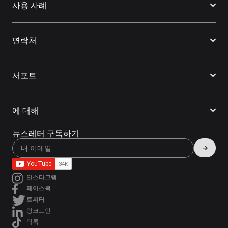
사용 사례
연락처
서포트
에 대해
뉴스레터 구독하기
인스타그램
페이스북
트위터
링크드인
틱톡