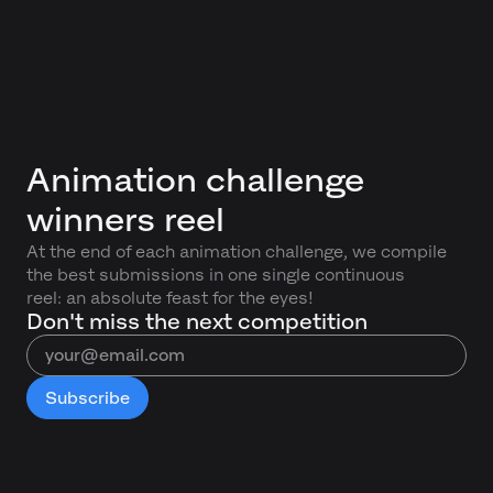
Animation challenge
winners reel
At the end of each animation challenge, we compile
the best submissions in one single continuous
reel: an absolute feast for the eyes!
Don't miss the next competition