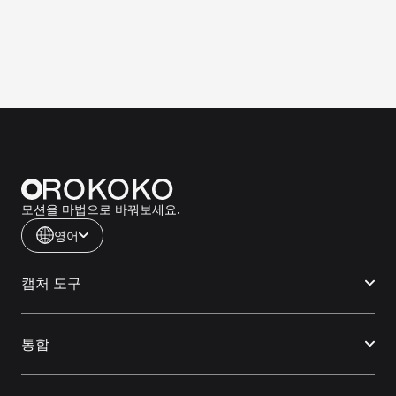
모션을 마법으로 바꿔보세요.
영어
캡처 도구
통합