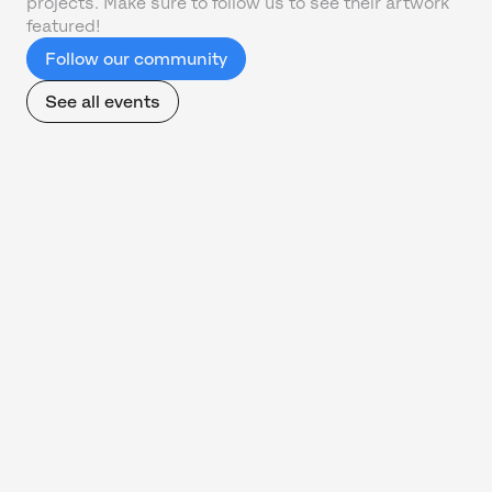
projects. Make sure to follow us to see their artwork
featured!
Follow our community
See all events