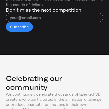
thousands of dollars.
Don't miss the next competition
Celebrating our
community
We continuously celebrate thousands of talented 3D
creators who participated in the animation challenge,
or produce character animations in their own