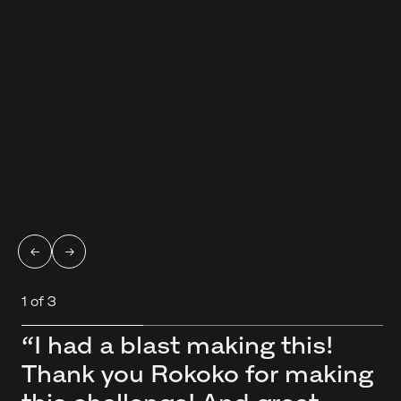
←
→
1
of
3
“I had a blast making this!
“Thank you for your kind
“Such a lovely
Thank you Rokoko for making
words regarding my render! I
project/challenge. So many