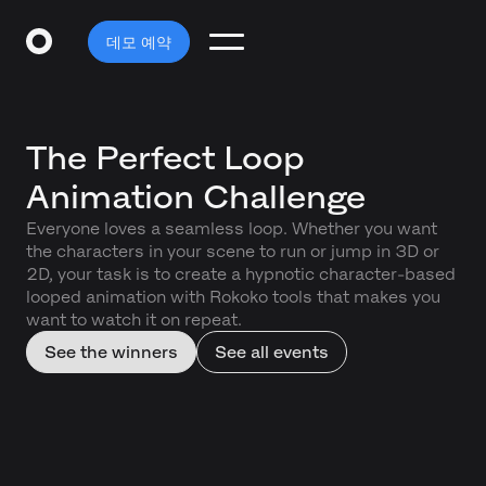
데모 예약
The Perfect Loop
Animation Challenge
Everyone loves a seamless loop. Whether you want
the characters in your scene to run or jump in 3D or
2D, your task is to create a hypnotic character-based
looped animation with Rokoko tools that makes you
want to watch it on repeat.
See the winners
See all events