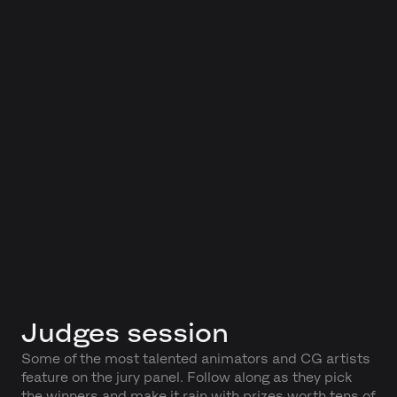
Judges session
Some of the most talented animators and CG artists
feature on the jury panel. Follow along as they pick
the winners and make it rain with prizes worth tens of