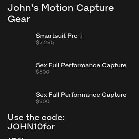
John's
Motion Capture
Gear
Smartsuit Pro II
$2,295
5ex Full Performance Capture
$500
3ex Full Performance Capture
$300
Use the code:
JOHN10
for