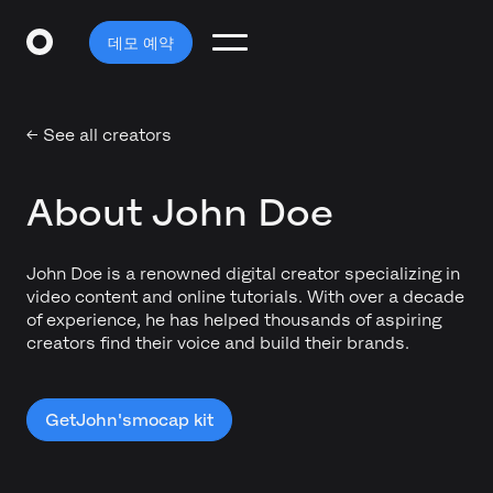
데모 예약
← See all creators
About John Doe
John Doe is a renowned digital creator specializing in
video content and online tutorials. With over a decade
of experience, he has helped thousands of aspiring
creators find their voice and build their brands.
Get
John's
mocap kit