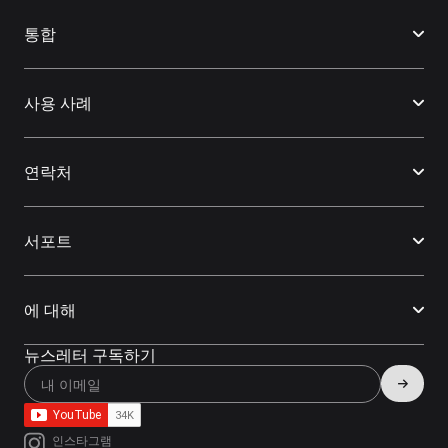
통합
사용 사례
연락처
서포트
에 대해
뉴스레터 구독하기
인스타그램