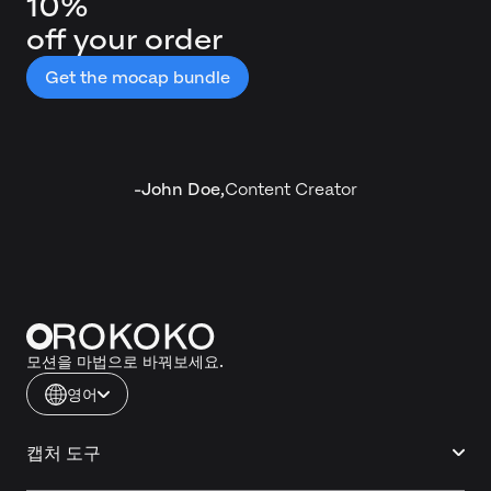
10%
off your order
Get the mocap bundle
-
John Doe
,
Content Creator
모션을 마법으로 바꿔보세요.
영어
캡처 도구