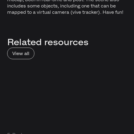
includes some objects, including one that can be
mapped to a virtual camera (vive tracker). Have fun!
Related resources
View all