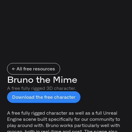
← All free resources
Bruno the Mime
A free fully rigged 3D character.
Download the free character
A free fully rigged character as well as a full Unreal
Engine scene built specifically for our community to
play around with. Bruno works particularly well with
mocap, both in real-time and post. The scene also