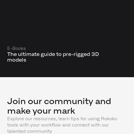
E-Books
The ultimate guide to pre-rigged 3D
models
Join our community and
make your mark
Explore our resources, learn tips for using Rokoko
tools with your workflow and connect with our
talented community