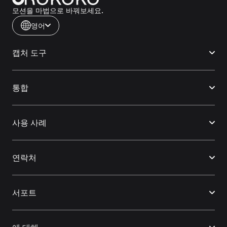
모션을 마법으로 바꿔보세요.
영어
캡처 도구
통합
사용 사례
연락처
서포트