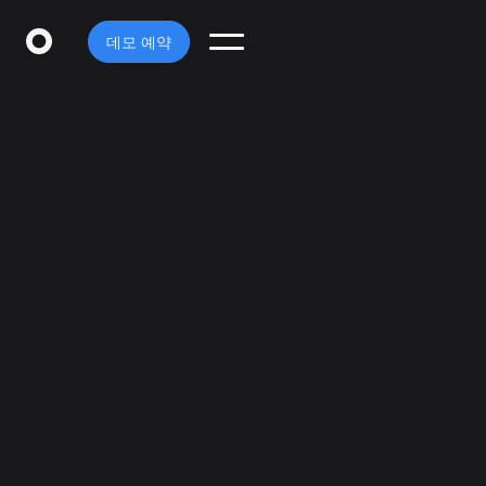
데모 예약