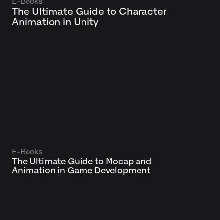
E-Books
The Ultimate Guide to Character
Animation in Unity
E-Books
The Ultimate Guide to Mocap and
Animation in Game Development