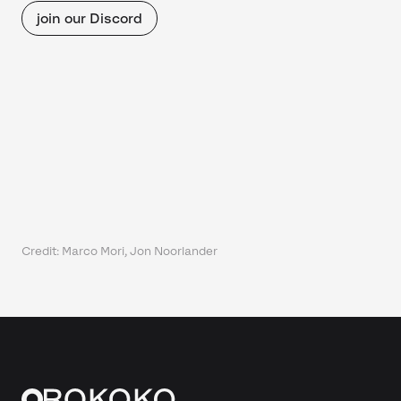
join our Discord
Credit: Marco Mori, Jon Noorlander