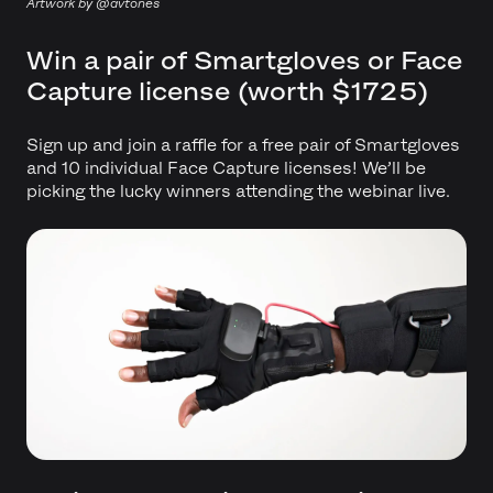
Artwork by @avtones
Win a pair of Smartgloves or Face
Capture license (worth $1725)
Sign up and join a raffle for a free pair of Smartgloves
and 10 individual Face Capture licenses! We’ll be
picking the lucky winners attending the webinar live.