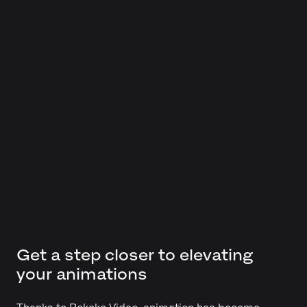
Get a step closer to elevating
your animations