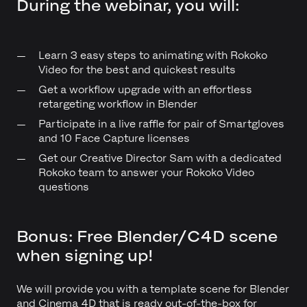
During the webinar, you will:
Learn 3 easy steps to animating with Rokoko
Video for the best and quickest results
Get a workflow upgrade with an effortless
retargeting workflow in Blender
Participate in a live raffle for pair of Smartgloves
and 10 Face Capture licenses
Get our Creative Director Sam with a dedicated
Rokoko team to answer your Rokoko Video
questions
Bonus: Free Blender/C4D scene
when signing up!
We will provide you with a template scene for Blender
and Cinema 4D that is ready out-of-the-box for