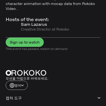
character animation with mocap data from Rokoko
Video .
Hosts of the event:
Sam Lazarus
Creative Director at Rokoko
Sign up to watch
This event has passed, watch on demand
모션을 마법으로 바꿔보세요.
영어
캡처 도구