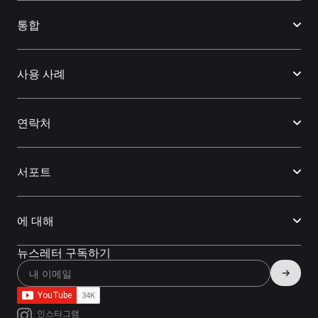
통합
사용 사례
연락처
서포트
에 대해
뉴스레터 구독하기
인스타그램