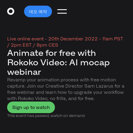
데모 예약
Live online event -
20th December 2022 - 11am PST
/ 2pm EST / 8pm CES
Animate for free with
Rokoko Video: AI mocap
webinar
Revamp your animation process with free motion
capture. Join our Creative Director Sam Lazarus for a
free webinar and learn how to upgrade your workflow
with Rokoko Video, no frills, and for free.
Sign up to watch
This event has passed, watch on demand