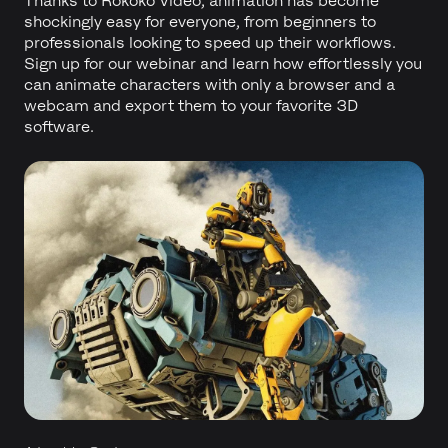
Thanks to Rokoko Video, animation has become
shockingly easy for everyone, from beginners to
professionals looking to speed up their workflows.
Sign up for our webinar and learn how effortlessly you
can animate characters with only a browser and a
webcam and export them to your favorite 3D
software.