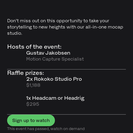
Don't miss out on this opportunity to take your
storytelling to new heights with our all-in-one mocap
studio.
Hosts of the event:
Gustav Jakobsen
Motion Capture Specialist
Raffle prizes:
2x Rokoko Studio Pro
$1,188
1x Headcam or Headrig
$295
Sign up to watch
This event has passed, watch on demand