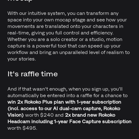
With our intuitive system, you can transform any
space into your own mocap stage and see how your
movements are translated onto your characters in
real-time, giving you full control and efficiency.
Whether you are a solo creator or a studio, motion
capture is a powerful tool that can speed up your
workflow and bring an unparalleled level of realism to
your stories.
It's raffle time
And if that wasn't enough, when you sign up, you'll
automatically be entered into a raffle for a chance to
win 2x Rokoko Plus plan with 1-year subscription
(incl. access to our AI dual-cam capture, Rokoko
Vision)
worth $240 and
2x
brand new Rokoko
Headcam including 1-year Face Capture subscription
worth $495.