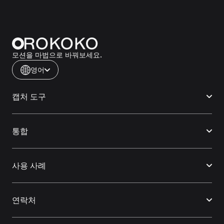
모션을 마법으로 바꿔보세요.
영어
캡처 도구
통합
사용 사례
연락처