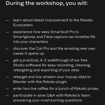
During the workshop, you will:
learn about latest improvement to the Rokoko
Ecosystem
experience how easy Smartsuit Pro II,
Smartgloves and Face capture can breathe life
into your characters
discover the Coil Pro and the amazing new use-
cases it opens up
get a practical, A-Z walkthrough of our free
Studio software for easy recording, cleaning,
retargeting and exporting of your data
retarget and live-stream your mocap data to
Blender with the Rokoko plugin
enter two live raffles for a bunch of Rokoko prizes
participate in alive Q&A with Rokoko's team
answering your most burning questions