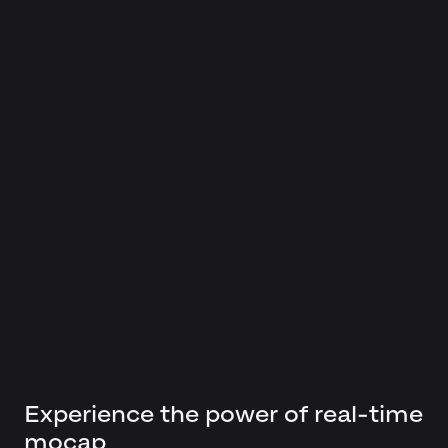
Experience the power of real-time
mocap