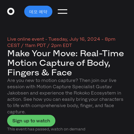
데모 예약
Live online event -
Tuesday, July 16, 2024 - 8pm
CEST / 11am PDT / 2pm EDT
Make Your Move: Real-Time
Motion Capture of Body,
Fingers & Face
Are you new to motion capture? Then join our live
session with Motion Capture Specialist Gustav
Jakobsen and experience the Rokoko Ecosystem in
action. See how you can easily bring your characters
to life with comprehensive body, finger, and face
capture.
Sign up to watch
This event has passed, watch on demand