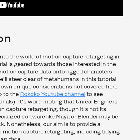
on
 into the world of motion capture retargeting in
rial is geared towards those interested in the
motion capture data onto rigged characters
'll steer clear of metahumans in this tutorial
r own unique considerations not covered here
o to the
Rokoko Youtube channel
to see
ials). It's worth noting that Unreal Engine is
n capture retargeting, though it's not its
cialized software like Maya or Blender may be
ask. Nonetheless, our aim is to provide a
motion capture retargeting, including tidying
cap data.