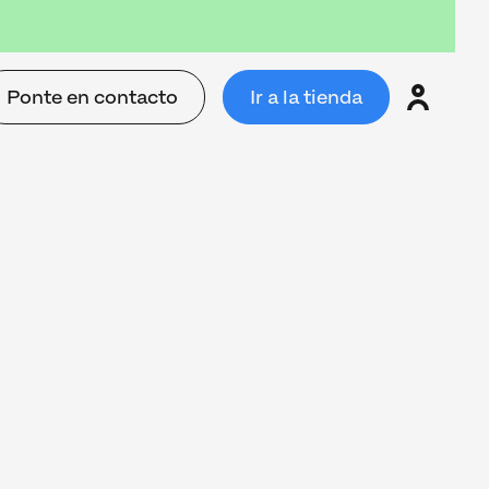
Ponte en contacto
Ir a la tienda