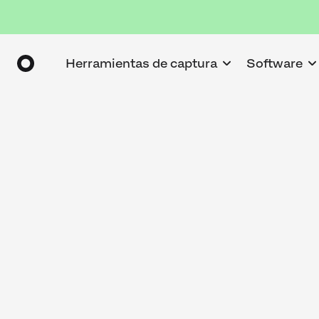
Herramientas de captura
Software