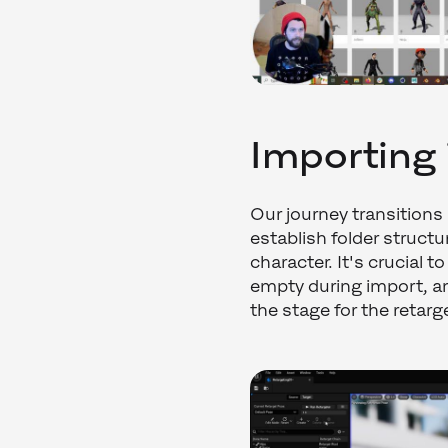
Importing 
Our journey transitions
establish folder struct
character. It's crucial 
empty during import, a
the stage for the retar