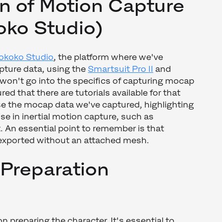
n of Motion Capture
oko Studio)
okoko Studio
, the platform where we've
pture data, using the
Smartsuit Pro II
and
 won't go into the specifics of capturing mocap
ured that there are tutorials available for that
e the mocap data we've captured, highlighting
e in inertial motion capture, such as
 An essential point to remember is that
exported without an attached mesh.
 Preparation
 preparing the character. It's essential to