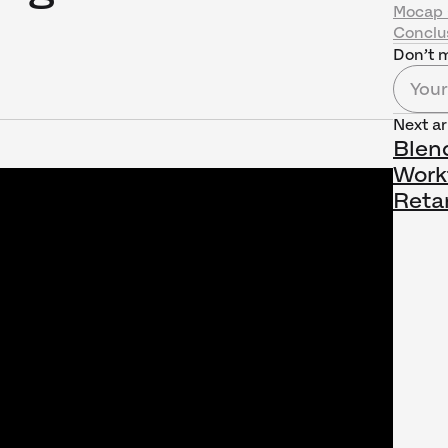
Mocap 
Conclu
Don’t m
Next ar
Blen
Work
Reta