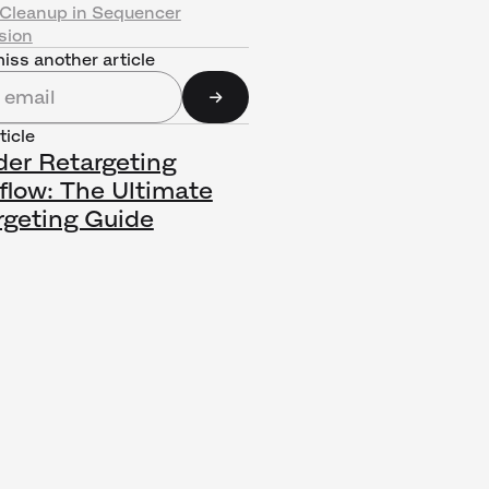
Cleanup in Sequencer
sion
iss another article
ticle
der Retargeting
flow: The Ultimate
rgeting Guide