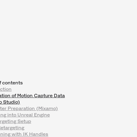
f contents
ction
tion of Motion Capture Data
o Studio)
ter Preparation (Mixamo)
ng into Unreal Engine
rgeting Setup
 Retargeting
uning with IK Handles