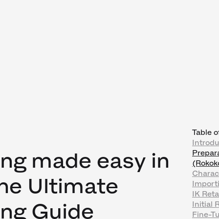
Table o
Introdu
ing made easy in
Prepara
(Rokok
Charac
The Ultimate
Importi
IK Reta
ing Guide
Initial
Fine-T