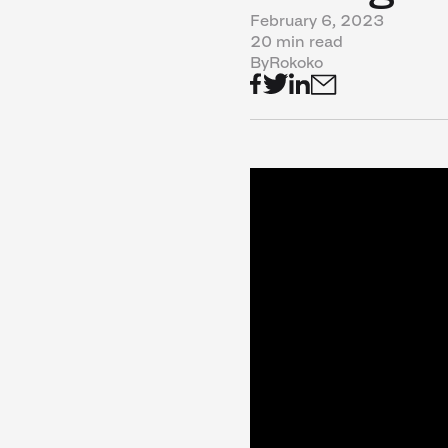
February 6, 2023
20 min read
By
Rokoko