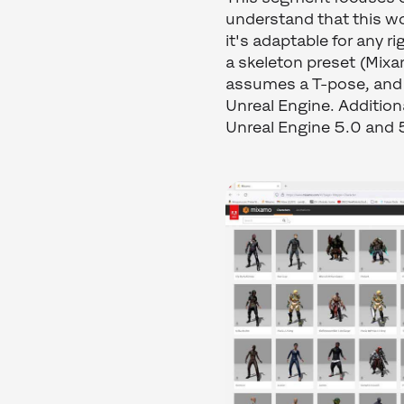
understand that this wo
it's adaptable for any r
a skeleton preset (Mixa
assumes a T-pose, and s
Unreal Engine. Addition
Unreal Engine 5.0 and 5