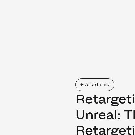
← All articles
Retarget
Unreal: 
Retarget