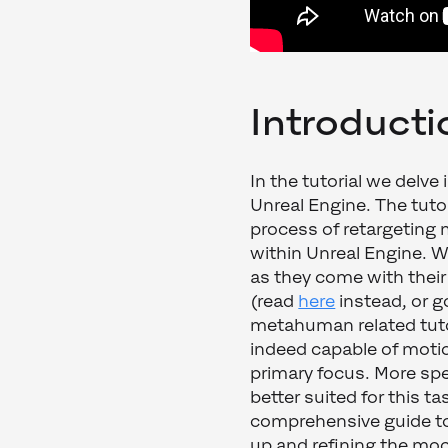
Introducti
In the tutorial we delve
Unreal Engine. The tuto
process of retargeting 
within Unreal Engine. We
as they come with thei
(read
here
instead, or g
metahuman related tutor
indeed capable of motio
primary focus. More spe
better suited for this t
comprehensive guide to 
up and refining the mo