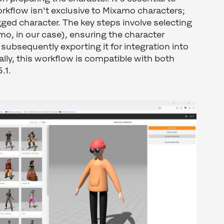
rkflow isn't exclusive to Mixamo characters;
igged character. The key steps involve selecting
mo, in our case), ensuring the character
ubsequently exporting it for integration into
ally, this workflow is compatible with both
.1.