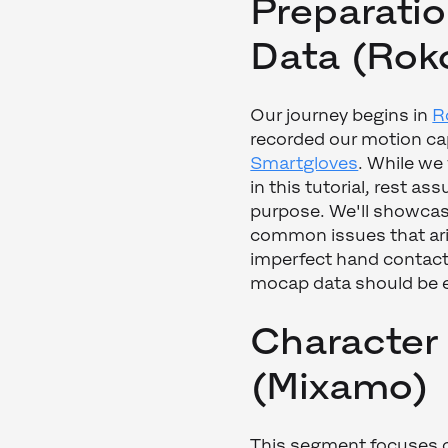
Preparatio
Data (Rok
Our journey begins in
R
recorded our motion ca
Smartgloves
. While we
in this tutorial, rest ass
purpose. We'll showcas
common issues that aris
imperfect hand contact.
mocap data should be 
Character
(Mixamo)
This segment focuses on