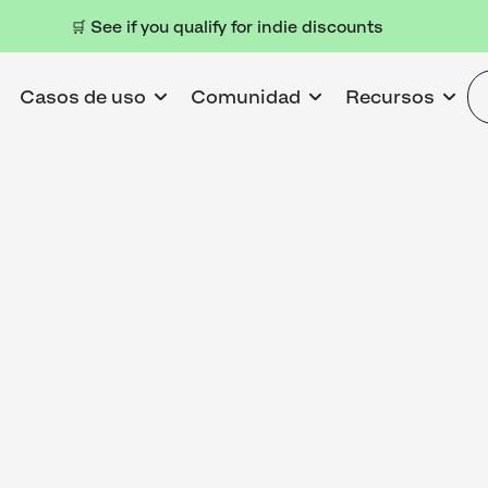
🛒 See if you qualify for indie discounts
Casos de uso
Comunidad
Recursos