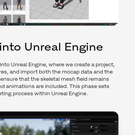
into Unreal Engine
 into Unreal Engine, where we create a project,
ures, and import both the mocap data and the
to ensure that the skeletal mesh field remains
nd animations are included. This phase sets
geting process within Unreal Engine.