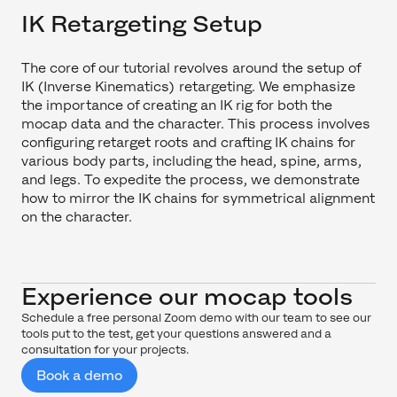
IK Retargeting Setup
The core of our tutorial revolves around the setup of
IK (Inverse Kinematics) retargeting. We emphasize
the importance of creating an IK rig for both the
mocap data and the character. This process involves
configuring retarget roots and crafting IK chains for
various body parts, including the head, spine, arms,
and legs. To expedite the process, we demonstrate
how to mirror the IK chains for symmetrical alignment
on the character.
Experience our mocap tools
Schedule a free personal Zoom demo with our team to see our
tools put to the test, get your questions answered and a
consultation for your projects.
Book a demo