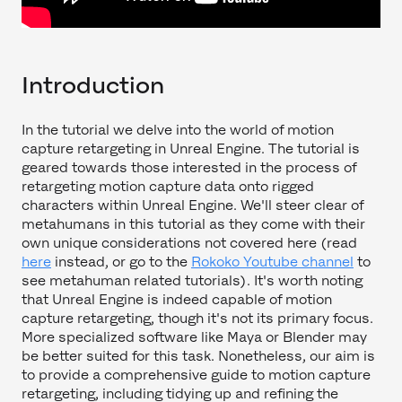
Introduction
In the tutorial we delve into the world of motion
capture retargeting in Unreal Engine. The tutorial is
geared towards those interested in the process of
retargeting motion capture data onto rigged
characters within Unreal Engine. We'll steer clear of
metahumans in this tutorial as they come with their
own unique considerations not covered here (read
here
instead, or go to the
Rokoko Youtube channel
to
see metahuman related tutorials). It's worth noting
that Unreal Engine is indeed capable of motion
capture retargeting, though it's not its primary focus.
More specialized software like Maya or Blender may
be better suited for this task. Nonetheless, our aim is
to provide a comprehensive guide to motion capture
retargeting, including tidying up and refining the