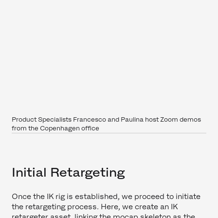
Product Specialists Francesco and Paulina host Zoom demos
from the Copenhagen office
Initial Retargeting
Once the IK rig is established, we proceed to initiate
the retargeting process. Here, we create an IK
retargeter asset, linking the mocap skeleton as the