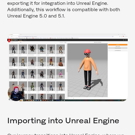
exporting it for integration into Unreal Engine.
Additionally, this workflow is compatible with both
Unreal Engine 5.0 and 5.1.
Importing into Unreal Engine