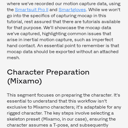
where we've recorded our motion capture data, using
the
Smartsuit Pro II
and
Smartgloves
. While we won't
go into the specifics of capturing mocap in this
tutorial, rest assured that there are tutorials available
for that purpose. We'll showcase the mocap data
we've captured, highlighting common issues that
arise in inertial motion capture, such as imperfect
hand contact. An essential point to remember is that
mocap data should be exported without an attached
mesh.
Character Preparation
(Mixamo)
This segment focuses on preparing the character. It's
essential to understand that this workflow isn't
exclusive to Mixamo characters; it's adaptable for any
rigged character. The key steps involve selecting a
skeleton preset (Mixamo, in our case), ensuring the
character assumes a T-pose, and subsequently