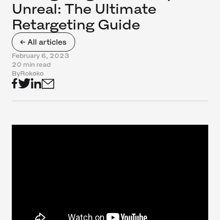
Unreal: The Ultimate
Retargeting Guide
← All articles
February 6, 2023
20 min read
By
Rokoko