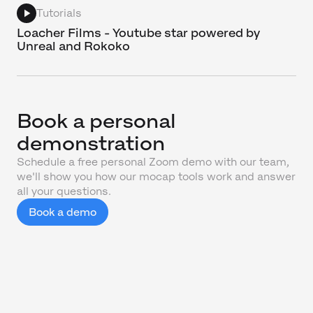
Tutorials
Loacher Films - Youtube star powered by
Unreal and Rokoko
Book a personal
demonstration
Schedule a free personal Zoom demo with our team,
we'll show you how our mocap tools work and answer
all your questions.
Book a demo