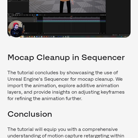
Mocap Cleanup in Sequencer
The tutorial concludes by showcasing the use of
Unreal Engine's Sequencer for mocap cleanup. We
import the animation, explore additive animation
layers, and provide insights on adjusting keyframes
for refining the animation further.
Conclusion
The tutorial will equip you with a comprehensive
understanding of motion capture retargeting within