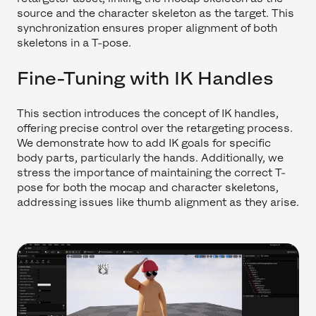
source and the character skeleton as the target. This
synchronization ensures proper alignment of both
skeletons in a T-pose.
Fine-Tuning with IK Handles
This section introduces the concept of IK handles,
offering precise control over the retargeting process.
We demonstrate how to add IK goals for specific
body parts, particularly the hands. Additionally, we
stress the importance of maintaining the correct T-
pose for both the mocap and character skeletons,
addressing issues like thumb alignment as they arise.