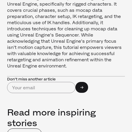
Unreal Engine, specifically for rigged characters. It
covers crucial phases, such as mocap data
preparation, character setup, IK retargeting, and the
meticulous use of IK handles. Additionally, it
introduces techniques for cleaning up mocap data
using Unreal Engine's Sequencer. While
acknowledging that Unreal Engine's primary focus
isn't motion capture, this tutorial empowers viewers
with valuable knowledge for achieving successful
retargeting and animation refinement within the
Unreal Engine environment.
Don’t miss another article
Read more inspiring
stories