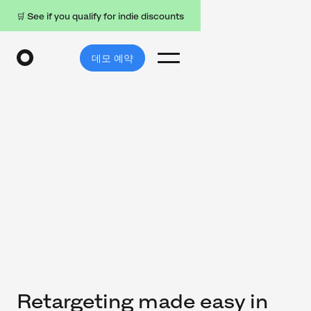
🛒 See if you qualify for indie discounts
데모 예약
Retargeting made easy in