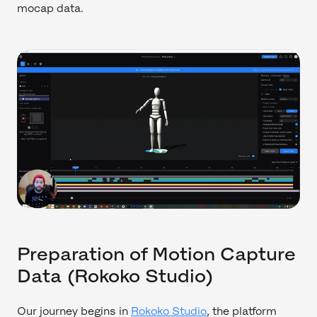
mocap data.
Preparation of Motion Capture
Data (Rokoko Studio)
Our journey begins in
Rokoko Studio
, the platform