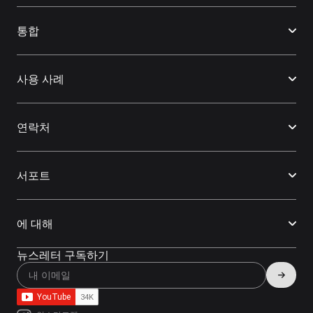
통합
사용 사례
연락처
서포트
에 대해
뉴스레터 구독하기