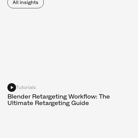
All insights
Tutorials
Blender Retargeting Workflow: The
Ultimate Retargeting Guide