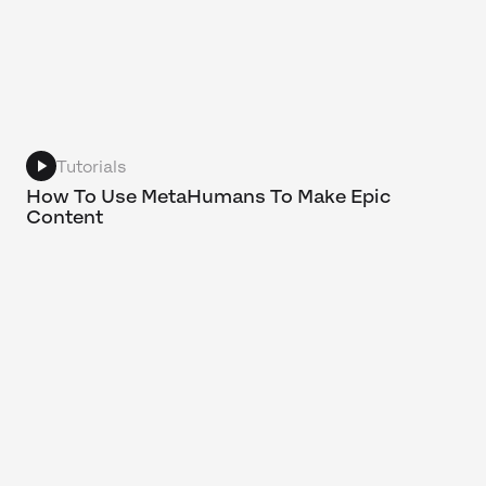
Tutorials
How To Use MetaHumans To Make Epic
Content