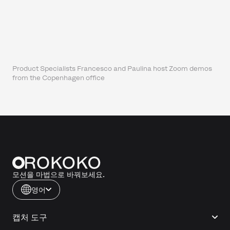
Product Specialists Francesco and Paulina host Zoom demos
from the Copenhagen office
모션을 마법으로 바꿔보세요.
영어
캡처 도구