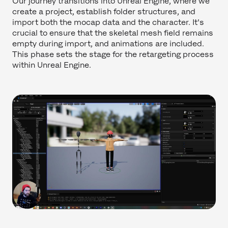
Our journey transitions into Unreal Engine, where we
create a project, establish folder structures, and
import both the mocap data and the character. It's
crucial to ensure that the skeletal mesh field remains
empty during import, and animations are included.
This phase sets the stage for the retargeting process
within Unreal Engine.