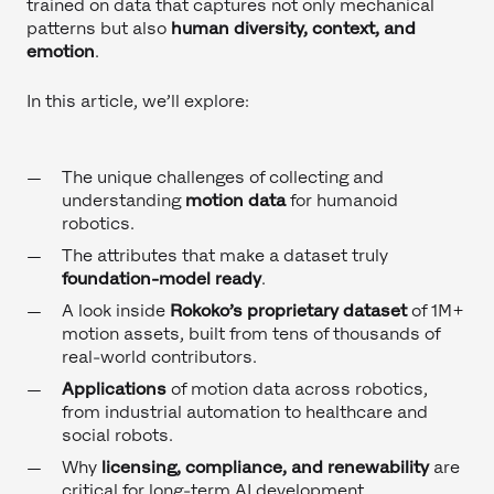
trained on data that captures not only mechanical
patterns but also
human diversity, context, and
emotion
.
In this article, we’ll explore:
The unique challenges of collecting and
understanding
motion data
for humanoid
robotics.
The attributes that make a dataset truly
foundation-model ready
.
A look inside
Rokoko’s proprietary dataset
of 1M+
motion assets, built from tens of thousands of
real-world contributors.
Applications
of motion data across robotics,
from industrial automation to healthcare and
social robots.
Why
licensing, compliance, and renewability
are
critical for long-term AI development.