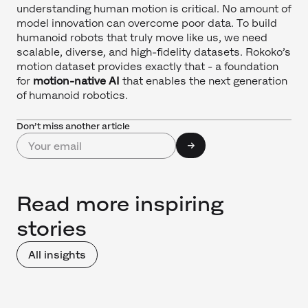
understanding human motion is critical. No amount of
model innovation can overcome poor data. To build
humanoid robots that truly move like us, we need
scalable, diverse, and high-fidelity datasets. Rokoko’s
motion dataset provides exactly that - a foundation
for
motion-native AI
that enables the next generation
of humanoid robotics.
Don’t miss another article
Read more inspiring
stories
All insights