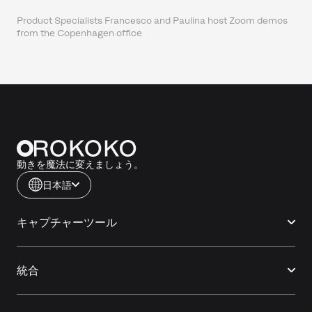
Product Specialists Francesco and Paulina host Zoom demos
from the Copenhagen office
動きを魔法に変えましょう。
日本語
キャプチャーツール
統合