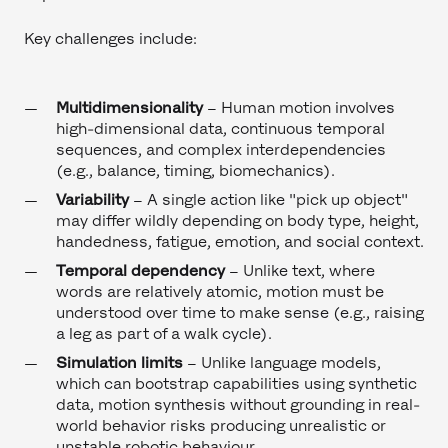
Key challenges include:
Multidimensionality
– Human motion involves
high-dimensional data, continuous temporal
sequences, and complex interdependencies
(e.g., balance, timing, biomechanics).
Variability
– A single action like "pick up object"
may differ wildly depending on body type, height,
handedness, fatigue, emotion, and social context.
Temporal dependency
–
Unlike text, where
words are relatively atomic, motion must be
understood over time to make sense (e.g., raising
a leg as part of a walk cycle).
Simulation limits
– Unlike language models,
which can bootstrap capabilities using synthetic
data, motion synthesis without grounding in real-
world behavior risks producing unrealistic or
unstable robotic behaviour.