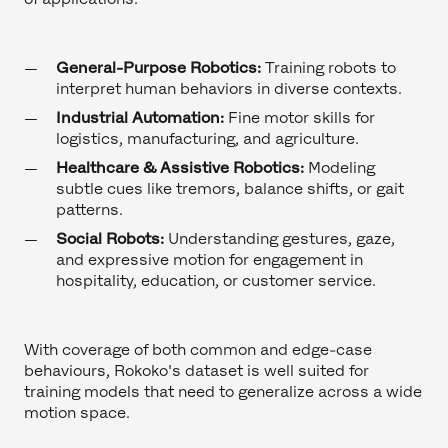
General-Purpose Robotics:
Training robots to
interpret human behaviors in diverse contexts.
Industrial Automation:
Fine motor skills for
logistics, manufacturing, and agriculture.
Healthcare & Assistive Robotics:
Modeling
subtle cues like tremors, balance shifts, or gait
patterns.
Social Robots:
Understanding gestures, gaze,
and expressive motion for engagement in
hospitality, education, or customer service.
With coverage of both common and edge-case
behaviours, Rokoko's dataset is well suited for
training models that need to generalize across a wide
motion space.