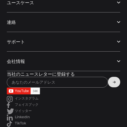
ユースケース
連絡
サポート
会社情報
当社のニュースレターに登録する
インスタグラム
フェイスブック
ツイッター
LinkedIn
TikTok