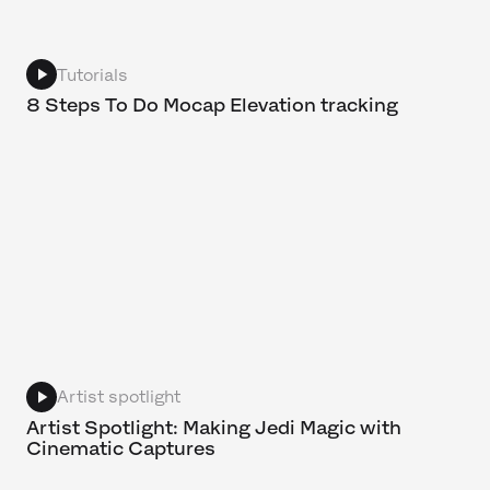
Tutorials
8 Steps To Do Mocap Elevation tracking
Artist spotlight
Artist Spotlight: Making Jedi Magic with
Cinematic Captures