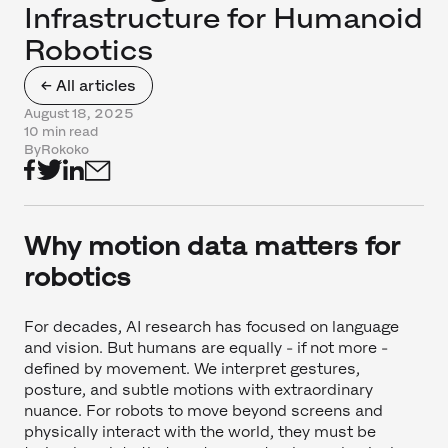
Infrastructure for Humanoid
Robotics
← All articles
August 18, 2025
10 min read
By
Rokoko
Why motion data matters for
robotics
For decades, AI research has focused on language
and vision. But humans are equally - if not more -
defined by movement. We interpret gestures,
posture, and subtle motions with extraordinary
nuance. For robots to move beyond screens and
physically interact with the world, they must be