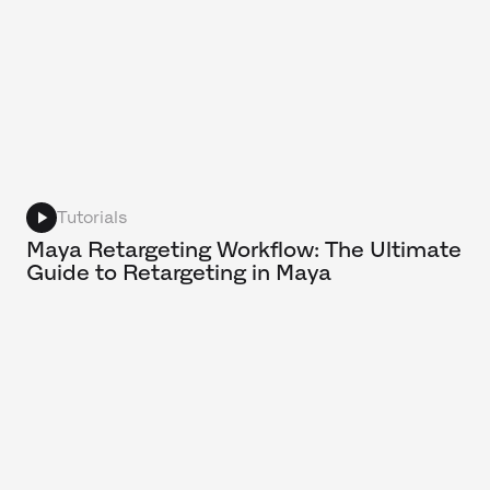
Tutorials
Maya Retargeting Workflow: The Ultimate
Guide to Retargeting in Maya