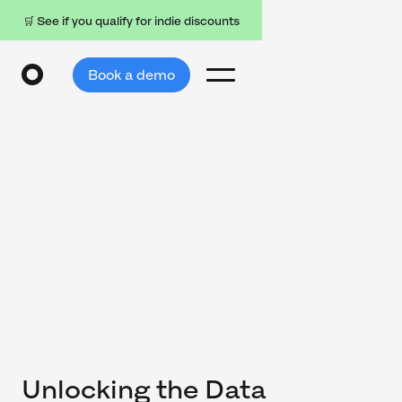
🛒 See if you qualify for indie discounts
Book a demo
Unlocking the Data