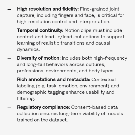
High resolution and fidelity:
Fine-grained joint
capture, including fingers and face, is critical for
high-resolution control and interpretation.
Temporal continuity:
Motion clips must include
context and lead-in/lead-out actions to support
learning of realistic transitions and causal
dynamics.
Diversity of motion:
Includes both high-frequency
and long-tail behaviors across cultures,
professions, environments, and body types.
Rich annotations and metadata:
Contextual
labeling (e.g. task, emotion, environment) and
demographic tagging enhance usability and
filtering.
Regulatory compliance:
Consent-based data
collection ensures long-term viability of models
trained on the dataset.