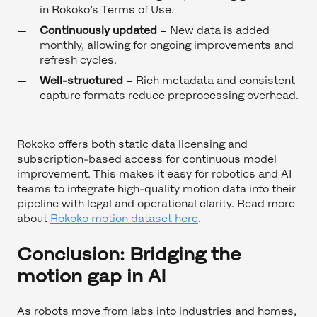
in Rokoko’s Terms of Use.
Continuously updated
– New data is added
monthly, allowing for ongoing improvements and
refresh cycles.
Well-structured
– Rich metadata and consistent
capture formats reduce preprocessing overhead.
Rokoko offers both static data licensing and
subscription-based access for continuous model
improvement. This makes it easy for robotics and AI
teams to integrate high-quality motion data into their
pipeline with legal and operational clarity. Read more
about
Rokoko motion dataset here
.
Conclusion: Bridging the
motion gap in AI
As robots move from labs into industries and homes,