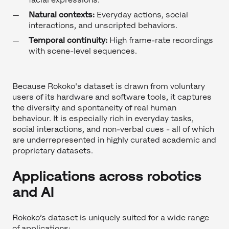
Natural contexts:
Everyday actions, social
interactions, and unscripted behaviors.
Temporal continuity:
High frame-rate recordings
with scene-level sequences.
Because Rokoko's dataset is drawn from voluntary
users of its hardware and software tools, it captures
the diversity and spontaneity of real human
behaviour. It is especially rich in everyday tasks,
social interactions, and non-verbal cues - all of which
are underrepresented in highly curated academic and
proprietary datasets.
Applications across robotics
and AI
Rokoko’s dataset is uniquely suited for a wide range
of applications: