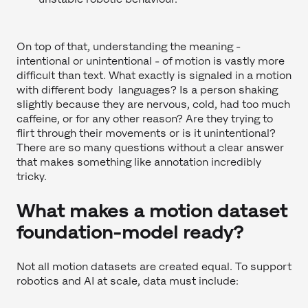
On top of that, understanding the meaning -
intentional or unintentional - of motion is vastly more
difficult than text. What exactly is signaled in a motion
with different body languages? Is a person shaking
slightly because they are nervous, cold, had too much
caffeine, or for any other reason? Are they trying to
flirt through their movements or is it unintentional?
There are so many questions without a clear answer
that makes something like annotation incredibly
tricky.
What makes a motion dataset
foundation-model ready?
Not all motion datasets are created equal. To support
robotics and AI at scale, data must include: