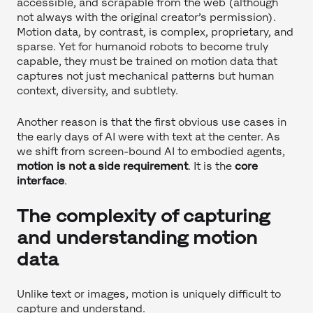
accessible, and scrapable from the web (although
not always with the original creator’s permission).
Motion data, by contrast, is complex, proprietary, and
sparse. Yet for humanoid robots to become truly
capable, they must be trained on motion data that
captures not just mechanical patterns but human
context, diversity, and subtlety.
Another reason is that the first obvious use cases in
the early days of AI were with text at the center. As
we shift from screen-bound AI to embodied agents,
motion is not a side requirement
. It is the
core
interface
.
The complexity of capturing
and understanding motion
data
Unlike text or images, motion is uniquely difficult to
capture and understand.