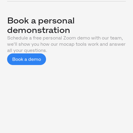
Book a personal
demonstration
Schedule a free personal Zoom demo with our team,
we'll show you how our mocap tools work and answer
all your questions.
Book a demo