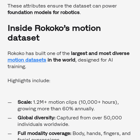
These attributes ensure the dataset can power
foundation models for robotics
.
Inside Rokoko’s motion
dataset
Rokoko has built one of the
largest and most diverse
motion datasets
in the world
, designed for AI
training.
Highlights include:
Scale:
1.2M+ motion clips (10,000+ hours),
growing more than 60% annually.
Global diversity:
Captured from over 50,000
individuals worldwide.
Full modality coverage:
Body, hands, fingers, and
facial expressions.