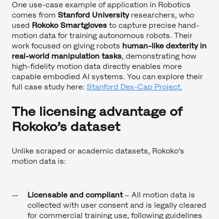
One use-case example of application in Robotics
comes from
Stanford University
researchers, who
used
Rokoko Smartgloves
to capture precise hand-
motion data for training autonomous robots. Their
work focused on giving robots
human-like dexterity in
real-world manipulation tasks
, demonstrating how
high-fidelity motion data directly enables more
capable embodied AI systems. You can explore their
full case study here:
Stanford Dex-Cap Project.
The licensing advantage of
Rokoko’s dataset
Unlike scraped or academic datasets, Rokoko’s
motion data is:
Licensable and compliant
– All motion data is
collected with user consent and is legally cleared
for commercial training use, following guidelines