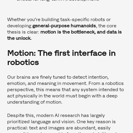
Whether you’re building task-specific robots or
developing
general-purpose humanoids
, the core
thesis is clear:
motion is the bottleneck, and data is
the unlock.
Motion: The first interface in
robotics
Our brains are finely tuned to detect intention,
emotion, and meaning in movement. From a robotics
perspective, this means that any system intended to
act physically in the world must begin with a deep
understanding of motion.
Despite this, modern AI research has largely
prioritized language and vision. One key reason is
practical: text and images are abundant, easily