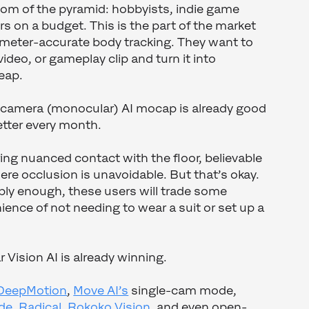
ttom of the pyramid: hobbyists, indie game
s on a budget. This is the part of the market
imeter-accurate body tracking. They want to
ideo, or gameplay clip and turn it into
eap.
e-camera (monocular) AI mocap is already good
etter every month.
uring nuanced contact with the floor, believable
ere occlusion is unavoidable. But that’s okay.
ably enough, these users will trade some
ience of not needing to wear a suit or set up a
 Vision AI is already winning.
DeepMotion
,
Move AI’s
single-cam mode,
de
,
Radical
,
Rokoko Vision
, and even open-