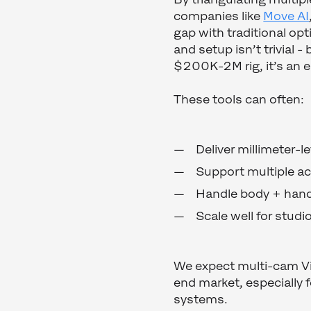
companies like
Move AI
gap with traditional opt
and setup isn’t trivial 
$200K-2M rig, it’s an 
These tools can often:
Deliver millimeter-l
Support multiple ac
Handle body + hand 
Scale well for studi
We expect multi-cam Vis
end market, especially f
systems.