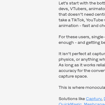
Let’s start with the bo
devs, VTubers, animator
that doesn’t need cent
take a TikTok, YouTube v
animation - fast and ch
For these users, singl
enough - and getting b
It isn’t perfect at capt
physics, or anything wh
As long as it works reli
accuracy for the conven
capture space.
This is where monocular
Solutions like
Captury
,
QuickMagic
,
Meshcapa