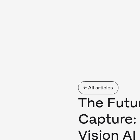
← All articles
The Futu
Capture:
Vision A