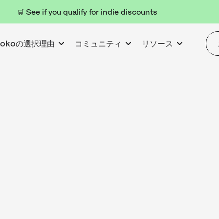
🛒 See if you qualify for indie discounts
kokoの選択理由
コミュニティ
リソース