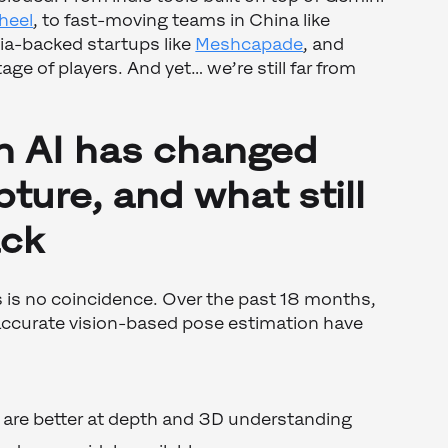
heel
, to fast-moving teams in China like
ia-backed startups like
Meshcapade
, and
tage of players. And yet… we’re still far from
n AI has changed
ture, and what still
ack
s is no coincidence. Over the past 18 months,
 accurate vision-based pose estimation have
are better at depth and 3D understanding