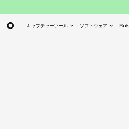
キャプチャーツール
ソフトウェア
Ro