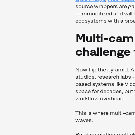
source wrappers are gain
commoditized and will l
ecosystems with a broa
Multi-cam 
challenge
Now flip the pyramid. A
studios, research labs -
based systems like Vico
space for decades, but
workflow overhead.
This is where multi-cam
waves.
By triangulating multip