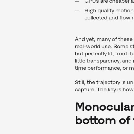
GPUs are cheaper a
High quality motion 
collected and flowin
And yet, many of these t
real-world use. Some st
but perfectly lit, front
little transparency, and
time performance, or mu
Still, the trajectory is 
capture. The key is how i
Monocular 
bottom of