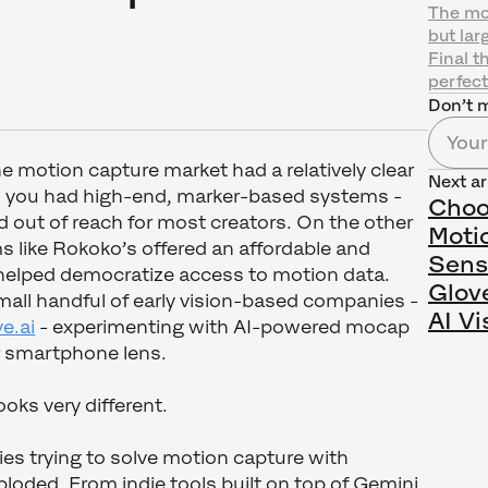
The mos
but lar
Final t
perfect
Don’t m
he motion capture market had a relatively clear
Next ar
, you had high-end, marker-based systems -
Choo
 out of reach for most creators. On the other
Moti
 like Rokoko’s offered an affordable and
Sens
 helped democratize access to motion data.
Glov
all handful of early vision-based companies -
AI Vi
e.ai
- experimenting with AI-powered mocap
 smartphone lens.
oks very different.
s trying to solve motion capture with
loded. From indie tools built on top of Gemini