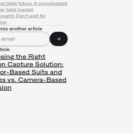
t likely future: A consolidated
ger total market
hought: Don’t wait for
ion
iss another article
ticle
sing the Right
on Capture Solution:
or-Based Suits and
es vs. Camera-Based
sion