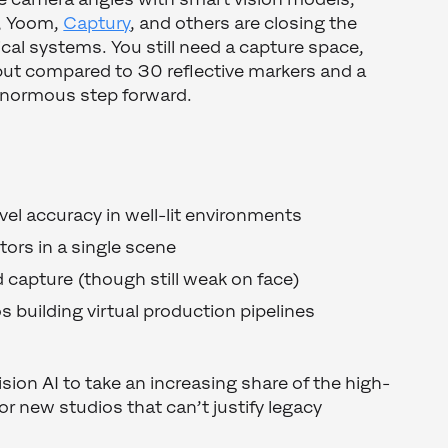
, Yoom,
Captury
, and others are closing the
ical systems. You still need a capture space,
- but compared to 30 reflective markers and a
enormous step forward.
evel accuracy in well-lit environments
tors in a single scene
capture (though still weak on face)
os building virtual production pipelines
ion AI to take an increasing share of the high-
or new studios that can’t justify legacy