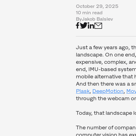
October 29, 2025
10 min read
By
Jakob Balslev
Just a few years ago, t
landscape. On one end
expensive, complex, and
end, IMU-based systems
mobile alternative that
And then there was a sm
Plask
,
DeepMotion
,
Mov
through the webcam or
Today, that landscape lo
The number of companie
computer vision has exp