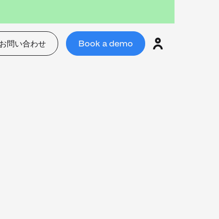
お問い合わせ
Book a demo