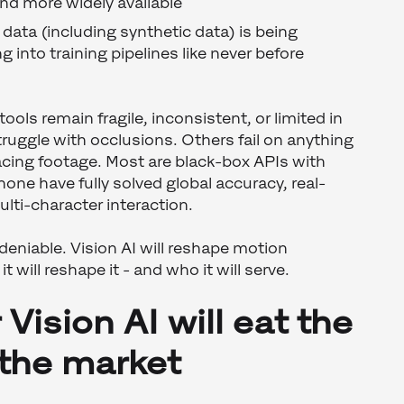
nd more widely available
data (including synthetic data) is being
g into training pipelines like never before
ools remain fragile, inconsistent, or limited in
ruggle with occlusions. Others fail on anything
-facing footage. Most are black-box APIs with
 none have fully solved global accuracy, real-
lti-character interaction.
undeniable. Vision AI will reshape motion
t will reshape it - and who it will serve.
Vision AI will eat the
 the market