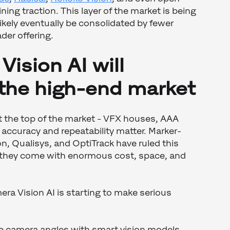
ing traction. This layer of the market is being
ikely eventually be consolidated by fewer
der offering.
Vision AI will
 the high-end market
t the top of the market - VFX houses, AAA
 accuracy and repeatability matter. Marker-
n, Qualisys, and OptiTrack have ruled this
 they come with enormous cost, space, and
era Vision AI is starting to make serious
le camera angles with smart vision models,