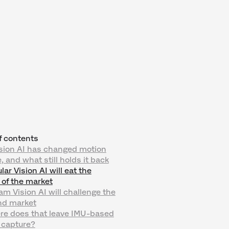
f contents
sion AI has changed motion
, and what still holds it back
ar Vision AI will eat the
 of the market
am Vision AI will challenge the
nd market
re does that leave IMU-based
 capture?