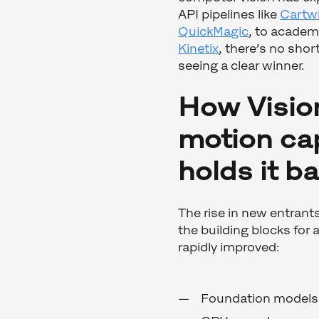
API pipelines like
Cartw
QuickMagic
, to academ
Kinetix
, there’s no shor
seeing a clear winner.
How Visio
motion cap
holds it b
The rise in new entrant
the building blocks for
rapidly improved:
Foundation models 