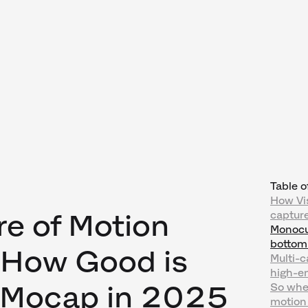
Table o
How Vi
re of Motion
capture
Monocul
bottom
 How Good is
Multi-c
high-e
I Mocap in 2025
So whe
motion