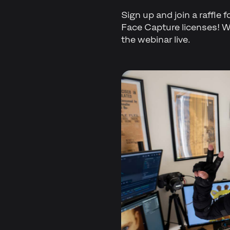
Sign up and join a raffle 
Face Capture licenses! We
the webinar live.