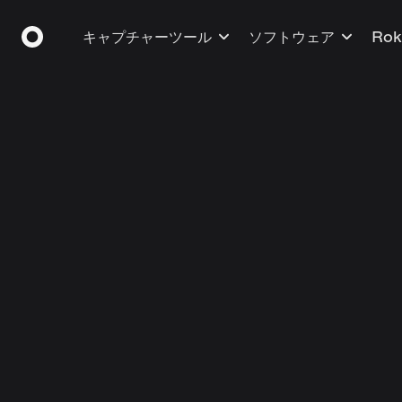
キャプチャーツール
ソフトウェア
Ro