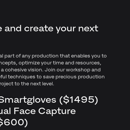
ee and create your next
ial part of any production that enables you to
ncepts, optimize your time and resources,
o a cohesive vision. Join our workshop and
eful techniques to save precious production
roject to the next level.
f Smartgloves ($1495)
dual Face Capture
 $600)