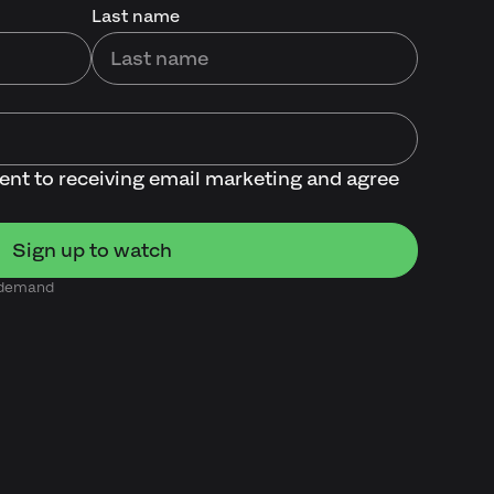
Last name
sent to receiving email marketing and agree
n demand