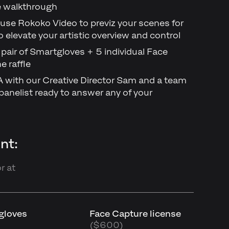
ne walkthrough
use Rokoko Video to previz your scenes for
o elevate your artistic overview and control
 pair of Smartgloves + 5 individual Face
e raffle
&A with our Creative Director Sam and a team
anelist ready to answer any of your
nt:
r at
tgloves
Face Capture license
($600)