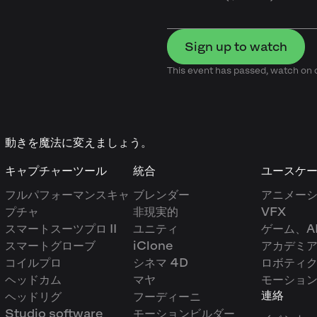
Sign up to watch
This event has passed, watch o
動きを魔法に変えましょう。
キャプチャーツール
統合
ユースケ
フルパフォーマンスキャ
ブレンダー
アニメー
プチャ
非現実的
VFX
スマートスーツプロ II
ユニティ
ゲーム、A
スマートグローブ
iClone
アカデミ
コイルプロ
シネマ 4D
ロボティ
ヘッドカム
マヤ
モーショ
連絡
ヘッドリグ
フーディーニ
Studio software
モーションビルダー