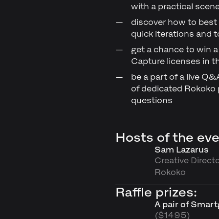
with a practical sce
discover how to best 
quick iterations and t
get a chance to win a
Capture licenses in th
be a part of a live Q
of dedicated Rokoko p
questions
Hosts of the eve
Sam Lazarus
Creative Directo
Rokoko
Raffle prizes:
A pair of Smar
($1495)