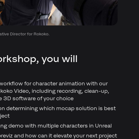
tive Director for Rokoko.
rkshop, you will
 workflow for character animation with our
koko Video, including recording, clean-up,
e 3D software of your choice
 on determining which mocap solution is best
ject
ding demo with multiple characters in Unreal
previz and how can it elevate your next project