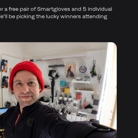
for a free pair of Smartgloves and 5 individual
’ll be picking the lucky winners attending