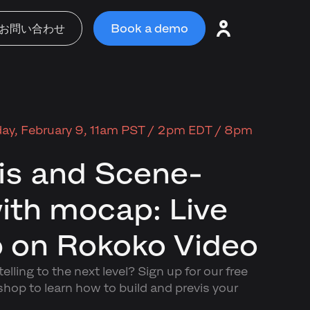
お問い合わせ
Book a demo
ay, February 9, 11am PST / 2pm EDT / 8pm
is and Scene-
with mocap: Live
 on Rokoko Video
elling to the next level? Sign up for our free
p to learn how to build and previs your