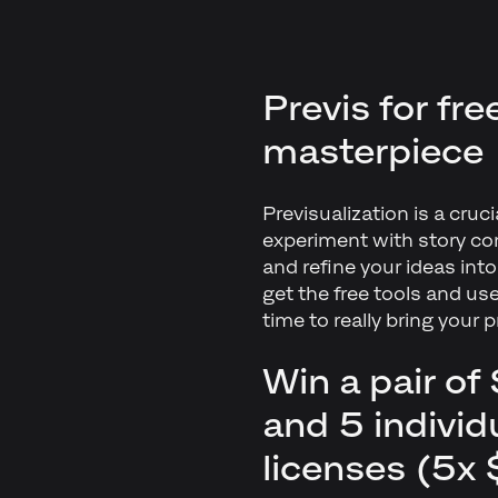
Previs for fr
masterpiece
Previsualization is a cruc
experiment with story co
and refine your ideas int
get the free tools and us
time to really bring your p
Win a pair o
and 5 indivi
licenses (5x