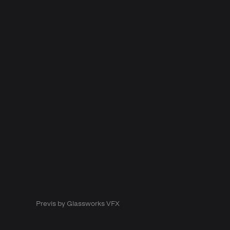
Previs by Glassworks VFX