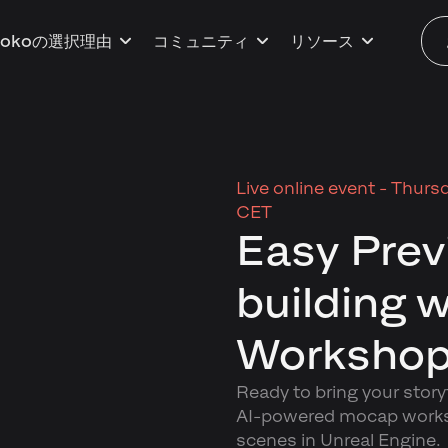
kokoの選択理由
コミュニティ
リソース
Live online event -
Thursd
CET
Easy Prev
building 
Workshop
Ready to bring your storyt
AI-powered mocap worksho
scenes in Unreal Engine.