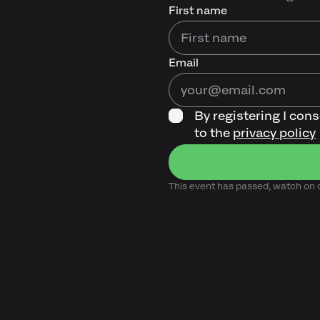
First name
Email
By registering I con
to the
privacy policy
This event has passed, watch o