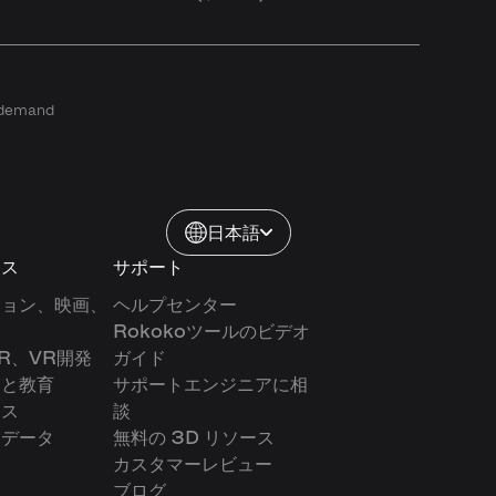
n demand
日本語
ース
サポート
ション、映画、
ヘルプセンター
Rokokoツールのビデオ
R、VR開発
ガイド
アと教育
サポートエンジニアに相
クス
談
ンデータ
無料の 3D リソース
カスタマーレビュー
ブログ