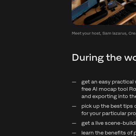
Meet your host, Sam lazarus, Crea
During the wo
get an easy practical
free AI mocap tool Ro
and exporting into th
pick up the best tips
for your particular pro
get a live scene-buil
learn the benefits of 