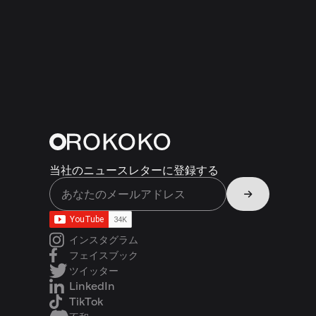
当社のニュースレターに登録する
インスタグラム
フェイスブック
ツイッター
LinkedIn
TikTok