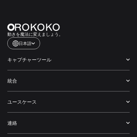
動きを魔法に変えましょう。
日本語
キャプチャーツール
統合
ユースケース
連絡