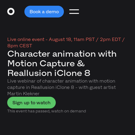
Book a demo
Live online event -
August 18, 11am PST / 2pm EDT /
8pm CEST
Character animation with
Motion Capture &
Reallusion iClone 8
Live webinar of character animation with motion
capture in Reallusion iClone 8 - with guest artist
Martin Klekner
Sign up to watch
This event has passed, watch on demand