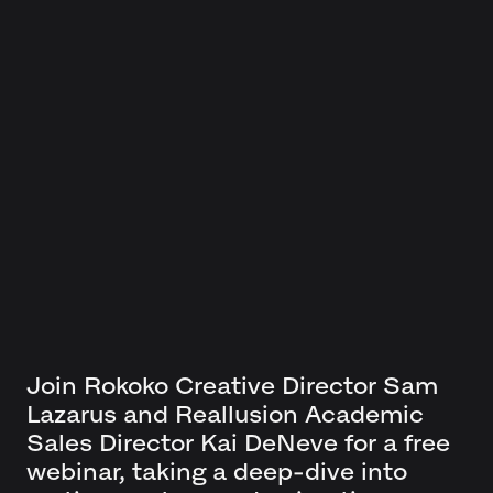
Join Rokoko Creative Director Sam
Lazarus and Reallusion Academic
Sales Director Kai DeNeve for a free
webinar, taking a deep-dive into