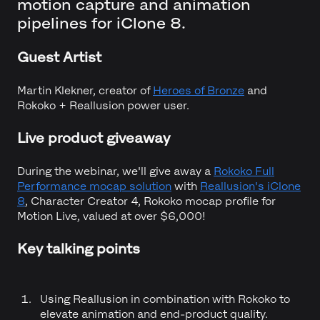
motion capture and animation
pipelines for iClone 8.
Guest Artist
Martin Klekner, creator of
Heroes of Bronze
and
Rokoko + Reallusion power user.
Live product giveaway
During the webinar, we'll give away a
Rokoko Full
Performance mocap solution
with
Reallusion's iClone
8
, Character Creator 4, Rokoko mocap profile for
Motion Live, valued at over $6,000!
Key talking points
Using Reallusion in combination with Rokoko to
elevate animation and end-product quality.