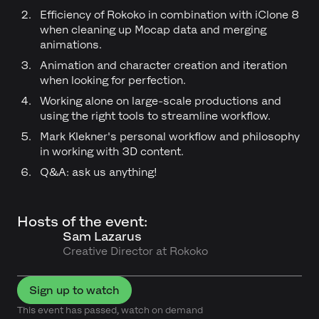
Efficiency of Rokoko in combination with iClone 8
when cleaning up Mocap data and merging
animations.
Animation and character creation and iteration
when looking for perfection.
Working alone on large-scale productions and
using the right tools to streamline workflow.
Mark Klekner's personal workflow and philosophy
in working with 3D content.
Q&A: ask us anything!
Hosts of the event:
Sam Lazarus
Creative Director at Rokoko
Sign up to watch
This event has passed, watch on demand