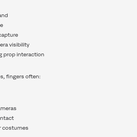
and
me
capture
ra visibility
 prop interaction
, fingers often:
ameras
ontact
or costumes