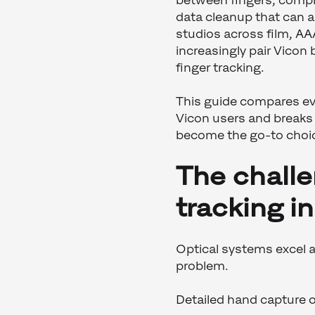
between fingers, compl
data cleanup that can a
studios across film, A
increasingly pair Vicon
finger tracking.
This guide compares eve
Vicon users and break
become the go-to choic
The challe
tracking i
Optical systems excel a
problem.
Detailed hand capture o