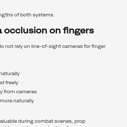
ngths of both systems.
 occlusion on fingers
not rely on line-of-sight cameras for finger
naturally
d freely
ay from cameras
more naturally
 valuable during combat scenes, prop