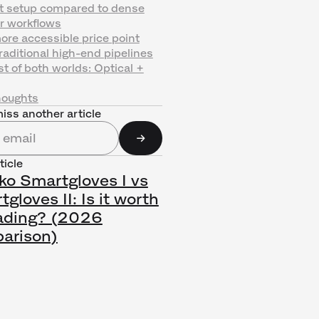
st setup compared to dense
r workflows
ore accessible price point
raditional high-end pipelines
t of both worlds: Optical +
houghts
iss another article
ticle
ko Smartgloves I vs
gloves II: Is it worth
ading? (2026
arison)