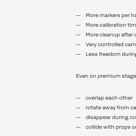
More markers per h
More calibration ti
More cleanup after 
Very controlled came
Less freedom during
Even on premium stages
overlap each other
rotate away from c
disappear during c
collide with props 