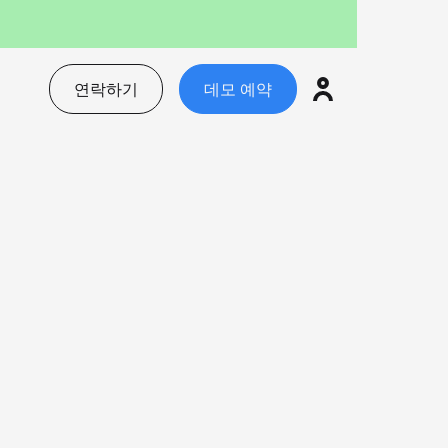
연락하기
데모 예약