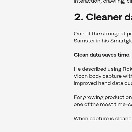
interaction, crawling, 
2. Cleaner 
One of the strongest pra
Samster in his Smartglo
Clean data saves time.
He described using Rok
Vicon body capture wit
improved hand data qual
For growing productions
one of the most time-c
When capture is cleaner