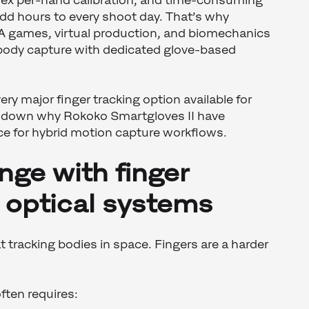
ex per-hand calibration, and time-consuming
dd hours to every shoot day. That’s why
AA games, virtual production, and biomechanics
 body capture with dedicated glove-based
ry major finger tracking option available for
s down why Rokoko Smartgloves II have
e for hybrid motion capture workflows.
nge with finger
n optical systems
t tracking bodies in space. Fingers are a harder
ften requires: