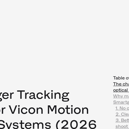
Table o
The cha
er Tracking
optica
Why ma
Smartg
or Vicon Motion
1. No 
2. Cl
 Systems (2026
3. Bet
shoot