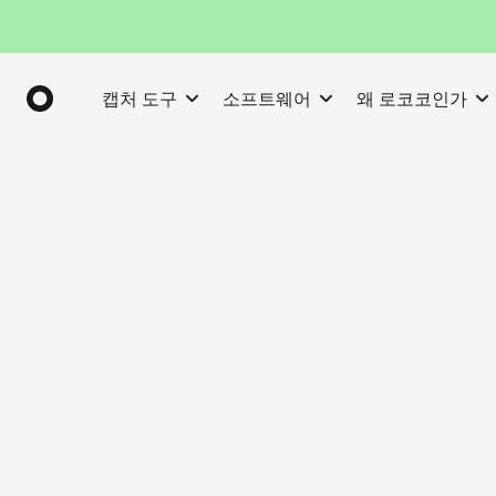
캡처 도구
소프트웨어
왜 로코코인가