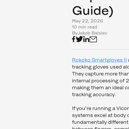
Guide)
May 22, 2026
10 min read
By
Jakob Balslev
Rokoko Smartgloves II
tracking gloves used a
They capture more than
internal processing of 
making them an ideal c
tracking accuracy.
If you’re running a Vic
systems excel at body c
fundamentally different