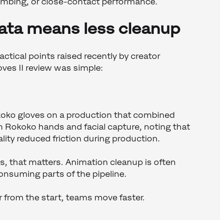
climbing, or close-contact performance.
data means less cleanup
ctical points raised recently by creator
ves II review was simple:
oko gloves on a production that combined
h Rokoko hands and facial capture, noting that
ity reduced friction during production.
, that matters. Animation cleanup is often
onsuming parts of the pipeline.
 from the start, teams move faster.