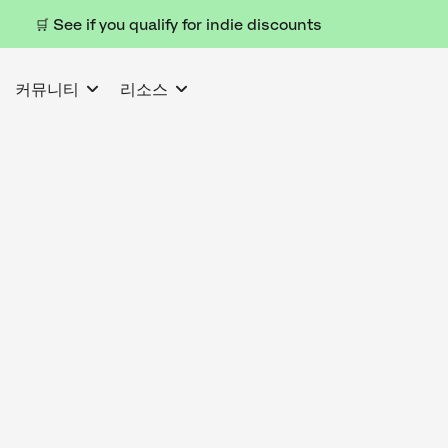
🛒 See if you qualify for indie discounts
커뮤니티
리소스