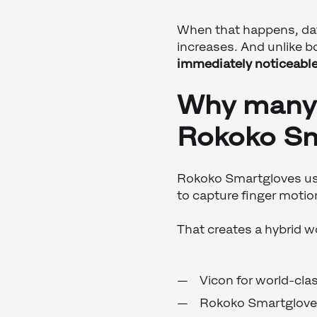
When that happens, dat
increases. And unlike 
immediately noticeabl
Why many 
Rokoko Sm
Rokoko Smartgloves use
to capture finger motio
That creates a hybrid 
Vicon for world-cla
Rokoko Smartgloves