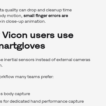
a quality can drop and cleanup time
body motion,
small finger errors are
e
in close-up animation.
Vicon users use
artgloves
 inertial sensors instead of external cameras
n.
workflow many teams prefer:
ss body capture
 for dedicated hand performance capture