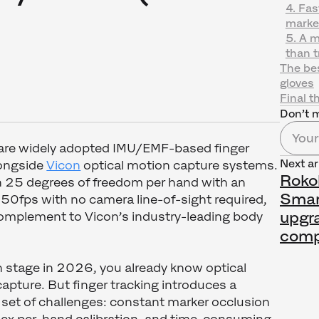
4. Fa
marke
5. A m
than t
The bes
gloves
Final t
Don’t m
are widely adopted IMU/EMF-based finger
Next ar
longside
Vicon
optical motion capture systems.
Roko
 25 degrees of freedom per hand with an
Smart
250fps with no camera line-of-sight required,
upgr
omplement to Vicon’s industry-leading body
comp
on stage in 2026, you already know optical
apture. But finger tracking introduces a
 set of challenges: constant marker occlusion