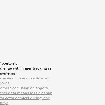
f contents
llenge with finger tracking in
l systems
ny Vicon users use Rokoko
loves
camera occlusion on fingers
eaner data means less cleanup
ter actor comfort during long
 days