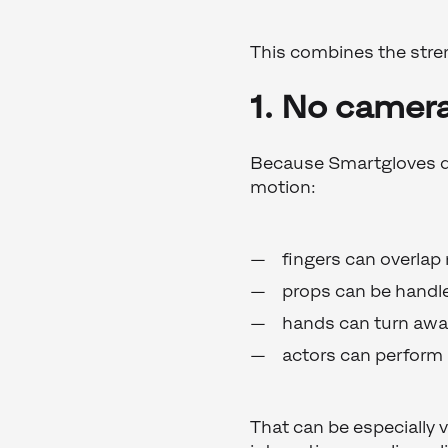
This combines the stre
1. No camera
Because Smartgloves do 
motion:
fingers can overlap 
props can be handle
hands can turn aw
actors can perform 
That can be especially