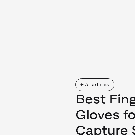
← All articles
Best Fing
Gloves f
Capture