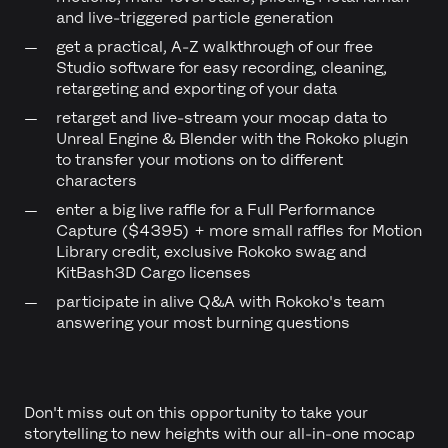
and live-triggered particle generation
get a practical, A-Z walkthrough of our free
Studio software for easy recording, cleaning,
retargeting and exporting of your data
retarget and live-stream your mocap data to
Unreal Engine & Blender with the Rokoko plugin
to transfer your motions on to different
characters
enter a big live raffle for a Full Performance
Capture ($4395) + more small raffles for Motion
Library credit, exclusive Rokoko swag and
KitBash3D Cargo licenses
participate in alive Q&A with Rokoko's team
answering your most burning questions
Don't miss out on this opportunity to take your
storytelling to new heights with our all-in-one mocap