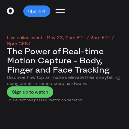
데모 예약
Live online event -
May 23, 11am PDT / 2pm EDT /
8pm CEST
The Power of Real-time
Motion Capture - Body,
Finger and Face Tracking
Discover how top animators elevate their storytelling
using our all-in-one mocap hardware.
Sign up to watch
This event has passed, watch on demand