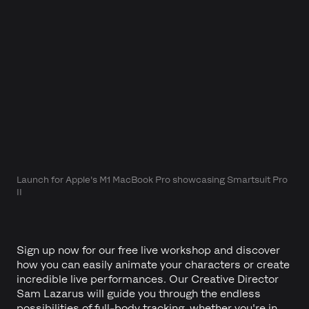
Launch for Apple's M1 MacBook Pro showcasing Smartsuit Pro
II
Sign up now for our free live workshop and discover
how you can easily animate your characters or create
incredible live performances. Our Creative Director
Sam Lazarus will guide you through the endless
possibilities of full-body tracking, whether you're in