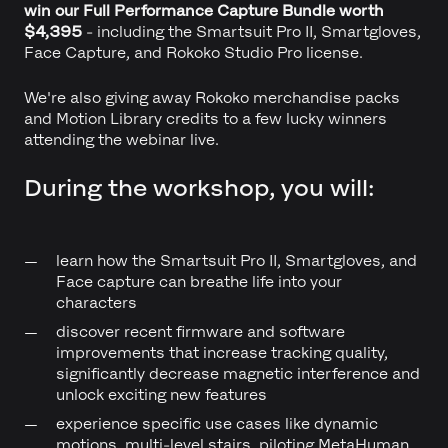
win our Full Performance Capture Bundle worth
$4,395
- including the Smartsuit Pro II, Smartgloves,
Face Capture, and Rokoko Studio Pro license.
We're also giving away Rokoko merchandise packs
and Motion Library credits to a few lucky winners
attending the webinar live.
During the workshop, you will:
learn how the Smartsuit Pro II, Smartgloves, and
Face capture can breathe life into your
characters
discover recent firmware and software
improvements that increase tracking quality,
significantly decrease magnetic interference and
unlock exciting new features
experience specific use cases like dynamic
motions, multi-level stairs, piloting MetaHuman