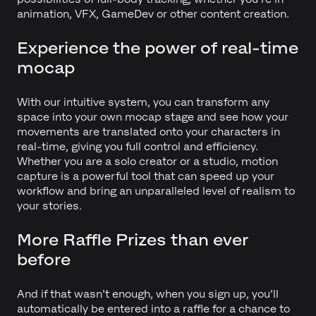
animation, VFX, GameDev or other content creation.
Experience the power of real-time
mocap
With our intuitive system, you can transform any
space into your own mocap stage and see how your
movements are translated onto your characters in
real-time, giving you full control and efficiency.
Whether you are a solo creator or a studio, motion
capture is a powerful tool that can speed up your
workflow and bring an unparalleled level of realism to
your stories.
More Raffle Prizes than ever
before
And if that wasn't enough, when you sign up, you'll
automatically be entered into a raffle for a chance to