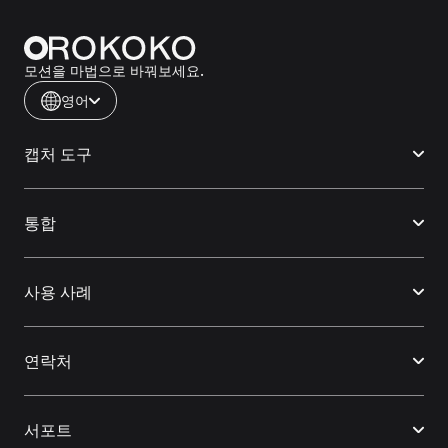
모션을 마법으로 바꿔보세요.
영어
캡처 도구
통합
사용 사례
연락처
서포트