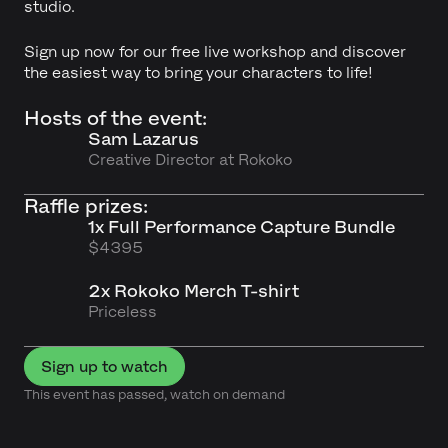
studio.
Sign up now for our free live workshop and discover
the easiest way to bring your characters to life!
Hosts of the event:
Sam Lazarus
Creative Director at Rokoko
Raffle prizes:
1x Full Performance Capture Bundle
$4395
2x Rokoko Merch T-shirt
Priceless
Sign up to watch
This event has passed, watch on demand