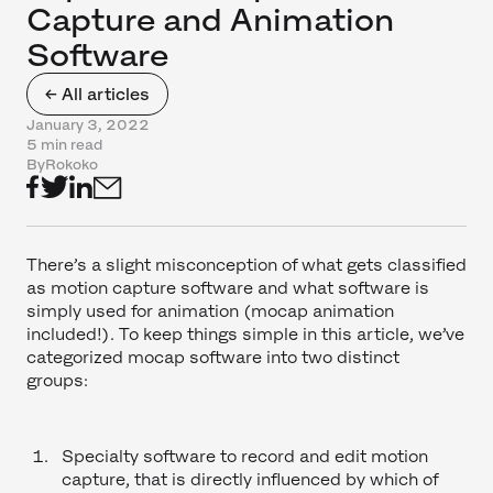
Capture and Animation
Software
← All articles
January 3, 2022
5 min read
By
Rokoko
There’s a slight misconception of what gets classified
as motion capture software and what software is
simply used for animation (mocap animation
included!). To keep things simple in this article, we’ve
categorized mocap software into two distinct
groups:
Specialty software to record and edit motion
capture, that is directly influenced by which of