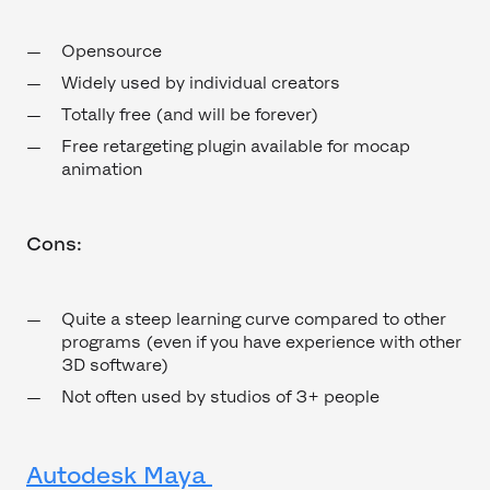
Opensource
Widely used by individual creators
Totally free (and will be forever)
Free retargeting plugin available for mocap
animation
Cons:
Quite a steep learning curve compared to other
programs (even if you have experience with other
3D software)
Not often used by studios of 3+ people
Autodesk Maya