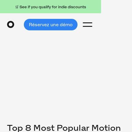
🛒 See if you qualify for indie discounts
Réservez une démo
Top 8 Most Popular Motion