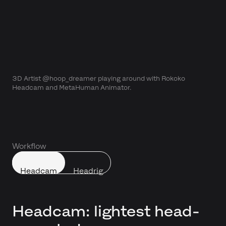
3D Artist @hoop_dreamer playing around with Rokoko
Headcam and MetaHuman Animator.
Workflow
Headcam
Headrig
Headcam: lightest head-