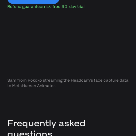
Refund guarantee: risk-free 30-day trial
Sam from Rokoko streaming the Headcam's face capture data
to MetaHuman Animator.
Frequently asked
questions