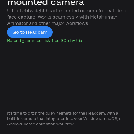
mounted camera
Ultra-lightweight head-mounted camera for real-time
face capture. Works seamlessly with MetaHuman
Animator and other major workflows.
Go to Headcam
Refund guarantee: risk-free 30-day trial
It’s time to ditch the bulky helmets for the Headcam, with a
built-in camera that integrates into your Windows, macOS, or
Android-based animation workflow.