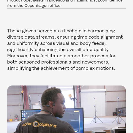
Product Specialists Francesco and Paulina host Zoom demos
from the Copenhagen office
These gloves served as a linchpin in harmonising
diverse data streams, ensuring time code alignment
and uniformity across visual and body feeds,
significantly enhancing the overall data quality.
Moreover, they facilitated a smoother process for
both seasoned professionals and newcomers,
simplifying the achievement of complex motions.