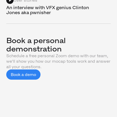
User stories
An interview with VFX genius Clinton
Jones aka pwnisher
Book a personal
demonstration
Schedule a free personal Zoom demo with our team,
we'll show you how our mocap tools work and answer
all your questions.
Book a demo