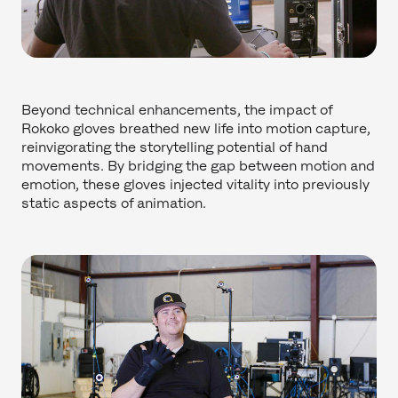
Beyond technical enhancements, the impact of
Rokoko gloves breathed new life into motion capture,
reinvigorating the storytelling potential of hand
movements. By bridging the gap between motion and
emotion, these gloves injected vitality into previously
static aspects of animation.