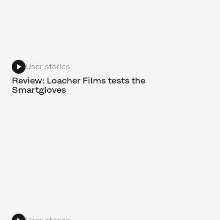
User stories
Review: Loacher Films tests the
Smartgloves