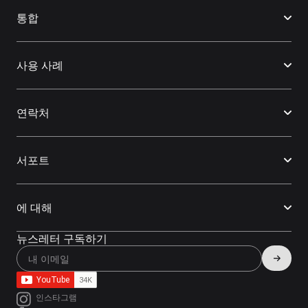
통합
사용 사례
연락처
서포트
에 대해
뉴스레터 구독하기
인스타그램