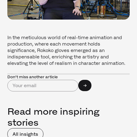
In the meticulous world of real-time animation and
production, where each movement holds
significance, Rokoko gloves emerged as an
indispensable tool, enriching the artistry and
elevating the level of realism in character animation.
Don’t miss another article
Read more inspiring
stories
All insights