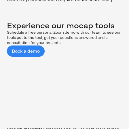
Experience our mocap tools
Schedule a free personal Zoom demo with our team to see our
tools put to the test, get your questions answered and a
consultation for your projects.
Book a demo