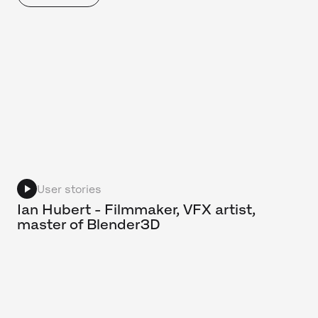
User stories
Ian Hubert - Filmmaker, VFX artist,
master of Blender3D