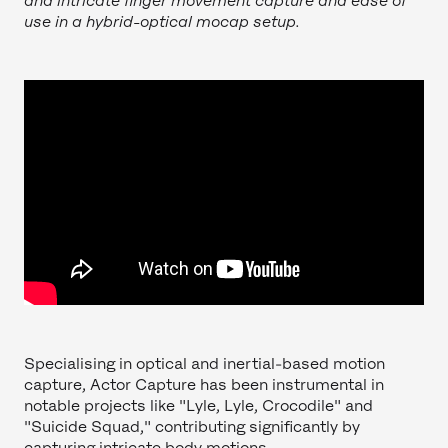
and intricate finger movement capture and ease of
use in a hybrid-optical mocap setup.
Specialising in optical and inertial-based motion
capture, Actor Capture has been instrumental in
notable projects like "Lyle, Lyle, Crocodile" and
"Suicide Squad," contributing significantly by
capturing intricate body motions.