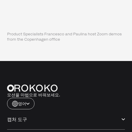
Product Specialists Francesco and Paulina host Zoom demos
from the Copenhagen office
모션을 마법으로 바꿔보세요.
영어
캡처 도구