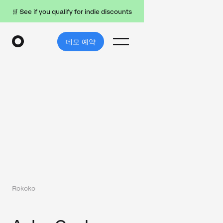
🛒 See if you qualify for indie discounts
데모 예약
Rokoko