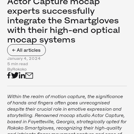
Actor Capture mocap
experts successfully
integrate the Smartgloves
with their high-end optical
mocap systems
← All articles
January 4, 2024
5 min read
By
Rokoko
Within the realm of motion capture, the significance
of hands and fingers often goes unrecognised
despite their crucial role in emotive expression and
storytelling. Renowned mocap studio Actor Capture,
based in Fayetteville, Georgia, strategically opted for
Rokoko Smartgloves, recognizing their high-quality