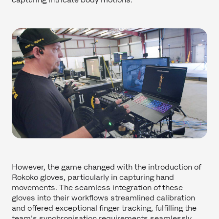
However, the game changed with the introduction of
Rokoko gloves, particularly in capturing hand
movements. The seamless integration of these
gloves into their workflows streamlined calibration
and offered exceptional finger tracking, fulfilling the
team's synchronisation requirements seamlessly.