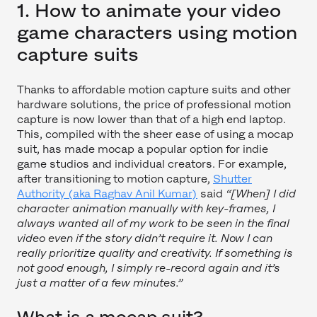
1. How to animate your video
game characters using motion
capture suits
Thanks to affordable motion capture suits and other
hardware solutions, the price of professional motion
capture is now lower than that of a high end laptop.
This, compiled with the sheer ease of using a mocap
suit, has made mocap a popular option for indie
game studios and individual creators. For example,
after transitioning to motion capture,
Shutter
Authority (aka Raghav Anil Kumar)
said
“[When] I did
character animation manually with key-frames, I
always wanted all of my work to be seen in the final
video even if the story didn’t require it. Now I can
really prioritize quality and creativity. If something is
not good enough, I simply re-record again and it’s
just a matter of a few minutes.”
What is a mocap suit?