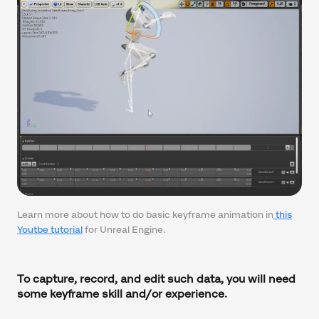
Learn more about how to do basic keyframe animation in
this
Youtbe tutorial
for Unreal Engine.
To capture, record, and edit such data, you will need
some keyframe skill and/or experience.