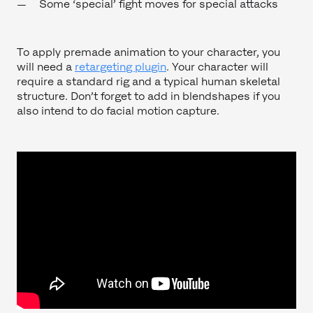
Some ‘special’ fight moves for special attacks
To apply premade animation to your character, you
will need a
retargeting plugin
. Your character will
require a standard rig and a typical human skeletal
structure. Don’t forget to add in blendshapes if you
also intend to do facial motion capture.