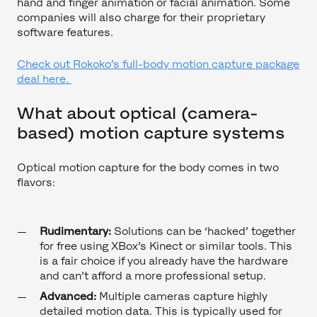
hand and finger animation or facial animation. Some
companies will also charge for their proprietary
software features.
Check out Rokoko’s full-body motion capture package
deal here.
What about optical (camera-
based) motion capture systems
Optical motion capture for the body comes in two
flavors:
Rudimentary:
Solutions can be ‘hacked’ together
for free using XBox’s Kinect or similar tools. This
is a fair choice if you already have the hardware
and can’t afford a more professional setup.
Advanced:
Multiple cameras capture highly
detailed motion data. This is typically used for