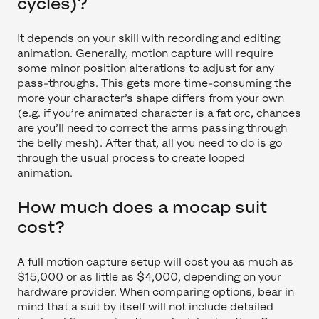
cycles)?
It depends on your skill with recording and editing
animation. Generally, motion capture will require
some minor position alterations to adjust for any
pass-throughs. This gets more time-consuming the
more your character’s shape differs from your own
(e.g. if you’re animated character is a fat orc, chances
are you’ll need to correct the arms passing through
the belly mesh). After that, all you need to do is go
through the usual process to create looped
animation.
How much does a mocap suit
cost?
A full motion capture setup will cost you as much as
$15,000 or as little as $4,000, depending on your
hardware provider. When comparing options, bear in
mind that a suit by itself will not include detailed