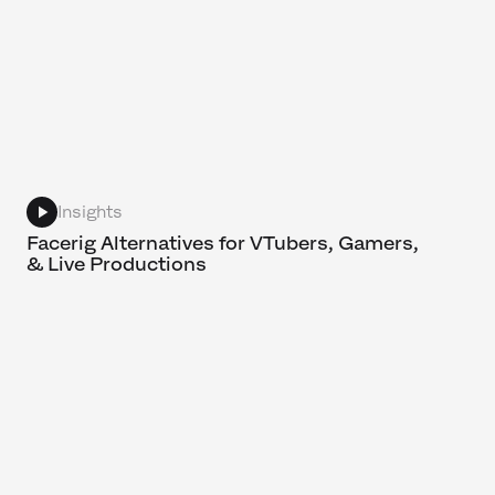
Insights
Facerig Alternatives for VTubers, Gamers,
& Live Productions