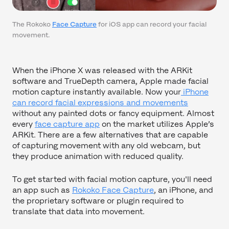
The Rokoko
Face Capture
for iOS app can record your facial
movement.
When the iPhone X was released with the ARKit
software and TrueDepth camera, Apple made facial
motion capture instantly available. Now your
iPhone
can record facial expressions and movements
without any painted dots or fancy equipment. Almost
every
face capture app
on the market utilizes Apple’s
ARKit. There are a few alternatives that are capable
of capturing movement with any old webcam, but
they produce animation with reduced quality.
To get started with facial motion capture, you'll need
an app such as
Rokoko Face Capture
, an iPhone, and
the proprietary software or plugin required to
translate that data into movement.