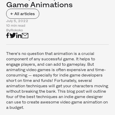
Game Animations
← All articles
July 5, 2022
10 min read
By
Rokoko
There's no question that animation is a crucial
component of any successful game. It helps to
engage players, and can add to gameplay. But
animating video games is often expensive and time-
consuming — especially for indie game developers
short on time and funds! Fortunately, several
animation techniques will get your characters moving
without breaking the bank. This blog post will outline
four of the best techniques an indie game designer
can use to create awesome video game animation on
a budget.