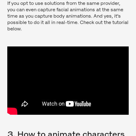
If you opt to use solutions from the same provider,
you can even capture facial animations at the same
time as you capture body animations. And yes, it’s
possible to do it all in real-time. Check out the tutorial
below.
3. How to animate characters