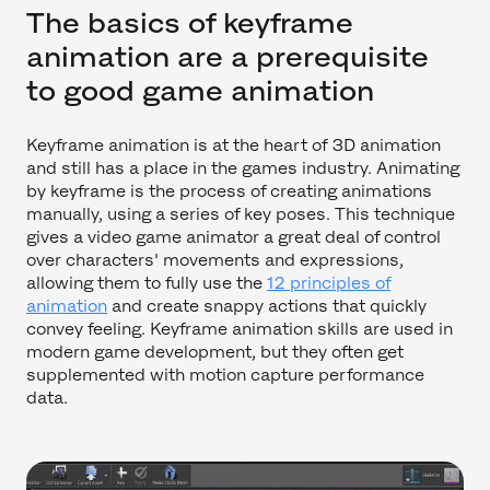
The basics of keyframe
animation are a prerequisite
to good game animation
Keyframe animation is at the heart of 3D animation
and still has a place in the games industry. Animating
by keyframe is the process of creating animations
manually, using a series of key poses. This technique
gives a video game animator a great deal of control
over characters' movements and expressions,
allowing them to fully use the
12 principles of
animation
and create snappy actions that quickly
convey feeling. Keyframe animation skills are used in
modern game development, but they often get
supplemented with motion capture performance
data.