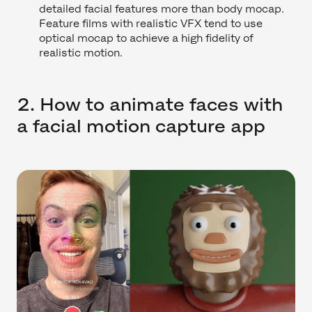
detailed facial features more than body mocap.
Feature films with realistic VFX tend to use
optical mocap to achieve a high fidelity of
realistic motion.
2. How to animate faces with
a facial motion capture app