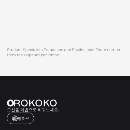
Product Specialists Francesco and Paulina host Zoom demos
from the Copenhagen office
모션을 마법으로 바꿔보세요.
영어