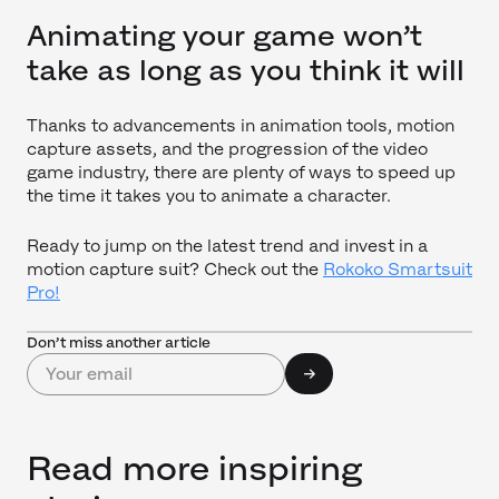
Animating your game won’t
take as long as you think it will
Thanks to advancements in animation tools, motion
capture assets, and the progression of the video
game industry, there are plenty of ways to speed up
the time it takes you to animate a character.
Ready to jump on the latest trend and invest in a
motion capture suit? Check out the
Rokoko Smartsuit
Pro!
Don’t miss another article
Read more inspiring