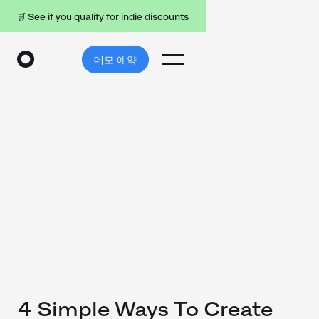
🛒 See if you qualify for indie discounts
데모 예약
4 Simple Ways To Create