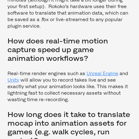
your first setup). Rokoko’s hardware uses their free
software to translate that animation data, which can
be saved as a .fbx or live-streamed to any popular
plugin service.
How does real-time motion
capture speed up game
animation workflows?
Real-time render engines such as
Unreal Engine
and
Unity
will allow you to record takes live and see
exactly what your animation looks like. This makes it
lightning fast to collect necessary assets without
wasting time re-recording.
How long does it take to translate
mocap into animation assets for
games (e.g. walk cycles, run