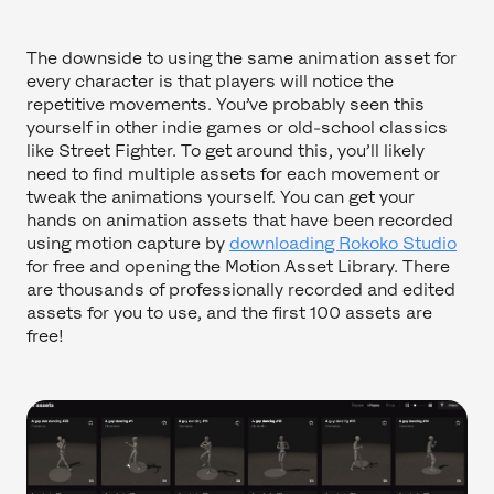
The downside to using the same animation asset for
every character is that players will notice the
repetitive movements. You’ve probably seen this
yourself in other indie games or old-school classics
like Street Fighter. To get around this, you’ll likely
need to find multiple assets for each movement or
tweak the animations yourself. You can get your
hands on animation assets that have been recorded
using motion capture by
downloading Rokoko Studio
for free and opening the Motion Asset Library. There
are thousands of professionally recorded and edited
assets for you to use, and the first 100 assets are
free!