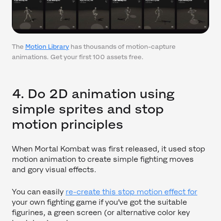
The
Motion Library
has thousands of motion-capture
animations. Get your first 100 assets free.
4. Do 2D animation using
simple sprites and stop
motion principles
When Mortal Kombat was first released, it used stop
motion animation to create simple fighting moves
and gory visual effects.
You can easily
re-create this stop motion effect for
your own fighting game if you’ve got the suitable
figurines, a green screen (or alternative color key