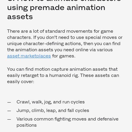
using premade animation
assets
There are a lot of standard movements for game
characters. If you don’t need to use special moves or
unique character-defining actions, then you can find
the animation assets you need online via various
asset marketplaces
for games.
You can find motion capture animation assets that
easily retarget to a humanoid rig. These assets can
easily cover:
Crawl, walk, jog, and run cycles
Jump, climb, leap, and fall cycles
Various common fighting moves and defensive
positions