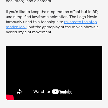
backdrop), and a camera.
If you’d like to keep the stop motion effect but in 3D,
use simplified keyframe animation. The Lego Movie
famously used this technique to
re-create the stop
motion look
, but the gameplay of the movie shows a
hybrid style of movement.