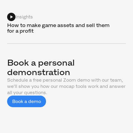
Insights
How to make game assets and sell them
for a profit
Book a personal
demonstration
Schedule a free personal Zoom demo with our team,
we'll show you how our mocap tools work and answer
all your questions.
Book a demo