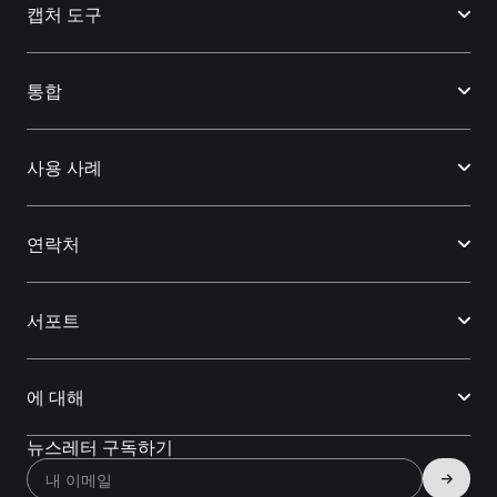
캡처 도구
통합
사용 사례
연락처
서포트
에 대해
뉴스레터 구독하기