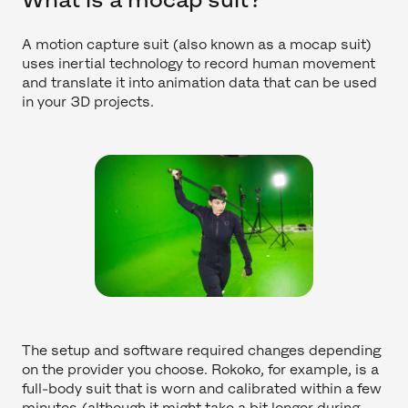
A motion capture suit (also known as a mocap suit)
uses inertial technology to record human movement
and translate it into animation data that can be used
in your 3D projects.
The setup and software required changes depending
on the provider you choose. Rokoko, for example, is a
full-body suit that is worn and calibrated within a few
minutes (although it might take a bit longer during