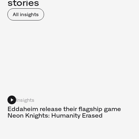
stories
All insights
Insights
Eddaheim release their flagship game
Neon Knights: Humanity Erased