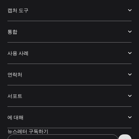
캡처 도구
통합
사용 사례
연락처
서포트
에 대해
뉴스레터 구독하기