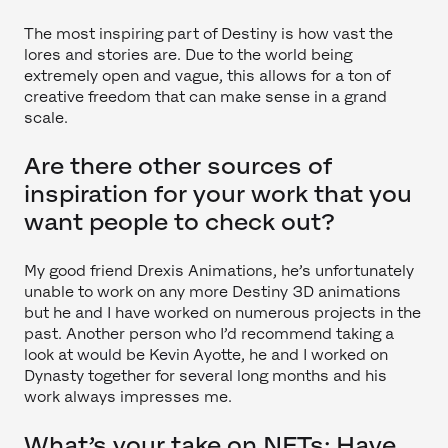
The most inspiring part of Destiny is how vast the
lores and stories are. Due to the world being
extremely open and vague, this allows for a ton of
creative freedom that can make sense in a grand
scale.
Are there other sources of
inspiration for your work that you
want people to check out?
My good friend Drexis Animations, he’s unfortunately
unable to work on any more Destiny 3D animations
but he and I have worked on numerous projects in the
past. Another person who I’d recommend taking a
look at would be Kevin Ayotte, he and I worked on
Dynasty together for several long months and his
work always impresses me.
What’s your take on NFTs: Have