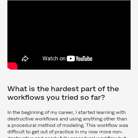
What is the hardest part of the
workflows you tried so far?
In the beginning of my career, I started learning with
destructive workflows and using anything other than
a procedural method of modeling. This workflow was
difficult to get out of practice in my now more non-