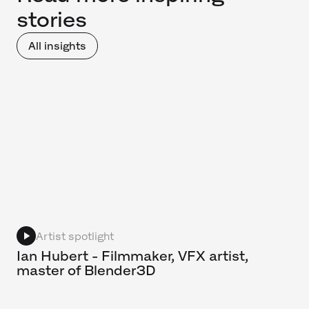
stories
All insights
Artist spotlight
Ian Hubert - Filmmaker, VFX artist,
master of Blender3D