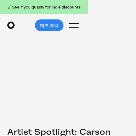
🛒 See if you qualify for indie discounts
데모 예약
Artist Spotlight: Carson