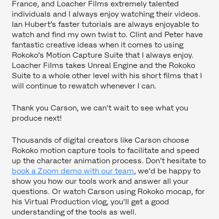
France, and Loacher Films extremely talented
individuals and I always enjoy watching their videos.
Ian Hubert’s faster tutorials are always enjoyable to
watch and find my own twist to. Clint and Peter have
fantastic creative ideas when it comes to using
Rokoko’s Motion Capture Suite that I always enjoy.
Loacher Films takes Unreal Engine and the Rokoko
Suite to a whole other level with his short films that I
will continue to rewatch whenever I can.
Thank you Carson, we can't wait to see what you
produce next!
Thousands of digital creators like Carson choose
Rokoko motion capture tools to facilitate and speed
up the character animation process. Don't hesitate to
book a Zoom demo with our team
, we'd be happy to
show you how our tools work and answer all your
questions. Or watch Carson using Rokoko mocap, for
his Virtual Production vlog, you'll get a good
understanding of the tools as well.