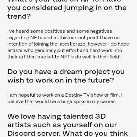
you considered jumping in on the
trend?
I’ve heard some positives and some negatives
regarding NFTs and at this current point I have no
intention of joining the latest craze, however I do hope
artists who genuinely put effort and hard work into
their art that market to NFT’s do well in their field!
Do you have a dream project you
wish to work on in the future?
I am hopeful to work on a Destiny TV show or film. I
believe that would be a huge spike in my career.
We love having talented 3D
artists such as yourself on our
Discord server. What do you think