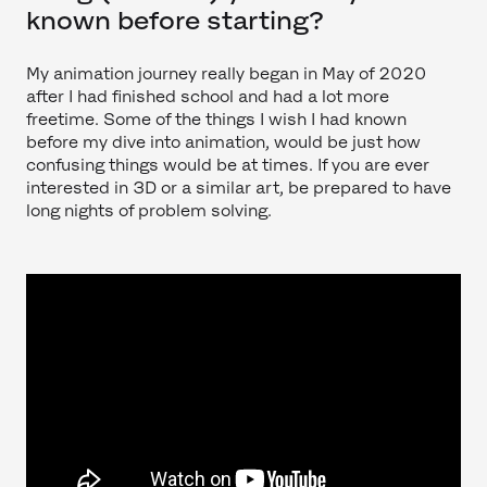
known before starting?
My animation journey really began in May of 2020
after I had finished school and had a lot more
freetime. Some of the things I wish I had known
before my dive into animation, would be just how
confusing things would be at times. If you are ever
interested in 3D or a similar art, be prepared to have
long nights of problem solving.