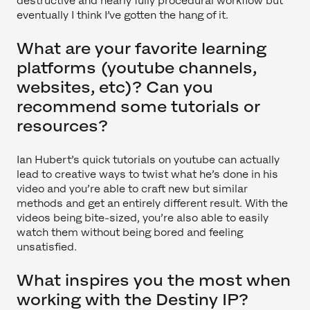
destructive and nearly fully procedural workflow but
eventually I think I’ve gotten the hang of it.
What are your favorite learning
platforms (youtube channels,
websites, etc)? Can you
recommend some tutorials or
resources?
Ian Hubert’s quick tutorials on youtube can actually
lead to creative ways to twist what he’s done in his
video and you’re able to craft new but similar
methods and get an entirely different result. With the
videos being bite-sized, you’re also able to easily
watch them without being bored and feeling
unsatisfied.
What inspires you the most when
working with the Destiny IP?