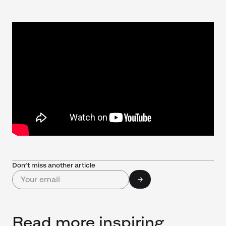
Don’t miss another article
Read more inspiring