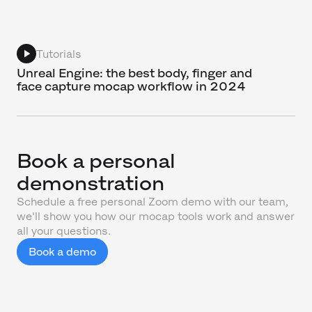
Tutorials
Unreal Engine: the best body, finger and
face capture mocap workflow in 2024
Book a personal
demonstration
Schedule a free personal Zoom demo with our team,
we'll show you how our mocap tools work and answer
all your questions.
Book a demo