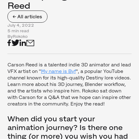
Reed
← All articles
July 4, 2022
5 min read
By
Rokoko
Carson Reed is a talented indie 3D animator and lead
VFX artist on "
My name is Byf
", a popular YouTube
channel known for its high-quality Destiny lore videos.
Learn more about his 3D journey, Blender workflow,
and the artists who inspire him. Rokoko sat down
with Carson for a Q&A that we hope can inspire other
creators in the community. Enjoy the read!
When did you start your
animation journey? Is there one
thing (or more) you wish you had