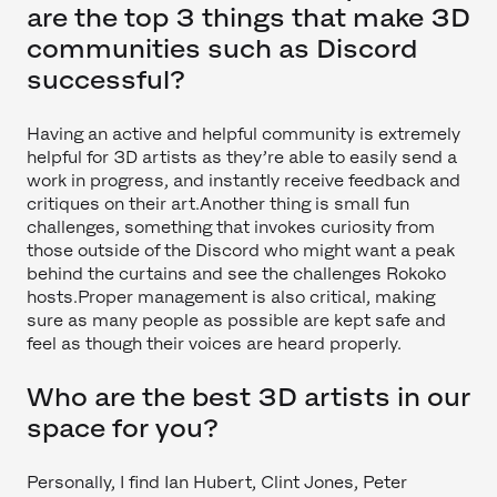
are the top 3 things that make 3D
communities such as Discord
successful?
Having an active and helpful community is extremely
helpful for 3D artists as they’re able to easily send a
work in progress, and instantly receive feedback and
critiques on their art.Another thing is small fun
challenges, something that invokes curiosity from
those outside of the Discord who might want a peak
behind the curtains and see the challenges Rokoko
hosts.Proper management is also critical, making
sure as many people as possible are kept safe and
feel as though their voices are heard properly.
Who are the best 3D artists in our
space for you?
Personally, I find Ian Hubert, Clint Jones, Peter