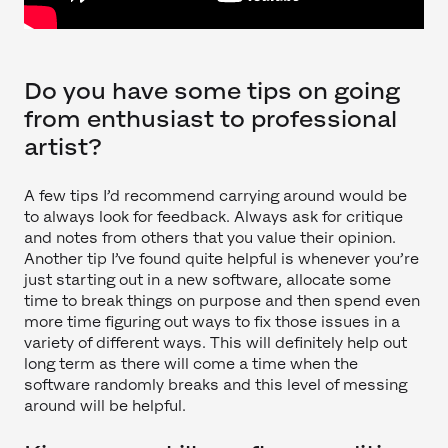
Do you have some tips on going
from enthusiast to professional
artist?
A few tips I’d recommend carrying around would be
to always look for feedback. Always ask for critique
and notes from others that you value their opinion.
Another tip I’ve found quite helpful is whenever you’re
just starting out in a new software, allocate some
time to break things on purpose and then spend even
more time figuring out ways to fix those issues in a
variety of different ways. This will definitely help out
long term as there will come a time when the
software randomly breaks and this level of messing
around will be helpful.