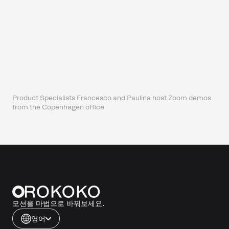
Product Specialists Francesco and Paulina host Zoom demos
from the Copenhagen office
모션을 마법으로 바꿔보세요.
영어