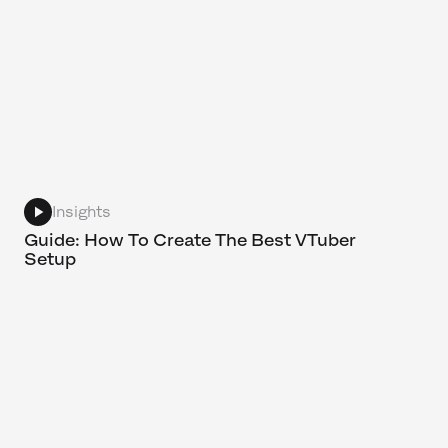
Insights
Guide: How To Create The Best VTuber
Setup