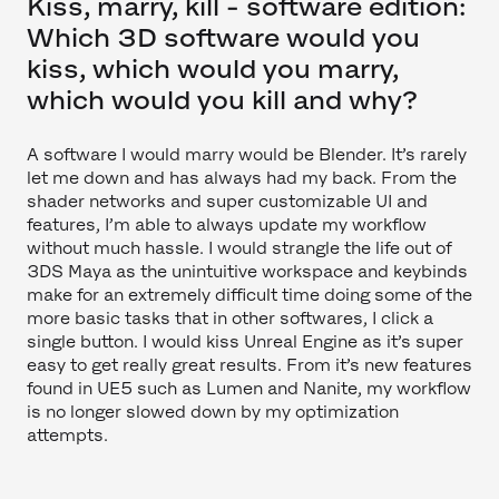
Kiss, marry, kill - software edition:
Which 3D software would you
kiss, which would you marry,
which would you kill and why?
A software I would marry would be Blender. It’s rarely
let me down and has always had my back. From the
shader networks and super customizable UI and
features, I’m able to always update my workflow
without much hassle. I would strangle the life out of
3DS Maya as the unintuitive workspace and keybinds
make for an extremely difficult time doing some of the
more basic tasks that in other softwares, I click a
single button. I would kiss Unreal Engine as it’s super
easy to get really great results. From it’s new features
found in UE5 such as Lumen and Nanite, my workflow
is no longer slowed down by my optimization
attempts.