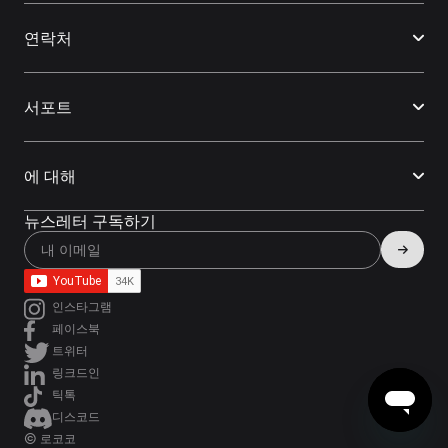
연락처
서포트
에 대해
뉴스레터 구독하기
인스타그램
페이스북
트위터
링크드인
틱톡
디스코드
© 로코코