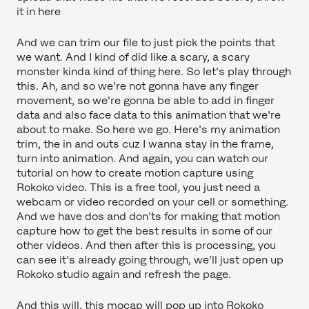
it in here
And we can trim our file to just pick the points that
we want. And I kind of did like a scary, a scary
monster kinda kind of thing here. So let's play through
this. Ah, and so we're not gonna have any finger
movement, so we're gonna be able to add in finger
data and also face data to this animation that we're
about to make. So here we go. Here's my animation
trim, the in and outs cuz I wanna stay in the frame,
turn into animation. And again, you can watch our
tutorial on how to create motion capture using
Rokoko video. This is a free tool, you just need a
webcam or video recorded on your cell or something.
And we have dos and don'ts for making that motion
capture how to get the best results in some of our
other videos. And then after this is processing, you
can see it's already going through, we'll just open up
Rokoko studio again and refresh the page.
And this will, this mocap will pop up into Rokoko