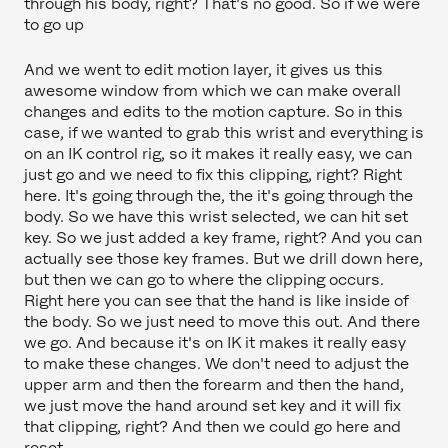
through his body, right? That's no good. So if we were
to go up
And we went to edit motion layer, it gives us this
awesome window from which we can make overall
changes and edits to the motion capture. So in this
case, if we wanted to grab this wrist and everything is
on an IK control rig, so it makes it really easy, we can
just go and we need to fix this clipping, right? Right
here. It's going through the, the it's going through the
body. So we have this wrist selected, we can hit set
key. So we just added a key frame, right? And you can
actually see those key frames. But we drill down here,
but then we can go to where the clipping occurs.
Right here you can see that the hand is like inside of
the body. So we just need to move this out. And there
we go. And because it's on IK it makes it really easy
to make these changes. We don't need to adjust the
upper arm and then the forearm and then the hand,
we just move the hand around set key and it will fix
that clipping, right? And then we could go here and
reset