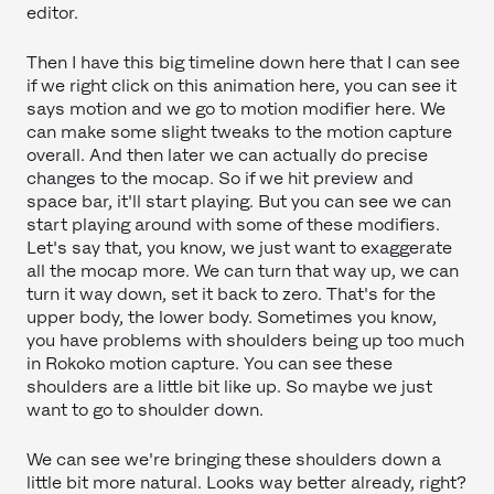
editor.
Then I have this big timeline down here that I can see
if we right click on this animation here, you can see it
says motion and we go to motion modifier here. We
can make some slight tweaks to the motion capture
overall. And then later we can actually do precise
changes to the mocap. So if we hit preview and
space bar, it'll start playing. But you can see we can
start playing around with some of these modifiers.
Let's say that, you know, we just want to exaggerate
all the mocap more. We can turn that way up, we can
turn it way down, set it back to zero. That's for the
upper body, the lower body. Sometimes you know,
you have problems with shoulders being up too much
in Rokoko motion capture. You can see these
shoulders are a little bit like up. So maybe we just
want to go to shoulder down.
We can see we're bringing these shoulders down a
little bit more natural. Looks way better already, right?