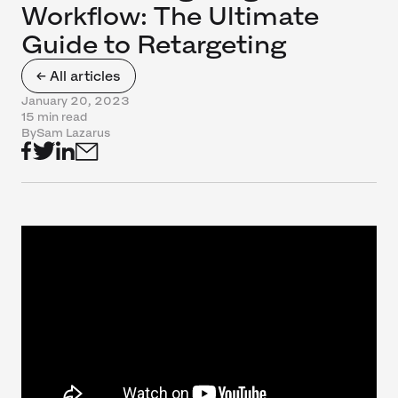
Workflow: The Ultimate
Guide to Retargeting
← All articles
January 20, 2023
15 min read
By
Sam Lazarus