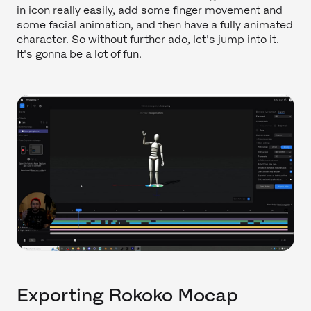
in icon really easily, add some finger movement and
some facial animation, and then have a fully animated
character. So without further ado, let's jump into it.
It's gonna be a lot of fun.
Exporting Rokoko Mocap