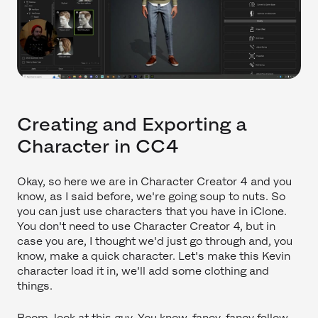
Creating and Exporting a
Character in CC4
Okay, so here we are in Character Creator 4 and you
know, as I said before, we're going soup to nuts. So
you can just use characters that you have in iClone.
You don't need to use Character Creator 4, but in
case you are, I thought we'd just go through and, you
know, make a quick character. Let's make this Kevin
character load it in, we'll add some clothing and
things.
Boom, look at this guy. You know, fancy, fancy fellow