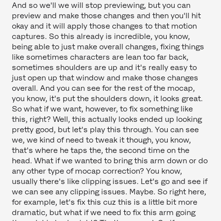
And so we'll we will stop previewing, but you can
preview and make those changes and then you'll hit
okay and it will apply those changes to that motion
captures. So this already is incredible, you know,
being able to just make overall changes, fixing things
like sometimes characters are lean too far back,
sometimes shoulders are up and it's really easy to
just open up that window and make those changes
overall. And you can see for the rest of the mocap,
you know, it's put the shoulders down, it looks great.
So what if we want, however, to fix something like
this, right? Well, this actually looks ended up looking
pretty good, but let's play this through. You can see
we, we kind of need to tweak it though, you know,
that's where he taps the, the second time on the
head. What if we wanted to bring this arm down or do
any other type of mocap correction? You know,
usually there's like clipping issues. Let's go and see if
we can see any clipping issues. Maybe. So right here,
for example, let's fix this cuz this is a little bit more
dramatic, but what if we need to fix this arm going