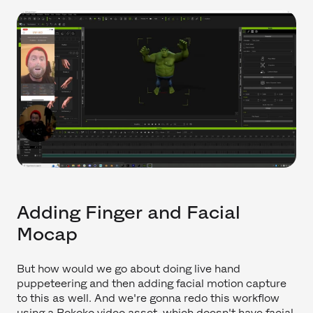
Adding Finger and Facial
Mocap
But how would we go about doing live hand
puppeteering and then adding facial motion capture
to this as well. And we're gonna redo this workflow
using a Rokoko video asset, which doesn't have facial