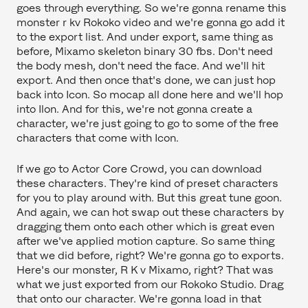
goes through everything. So we're gonna rename this
monster r kv Rokoko video and we're gonna go add it
to the export list. And under export, same thing as
before, Mixamo skeleton binary 30 fbs. Don't need
the body mesh, don't need the face. And we'll hit
export. And then once that's done, we can just hop
back into Icon. So mocap all done here and we'll hop
into Ilon. And for this, we're not gonna create a
character, we're just going to go to some of the free
characters that come with Icon.
If we go to Actor Core Crowd, you can download
these characters. They're kind of preset characters
for you to play around with. But this great tune goon.
And again, we can hot swap out these characters by
dragging them onto each other which is great even
after we've applied motion capture. So same thing
that we did before, right? We're gonna go to exports.
Here's our monster, R K v Mixamo, right? That was
what we just exported from our Rokoko Studio. Drag
that onto our character. We're gonna load in that