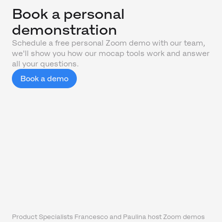
Book a personal
demonstration
Schedule a free personal Zoom demo with our team,
we'll show you how our mocap tools work and answer
all your questions.
Book a demo
Product Specialists Francesco and Paulina host Zoom demos