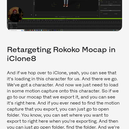
Retargeting Rokoko Mocap in
iClone8
And if we hop over to iClone, yeah, you can see that
it's loading in this character for us. And there we go.
We've got a character. And now we just need to load
in some motion capture onto this character. So if we
go to our mocap that we export it, and you can see
it's right here. And if you ever need to find the motion
capture that you export, you can just go to open
folder. You know, you can set where you want to
export to right here when you're exporting. And then
you can just go open folder, find the folder. And we're