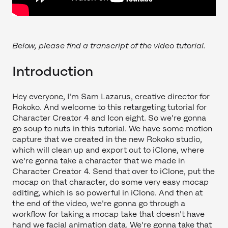
Below, please find a transcript of the video tutorial.
Introduction
Hey everyone, I'm Sam Lazarus, creative director for
Rokoko. And welcome to this retargeting tutorial for
Character Creator 4 and Icon eight. So we're gonna
go soup to nuts in this tutorial. We have some motion
capture that we created in the new Rokoko studio,
which will clean up and export out to iClone, where
we're gonna take a character that we made in
Character Creator 4. Send that over to iClone, put the
mocap on that character, do some very easy mocap
editing, which is so powerful in iClone. And then at
the end of the video, we're gonna go through a
workflow for taking a mocap take that doesn't have
hand we facial animation data. We're gonna take that