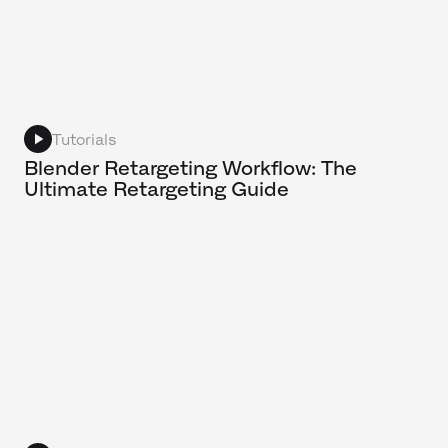
Tutorials
Blender Retargeting Workflow: The
Ultimate Retargeting Guide