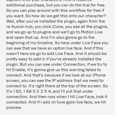
additional purchase, but you can do the trial for free.
So you can play around with this workflow for free if
you want. So how do we get this onto our character?
Well, after you've installed the plugin, again from the
re illusion hub, you click iCone, you see all the plugins,
and we go up to plugins and we'll go to Motion Live
and open that up. And I'm also gonna go to the
beginning of my timeline. So here under Live Face you
can see that we have an option live face. And if this
wasn't here we go to add Live Face. And it should be
pretty easy to add in if you've already installed the
plugin. But you can see under Connection, if we try to
hit Enable, it's gonna give us this warning failed to
connect. And that's because if we look at our iPhone
screen, you can see the IP address that we need to
connect to. It's right there at the top of the screen. So
it's 1 92, 1 68 5 0 2 5 4, and I'll put that under
connection. And then now when I hit Live Face, look it
connected. And if I add on tune goon live face, we hit
preview.