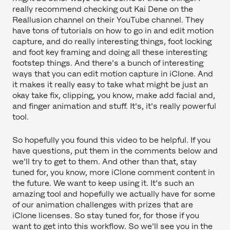
really recommend checking out Kai Dene on the
Reallusion channel on their YouTube channel. They
have tons of tutorials on how to go in and edit motion
capture, and do really interesting things, foot locking
and foot key framing and doing all these interesting
footstep things. And there's a bunch of interesting
ways that you can edit motion capture in iClone. And
it makes it really easy to take what might be just an
okay take fix, clipping, you know, make add facial and,
and finger animation and stuff. It's, it's really powerful
tool.
So hopefully you found this video to be helpful. If you
have questions, put them in the comments below and
we'll try to get to them. And other than that, stay
tuned for, you know, more iClone comment content in
the future. We want to keep using it. It's such an
amazing tool and hopefully we actually have for some
of our animation challenges with prizes that are
iClone licenses. So stay tuned for, for those if you
want to get into this workflow. So we'll see you in the