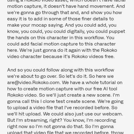
motion capture, it doesn't have hand movement. And
we're gonna go through that and, and show you how
easy it is to add in some of those finer details to
make your mocap saying. And you could add, you
know, you could, you could digitally, you could puppet
the hands on this character in this workflow. You
could add facial motion capture to this character
here. We're just gonna do it again with the Rokoko
video character because it's Rokoko videos free.
And so you could follow along with this workflow
we're about to go over. So let's do it. So here we
are@video.Rokoko.com. We have a whole tutorial on
how to create motion capture with our free AI tool
Rokoko video. So we'll just create a new scene. I'm
gonna call this I clone test create scene. We're going
to upload a video file that I've recorded before. So
we'll hit upload. We could also just use our webcam.
But I'm streaming, right? You know, I'm recording
right now so I'm not gonna do that. So I'm gonna
upload that video file that we recorded before, throw