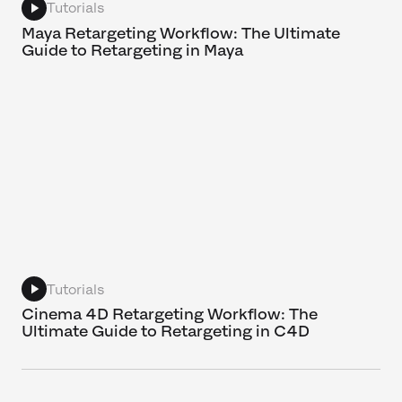
Tutorials
Maya Retargeting Workflow: The Ultimate
Guide to Retargeting in Maya
Tutorials
Cinema 4D Retargeting Workflow: The
Ultimate Guide to Retargeting in C4D