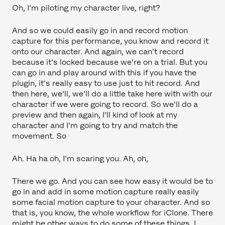
Oh, I'm piloting my character live, right?
And so we could easily go in and record motion
capture for this performance, you know and record it
onto our character. And again, we can't record
because it's locked because we're on a trial. But you
can go in and play around with this if you have the
plugin, it's really easy to use just to hit record. And
then here, we'll, we'll do a little take here with with our
character if we were going to record. So we'll do a
preview and then again, I'll kind of look at my
character and I'm going to try and match the
movement. So
Ah. Ha ha oh, I'm scaring you. Ah, oh,
There we go. And you can see how easy it would be to
go in and add in some motion capture really easily
some facial motion capture to your character. And so
that is, you know, the whole workflow for iClone. There
might be other ways to do some of these things. I