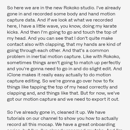
So here we are in the new Rokoko studio. I've already
gone in and recorded some body and hand motion
capture data. And if we look at what we recorded
here, I have a little wave, you know, doing my karate
kicks. And then I'm going to go and touch the top of
my head. And you can see that I don't quite make
contact also with clapping, that my hands are kind of
going through each other. And that's a common
problem in inertial motion capture. Like with Rokoko,
sometimes things aren't going to match up perfectly
and you're gonna need to go in and do slight edit. And
iClone makes it really easy actually to do motion
capture editing. So we're gonna go over how to fix
things like tapping the top of my head correctly and
clapping and, and things like that. But for now, we've
got our motion capture and we need to export it out.
So I've already gone in, cleaned it up. We have
tutorials on our channel to show you how to actually
record all this mocap. We have a great onboarding