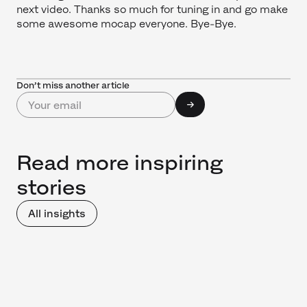
next video. Thanks so much for tuning in and go make
some awesome mocap everyone. Bye-Bye.
Don’t miss another article
Read more inspiring
stories
All insights