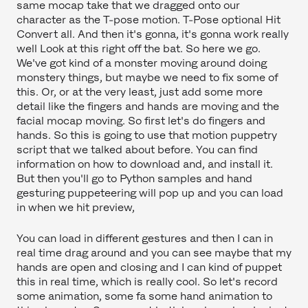
same mocap take that we dragged onto our
character as the T-pose motion. T-Pose optional Hit
Convert all. And then it's gonna, it's gonna work really
well Look at this right off the bat. So here we go.
We've got kind of a monster moving around doing
monstery things, but maybe we need to fix some of
this. Or, or at the very least, just add some more
detail like the fingers and hands are moving and the
facial mocap moving. So first let's do fingers and
hands. So this is going to use that motion puppetry
script that we talked about before. You can find
information on how to download and, and install it.
But then you'll go to Python samples and hand
gesturing puppeteering will pop up and you can load
in when we hit preview,
You can load in different gestures and then I can in
real time drag around and you can see maybe that my
hands are open and closing and I can kind of puppet
this in real time, which is really cool. So let's record
some animation, some fa some hand animation to