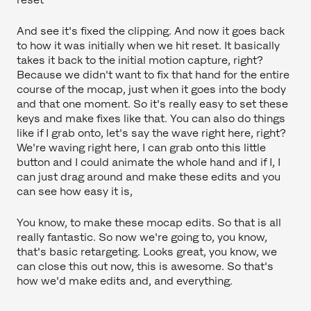
And see it's fixed the clipping. And now it goes back
to how it was initially when we hit reset. It basically
takes it back to the initial motion capture, right?
Because we didn't want to fix that hand for the entire
course of the mocap, just when it goes into the body
and that one moment. So it's really easy to set these
keys and make fixes like that. You can also do things
like if I grab onto, let's say the wave right here, right?
We're waving right here, I can grab onto this little
button and I could animate the whole hand and if I, I
can just drag around and make these edits and you
can see how easy it is,
You know, to make these mocap edits. So that is all
really fantastic. So now we're going to, you know,
that's basic retargeting. Looks great, you know, we
can close this out now, this is awesome. So that's
how we'd make edits and, and everything.