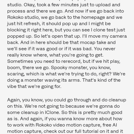
studio. Okay, took a few minutes just to upload and
process and there we go. And now if we go back into
Rokoko studio, we go back to the homepage and we
just hit refresh, it should pop up and I might be
blocking it right here, but you can see I clone test just
popped up. So let's open that up. I'll move my camera
back. And in here should be that mocap take and
we'll see if it was good or if it was bad. You never
really know where, what you're going to get.
Sometimes you need to rerecord, but if we hit play,
boom, there we go. Spooky monster, you know,
scaring, which is what we're trying to do, right? We're
doing a monster waving its arms. That's kind of the
vibe that we're going for.
Again, you know, you could go through and do cleanup
on this. We're not going to because we're gonna do
some cleanup in IClone. So this is pretty much good
as is. And again, if you wanna know more about how
to work with Rokoko video motion capture, free AI
motion capture, check out our full tutorial on it and it