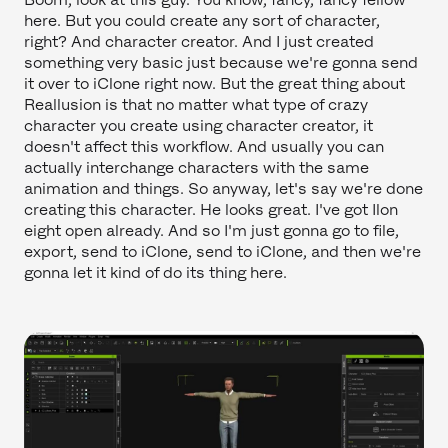
here. But you could create any sort of character,
right? And character creator. And I just created
something very basic just because we're gonna send
it over to iClone right now. But the great thing about
Reallusion is that no matter what type of crazy
character you create using character creator, it
doesn't affect this workflow. And usually you can
actually interchange characters with the same
animation and things. So anyway, let's say we're done
creating this character. He looks great. I've got Ilon
eight open already. And so I'm just gonna go to file,
export, send to iClone, send to iClone, and then we're
gonna let it kind of do its thing here.