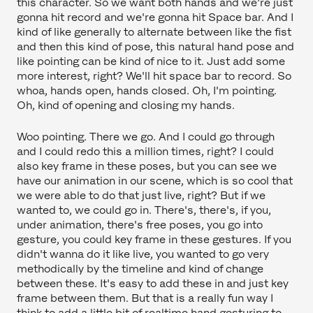
this character. So we want both hands and we're just
gonna hit record and we're gonna hit Space bar. And I
kind of like generally to alternate between like the fist
and then this kind of pose, this natural hand pose and
like pointing can be kind of nice to it. Just add some
more interest, right? We'll hit space bar to record. So
whoa, hands open, hands closed. Oh, I'm pointing.
Oh, kind of opening and closing my hands.
Woo pointing. There we go. And I could go through
and I could redo this a million times, right? I could
also key frame in these poses, but you can see we
have our animation in our scene, which is so cool that
we were able to do that just live, right? But if we
wanted to, we could go in. There's, there's, if you,
under animation, there's free poses, you go into
gesture, you could key frame in these gestures. If you
didn't wanna do it like live, you wanted to go very
methodically by the timeline and kind of change
between these. It's easy to add these in and just key
frame between them. But that is a really fun way I
think to add a little bit of realtime hand gesturing to