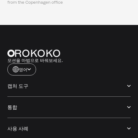
from the Copenhagen office
모션을 마법으로 바꿔보세요.
영어
캡처 도구
통합
사용 사례