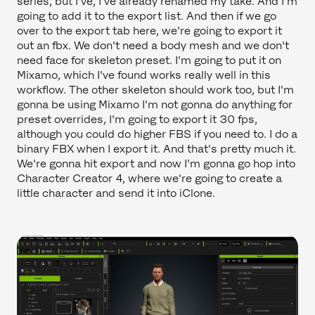
series, but I've, I've already renamed my take. And I'm
going to add it to the export list. And then if we go
over to the export tab here, we're going to export it
out an fbx. We don't need a body mesh and we don't
need face for skeleton preset. I'm going to put it on
Mixamo, which I've found works really well in this
workflow. The other skeleton should work too, but I'm
gonna be using Mixamo I'm not gonna do anything for
preset overrides, I'm going to export it 30 fps,
although you could do higher FBS if you need to. I do a
binary FBX when I export it. And that's pretty much it.
We're gonna hit export and now I'm gonna go hop into
Character Creator 4, where we're going to create a
little character and send it into iClone.