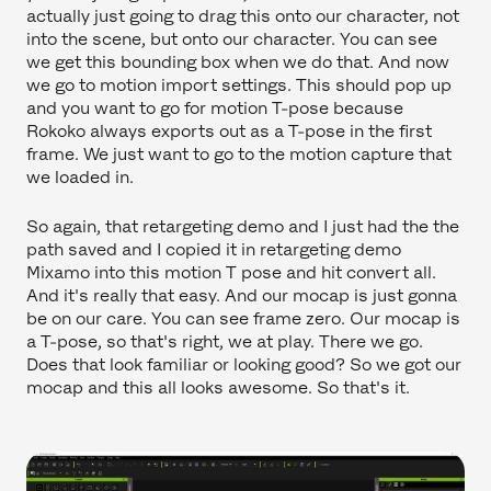
actually just going to drag this onto our character, not
into the scene, but onto our character. You can see
we get this bounding box when we do that. And now
we go to motion import settings. This should pop up
and you want to go for motion T-pose because
Rokoko always exports out as a T-pose in the first
frame. We just want to go to the motion capture that
we loaded in.
So again, that retargeting demo and I just had the the
path saved and I copied it in retargeting demo
Mixamo into this motion T pose and hit convert all.
And it's really that easy. And our mocap is just gonna
be on our care. You can see frame zero. Our mocap is
a T-pose, so that's right, we at play. There we go.
Does that look familiar or looking good? So we got our
mocap and this all looks awesome. So that's it.