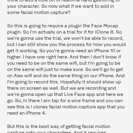
your character. So now what if we want to add in
some facial motion capture?
So this is going to require a plugin the Face Mocap
plugin. So I'm actually on a trial for it for iClone 8. So
we're gonna use the trial, we won't be able to record,
but I can still show you the process for how you would
get it working. So you're gonna need an iPhone 10 or
higher. I have one right here. And then I don't know if
you need to be on the same wifi, but I'm going to be
on the same wifi just to make sure. So we'll go to get
on Alex wifi and do the same thing on our iPhone. And
I'm going to record this. Hopefully it should show up
there on screen as well. But we are recording and
we're gonna open up that Live Face app and here we
go. So, hi there I am tap for a wire frame and you can
see this is I clones facial motion capture app that you
need an iPhone 4.
But this is the best way of getting facial motion
capture onto your characters. And it requires