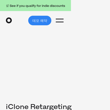
🛒 See if you qualify for indie discounts
데모 예약
iClone Retargeting