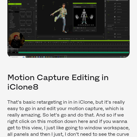
Motion Capture Editing in
iClone8
That's basic retargeting in in in iClone, but it's really
easy to go in and edit your motion capture, which is
really amazing. So let's go and do that. And so if we
right click on this motion down here and if you wanna
get to this view, I just like going to window workspace,
all panels and then I just, I don't need to see the curve