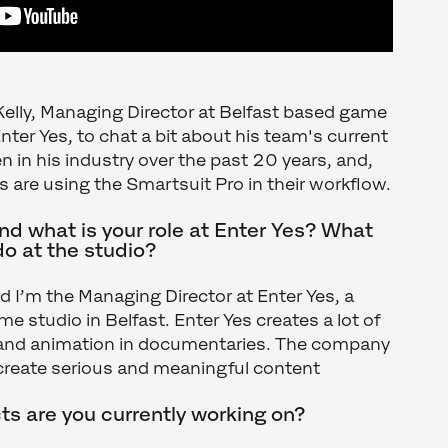
Kelly, Managing Director at Belfast based game
nter Yes, to chat a bit about his team's current
en in his industry over the past 20 years, and,
s are using the Smartsuit Pro in their workflow.
d what is your role at Enter Yes? What
do at the studio?
nd I’m the Managing Director at Enter Yes, a
e studio in Belfast. Enter Yes creates a lot of
 and animation in documentaries. The company
o create serious and meaningful content
ts are you currently working on?