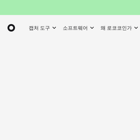
캡처 도구
소프트웨어
왜 로코코인가