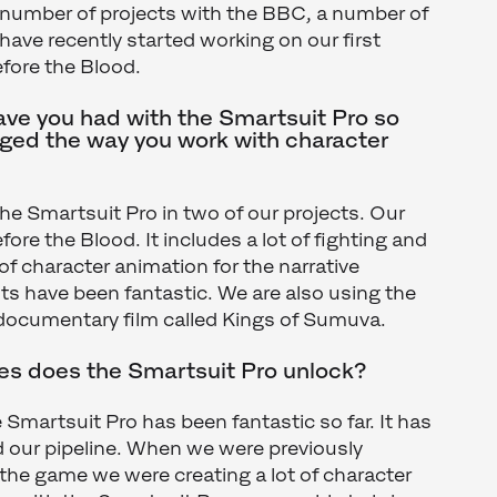
 number of projects with the BBC, a number of
ve recently started working on our first
fore the Blood.
ve you had with the Smartsuit Pro so
nged the way you work with character
the Smartsuit Pro in two of our projects. Our
ore the Blood. It includes a lot of fighting and
of character animation for the narrative
lts have been fantastic. We are also using the
r documentary film called Kings of Sumuva.
ies does the Smartsuit Pro unlock?
 Smartsuit Pro has been fantastic so far. It has
 our pipeline. When we were previously
r the game we were creating a lot of character