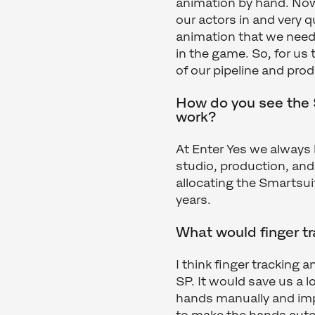
animation by hand. Now,
our actors in and very q
animation that we need
in the game. So, for us
of our pipeline and pro
How do you see the S
work?
At Enter Yes we always
studio, production, and
allocating the Smartsui
years.
What would finger t
I think finger tracking 
SP. It would save us a l
hands manually and imp