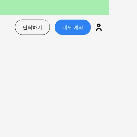
연락하기
데모 예약