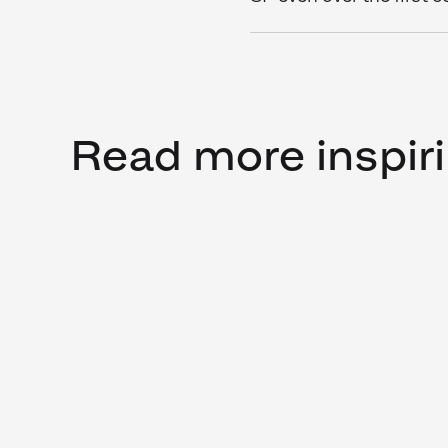
Read more inspiri