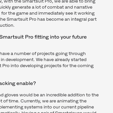
 with the Smartsuit Pro, we are able to bring
uickly generate a lot of combat and narrative
 for the game and immediately see it working
 the Smartsuit Pro has become an integral part
duction.
martsuit Pro fitting into your future
 have a number of projects going through
 in development. We have already started
t Pro into developing projects for the coming
racking enable?
and gloves would be an incredible addition to the
ot of time. Currently, we are animating the
lementing systems into our current pipeline