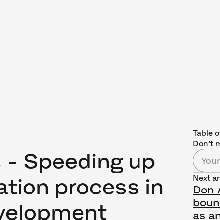
Table o
Don’t m
s - Speeding up
Next ar
ation process in
Don A
boun
velopment
as an