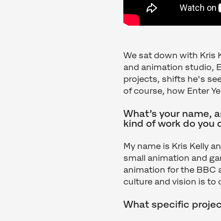
We sat down with Kris 
and animation studio, E
projects, shifts he's se
of course, how Enter Ye
What’s your name, an
kind of work do you 
My name is Kris Kelly a
small animation and gam
animation for the BBC
culture and vision is t
What specific projec