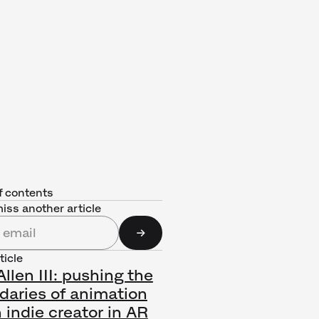
f contents
iss another article
ticle
llen III: pushing the
daries of animation
 indie creator in AR