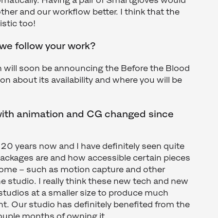
matically. Having a pair of Smartgloves would
her and our workflow better. I think that the
istic too!
e follow your work?
n will soon be announcing the Before the Blood
ion about its availability and where you will be
with animation and CG changed since
r 20 years now and I have definitely seen quite
e packages are and how accessible certain pieces
ome – such as motion capture and other
e studio. I really think these new tech and new
 studios at a smaller size to produce much
. Our studio has definitely benefited from the
couple months of owning it.