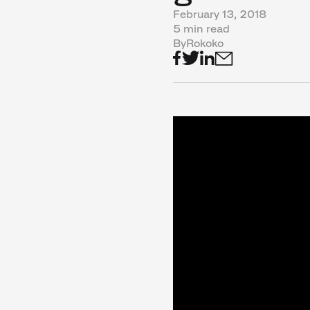
February 13, 2018
5 min read
By
Rokoko