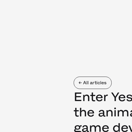
← All articles
Enter Ye
the anim
game de