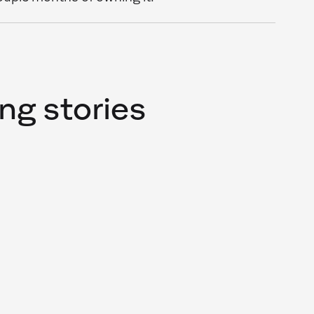
ng stories