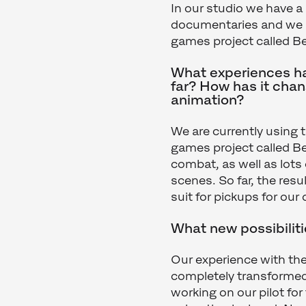
In our studio we have a
documentaries and we ha
games project called Be
What experiences ha
far? How has it cha
animation?
We are currently using 
games project called Bef
combat, as well as lots 
scenes. So far, the resu
suit for pickups for ou
What new possibilit
Our experience with the
completely transformed
working on our pilot fo