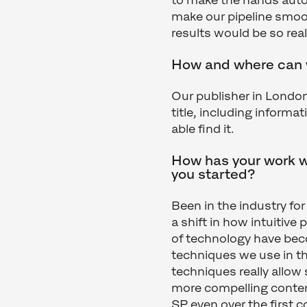
to make the hands auto
make our pipeline smoot
results would be so real
How and where can w
Our publisher in Londo
title, including informat
able find it.
How has your work 
you started?
Been in the industry fo
a shift in how intuitiv
of technology have bec
techniques we use in th
techniques really allow
more compelling content
SP even over the first 