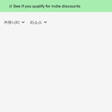
🛒 See if you qualify for indie discounts
커뮤니티
리소스