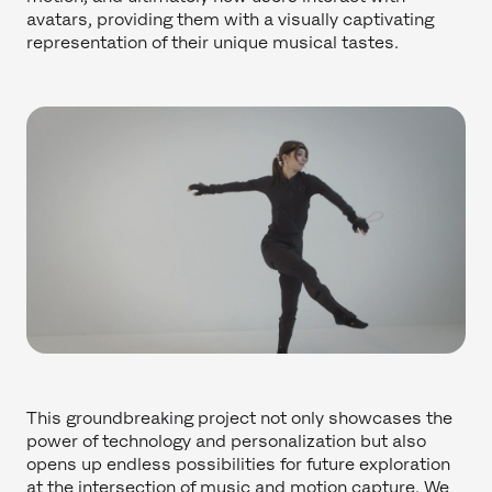
avatars, providing them with a visually captivating
representation of their unique musical tastes.
This groundbreaking project not only showcases the
power of technology and personalization but also
opens up endless possibilities for future exploration
at the intersection of music and motion capture. We