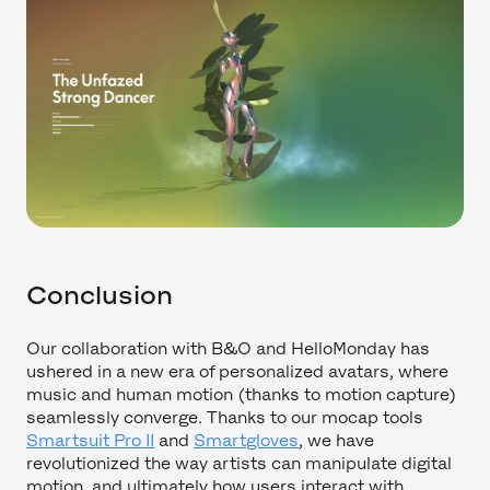
Conclusion
Our collaboration with B&O and HelloMonday has
ushered in a new era of personalized avatars, where
music and human motion (thanks to motion capture)
seamlessly converge. Thanks to our mocap tools
Smartsuit Pro II
and
Smartgloves
, we have
revolutionized the way artists can manipulate digital
motion, and ultimately how users interact with