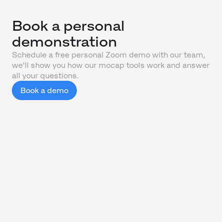
Book a personal
demonstration
Schedule a free personal Zoom demo with our team,
we'll show you how our mocap tools work and answer
all your questions.
Book a demo