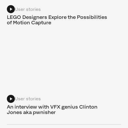
User stories
LEGO Designers Explore the Possibilities
of Motion Capture
User stories
An interview with VFX genius Clinton
Jones aka pwnisher