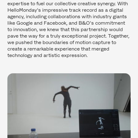
expertise to fuel our collective creative synergy. With
HelloMonday's impressive track record as a digital
agency, including collaborations with industry giants
like Google and Facebook, and B&O's commitment
to innovation, we knew that this partnership would
pave the way for a truly exceptional project. Together,
we pushed the boundaries of motion capture to
create a remarkable experience that merged
technology and artistic expression.