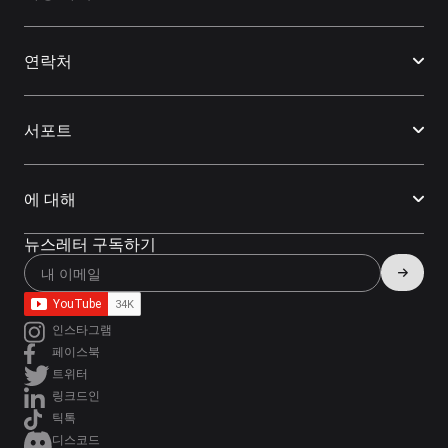
연락처
서포트
에 대해
뉴스레터 구독하기
인스타그램
페이스북
트위터
링크드인
틱톡
디스코드