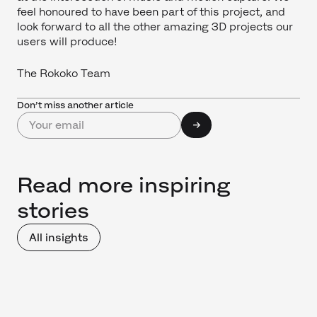
feel honoured to have been part of this project, and
look forward to all the other amazing 3D projects our
users will produce!
The Rokoko Team
Don’t miss another article
Read more inspiring
stories
All insights