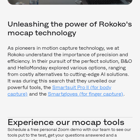
Unleashing the power of Rokoko's
mocap technology
As pioneers in motion capture technology, we at
Rokoko understand the importance of precision and
efficiency. In their pursuit of the perfect solution, B&O
and HelloMonday explored various options, ranging
from costly alternatives to cutting-edge AI solutions.
It was during this search that they unveiled our
powerful tools, the
Smartsuit Pro II (for body
capture)
and the
Smartgloves (for finger capture)
.
Experience our mocap tools
Schedule a free personal Zoom demo with our team to see our
tools put to the test, get your questions answered and a