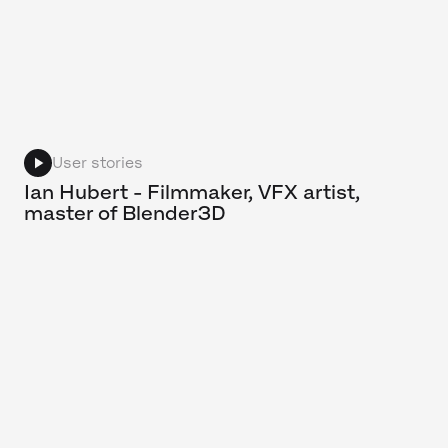
User stories
Ian Hubert - Filmmaker, VFX artist,
master of Blender3D