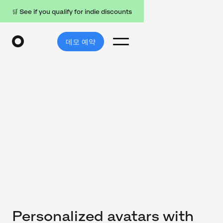
🛒 See if you qualify for indie discounts
데모 예약
Personalized avatars with