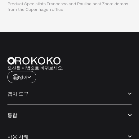
Product Specialists Francesco and Paulina host Zoom demos
from the Copenhagen office
모션을 마법으로 바꿔보세요.
영어
캡처 도구
통합
사용 사례