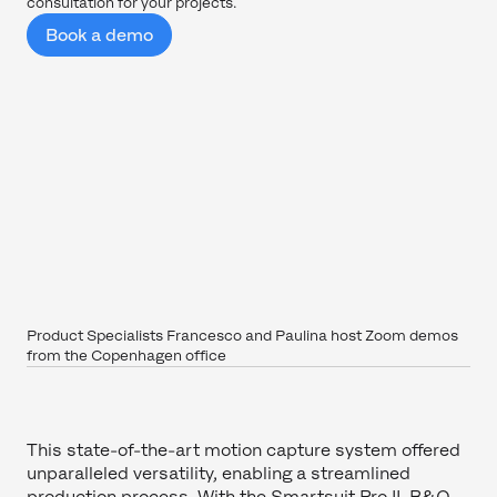
consultation for your projects.
Book a demo
Product Specialists Francesco and Paulina host Zoom demos
from the Copenhagen office
This state-of-the-art motion capture system offered
unparalleled versatility, enabling a streamlined
production process. With the Smartsuit Pro II, B&O