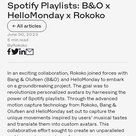
Spotify Playlists: B&O x
HelloMonday x Rokoko
← All articles
June 30, 2023
5 min read
By
Rokoko
In an exciting collaboration, Rokoko joined forces with
Bang & Olufsen (B&O) and HelloMonday to embark
on a groundbreaking project. The goal was to
revolutionize personalized avatars by harnessing the
power of Spotify playlists. Through the advanced
motion capture technology from Rokoko, Bang &
Olufsen and HelloMonday set out to capture the
unique movements inspired by users' musical tastes
and translate them into custom avatars. This
collaborative effort sought to create an unparalleled