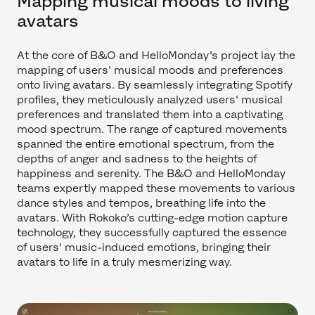
Mapping musical moods to living
avatars
At the core of B&O and HelloMonday’s project lay the
mapping of users' musical moods and preferences
onto living avatars. By seamlessly integrating Spotify
profiles, they meticulously analyzed users' musical
preferences and translated them into a captivating
mood spectrum. The range of captured movements
spanned the entire emotional spectrum, from the
depths of anger and sadness to the heights of
happiness and serenity. The B&O and HelloMonday
teams expertly mapped these movements to various
dance styles and tempos, breathing life into the
avatars. With Rokoko’s cutting-edge motion capture
technology, they successfully captured the essence
of users' music-induced emotions, bringing their
avatars to life in a truly mesmerizing way.