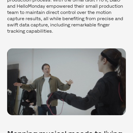
and HelloMonday empowered their small production
team to maintain direct control over the motion
capture results, all while benefiting from precise and
swift data capture, including remarkable finger
tracking capabilities.