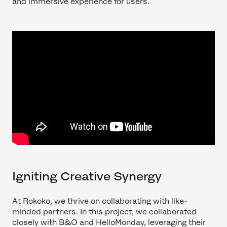
and immersive experience for users.
Igniting Creative Synergy
At Rokoko, we thrive on collaborating with like-
minded partners. In this project, we collaborated
closely with B&O and HelloMonday, leveraging their