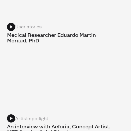
User stories
Medical Researcher Eduardo Martin
Moraud, PhD
Artist spotlight
An interview with Aeforia, Concept Artist,