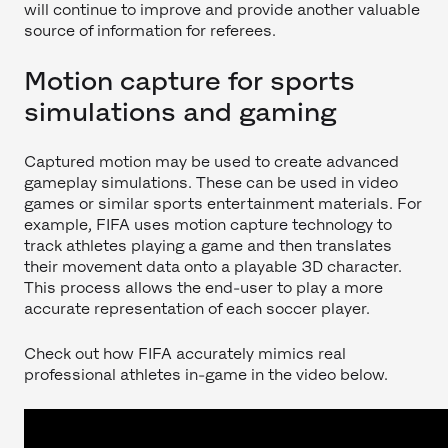
will continue to improve and provide another valuable
source of information for referees.
Motion capture for sports
simulations and gaming
Captured motion may be used to create advanced
gameplay simulations. These can be used in video
games or similar sports entertainment materials. For
example, FIFA uses motion capture technology to
track athletes playing a game and then translates
their movement data onto a playable 3D character.
This process allows the end-user to play a more
accurate representation of each soccer player.
Check out how FIFA accurately mimics real
professional athletes in-game in the video below.