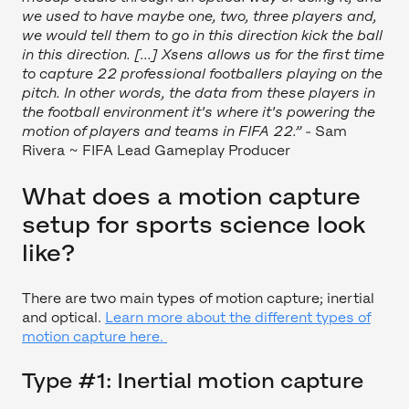
we used to have maybe one, two, three players and,
we would tell them to go in this direction kick the ball
in this direction. [...] Xsens allows us for the first time
to capture 22 professional footballers playing on the
pitch. In other words, the data from these players in
the football environment it's where it's powering the
motion of players and teams in FIFA 22.”
- Sam
Rivera ~ FIFA Lead Gameplay Producer
What does a motion capture
setup for sports science look
like?
There are two main types of motion capture; inertial
and optical.
Learn more about the different types of
motion capture here.
Type #1: Inertial motion capture