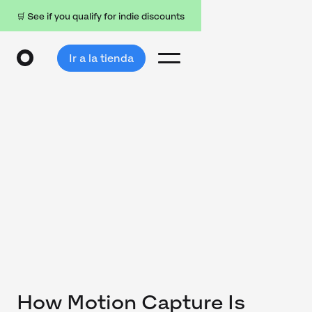
🛒 See if you qualify for indie discounts
Ir a la tienda
How Motion Capture Is