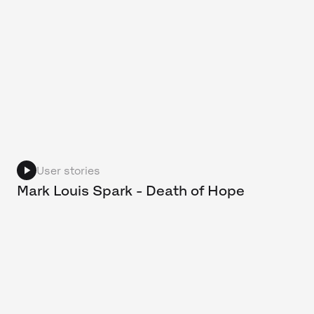
User stories
Mark Louis Spark - Death of Hope