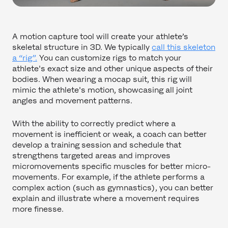
A motion capture tool will create your athlete’s
skeletal structure in 3D. We typically
call this skeleton
a “rig”.
You can customize rigs to match your
athlete's exact size and other unique aspects of their
bodies. When wearing a mocap suit, this rig will
mimic the athlete's motion, showcasing all joint
angles and movement patterns.
With the ability to correctly predict where a
movement is inefficient or weak, a coach can better
develop a training session and schedule that
strengthens targeted areas and improves
micromovements specific muscles for better micro-
movements. For example, if the athlete performs a
complex action (such as gymnastics), you can better
explain and illustrate where a movement requires
more finesse.