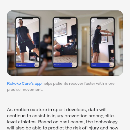
Rokoko Care’s app
helps patients recover faster with more
precise movement.
As motion capture in sport develops, data will
continue to assist in injury prevention among elite-
level athletes. Based on past cases, the technology
will also be able to predict the risk of injury and how