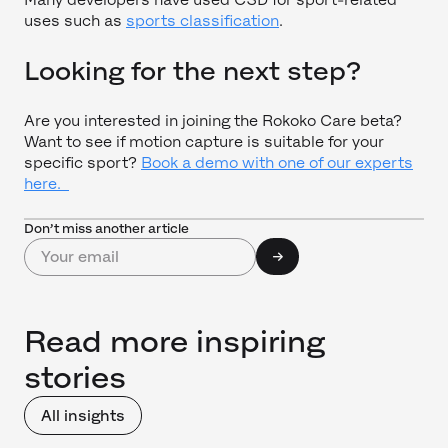
uses such as
sports classification
.
Looking for the next step?
Are you interested in joining the Rokoko Care beta?
Want to see if motion capture is suitable for your
specific sport?
Book a demo with one of our experts
here.
Don’t miss another article
Read more inspiring
stories
All insights