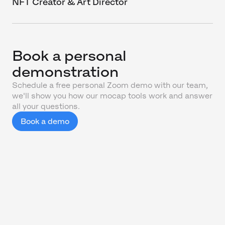
NFT Creator & Art Director
Book a personal
demonstration
Schedule a free personal Zoom demo with our team,
we'll show you how our mocap tools work and answer
all your questions.
Book a demo