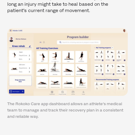
long an injury might take to heal based on the
patient’s current range of movement.
The Rokoko Care app dashboard allows an athlete's medical
team to manage and track their recovery plan in a consistent
and reliable way.