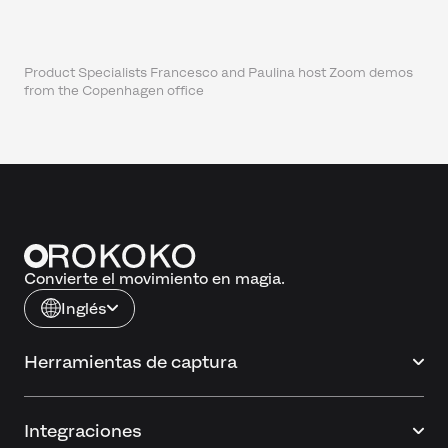
Product Specialists Francesco and Paulina host Zoom demos
from the Copenhagen office
Convierte el movimiento en magia.
Inglés
Herramientas de captura
Integraciones