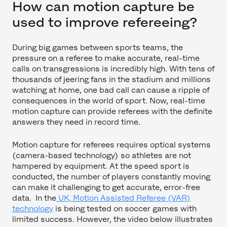
How can motion capture be
used to improve refereeing?
During big games between sports teams, the
pressure on a referee to make accurate, real-time
calls on transgressions is incredibly high. With tens of
thousands of jeering fans in the stadium and millions
watching at home, one bad call can cause a ripple of
consequences in the world of sport. Now, real-time
motion capture can provide referees with the definite
answers they need in record time.
Motion capture for referees requires optical systems
(camera-based technology) so athletes are not
hampered by equipment. At the speed sport is
conducted, the number of players constantly moving
can make it challenging to get accurate, error-free
data. In the
UK, Motion Assisted Referee (VAR)
technology
is being tested on soccer games with
limited success. However, the video below illustrates