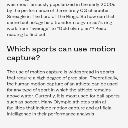
was most famously popularized in the early 2000s
by the performance of the entirely CG character
Smeagle in The Lord of The Rings. So how can that
same technology help transform a gymnast's ring
work from “average” to “Gold olympian”? Keep
reading to find out!
Which sports can use motion
capture?
The use of motion capture is widespread in sports
that require a high degree of precision. Theoretically,
the human motion capture of an athlete can be used
for any type of sport in which the athlete remains
above water. Currently, it is most used for ball sports
such as soccer. Many Olympic athletes train at
facilities that include motion capture and artificial
intelligence in their performance analysis.