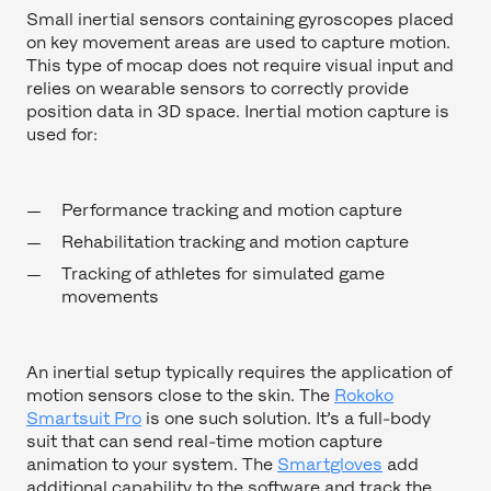
Small inertial sensors containing gyroscopes placed
on key movement areas are used to capture motion.
This type of mocap does not require visual input and
relies on wearable sensors to correctly provide
position data in 3D space. Inertial motion capture is
used for:
Performance tracking and motion capture
Rehabilitation tracking and motion capture
Tracking of athletes for simulated game
movements
An inertial setup typically requires the application of
motion sensors close to the skin. The
Rokoko
Smartsuit Pro
is one such solution. It’s a full-body
suit that can send real-time motion capture
animation to your system. The
Smartgloves
add
additional capability to the software and track the