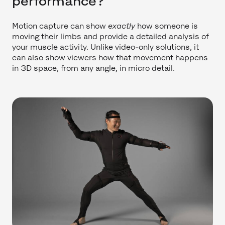
performance?
Motion capture can show
exactly
how someone is
moving their limbs and provide a detailed analysis of
your muscle activity. Unlike video-only solutions, it
can also show viewers how that movement happens
in 3D space, from any angle, in micro detail.