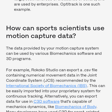
are used by enterprises. Optitrack is one such
example.
How can sports scientists use
motion capture data?
The data provided by your motion capture system
can be used by various Biomechanics software and
3D programs.
For example, Rokoko Studio can export a .csv file
containing numerical movement data in the Joint
Coordinate System (JCS) recommended by the
International Society of Biomechanics (IBS)
. This can
be easily imported into your proprietary system for
continuous tracking. Alternatively, you can export
data for use in
C3D software
that’s capable of
mechanics dynamics, like
Biomechanics of Body
.
Many developers have used C3D for sport-related