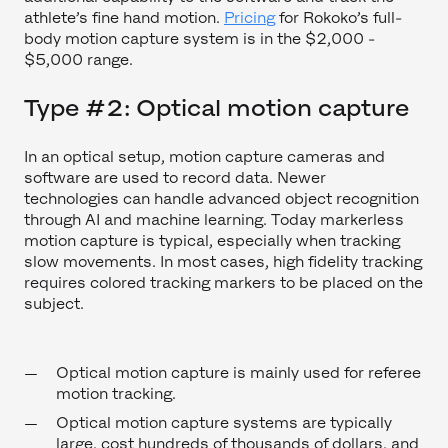
athlete’s fine hand motion.
Pricing
for Rokoko’s full-
body motion capture system is in the $2,000 -
$5,000 range.
Type #2: Optical motion capture
In an optical setup, motion capture cameras and
software are used to record data. Newer
technologies can handle advanced object recognition
through AI and machine learning. Today markerless
motion capture is typical, especially when tracking
slow movements. In most cases, high fidelity tracking
requires colored tracking markers to be placed on the
subject.
Optical motion capture is mainly used for referee
motion tracking.
Optical motion capture systems are typically
large, cost hundreds of thousands of dollars, and