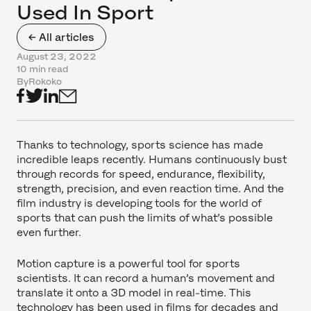
Used In Sport
← All articles
August 23, 2022
10 min read
By
Rokoko
Thanks to technology, sports science has made
incredible leaps recently. Humans continuously bust
through records for speed, endurance, flexibility,
strength, precision, and even reaction time. And the
film industry is developing tools for the world of
sports that can push the limits of what’s possible
even further.
Motion capture is a powerful tool for sports
scientists. It can record a human’s movement and
translate it onto a 3D model in real-time. This
technology has been used in films for decades and