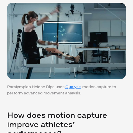
Paralympian Helene Ripa uses
Qualysis
motion capture to
perform advanced movement analysis.
How does motion capture
improve athletes’