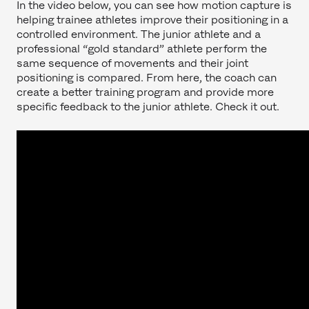
In the video below, you can see how motion capture is
helping trainee athletes improve their positioning in a
controlled environment. The junior athlete and a
professional “gold standard” athlete perform the
same sequence of movements and their joint
positioning is compared. From here, the coach can
create a better training program and provide more
specific feedback to the junior athlete. Check it out.