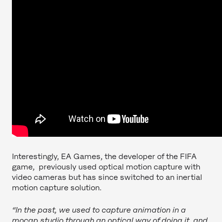
Interestingly, EA Games, the developer of the FIFA
game, previously used optical motion capture with
video cameras but has since switched to an inertial
motion capture solution.
“In the past, we used to capture animation in a
mocap studio through an optical way of doing it, and