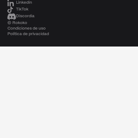
Linkedin
TikTok
Discordia
© Rokoko
Condiciones de uso
Política de privacidad