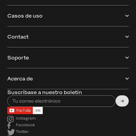
Casos de uso
Contact
Soporte
Acerca de
Suscríbase a nuestro boletín
Instagram
Facebook
Twitter