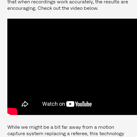
that when recordings work accurately, the results are
encouraging. Check out the video below.
While we might be a bit far away from a motion
capture system replacing a referee, this technology