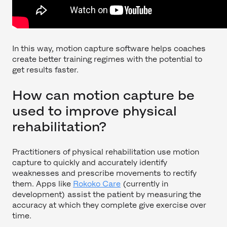
In this way, motion capture software helps coaches
create better training regimes with the potential to
get results faster.
How can motion capture be
used to improve physical
rehabilitation?
Practitioners of physical rehabilitation use motion
capture to quickly and accurately identify
weaknesses and prescribe movements to rectify
them. Apps like
Rokoko Care
(currently in
development) assist the patient by measuring the
accuracy at which they complete give exercise over
time.