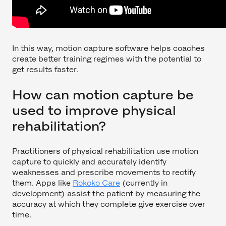
In this way, motion capture software helps coaches
create better training regimes with the potential to
get results faster.
How can motion capture be
used to improve physical
rehabilitation?
Practitioners of physical rehabilitation use motion
capture to quickly and accurately identify
weaknesses and prescribe movements to rectify
them. Apps like
Rokoko Care
(currently in
development) assist the patient by measuring the
accuracy at which they complete give exercise over
time.