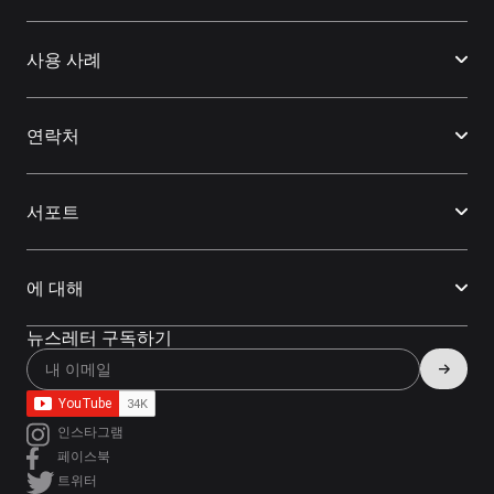
사용 사례
연락처
서포트
에 대해
뉴스레터 구독하기
인스타그램
페이스북
트위터