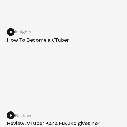
Insights
How To Become a VTuber
Reviews
Review: VTuber Kana Fuyuko gives her