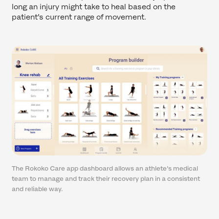
long an injury might take to heal based on the
patient’s current range of movement.
The Rokoko Care app dashboard allows an athlete's medical
team to manage and track their recovery plan in a consistent
and reliable way.