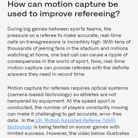
How can motion capture be
used to improve refereeing?
During big games between sports teams, the
pressure on a referee to make accurate, real-time
calls on transgressions is incredibly high. With tens of
thousands of jeering fans in the stadium and millions
watching at home, one bad call can cause a ripple of
consequences in the world of sport. Now, real-time
motion capture can provide referees with the definite
answers they need in record time.
Motion capture for referees requires optical systems
(camera-based technology) so athletes are not
hampered by equipment. At the speed sport is
conducted, the number of players constantly moving
can make it challenging to get accurate, error-free
data. In the
UK, Motion Assisted Referee (VAR)
technology
is being tested on soccer games with
limited success. However, the video below illustrates