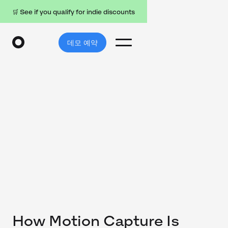
🛒 See if you qualify for indie discounts
데모 예약
How Motion Capture Is