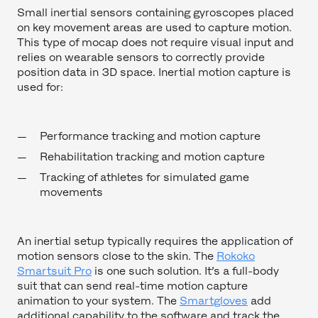
Small inertial sensors containing gyroscopes placed
on key movement areas are used to capture motion.
This type of mocap does not require visual input and
relies on wearable sensors to correctly provide
position data in 3D space. Inertial motion capture is
used for:
Performance tracking and motion capture
Rehabilitation tracking and motion capture
Tracking of athletes for simulated game
movements
An inertial setup typically requires the application of
motion sensors close to the skin. The
Rokoko
Smartsuit Pro
is one such solution. It’s a full-body
suit that can send real-time motion capture
animation to your system. The
Smartgloves
add
additional capability to the software and track the