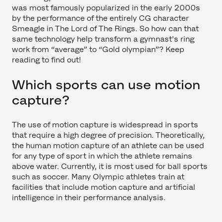
was most famously popularized in the early 2000s
by the performance of the entirely CG character
Smeagle in The Lord of The Rings. So how can that
same technology help transform a gymnast's ring
work from “average” to “Gold olympian”? Keep
reading to find out!
Which sports can use motion
capture?
The use of motion capture is widespread in sports
that require a high degree of precision. Theoretically,
the human motion capture of an athlete can be used
for any type of sport in which the athlete remains
above water. Currently, it is most used for ball sports
such as soccer. Many Olympic athletes train at
facilities that include motion capture and artificial
intelligence in their performance analysis.