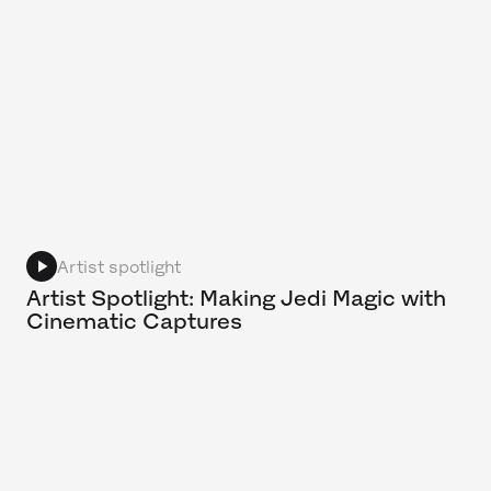
Artist spotlight
Artist Spotlight: Making Jedi Magic with
Cinematic Captures