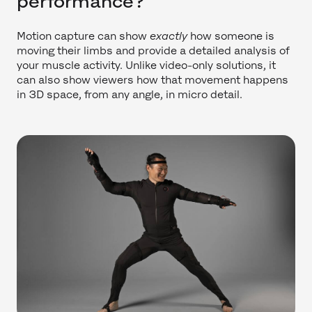
performance?
Motion capture can show
exactly
how someone is
moving their limbs and provide a detailed analysis of
your muscle activity. Unlike video-only solutions, it
can also show viewers how that movement happens
in 3D space, from any angle, in micro detail.