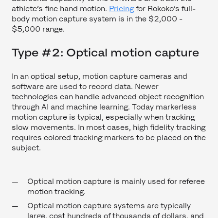
athlete’s fine hand motion.
Pricing
for Rokoko’s full-
body motion capture system is in the $2,000 -
$5,000 range.
Type #2: Optical motion capture
In an optical setup, motion capture cameras and
software are used to record data. Newer
technologies can handle advanced object recognition
through AI and machine learning. Today markerless
motion capture is typical, especially when tracking
slow movements. In most cases, high fidelity tracking
requires colored tracking markers to be placed on the
subject.
Optical motion capture is mainly used for referee
motion tracking.
Optical motion capture systems are typically
large, cost hundreds of thousands of dollars, and