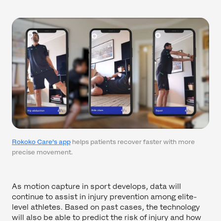
Rokoko Care’s app
helps patients recover faster with more
precise movement.
As motion capture in sport develops, data will
continue to assist in injury prevention among elite-
level athletes. Based on past cases, the technology
will also be able to predict the risk of injury and how