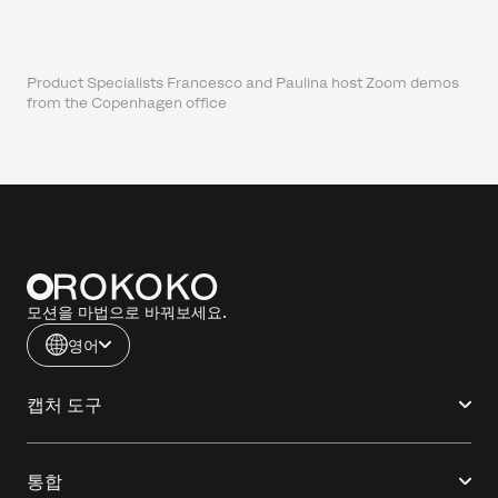
Product Specialists Francesco and Paulina host Zoom demos
from the Copenhagen office
모션을 마법으로 바꿔보세요.
영어
캡처 도구
통합