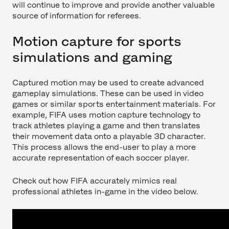
will continue to improve and provide another valuable
source of information for referees.
Motion capture for sports
simulations and gaming
Captured motion may be used to create advanced
gameplay simulations. These can be used in video
games or similar sports entertainment materials. For
example, FIFA uses motion capture technology to
track athletes playing a game and then translates
their movement data onto a playable 3D character.
This process allows the end-user to play a more
accurate representation of each soccer player.
Check out how FIFA accurately mimics real
professional athletes in-game in the video below.