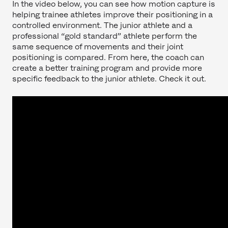
In the video below, you can see how motion capture is
helping trainee athletes improve their positioning in a
controlled environment. The junior athlete and a
professional “gold standard” athlete perform the
same sequence of movements and their joint
positioning is compared. From here, the coach can
create a better training program and provide more
specific feedback to the junior athlete. Check it out.