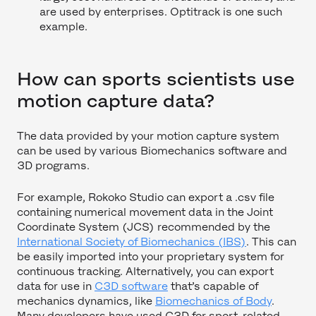
are used by enterprises. Optitrack is one such
example.
How can sports scientists use
motion capture data?
The data provided by your motion capture system
can be used by various Biomechanics software and
3D programs.
For example, Rokoko Studio can export a .csv file
containing numerical movement data in the Joint
Coordinate System (JCS) recommended by the
International Society of Biomechanics (IBS)
. This can
be easily imported into your proprietary system for
continuous tracking. Alternatively, you can export
data for use in
C3D software
that’s capable of
mechanics dynamics, like
Biomechanics of Body
.
Many developers have used C3D for sport-related