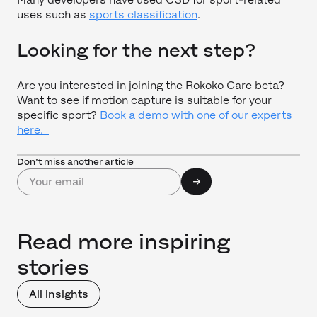
uses such as
sports classification
.
Looking for the next step?
Are you interested in joining the Rokoko Care beta?
Want to see if motion capture is suitable for your
specific sport?
Book a demo with one of our experts
here.
Don’t miss another article
Read more inspiring
stories
All insights