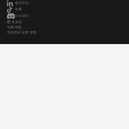
링크드인
틱톡
디스코드
© 로코코
이용 약관
개인정보 보호 정책