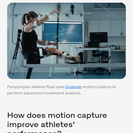
Paralympian Helene Ripa uses
Qualysis
motion capture to
perform advanced movement analysis.
How does motion capture
improve athletes’