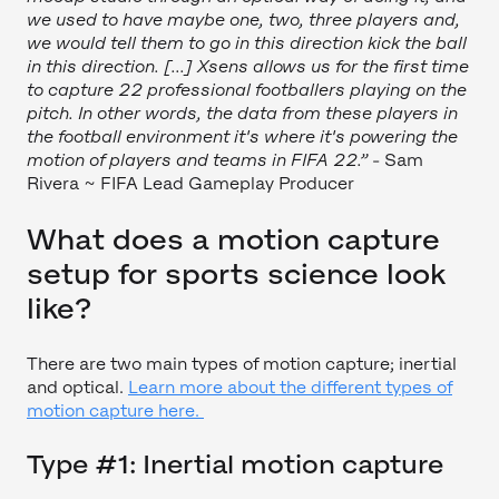
we used to have maybe one, two, three players and,
we would tell them to go in this direction kick the ball
in this direction. [...] Xsens allows us for the first time
to capture 22 professional footballers playing on the
pitch. In other words, the data from these players in
the football environment it's where it's powering the
motion of players and teams in FIFA 22.”
- Sam
Rivera ~ FIFA Lead Gameplay Producer
What does a motion capture
setup for sports science look
like?
There are two main types of motion capture; inertial
and optical.
Learn more about the different types of
motion capture here.
Type #1: Inertial motion capture