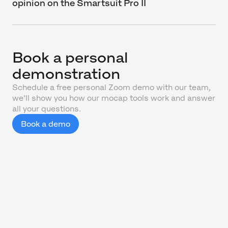
opinion on the Smartsuit Pro II
Book a personal
demonstration
Schedule a free personal Zoom demo with our team,
we'll show you how our mocap tools work and answer
all your questions.
Book a demo