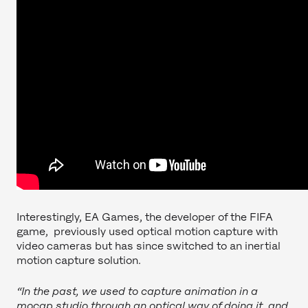
Interestingly, EA Games, the developer of the FIFA
game, previously used optical motion capture with
video cameras but has since switched to an inertial
motion capture solution.
“In the past, we used to capture animation in a
mocap studio through an optical way of doing it, and