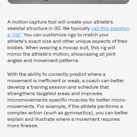
A motion capture tool will create your athlete’s
skeletal structure in 3D. We typically
call this skeleton
a “rig”.
You can customize rigs to match your
athlete's exact size and other unique aspects of their
bodies. When wearing a mocap suit, this rig will
mimic the athlete's motion, showcasing all joint
angles and movement patterns.
With the ability to correctly predict where a
movement is inefficient or weak, a coach can better
develop a training session and schedule that
strengthens targeted areas and improves
micromovements specific muscles for better micro-
movements. For example, if the athlete performs a
complex action (such as gymnastics), you can better
explain and illustrate where a movement requires
more finesse.