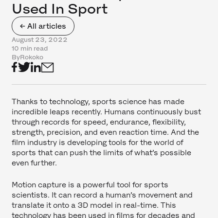
Used In Sport
← All articles
August 23, 2022
10 min read
By
Rokoko
Thanks to technology, sports science has made
incredible leaps recently. Humans continuously bust
through records for speed, endurance, flexibility,
strength, precision, and even reaction time. And the
film industry is developing tools for the world of
sports that can push the limits of what’s possible
even further.
Motion capture is a powerful tool for sports
scientists. It can record a human’s movement and
translate it onto a 3D model in real-time. This
technology has been used in films for decades and