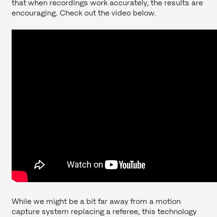
that when recordings work accurately, the results are
encouraging. Check out the video below.
While we might be a bit far away from a motion
capture system replacing a referee, this technology