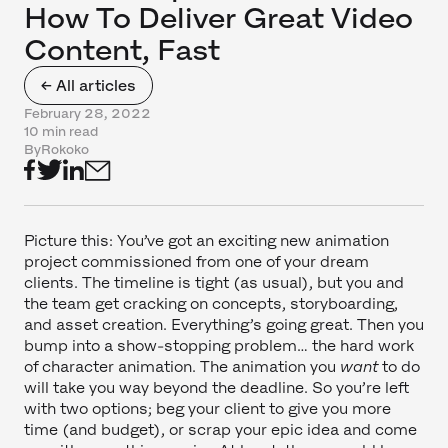
How To Deliver Great Video
Content, Fast
← All articles
February 28, 2022
10 min read
By
Rokoko
Picture this: You’ve got an exciting new animation
project commissioned from one of your dream
clients. The timeline is tight (as usual), but you and
the team get cracking on concepts, storyboarding,
and asset creation. Everything’s going great. Then you
bump into a show-stopping problem… the hard work
of character animation. The animation you
want
to do
will take you way beyond the deadline. So you’re left
with two options; beg your client to give you more
time (and budget), or scrap your epic idea and come