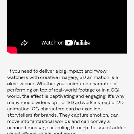
If you need to deliver a big impact and “wow”
watchers with creative imagery, 3D animation is a
clear winner. Whether your animated character is
performing on top of real-world footage or in a CGI
world, the effect is captivating and engaging. It’s why
many music videos opt for 3D artwork instead of 2D
animation. CG characters can be excellent
storytellers for brands. They capture emotion, can
move into fantastical worlds and can convey a
nuanced message or feeling through the use of added
visual effects, audio, and more.