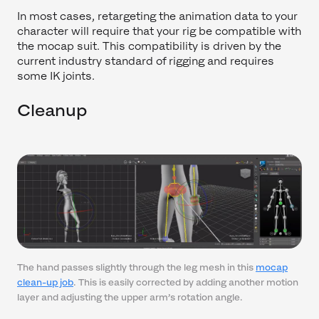
In most cases, retargeting the animation data to your
character will require that your rig be compatible with
the mocap suit. This compatibility is driven by the
current industry standard of rigging and requires
some IK joints.
Cleanup
The hand passes slightly through the leg mesh in this
mocap
clean-up job
. This is easily corrected by adding another motion
layer and adjusting the upper arm’s rotation angle.