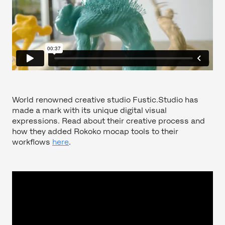
World renowned creative studio Fustic.Studio has
made a mark with its unique digital visual
expressions. Read about their creative process and
how they added Rokoko mocap tools to their
workflows
here
.