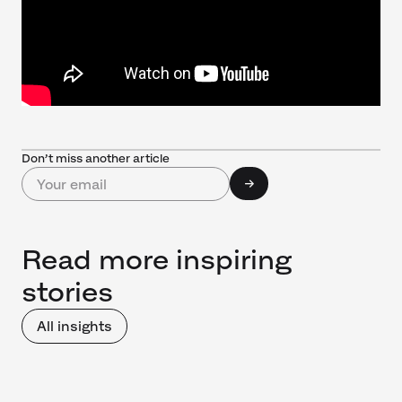
Don’t miss another article
Read more inspiring
stories
All insights