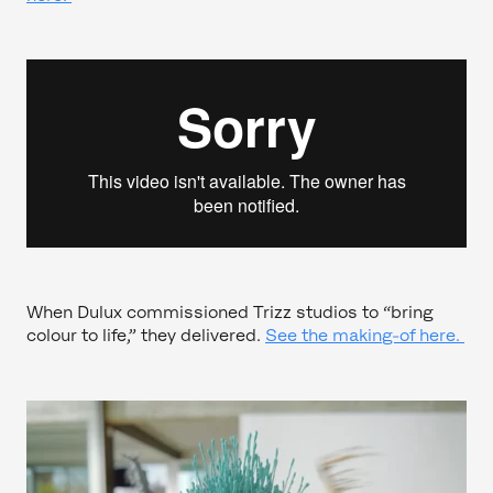
When Dulux commissioned Trizz studios to “bring
colour to life,” they delivered.
See the making-of here.