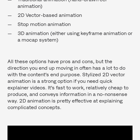
animation)
2D Vector-based animation
Stop motion animation
3D animation (either using keyframe animation or
a mocap system)
All these options have pros and cons, but the
direction you end up moving in often has a lot to do
with the content’s end purpose. Stylized 2D vector
animation is a strong option if you need quick
explainer videos. It’s fast to work, relatively cheap to
produce, and conveys information in a no-nonsense
way. 2D animation is pretty effective at explaining
complicated concepts.