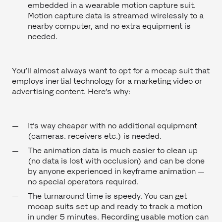
embedded in a wearable motion capture suit.
Motion capture data is streamed wirelessly to a
nearby computer, and no extra equipment is
needed.
You’ll almost always want to opt for a mocap suit that
employs inertial technology for a marketing video or
advertising content. Here’s why:
It’s way cheaper with no additional equipment
(cameras. receivers etc.) is needed.
The animation data is much easier to clean up
(no data is lost with occlusion) and can be done
by anyone experienced in keyframe animation —
no special operators required.
The turnaround time is speedy. You can get
mocap suits set up and ready to track a motion
in under 5 minutes. Recording usable motion can