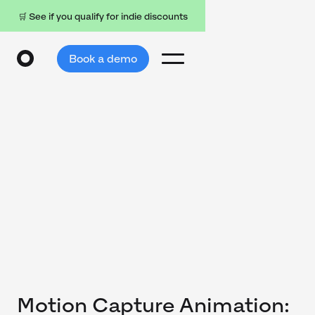
🛒 See if you qualify for indie discounts
Book a demo
Motion Capture Animation: