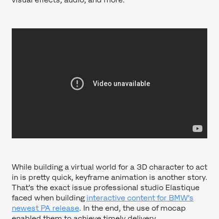
While building a virtual world for a 3D character to act
in is pretty quick, keyframe animation is another story.
That’s the exact issue professional studio Elastique
faced when building
interactive content for BMW’s
newest PA release
. In the end, the use of mocap
enabled them to achieve timely delivery.