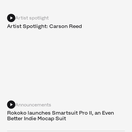
Artist spotlight
Artist Spotlight: Carson Reed
Announcements
Rokoko launches Smartsuit Pro II, an Even
Better Indie Mocap Suit