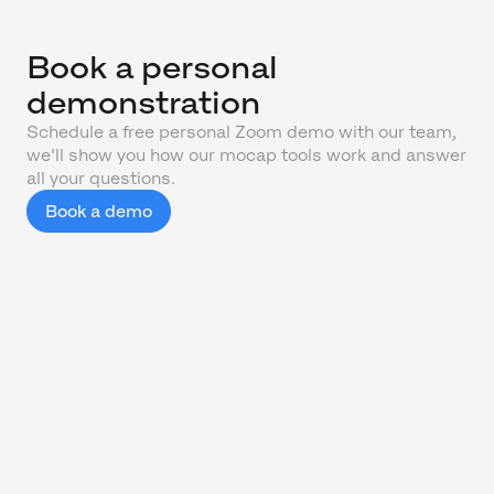
Book a personal
demonstration
Schedule a free personal Zoom demo with our team,
we'll show you how our mocap tools work and answer
all your questions.
Book a demo