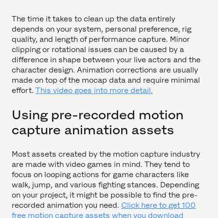
The time it takes to clean up the data entirely
depends on your system, personal preference, rig
quality, and length of performance capture. Minor
clipping or rotational issues can be caused by a
difference in shape between your live actors and the
character design. Animation corrections are usually
made on top of the mocap data and require minimal
effort.
This video goes into more detail.
Using pre-recorded motion
capture animation assets
Most assets created by the motion capture industry
are made with video games in mind. They tend to
focus on looping actions for game characters like
walk, jump, and various fighting stances. Depending
on your project, it might be possible to find the pre-
recorded animation you need.
Click here to get 100
free motion capture assets when you download