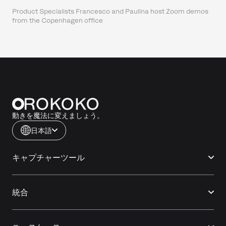
Product Specialists Francesco and Paulina host Zoom demos
from the Copenhagen office
動きを魔法に変えましょう。
日本語
キャプチャーツール
統合