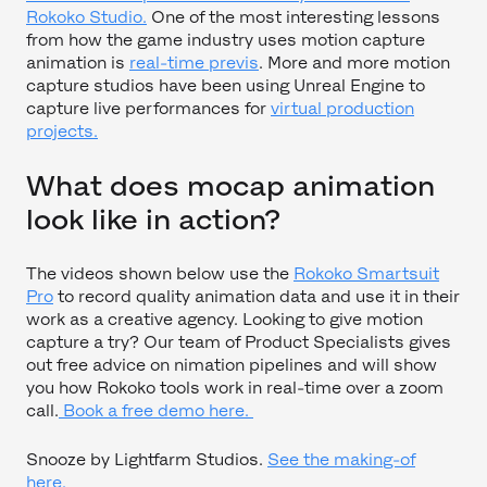
Rokoko Studio.
One of the most interesting lessons
from how the game industry uses motion capture
animation is
real-time previs
. More and more motion
capture studios have been using Unreal Engine to
capture live performances for
virtual production
projects.
What does mocap animation
look like in action?
The videos shown below use the
Rokoko Smartsuit
Pro
to record quality animation data and use it in their
work as a creative agency. Looking to give motion
capture a try? Our team of Product Specialists gives
out free advice on nimation pipelines and will show
you how Rokoko tools work in real-time over a zoom
call.
Book a free demo here.
Snooze by Lightfarm Studios.
See the making-of
here.