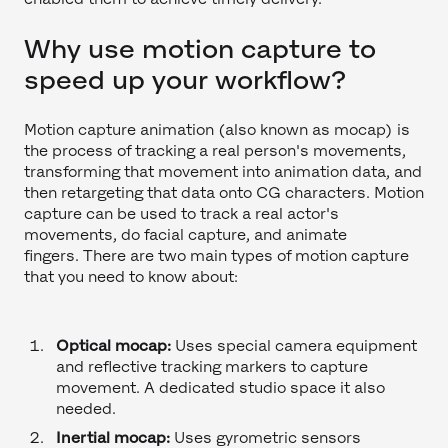
Why use motion capture to
speed up your workflow?
Motion capture animation (also known as mocap) is
the process of tracking a real person's movements,
transforming that movement into animation data, and
then retargeting that data onto CG characters. Motion
capture can be used to track a real actor's
movements, do facial capture, and animate
fingers. There are two main types of motion capture
that you need to know about:
Optical mocap:
Uses special camera equipment
and reflective tracking markers to capture
movement. A dedicated studio space it also
needed.
Inertial mocap:
Uses gyrometric sensors