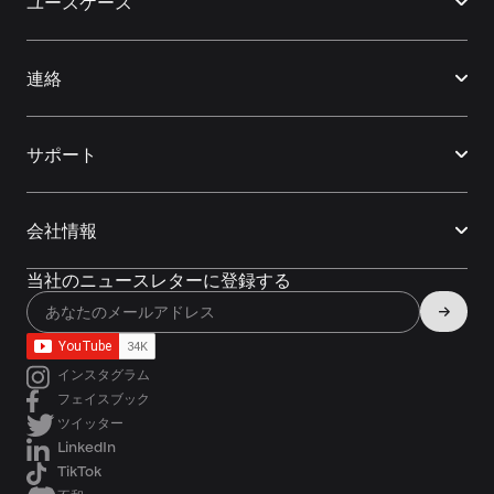
ユースケース
連絡
サポート
会社情報
当社のニュースレターに登録する
インスタグラム
フェイスブック
ツイッター
LinkedIn
TikTok