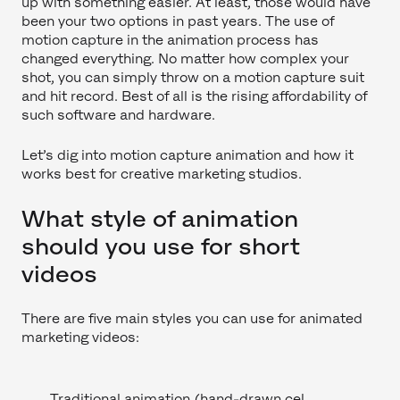
up with something easier. At least, those would have
been your two options in past years. The use of
motion capture in the animation process has
changed everything. No matter how complex your
shot, you can simply throw on a motion capture suit
and hit record. Best of all is the rising affordability of
such software and hardware.
Let’s dig into motion capture animation and how it
works best for creative marketing studios.
What style of animation
should you use for short
videos
There are five main styles you can use for animated
marketing videos:
Traditional animation (hand-drawn cel