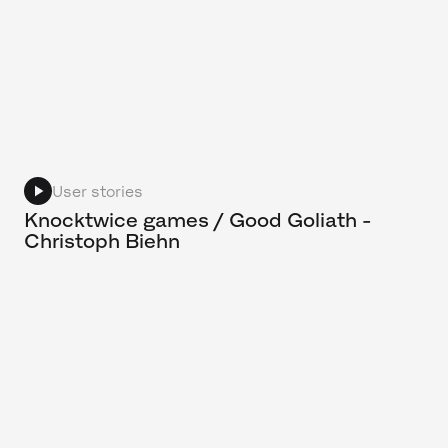
User stories
Knocktwice games / Good Goliath -
Christoph Biehn