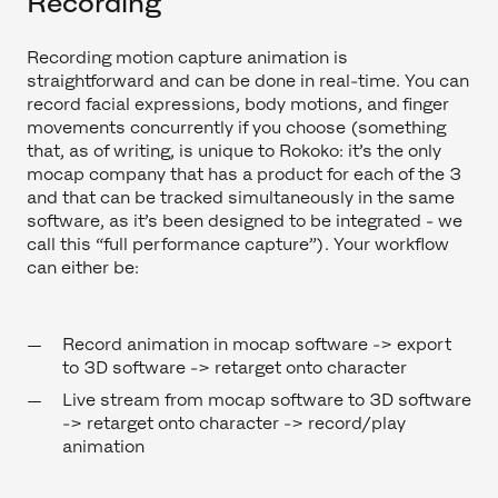
Recording
Recording motion capture animation is
straightforward and can be done in real-time. You can
record facial expressions, body motions, and finger
movements concurrently if you choose (something
that, as of writing, is unique to Rokoko: it’s the only
mocap company that has a product for each of the 3
and that can be tracked simultaneously in the same
software, as it’s been designed to be integrated - we
call this “full performance capture”). Your workflow
can either be:
Record animation in mocap software -> export
to 3D software -> retarget onto character
Live stream from mocap software to 3D software
-> retarget onto character -> record/play
animation