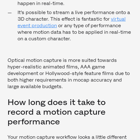
happen in real-time.
It’s possible to stream a live performance onto a
3D character. This effect is fantastic for
virtual
event production
or any type of performance
where motion data has to be applied in real-time
on a custom character.
Optical motion capture is more suited towards
hyper-realistic animated films, AAA game
development or Hollywood-style feature films due to
both higher requirements in mocap accuracy and
large available budgets.
How long does it take to
record a motion capture
performance
Your motion capture workflow looks a little different