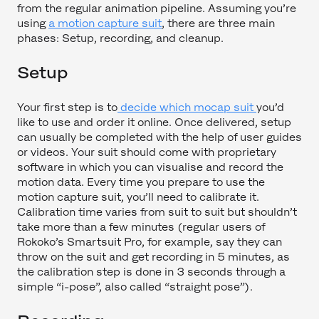
from the regular animation pipeline. Assuming you’re
using
a motion capture suit
, there are three main
phases: Setup, recording, and cleanup.
Setup
Your first step is to
decide which mocap suit
you’d
like to use and order it online. Once delivered, setup
can usually be completed with the help of user guides
or videos. Your suit should come with proprietary
software in which you can visualise and record the
motion data. Every time you prepare to use the
motion capture suit, you’ll need to calibrate it.
Calibration time varies from suit to suit but shouldn’t
take more than a few minutes (regular users of
Rokoko’s Smartsuit Pro, for example, say they can
throw on the suit and get recording in 5 minutes, as
the calibration step is done in 3 seconds through a
simple “i-pose”, also called “straight pose”).