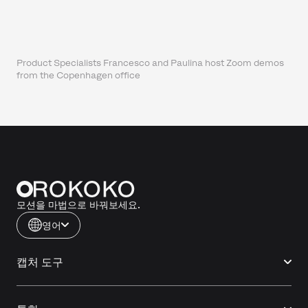
Product Specialists Francesco and Paulina host Zoom demos
from the Copenhagen office
모션을 마법으로 바꿔보세요.
영어
캡처 도구