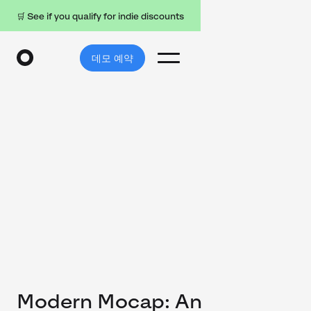
🛒 See if you qualify for indie discounts
데모 예약
Modern Mocap: An