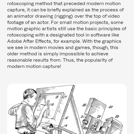
rotoscoping method that preceded modern motion
capture, it can be briefly explained as the process of
an animator drawing (rigging) over the top of video
footage of an actor. For small motion projects, some
motion graphic artists still use the basic principles of
rotoscoping with a designated tool in software like
Adobe After Effects, for example. With the graphics
we see in modern movies and games, though, this
older method is simply impossible to achieve
reasonable results from. Thus, the popularity of
modern motion capture!