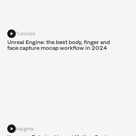
Tutorials
Unreal Engine: the best body, finger and
face capture mocap workflow in 2024
Insights