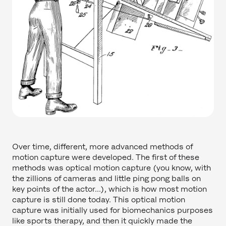
Over time, different, more advanced methods of
motion capture were developed. The first of these
methods was optical motion capture (you know, with
the zillions of cameras and little ping pong balls on
key points of the actor...), which is how most motion
capture is still done today. This optical motion
capture was initially used for biomechanics purposes
like sports therapy, and then it quickly made the