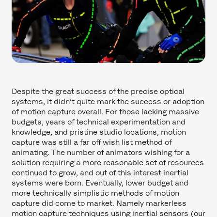
Despite the great success of the precise optical
systems, it didn’t quite mark the success or adoption
of motion capture overall. For those lacking massive
budgets, years of technical experimentation and
knowledge, and pristine studio locations, motion
capture was still a far off wish list method of
animating. The number of animators wishing for a
solution requiring a more reasonable set of resources
continued to grow, and out of this interest inertial
systems were born. Eventually, lower budget and
more technically simplistic methods of motion
capture did come to market. Namely markerless
motion capture techniques using inertial sensors (our