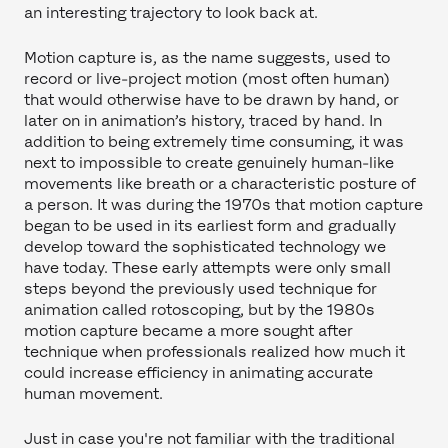
an interesting trajectory to look back at.
Motion capture is, as the name suggests, used to
record or live-project motion (most often human)
that would otherwise have to be drawn by hand, or
later on in animation’s history, traced by hand. In
addition to being extremely time consuming, it was
next to impossible to create genuinely human-like
movements like breath or a characteristic posture of
a person. It was during the 1970s that motion capture
began to be used in its earliest form and gradually
develop toward the sophisticated technology we
have today. These early attempts were only small
steps beyond the previously used technique for
animation called rotoscoping, but by the 1980s
motion capture became a more sought after
technique when professionals realized how much it
could increase efficiency in animating accurate
human movement.
Just in case you're not familiar with the traditional