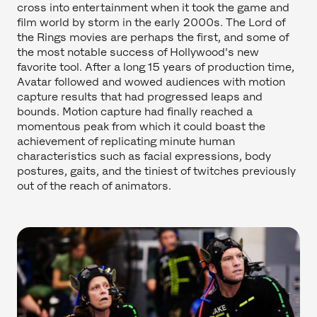
cross into entertainment when it took the game and
film world by storm in the early 2000s. The Lord of
the Rings movies are perhaps the first, and some of
the most notable success of Hollywood's new
favorite tool. After a long 15 years of production time,
Avatar followed and wowed audiences with motion
capture results that had progressed leaps and
bounds. Motion capture had finally reached a
momentous peak from which it could boast the
achievement of replicating minute human
characteristics such as facial expressions, body
postures, gaits, and the tiniest of twitches previously
out of the reach of animators.