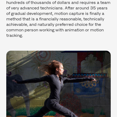
hundreds of thousands of dollars and requires a team
of very advanced technicians. After around 35 years
of gradual development, motion capture is finally a
method that is a financially reasonable, technically
achievable, and naturally preferred choice for the
common person working with animation or motion
tracking.