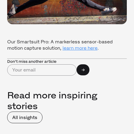
Our Smartsuit Pro: A markerless sensor-based
motion capture solution,
learn more here
.
Don’t miss another article
Read more inspiring
stories
All insights