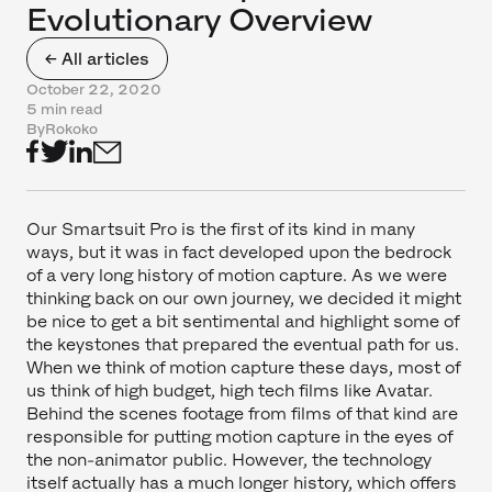
Evolutionary Overview
← All articles
October 22, 2020
5 min read
By
Rokoko
Our Smartsuit Pro is the first of its kind in many
ways, but it was in fact developed upon the bedrock
of a very long history of motion capture. As we were
thinking back on our own journey, we decided it might
be nice to get a bit sentimental and highlight some of
the keystones that prepared the eventual path for us.
When we think of motion capture these days, most of
us think of high budget, high tech films like Avatar.
Behind the scenes footage from films of that kind are
responsible for putting motion capture in the eyes of
the non-animator public. However, the technology
itself actually has a much longer history, which offers