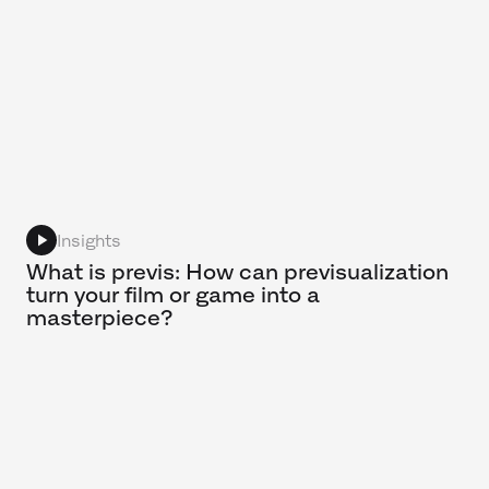
Insights
What is previs: How can previsualization
turn your film or game into a
masterpiece?