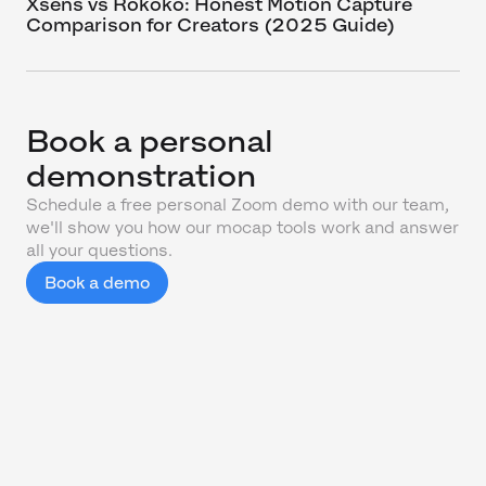
Xsens vs Rokoko: Honest Motion Capture
Comparison for Creators (2025 Guide)
Book a personal
demonstration
Schedule a free personal Zoom demo with our team,
we'll show you how our mocap tools work and answer
all your questions.
Book a demo