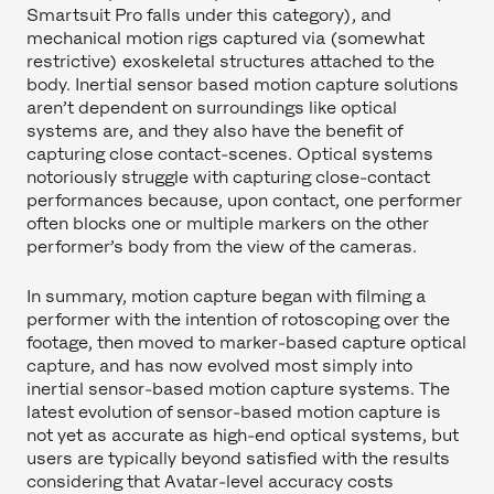
Smartsuit Pro falls under this category), and
mechanical motion rigs captured via (somewhat
restrictive) exoskeletal structures attached to the
body. Inertial sensor based motion capture solutions
aren’t dependent on surroundings like optical
systems are, and they also have the benefit of
capturing close contact-scenes. Optical systems
notoriously struggle with capturing close-contact
performances because, upon contact, one performer
often blocks one or multiple markers on the other
performer’s body from the view of the cameras.
In summary, motion capture began with filming a
performer with the intention of rotoscoping over the
footage, then moved to marker-based capture optical
capture, and has now evolved most simply into
inertial sensor-based motion capture systems. The
latest evolution of sensor-based motion capture is
not yet as accurate as high-end optical systems, but
users are typically beyond satisfied with the results
considering that Avatar-level accuracy costs