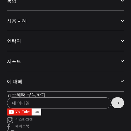
통합
사용 사례
연락처
서포트
에 대해
뉴스레터 구독하기
인스타그램
페이스북