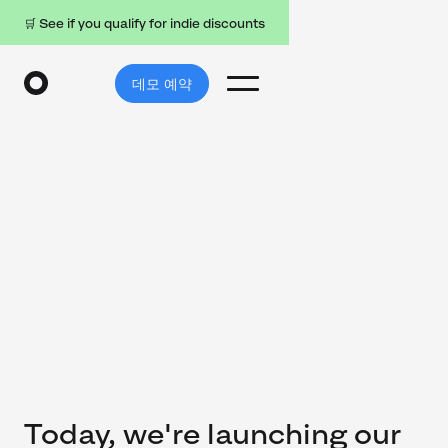
🛒 See if you qualify for indie discounts
데모 예약
Today, we're launching our