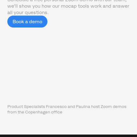
we'll show you how our mocap tools work and answer
all your questions.
Book a demo
Product Specialists Francesco and Paulina host Zoom demos
from the Copenhagen office