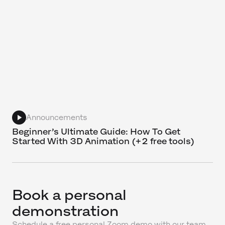
Announcements
Beginner’s Ultimate Guide: How To Get
Started With 3D Animation (+2 free tools)
Book a personal
demonstration
Schedule a free personal Zoom demo with our team,