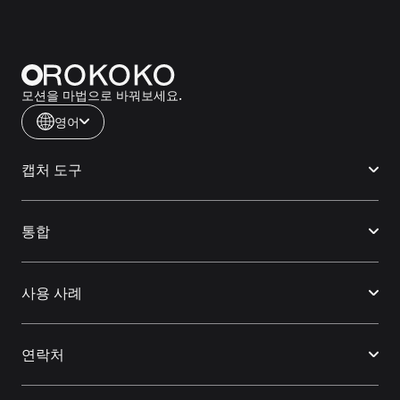
모션을 마법으로 바꿔보세요.
영어
캡처 도구
통합
사용 사례
연락처