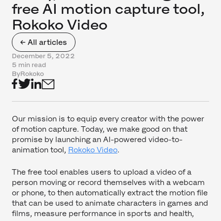
free AI motion capture tool,
Rokoko Video
← All articles
December 5, 2022
5 min read
By
Rokoko
Our mission is to equip every creator with the power
of motion capture. Today, we make good on that
promise by launching an AI-powered video-to-
animation tool,
Rokoko Video
.
The free tool enables users to upload a video of a
person moving or record themselves with a webcam
or phone, to then automatically extract the motion file
that can be used to animate characters in games and
films, measure performance in sports and health,