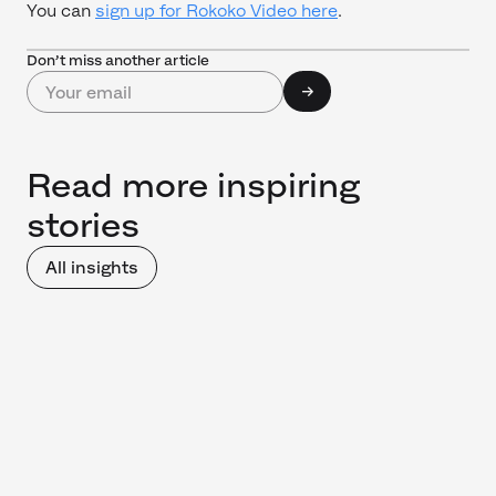
You can
sign up for Rokoko Video here
.
Don’t miss another article
Read more inspiring
stories
All insights