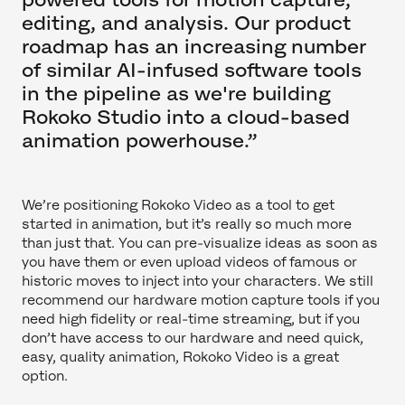
editing, and analysis. Our product
roadmap has an increasing number
of similar AI-infused software tools
in the pipeline as we're building
Rokoko Studio into a cloud-based
animation powerhouse.”
We’re positioning Rokoko Video as a tool to get
started in animation, but it’s really so much more
than just that. You can pre-visualize ideas as soon as
you have them or even upload videos of famous or
historic moves to inject into your characters. We still
recommend our hardware motion capture tools if you
need high fidelity or real-time streaming, but if you
don’t have access to our hardware and need quick,
easy, quality animation, Rokoko Video is a great
option.