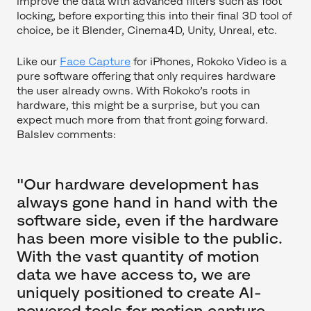
improve the data with advanced filters such as foot
locking, before exporting this into their final 3D tool of
choice, be it Blender, Cinema4D, Unity, Unreal, etc.
Like our
Face Capture
for iPhones, Rokoko Video is a
pure software offering that only requires hardware
the user already owns. With Rokoko’s roots in
hardware, this might be a surprise, but you can
expect much more from that front going forward.
Balslev comments:
"Our hardware development has
always gone hand in hand with the
software side, even if the hardware
has been more visible to the public.
With the vast quantity of motion
data we have access to, we are
uniquely positioned to create AI-
powered tools for motion capture,