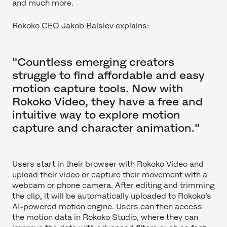
and much more.
Rokoko CEO Jakob Balslev explains:
"Countless emerging creators
struggle to find affordable and easy
motion capture tools. Now with
Rokoko Video, they have a free and
intuitive way to explore motion
capture and character animation."
Users start in their browser with Rokoko Video and
upload their video or capture their movement with a
webcam or phone camera. After editing and trimming
the clip, it will be automatically uploaded to Rokoko’s
AI-powered motion engine. Users can then access
the motion data in Rokoko Studio, where they can