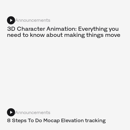
Announcements
3D Character Animation: Everything you
need to know about making things move
Announcements
8 Steps To Do Mocap Elevation tracking