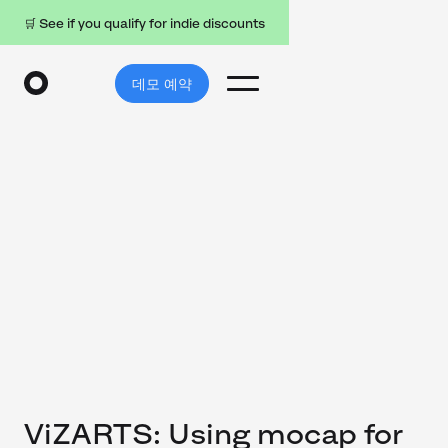
🛒 See if you qualify for indie discounts
데모 예약
ViZARTS: Using mocap for