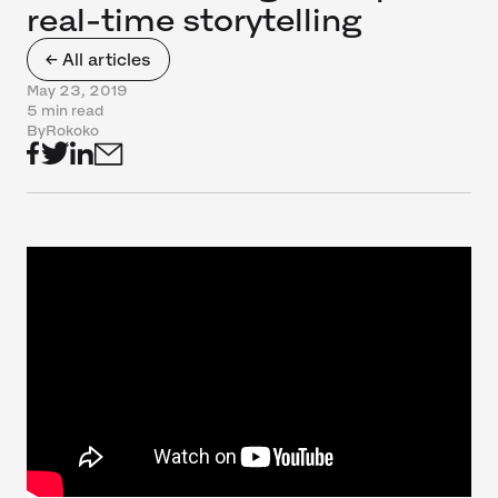
real-time storytelling
← All articles
May 23, 2019
5 min read
By
Rokoko