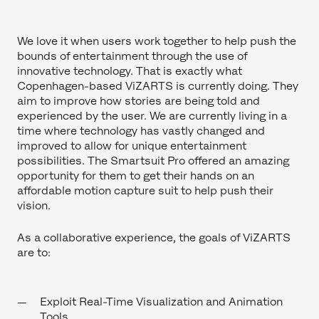
We love it when users work together to help push the
bounds of entertainment through the use of
innovative technology. That is exactly what
Copenhagen-based ViZARTS is currently doing. They
aim to improve how stories are being told and
experienced by the user. We are currently living in a
time where technology has vastly changed and
improved to allow for unique entertainment
possibilities. The Smartsuit Pro offered an amazing
opportunity for them to get their hands on an
affordable motion capture suit to help push their
vision.
As a collaborative experience, the goals of ViZARTS
are to:
Exploit Real-Time Visualization and Animation
Tools