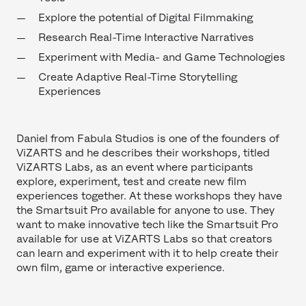
Explore the potential of Digital Filmmaking
Research Real-Time Interactive Narratives
Experiment with Media- and Game Technologies
Create Adaptive Real-Time Storytelling
Experiences
Daniel from Fabula Studios is one of the founders of
ViZARTS and he describes their workshops, titled
ViZARTS Labs, as an event where participants
explore, experiment, test and create new film
experiences together. At these workshops they have
the Smartsuit Pro available for anyone to use. They
want to make innovative tech like the Smartsuit Pro
available for use at ViZARTS Labs so that creators
can learn and experiment with it to help create their
own film, game or interactive experience.