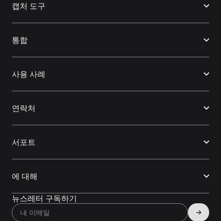
캡처 도구
통합
사용 사례
연락처
서포트
에 대해
뉴스레터 구독하기