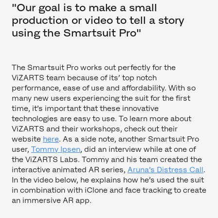
"Our goal is to make a small
production or video to tell a story
using the Smartsuit Pro"
The Smartsuit Pro works out perfectly for the
ViZARTS team because of its’ top notch
performance, ease of use and affordability. With so
many new users experiencing the suit for the first
time, it’s important that these innovative
technologies are easy to use. To learn more about
ViZARTS and their workshops, check out their
website
here
. As a side note, another Smartsuit Pro
user,
Tommy Ipsen
, did an interview while at one of
the ViZARTS Labs. Tommy and his team created the
interactive animated AR series,
Aruna’s Distress Call
.
In the video below, he explains how he’s used the suit
in combination with iClone and face tracking to create
an immersive AR app.