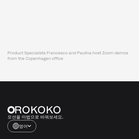
Product Specialists Francesco and Paulina host Zoom demos
from the Copenhagen office
모션을 마법으로 바꿔보세요.
영어