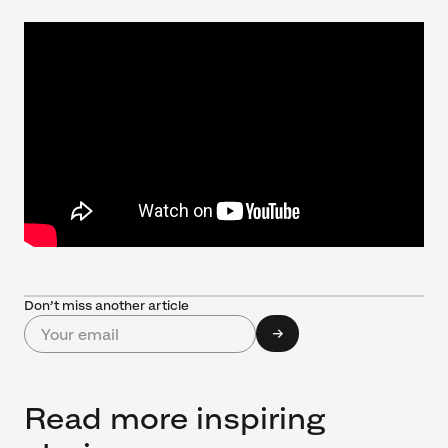
Don’t miss another article
Read more inspiring