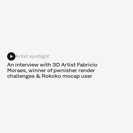
Artist spotlight
An interview with 3D Artist Fabricio
Moraes, winner of pwnisher render
challenges & Rokoko mocap user