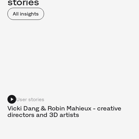
stories
All insights
User stories
Vicki Dang & Robin Mahieux - creative
directors and 3D artists