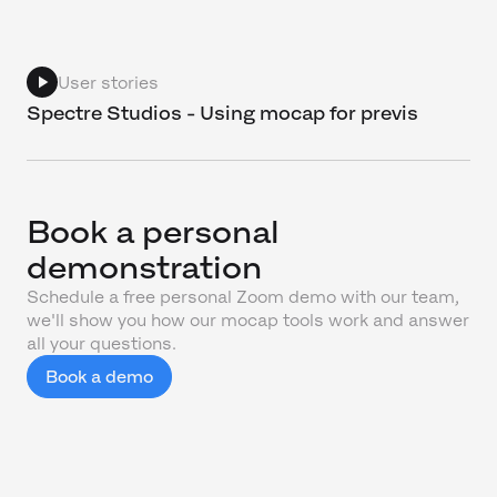
User stories
Spectre Studios - Using mocap for previs
Book a personal
demonstration
Schedule a free personal Zoom demo with our team,
we'll show you how our mocap tools work and answer
all your questions.
Book a demo