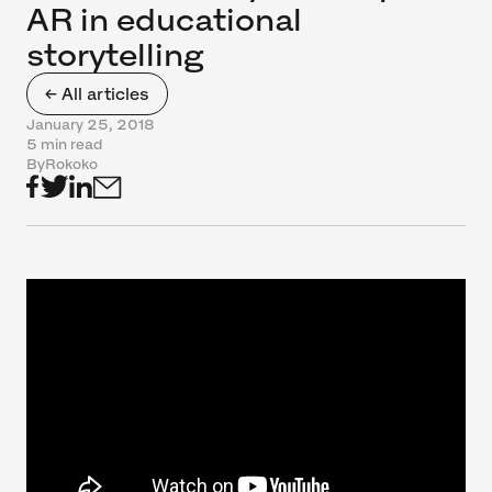
AR in educational
storytelling
← All articles
January 25, 2018
5 min read
By
Rokoko