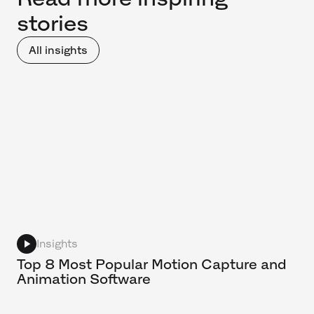
stories
All insights
Insights
Top 8 Most Popular Motion Capture and
Animation Software