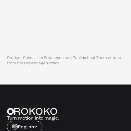
Product Specialists Francesco and Paulina host Zoom demos
from the Copenhagen office
Turn motion into magic.
English