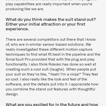
play capabilities are really important when you’re
producing like we are.
What do you think makes the suit stand out?
Either your initial attraction or your first
experience.
There are several competitors out there that I know
of, who are in similar sensor based solutions. We
really investigated these different motion capture
techniques to find what fit best in the pipeline and the
Smartsuit Pro provided that with the plug and play
functionality. I also think Rokoko has done so well at
creating such a cool suit (laughs). When people put
your suit on they’re like, “Yeah! I’m a ninja!” They feel
so cool. I also really like the look and feel of the
software, and the details put into it. I appreciate how
you combine the stand out features with thoughtful
design.
What are you excited for in the future and how