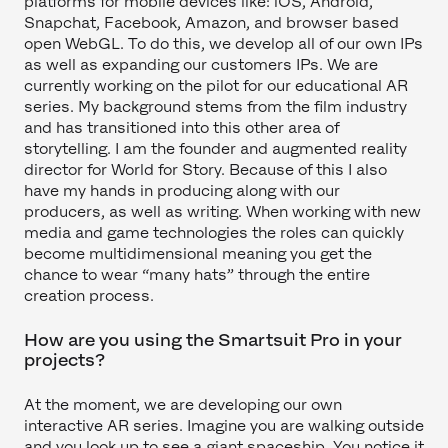
platforms for mobile devices like: iOS, Android,
Snapchat, Facebook, Amazon, and browser based
open WebGL. To do this, we develop all of our own IPs
as well as expanding our customers IPs. We are
currently working on the pilot for our educational AR
series. My background stems from the film industry
and has transitioned into this other area of
storytelling. I am the founder and augmented reality
director for World for Story. Because of this I also
have my hands in producing along with our
producers, as well as writing. When working with new
media and game technologies the roles can quickly
become multidimensional meaning you get the
chance to wear “many hats” through the entire
creation process.
How are you using the Smartsuit Pro in your
projects?
At the moment, we are developing our own
interactive AR series. Imagine you are walking outside
and you look up to see a giant spaceship. You notice it