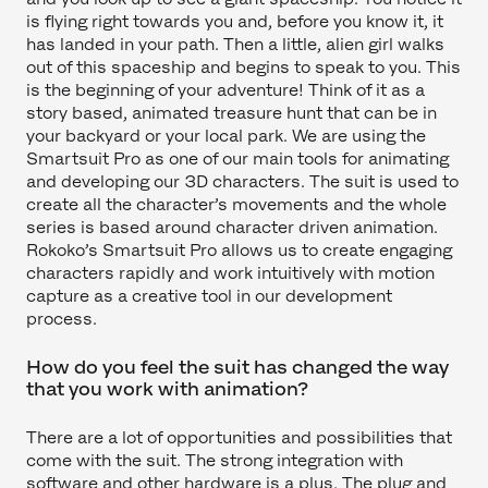
is flying right towards you and, before you know it, it
has landed in your path. Then a little, alien girl walks
out of this spaceship and begins to speak to you. This
is the beginning of your adventure! Think of it as a
story based, animated treasure hunt that can be in
your backyard or your local park. We are using the
Smartsuit Pro as one of our main tools for animating
and developing our 3D characters. The suit is used to
create all the character’s movements and the whole
series is based around character driven animation.
Rokoko’s Smartsuit Pro allows us to create engaging
characters rapidly and work intuitively with motion
capture as a creative tool in our development
process.
How do you feel the suit has changed the way
that you work with animation?
There are a lot of opportunities and possibilities that
come with the suit. The strong integration with
software and other hardware is a plus. The plug and