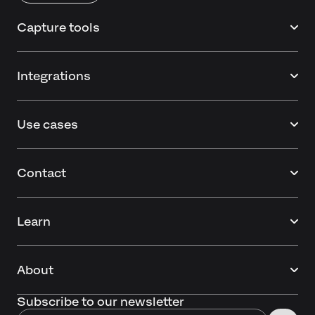
Capture tools
Integrations
Use cases
Contact
Learn
About
Subscribe to our newsletter