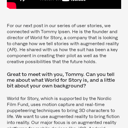
For our next post in our series of user stories, we
connected with Tommy Ipsen. He is the founder and
director of World for Story, a company that is looking
to change how we tell stories with augmented reality
(AR). He shared with us how the suit has been a key
component in creating their pilot as well as the
creative possibilities that the future holds.
Great to meet with you, Tommy. Can you tell
me about what World for Story is, and a little
bit about your own background?
World for Story, which is supported by the Nordic
Film Fund, uses motion capture and real-time
puppeteering techniques to bring 3D characters to
life. We want to use augmented reality to bring fiction
into reality. Our major focus is on augmented reality