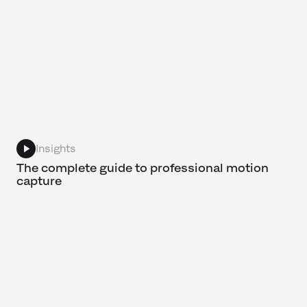
Insights
The complete guide to professional motion
capture