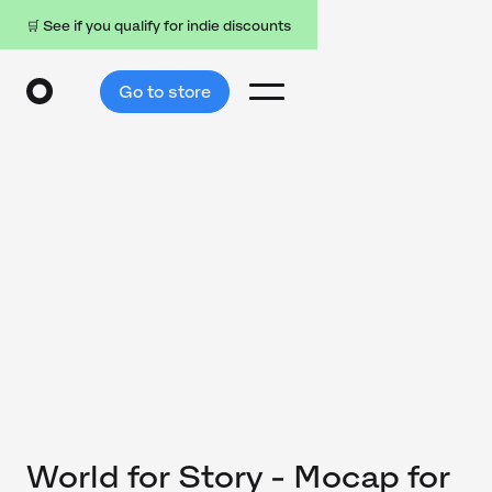
🛒 See if you qualify for indie discounts
Go to store
World for Story - Mocap for