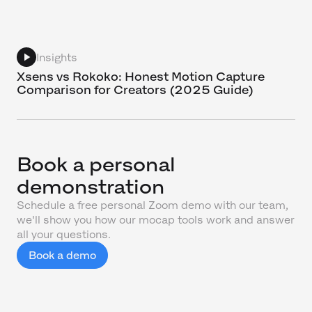
Insights
Xsens vs Rokoko: Honest Motion Capture
Comparison for Creators (2025 Guide)
Book a personal
demonstration
Schedule a free personal Zoom demo with our team,
we'll show you how our mocap tools work and answer
all your questions.
Book a demo