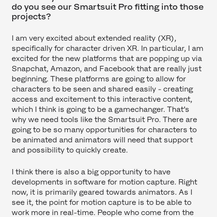
do you see our Smartsuit Pro fitting into those
projects?
I am very excited about extended reality (XR),
specifically for character driven XR. In particular, I am
excited for the new platforms that are popping up via
Snapchat, Amazon, and Facebook that are really just
beginning. These platforms are going to allow for
characters to be seen and shared easily - creating
access and excitement to this interactive content,
which I think is going to be a gamechanger. That’s
why we need tools like the Smartsuit Pro. There are
going to be so many opportunities for characters to
be animated and animators will need that support
and possibility to quickly create.
I think there is also a big opportunity to have
developments in software for motion capture. Right
now, it is primarily geared towards animators. As I
see it, the point for motion capture is to be able to
work more in real-time. People who come from the