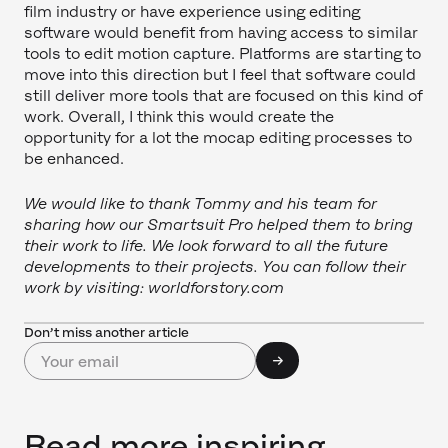
film industry or have experience using editing
software would benefit from having access to similar
tools to edit motion capture. Platforms are starting to
move into this direction but I feel that software could
still deliver more tools that are focused on this kind of
work. Overall, I think this would create the
opportunity for a lot the mocap editing processes to
be enhanced.
We would like to thank Tommy and his team for
sharing how our Smartsuit Pro helped them to bring
their work to life. We look forward to all the future
developments to their projects. You can follow their
work by visiting: worldforstory.com
Don’t miss another article
Read more inspiring