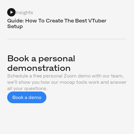
Insights
Guide: How To Create The Best VTuber
Setup
Book a personal
demonstration
Schedule a free personal Zoom demo with our team,
we'll show you how our mocap tools work and answer
all your questions.
Book a demo