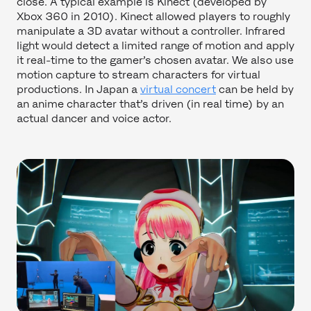
close. A typical example is Kinect (developed by
Xbox 360 in 2010). Kinect allowed players to roughly
manipulate a 3D avatar without a controller. Infrared
light would detect a limited range of motion and apply
it real-time to the gamer’s chosen avatar. We also use
motion capture to stream characters for virtual
productions. In Japan a
virtual concert
can be held by
an anime character that’s driven (in real time) by an
actual dancer and voice actor.