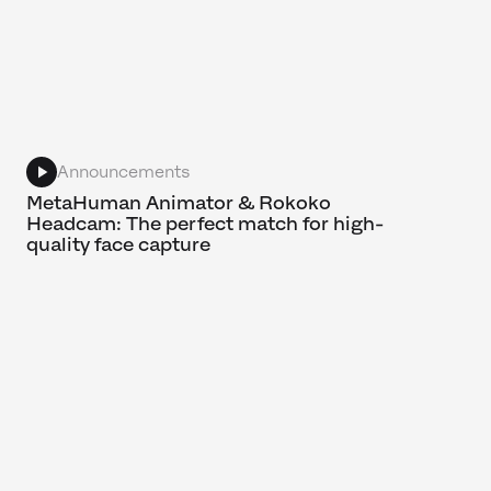
Announcements
MetaHuman Animator & Rokoko
Headcam: The perfect match for high-
quality face capture