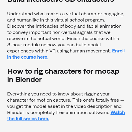
Understand what makes a virtual character engaging
and humanlike in this virtual school program.
Discover the intricacies of body and facial animation
to convey important non-verbal signals that we
receive in the actual world. Finish the course with a
3-hour module on how you can build social
experiences within VR using human movement.
Enroll
in the course here.
How to rig characters for mocap
in Blender
Everything you need to know about rigging your
character for motion capture. This one’s totally free —
you get the model asset in the video description and
Blender is completely free animation software.
Watch
the full series here.