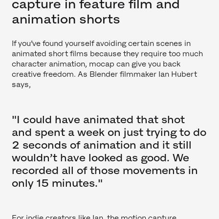
capture in feature film and
animation shorts
If you’ve found yourself avoiding certain scenes in
animated short films because they require too much
character animation, mocap can give you back
creative freedom. As Blender filmmaker Ian Hubert
says,
"I could have animated that shot
and spent a week on just trying to do
2 seconds of animation and it still
wouldn’t have looked as good. We
recorded all of those movements in
only 15 minutes."
For indie creators like Ian, the motion capture