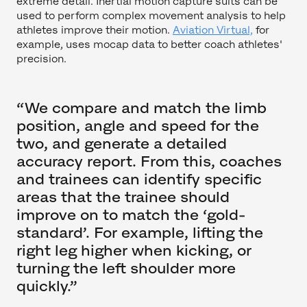
extreme detail. Inertial motion capture suits can be
used to perform complex movement analysis to help
athletes improve their motion.
Aviation Virtual,
for
example, uses mocap data to better coach athletes'
precision.
“We compare and match the limb
position, angle and speed for the
two, and generate a detailed
accuracy report. From this, coaches
and trainees can identify specific
areas that the trainee should
improve on to match the ‘gold-
standard’. For example, lifting the
right leg higher when kicking, or
turning the left shoulder more
quickly.”