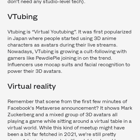
don’t need any studio-level tech).
VTubing
Vtubing is “Virtual Youtubing”. It was first popularized
in Japan where people started using 3D anime
characters as avatars during their live streams.
Nowadays, VTubing is growing a cult-following with
gamers like PewdiePie joining in on the trend.
Influencers use mocap suits and facial recognition to
power their 3D avatars.
Virtual reality
Remember that scene from the first few minutes of
Facebook's Metaverse announcement? It shows Mark
Zuckerberg and a mixed group of 3D avatars all
playing a game while sitting around a virtual table in a
virtual world. While this kind of meetup might have
been a bit far fetched in 2021, we’re still pretty