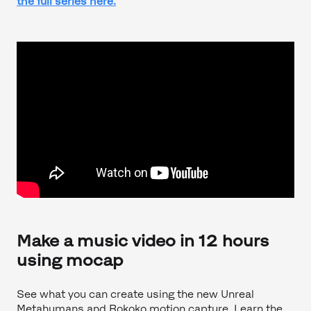
the full series here.
Make a music video in 12 hours
using mocap
See what you can create using the new Unreal
Metahumans and Rokoko motion capture. Learn the