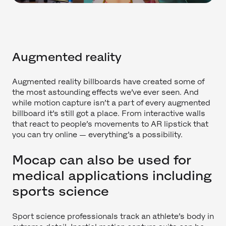
Augmented reality
Augmented reality billboards have created some of
the most astounding effects we’ve ever seen. And
while motion capture isn’t a part of every augmented
billboard it’s still got a place. From interactive walls
that react to people’s movements to AR lipstick that
you can try online — everything’s a possibility.
Mocap can also be used for
medical applications including
sports science
Sport science professionals track an athlete’s body in