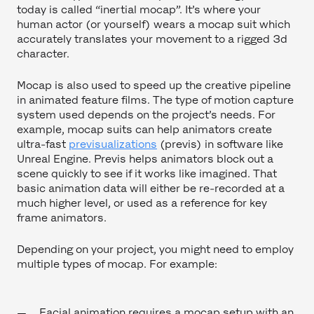
today is called “inertial mocap”. It’s where your
human actor (or yourself) wears a mocap suit which
accurately translates your movement to a rigged 3d
character.
Mocap is also used to speed up the creative pipeline
in animated feature films. The type of motion capture
system used depends on the project’s needs. For
example, mocap suits can help animators create
ultra-fast
previsualizations
(previs) in software like
Unreal Engine. Previs helps animators block out a
scene quickly to see if it works like imagined. That
basic animation data will either be re-recorded at a
much higher level, or used as a reference for key
frame animators.
Depending on your project, you might need to employ
multiple types of mocap. For example:
Facial animation requires a mocap setup with an