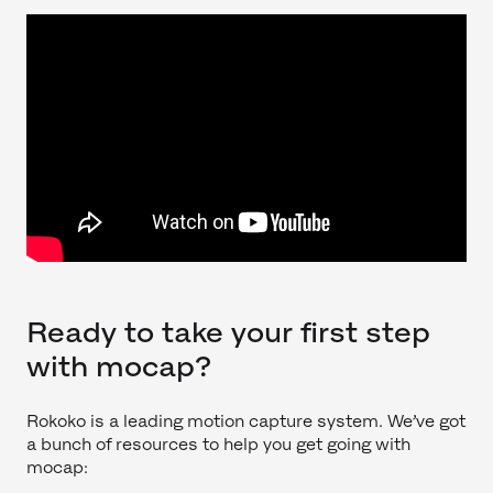
Ready to take your first step
with mocap?
Rokoko is a leading motion capture system. We’ve got
a bunch of resources to help you get going with
mocap: