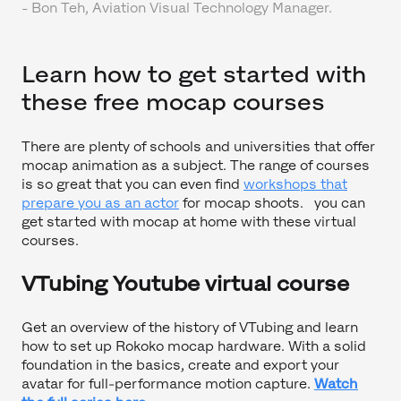
-
Bon Teh, Aviation Visual Technology Manager.
Learn how to get started with
these free mocap courses
There are plenty of schools and universities that offer
mocap animation as a subject. The range of courses
is so great that you can even find
workshops that
prepare you as an actor
for mocap shoots. you can
get started with mocap at home with these virtual
courses.
VTubing Youtube virtual course
Get an overview of the history of VTubing and learn
how to set up Rokoko mocap hardware. With a solid
foundation in the basics, create and export your
avatar for full-performance motion capture.
Watch