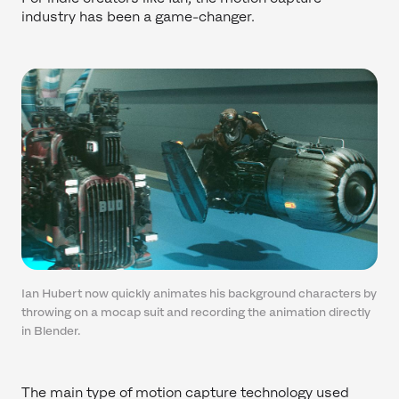
industry has been a game-changer.
Ian Hubert now quickly animates his background characters by
throwing on a mocap suit and recording the animation directly
in Blender.
The main type of motion capture technology used