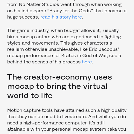
from No Matter Studios went through when working
on his indie game “Praey for the Gods” that became a
huge success,
read his story here
.
The game industry, when budget allows it, usually
hires mocap actors who are experienced in fighting
styles and movements. This gives characters a
realism otherwise unachievable, like Eric Jacobus’
mocap performance for Kratos in God of War, see a
behind the scenes of his process
here
.
The creator-economy uses
mocap to bring the virtual
world to life
Motion capture tools have attained such a high quality
that they can be used to livestream. And while you do
need a high-performance computer, it’s still
attainable with your personal mocap system (aka you