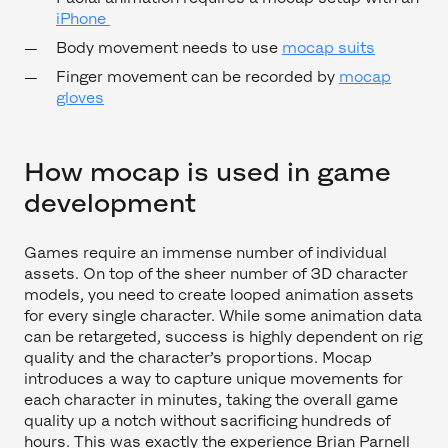
iPhone
Body movement needs to use
mocap suits
Finger movement can be recorded by
mocap
gloves
How mocap is used in game
development
Games require an immense number of individual
assets. On top of the sheer number of 3D character
models, you need to create looped animation assets
for every single character. While some animation data
can be retargeted, success is highly dependent on rig
quality and the character’s proportions. Mocap
introduces a way to capture unique movements for
each character in minutes, taking the overall game
quality up a notch without sacrificing hundreds of
hours. This was exactly the experience Brian Parnell