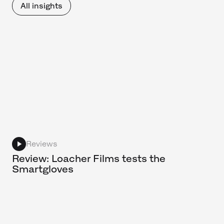
All insights
Reviews
Review: Loacher Films tests the
Smartgloves