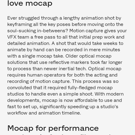
love mocap
Ever struggled through a lengthy animation shot by
keyframing all the key poses before moving onto the
soul-sucking in-betweens? Motion capture gives your
VFX team a free pass to all that initial prep work and
detailed animation. A shot that would take weeks to
animate by hand can be recorded in mere minutes
with a single mocap take. Older optical mocap
solutions that use reflective markers took far longer
to process than newer inertial tech. Optical mocap
requires human operators for both the acting and
recording of motion capture. This process was so
convoluted that it required fully-fledged mocap
studios to handle even a simple shoot. With modern
developments, mocap is now affordable to use and
fast to set up, significantly speeding up a studio's
workflow and animation timeline.
Mocap for performance