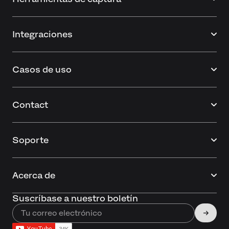
Integraciones
Casos de uso
Contact
Soporte
Acerca de
Suscríbase a nuestro boletín