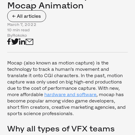
Mocap Animation
← All articles
March 7, 2022
10 min read
By
Rokoko
Mocap (also known as motion capture) is the
technology to track a human’s movement and
translate it onto CGI characters. In the past, motion
capture was only used on big high-end productions
due to the cost of performance capture. With new,
more affordable
hardware and software
, mocap has
become popular among video game developers,
short film creators, creative marketing agencies, and
sports science professionals.
Why all types of VFX teams