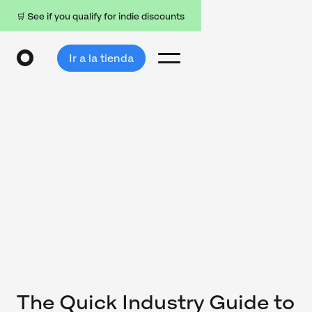
🛒 See if you qualify for indie discounts
Ir a la tienda
The Quick Industry Guide to