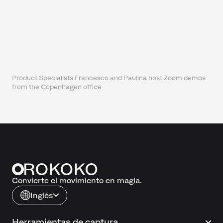
Product Specialists Francesco and Paulina host Zoom demos
from the Copenhagen office
Convierte el movimiento en magia.
Inglés
Herramientas de captura