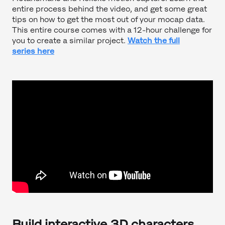
entire process behind the video, and get some great
tips on how to get the most out of your mocap data.
This entire course comes with a 12-hour challenge for
you to create a similar project.
Watch the full
series here
Build interactive 3D characters