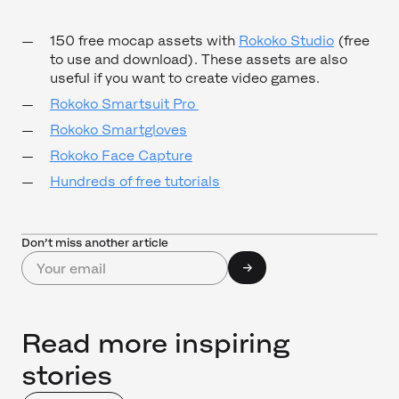
150 free mocap assets with
Rokoko Studio
(free
to use and download). These assets are also
useful if you want to create video games.
Rokoko Smartsuit Pro
Rokoko Smartgloves
Rokoko Face Capture
Hundreds of free tutorials
Don’t miss another article
Read more inspiring
stories