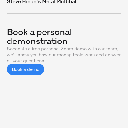
Steve Hinan's Metal Multiball
Book a personal
demonstration
Schedule a free personal Zoom demo with our team,
we'll show you how our mocap tools work and answer
all your questions.
Book a demo