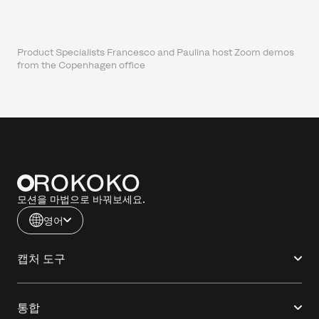
Product Specialists Francesco and Paulina host Zoom demos
from the Copenhagen office
모션을 마법으로 바꿔보세요.
영어
캡처 도구
통합