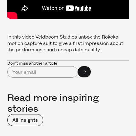
In this video Veldboom Studios unbox the Rokoko
motion capture suit to give a first impression about
the performance and mocap data quality.
Don’t miss another article
Read more inspiring
stories
All insights