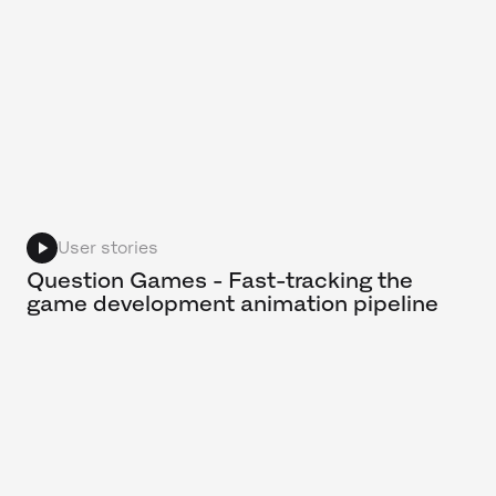
User stories
Question Games - Fast-tracking the
game development animation pipeline