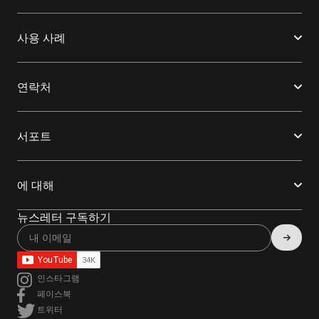
사용 사례
연락처
서포트
에 대해
뉴스레터 구독하기
인스타그램
페이스북
트위터