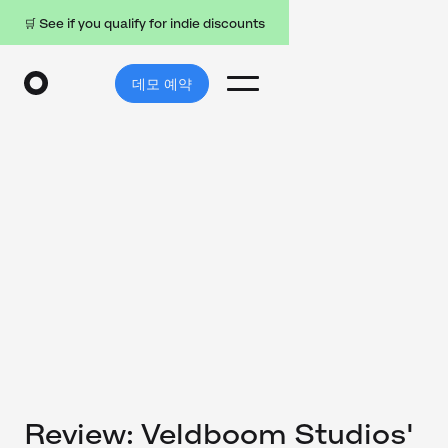
🛒 See if you qualify for indie discounts
데모 예약
Review: Veldboom Studios'