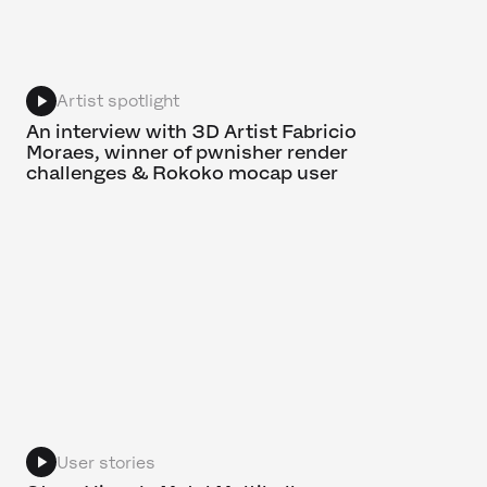
Artist spotlight
An interview with 3D Artist Fabricio
Moraes, winner of pwnisher render
challenges & Rokoko mocap user
User stories