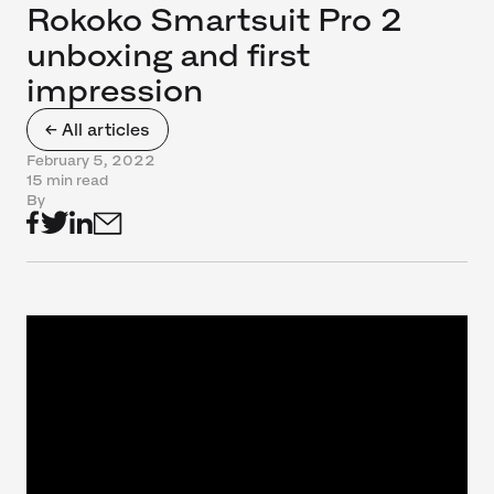
Rokoko Smartsuit Pro 2
unboxing and first
impression
← All articles
February 5, 2022
15 min read
By