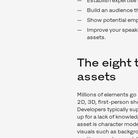
Establish expertise i
Build an audience th
Show potential emp
Improve your speaki
assets.
The eight 
assets
Millions of elements go 
2D, 3D, first-person sh
Developers typically su
up for a lack of knowle
asset is character mode
visuals such as backgro