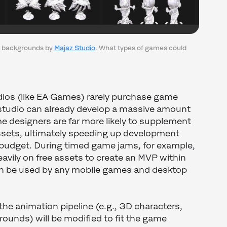
r backgrounds by
Majaz Studio
. What types of games could
ios (like EA Games) rarely purchase game
 studio can already develop a massive amount
e designers are far more likely to supplement
assets, ultimately speeding up development
 budget. During timed game jams, for example,
 heavily on free assets to create an MVP within
an be used by any mobile games and desktop
 the animation pipeline (e.g., 3D characters,
rounds) will be modified to fit the game