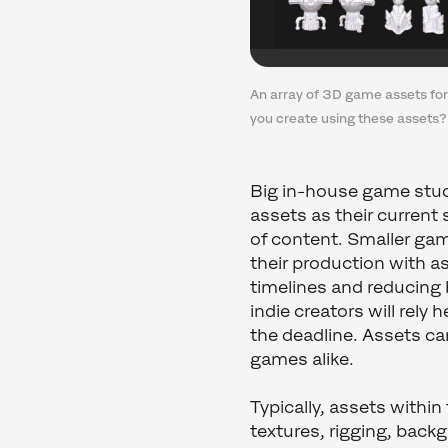
An array of 3D game assets fo
you create using these assets?
Big in-house game stud
assets as their current
of content. Smaller gam
their production with 
timelines and reducing
indie creators will rely
the deadline. Assets c
games alike.
Typically, assets within
textures, rigging, backg