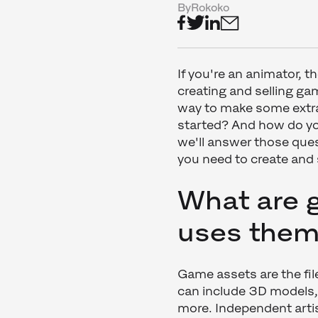
By
Rokoko
If you're an animator, 
creating and selling game
way to make some extra
started? And how do you
we'll answer those ques
you need to create and 
What are 
uses the
Game assets are the fi
can include 3D models,
more. Independent artis