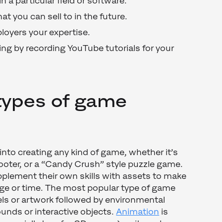
n a particular field or software.
at you can sell to in the future.
loyers your expertise.
ng by recording YouTube tutorials for your
types of game
into creating any kind of game, whether it’s
ooter, or a “Candy Crush” style puzzle game.
pplement their own skills with assets to make
dge or time. The most popular type of game
ls or artwork followed by environmental
unds or interactive objects.
Animation
is