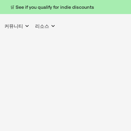
🛒 See if you qualify for indie discounts
커뮤니티
리소스