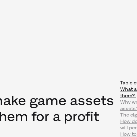
Table o
What a
make game assets
them?
Why wo
assets
them for a profit
The eig
How do
will pe
How to