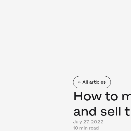
← All articles
How to 
and sell 
July 27, 2022
10 min read