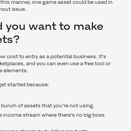
In this manner, one game asset could be used in
hout issue.
 you want to make
ets?
w cost to entry as a potential business. It’s
rketplaces, and you can even use a free tool or
me elements.
et started because:
a bunch of assets that you’re not using.
ce income stream where there’s no big boss