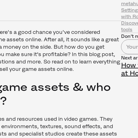
metahu
Settin
with R
Discov
tools
there's a good chance you've considered
Don’t m
 assets online. After all, it sounds like a great
 money on the side. But how do you get
 make sure it’s profitable? In this blog post,
Next ar
tions and more. So read on to learn everything
How 
sell your game assets online.
at H
game assets & who
m?
les and resources used in video games. They
 environments, textures, sound effects, and
ts and specialist studios create these assets