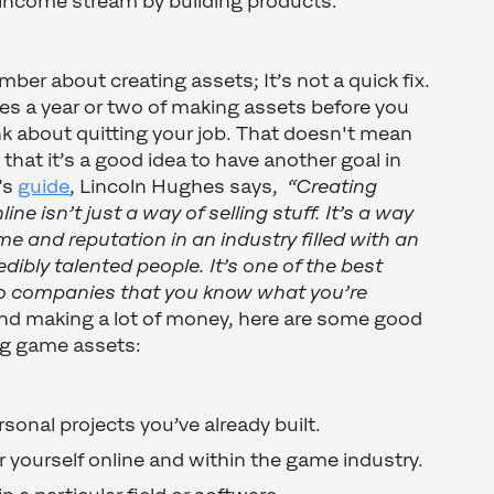
 income stream by building products.
er about creating assets; It’s not a quick fix.
kes a year or two of making assets before you
k about quitting your job. That doesn't mean
 that it’s a good idea to have another goal in
r’s
guide
, Lincoln Hughes says,
“Creating
line isn’t just a way of selling stuff. It’s a way
me and reputation in an industry filled with an
edibly talented people. It’s one of the best
o companies that you know what you’re
d making a lot of money, here are some good
ing game assets:
sonal projects you’ve already built.
r yourself online and within the game industry.