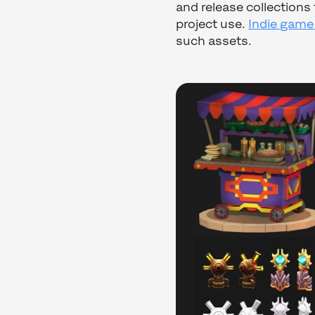
and release collection
project use.
Indie game
such assets.