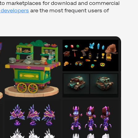
s to marketplaces for download and commercial
 developers
are the most frequent users of