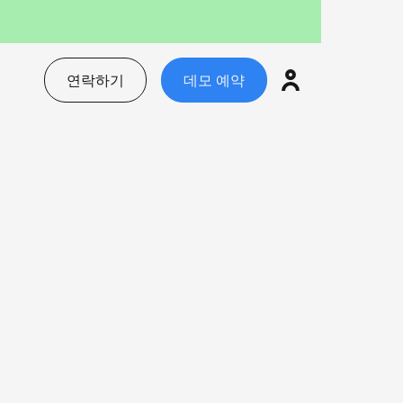
연락하기
데모 예약