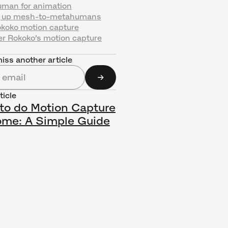
man for animation
g up mesh-to-metahumans
okoko motion capture
er Rokoko’s motion capture
iss another article
ticle
to do Motion Capture
ome: A Simple Guide