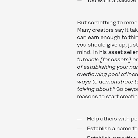
You want a passive
But something to rememb
Many creators say it ta
can earn enough to thin
you should give up, just
mind. In his asset selle
tutorials [for assets] on
of establishing your na
overflowing pool of incr
ways to demonstrate t
talking about.”
So beyon
reasons to start creat
Help others with per
Establish a name fo