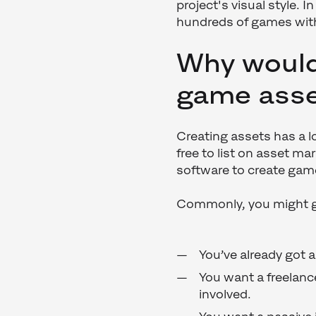
project's visual style. 
hundreds of games wit
Why would
game ass
Creating assets has a lo
free to list on asset ma
software to create ga
Commonly, you might g
You’ve already got 
You want a freelan
involved.