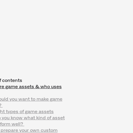
f contents
re game assets & who uses
uld you want to make game
?
ht types of game assets
 you know what kind of asset
rform well?
 prepare your own custom