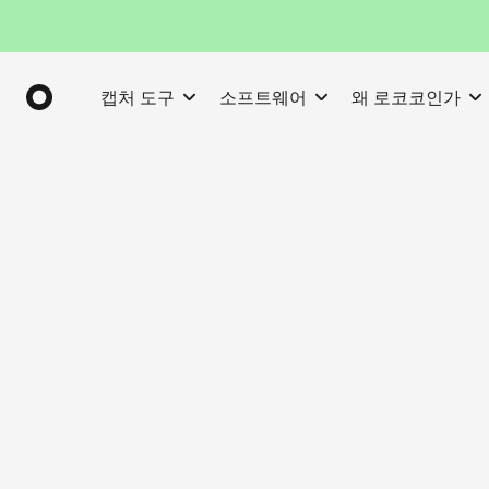
캡처 도구
소프트웨어
왜 로코코인가