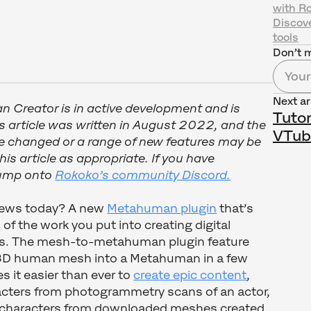
with R
Discov
tools
Don’t m
Next ar
n Creator is in active development and is
Tutor
s article was written in August 2022, and the
VTub
 changed or a range of new features may be
is article as appropriate. If you have
 jump onto
Rokoko’s community Discord.
news today? A new
Metahuman plugin
that’s
of the work you put into creating digital
s. The mesh-to-metahuman plugin feature
 3D human mesh into a Metahuman in a few
s it easier than ever to
create epic content
,
cters from photogrammetry scans of an actor,
d characters from downloaded meshes created