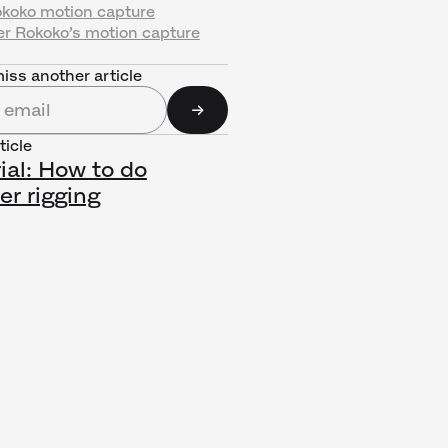
okoko motion capture
er Rokoko’s motion capture
iss another article
ticle
ial: How to do
er rigging