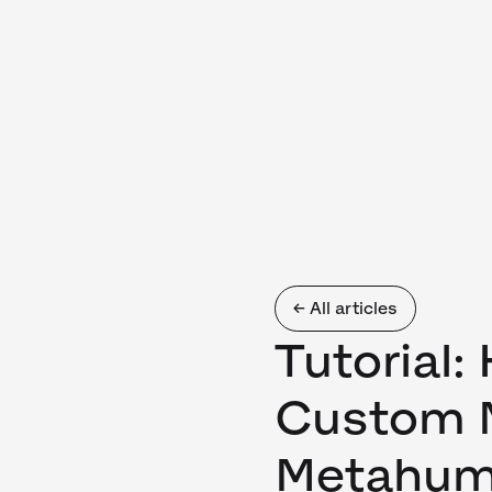
← All articles
Tutorial:
Custom M
Metahu