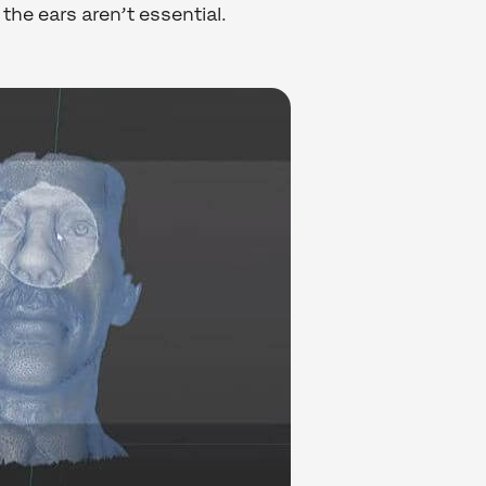
the ears aren’t essential.