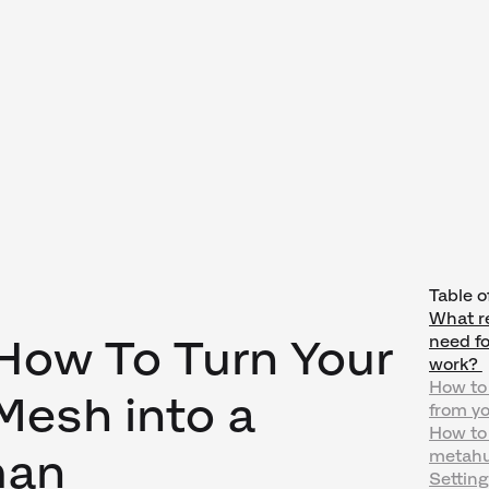
Table o
What r
 How To Turn Your
need f
work?
How to
esh into a
from y
How to
man
metahu
Settin