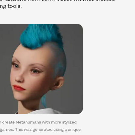
ing tools.
 create Metahumans with more stylized
 games. This was generated using a unique