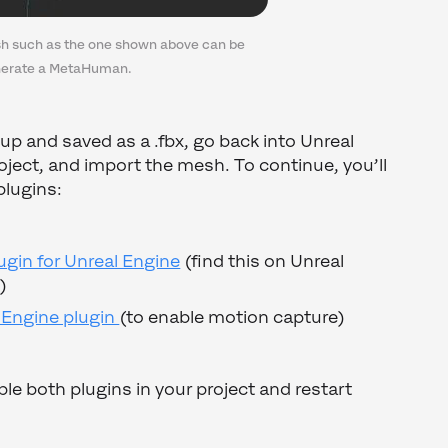
h such as the one shown above can be
nerate a MetaHuman.
up and saved as a .fbx, go back into Unreal
oject, and import the mesh. To continue, you’ll
plugins:
gin for Unreal Engine
(find this on Unreal
)
 Engine plugin
(to enable motion capture)
 both plugins in your project and restart