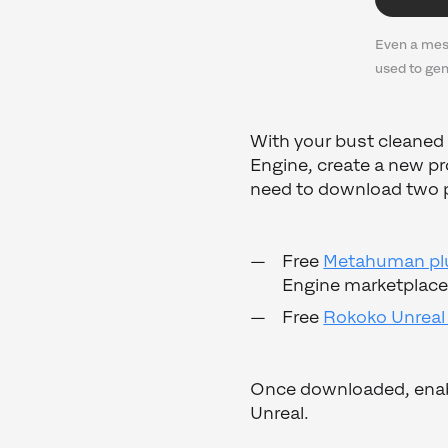
Even a mes
used to ge
With your bust cleaned 
Engine, create a new pr
need to download two 
Free
Metahuman plu
Engine marketplace
Free
Rokoko Unreal
Once downloaded, enable
Unreal.