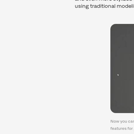
using traditional model
Now you can
features for