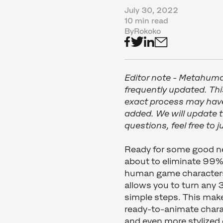
July 30, 2022
10 min read
By
Rokoko
Editor note - Metahuma
frequently updated. Thi
exact process may have
added. We will update th
questions, feel free to
Ready for some good 
about to eliminate 99% 
human game character
allows you to turn any
simple steps. This make
ready-to-animate chara
and even more stylize