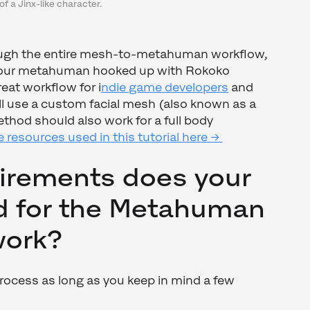
of a Jinx-like character.
ough the entire mesh-to-metahuman workflow,
t our metahuman hooked up with Rokoko
reat workflow for i
ndie game developers
and
ill use a custom facial mesh (also known as a
ethod should also work for a full body
 resources used in this tutorial here →
irements does your
 for the Metahuman
 work?
process as long as you keep in mind a few