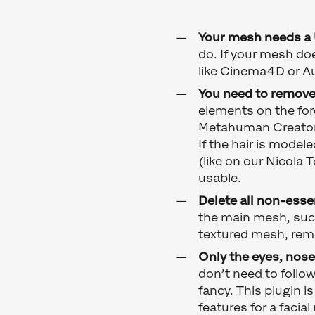
Your mesh needs a
do. If your mesh do
like Cinema4D or A
You need to remove 
elements on the for
Metahuman Creator w
If the hair is model
(like on our Nicola 
usable.
Delete all non-esse
the main mesh, such 
textured mesh, remo
Only the eyes, nos
don’t need to foll
fancy. This plugin i
features for a facia