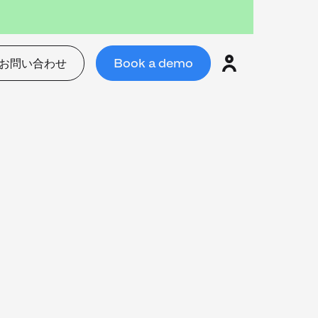
お問い合わせ
Book a demo