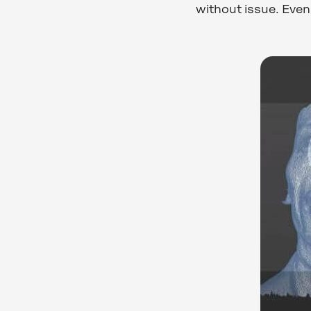
without issue. Even 