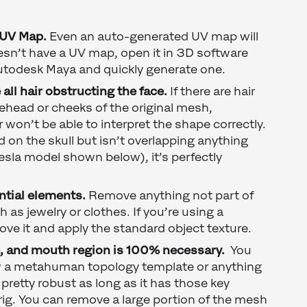
 UV Map.
Even an auto-generated UV map will
esn’t have a UV map, open it in 3D software
utodesk Maya and quickly generate one.
all hair obstructing the face.
If there are hair
ehead or cheeks of the original mesh,
on’t be able to interpret the shape correctly.
ed on the skull but isn’t overlapping anything
Tesla model shown below), it’s perfectly
ntial elements.
Remove anything not part of
as jewelry or clothes. If you’re using a
ve it and apply the standard object texture.
e, and mouth region is 100% necessary.
You
ow a metahuman topology template or anything
s pretty robust as long as it has those key
l rig. You can remove a large portion of the mesh