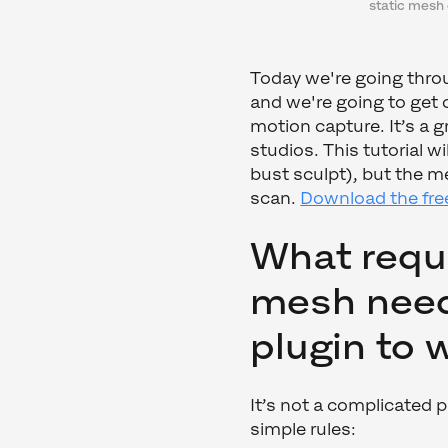
static mesh 
Today we're going thr
and we're going to ge
motion capture. It’s a g
studios. This tutorial w
bust sculpt), but the m
scan.
Download the free
What requ
mesh need
plugin to
It’s not a complicated 
simple rules: