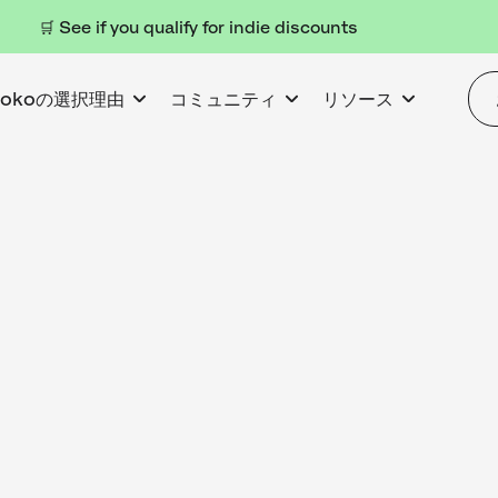
🛒 See if you qualify for indie discounts
kokoの選択理由
コミュニティ
リソース