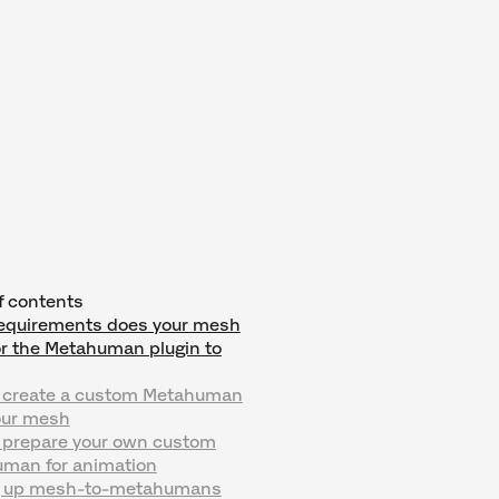
f contents
equirements does your mesh
or the Metahuman plugin to
 create a custom Metahuman
our mesh
 prepare your own custom
man for animation
g up mesh-to-metahumans