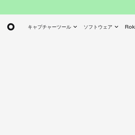
キャプチャーツール
ソフトウェア
Ro