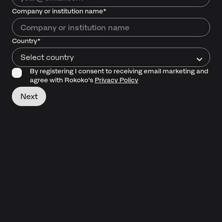
Company or institution name*
Country*
Select country
By registering I consent to receiving email marketing and
agree with Rokoko's
Privacy Policy
Next