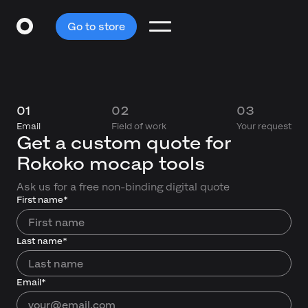
Go to store
01
02
03
Email
Field of work
Your request
Get a custom quote for
Rokoko mocap tools
Ask us for a free non-binding digital quote
First name*
Last name*
Email*