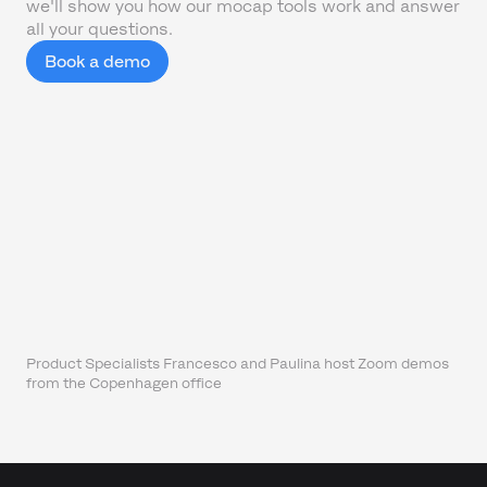
we'll show you how our mocap tools work and answer
all your questions.
Book a demo
Product Specialists Francesco and Paulina host Zoom demos
from the Copenhagen office