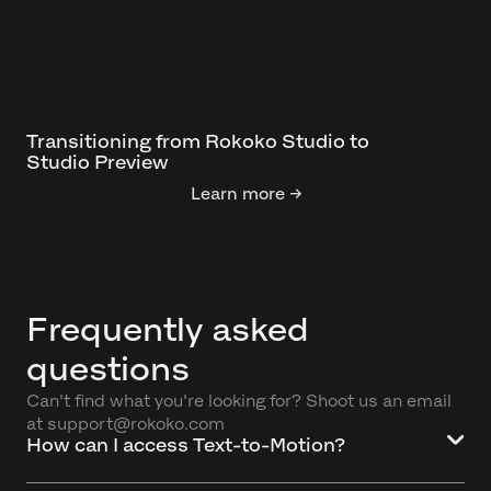
Transitioning from Rokoko Studio to
Studio Preview
Learn more →
Frequently asked
questions
Can't find what you're looking for? Shoot us an email
at support@rokoko.com
How can I access Text-to-Motion?