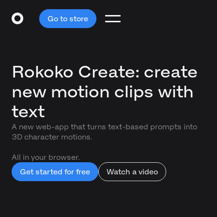
Go to store
Rokoko Create: create
new motion clips with
text
A new web-app that turns text-based prompts into
3D character motions.
All in your browser.
Get started for free
Watch a video