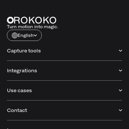
Turn motion into magic.
English
Capture tools
Integrations
Use cases
Contact