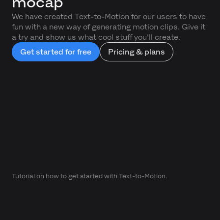
mocap
We have created Text-to-Motion for our users to have
fun with a new way of generating motion clips. Give it
a try and show us what cool stuff you'll create.
Get started for free
Pricing & plans
Tutorial on how to get started with Text-to-Motion.