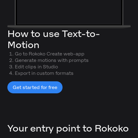
How to use Text-to-
Motion
Go to Rokoko Create web-app
Generate motions with prompts
Edit clips in Studio
Export in custom formats
Get started for free
Your entry point to Rokoko