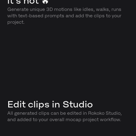
it's hot 🔥
Generate unique 3D motions like idles, walks, runs
with text-based prompts and add the clips to your
project.
Edit clips in Studio
All generated clips can be edited in Rokoko Studio,
and added to your overall mocap project workflow.