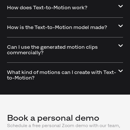
How does Text-to-Motion work?
How is the Text-to-Motion model made?
Can I use the generated motion clips
commercially?
What kind of motions can I create with Text-
to-Motion?
Book a personal demo
Schedule a free personal Zoom demo with our team,