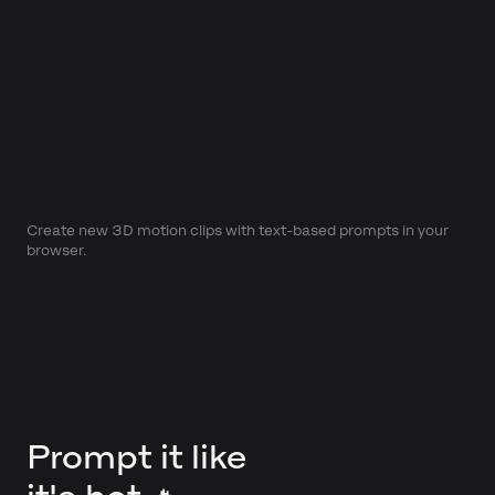
Create new 3D motion clips with text-based prompts in your
browser.
Prompt it like