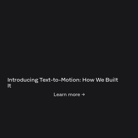
Introducing Text-to-Motion: How We Built
It
Learn more →