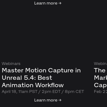
Learn more →
Webinars
Webin
Master Motion Capture in
The 
Unreal 5.4: Best
Mar
Animation Workflow
Capt
April 18, 11am PST / 2pm EDT / 8pm CET
Feb 2
Learn more →