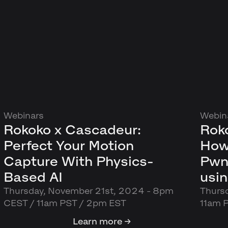
Webinars
Webin
Rokoko x Cascadeur:
Roko
Perfect Your Motion
How
Capture With Physics-
Pwn
Based AI
usi
Thursday, November 21st, 2024 - 8pm
Thurs
CEST / 11am PST / 2pm EST
11am 
Learn more →