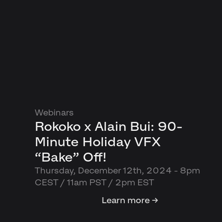
Webinars
Rokoko x Alain Bui: 90-
Minute Holiday VFX
“Bake” Off!
Thursday, December 12th, 2024 - 8pm
CEST / 11am PST / 2pm EST
Learn more →