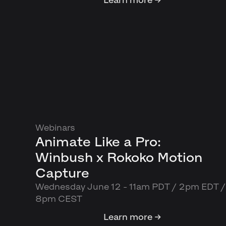
Webinars
Animate Like a Pro:
Winbush x Rokoko Motion
Capture
Wednesday June 12 - 11am PDT / 2pm EDT /
8pm CEST
Learn more →