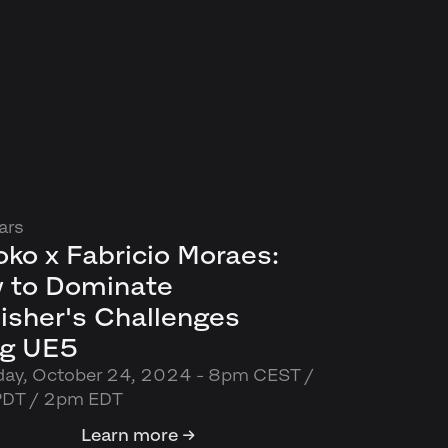
ars
ko x Fabricio Moraes:
 to Dominate
isher's Challenges
ng UE5
day, October 24, 2024 - 8pm CEST /
PDT / 2pm EDT
Learn more →