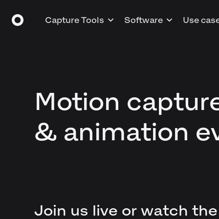
Capture Tools
Software
Use cas
Motion captur
& animation e
Join us live or watch the