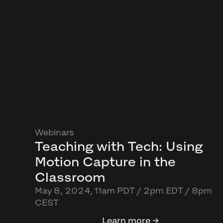
Webinars
Teaching with Tech: Using
Motion Capture in the
Classroom
May 8, 2024, 11am PDT / 2pm EDT / 8pm
CEST
Learn more →