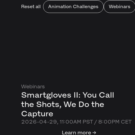
Reset all
Animation Challenges
Webinars
Webinars
Smartgloves II: You Call
the Shots, We Do the
Capture
2026-04-29, 11:00AM PST / 8:00PM CET
Learn more →