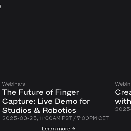
Webinars
Webin
The Future of Finger
Cre
Capture: Live Demo for
with
Studios & Robotics
2025-
2025-03-25, 11:00AM PST / 7:00PM CET
Learn more →