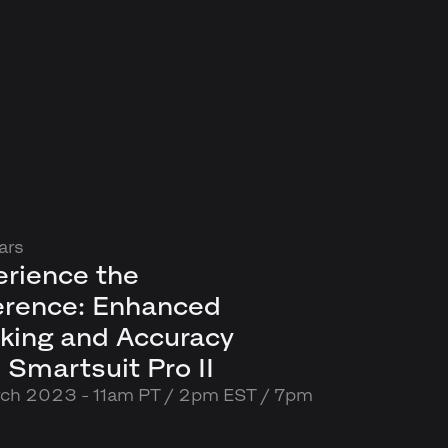
ars
erience the
ference: Enhanced
king and Accuracy
 Smartsuit Pro II
rch 2023 - 11am PT / 2pm EST / 7pm