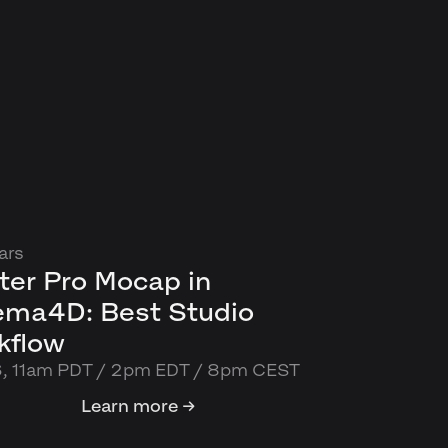
ars
ter Pro Mocap in
ema4D: Best Studio
kflow
6, 11am PDT / 2pm EDT / 8pm CEST
Learn more →