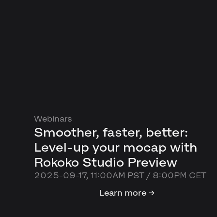
Webinars
Smoother, faster, better:
Level-up your mocap with
Rokoko Studio Preview
2025-09-17, 11:00AM PST / 8:00PM CET
Learn more →