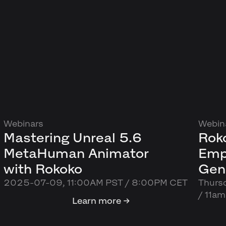
Webinars
Webin
Mastering Unreal 5.6
Roko
MetaHuman Animator
Emp
with Rokoko
Gen
2025-07-09, 11:00AM PST / 8:00PM CET
Thurs
/ 11a
Learn more →