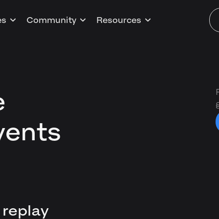
es
Community
Resources
e
vents
 replay