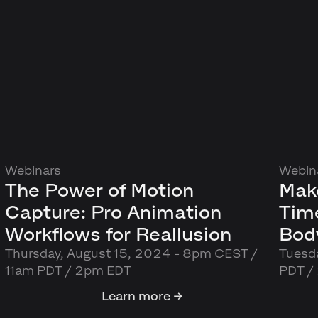
Webinars
Webin
The Power of Motion
Mak
Capture: Pro Animation
Tim
Workflows for Reallusion
Body
Thursday, August 15, 2024 - 8pm CEST /
Tuesda
11am PDT / 2pm EDT
PDT /
Learn more →