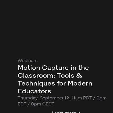
Webinars
Motion Capture in the
Classroom: Tools &
Techniques for Modern
Educators
Thursday, September 12, 11am PDT / 2pm
EDT / 8pm CEST
Learn more →