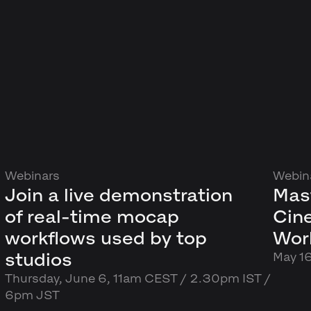
Webinars
Webin
Join a live demonstration
Mas
of real-time mocap
Cin
workflows used by top
Wor
studios
May 1
Thursday, June 6, 11am CEST / 2.30pm IST /
6pm JST