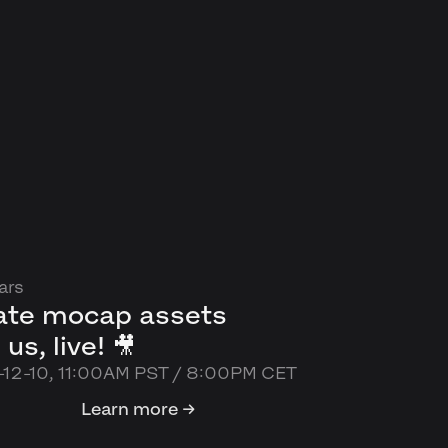
ars
ate mocap assets
 us, live! 🎥
12-10, 11:00AM PST / 8:00PM CET
Learn more →