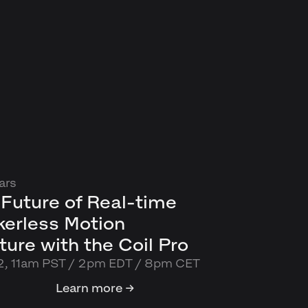
ars
Future of Real-time
kerless Motion
ure with the Coil Pro
2, 11am PST / 2pm EDT / 8pm CET
Learn more →