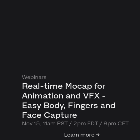
Webinars
Real-time Mocap for
Animation and VFX -
Easy Body, Fingers and
Face Capture
Nov 15, 11am PST / 2pm EDT / 8pm CET
Learn more →