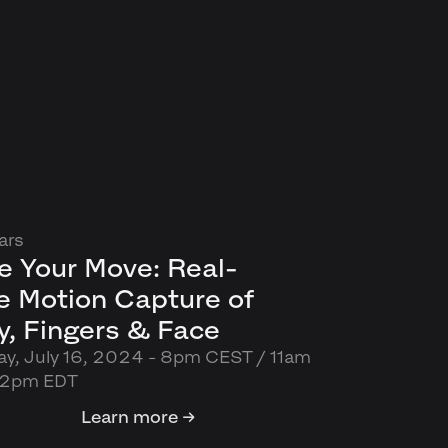
ars
e Your Move: Real-
e Motion Capture of
, Fingers & Face
y, July 16, 2024 - 8pm CEST / 11am
 2pm EDT
Learn more →