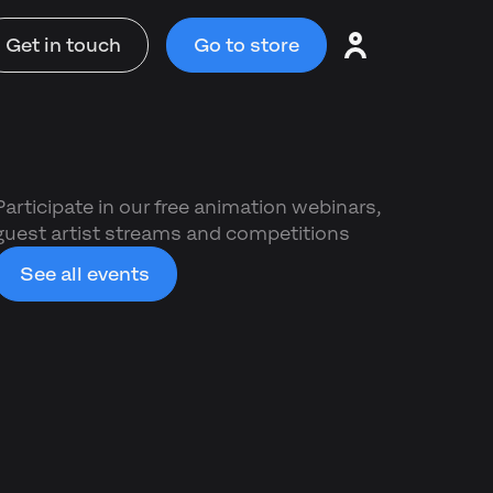
Get in touch
Go to store
Participate in our free animation webinars,
guest artist streams and competitions
See all events