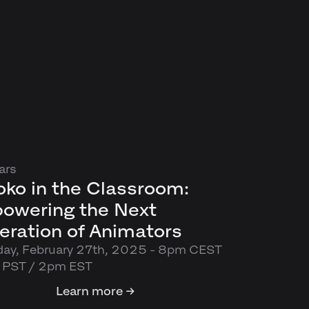
ars
ko in the Classroom:
owering the Next
eration of Animators
day, February 27th, 2025 - 8pm CEST
m PST / 2pm EST
Learn more →