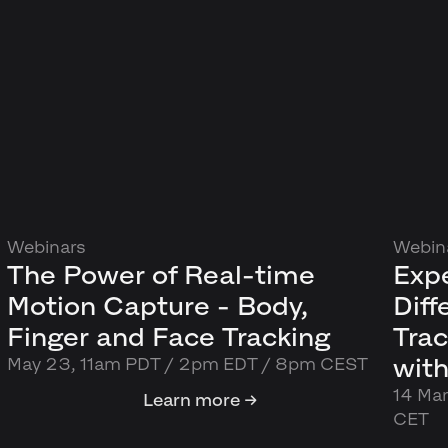
Webinars
Webin
The Power of Real-time
Exp
Motion Capture - Body,
Dif
Finger and Face Tracking
Trac
with
May 23, 11am PDT / 2pm EDT / 8pm CEST
14 Ma
Learn more →
CET