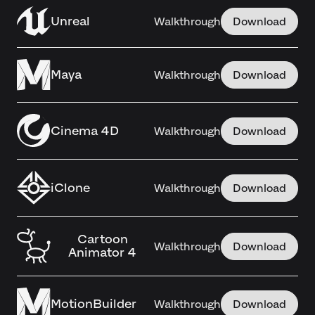
Unreal
Walkthrough
Download
Maya
Walkthrough
Download
Cinema 4D
Walkthrough
Download
iClone
Walkthrough
Download
Cartoon
Walkthrough
Download
Animator 4
MotionBuilder
Walkthrough
Download