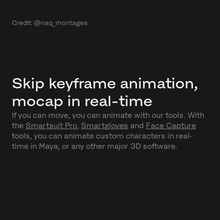
Credit: @naq_montages
Skip keyframe animation,
mocap in real-time
If you can move, you can animate with our tools. With
the
Smartsuit Pro
,
Smartgloves
and
Face Capture
tools, you can animate custom characters in real-
time in Maya, or any other major 3D software.