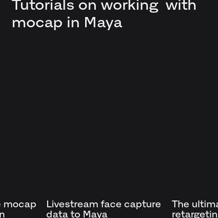
Tutorials on working with
mocap in Maya
e mocap
Livestream face capture
The ultim
in
data to Maya
retargeti