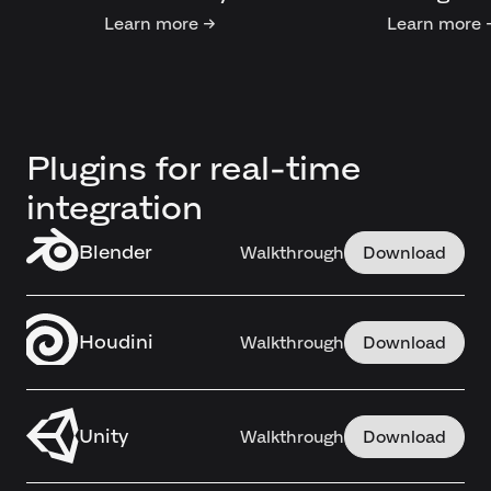
Learn more →
Learn more 
Plugins for real-time
integration
Blender
Walkthrough
Download
Houdini
Walkthrough
Download
Unity
Walkthrough
Download