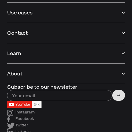
Use cases
Contact
Learn
About
Subscribe to our newsletter
Instagram
Facebook
Twitter
Linkedin