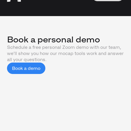
Book a personal demo
Schedule a free personal Zoom demo with our team,
we'll show you how our mocap tools work and answer
all your questions.
Book a demo