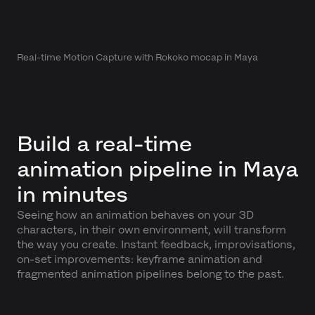
Real-time Motion Capture with Rokoko mocap in Maya
Build a real-time
animation pipeline in Maya
in minutes
Seeing how an animation behaves on your 3D
characters, in their own environment, will transform
the way you create. Instant feedback, improvisations,
on-set improvements: keyframe animation and
fragmented animation pipelines belong to the past.