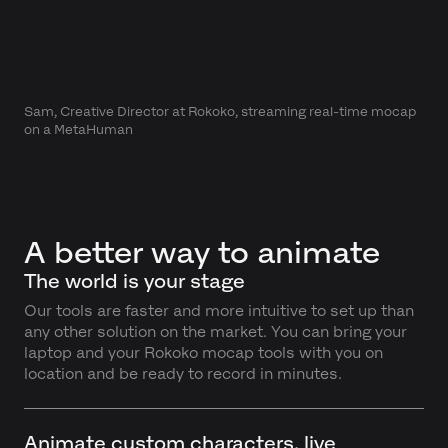
Sam, Creative Director at Rokoko, streaming real-time mocap
on a MetaHuman
A better way to animate
The world is your stage
Our tools are faster and more intuitive to set up than
any other solution on the market. You can bring your
laptop and your Rokoko mocap tools with you on
location and be ready to record in minutes.
Animate custom characters, live