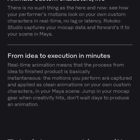
There is no such thing as the here and now: see how
your performer's motions look on your own custom
characters in real-time, no lag or latency. Rokoko
Studio captures your mocap data and forward's it to
your scene in Maya.
From idea to execution in minutes
Real-time animation means that the process from
idea to finished product is basically
instantaneous: the motions you perform are captured
and applied as clean animations on your own custom
characters, in your Maya scene. Jump in your mocap
gear when creativity hits, don't wait days to produce
an animation.