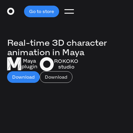
Go to store
Real-time 3D character
animation in Maya
Maya
ROKOKO
plugin
studio
Download
Download