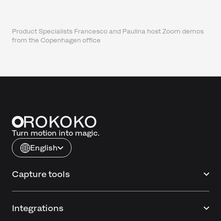
Product Specialists Francesco and Paulina host Zoom demos
from the Copenhagen office
Turn motion into magic.
English
Capture tools
Integrations