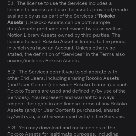
5.1 The license to use the Services includes a
license to access and use the assets provided/made
available by us as part of the Services (“
Rokoko
Assets
”). Rokoko Assets can be both sample
data/assets produced and owned by us as well as
Motion Library Assets owned by third parties. The
license to each Rokoko Asset is limited to the period
in which you have an Account. Unless otherwise
stated, the definition of "Services" in the Terms also
covers/includes Rokoko Assets.
5.2 The Services permit you to collaborate with
other End Users, including sharing Rokoko Assets
(and User Content) between Rokoko Teams (as such
Rokoko Teams are used and defined in/by use of the
Services). You represent and warrant to always
respect the rights in and license terms of any Rokoko
Assets (and/or User Content) purchased, shared
by/with you, or otherwise used with/in the Services.
5.3 You may download and make copies of the
Rokoko Assets for legitimate purposes, including