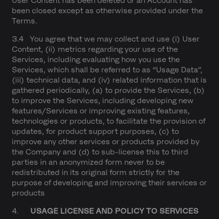
User Content has been deleted or an Account has
been closed except as otherwise provided under the
Terms.
3.4 You agree that we may collect and use (i) User
Content, (ii) metrics regarding your use of the
Services, including evaluating how you use the
Services, which shall be referred to as “Usage Data”,
(iii) technical data, and (iv) related information that is
gathered periodically, (a) to provide the Services, (b)
to improve the Services, including developing new
features/Services or improving existing features,
technologies or products, to facilitate the provision of
updates, for product support purposes, (c) to
improve any other services or products provided by
the Company and (d) to sub-license this to third
parties in an anonymized form never to be
redistributed in its original form strictly for the
purpose of developing and improving their services or
products
4.
USAGE LICENSE AND POLICY TO SERVICES