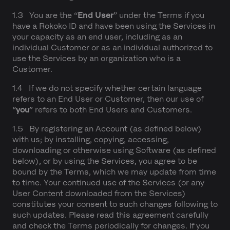
1.3 You are the “
End User
” under the Terms if you
have a Rokoko ID and have been using the Services in
your capacity as an end user, including as an
individual Customer or as an individual authorized to
use the Services by an organization who is a
Customer.
1.4 If we do not specify whether certain language
refers to an End User or Customer, then our use of
“
you
” refers to both End Users and Customers.
1.5 By registering an Account (as defined below)
with us; by installing, copying, accessing,
downloading or otherwise using Software (as defined
below), or by using the Services, you agree to be
bound by the Terms, which we may update from time
to time. Your continued use of the Services (or any
User Content downloaded from the Services)
constitutes your consent to such changes following to
such updates. Please read this agreement carefully
and check the Terms periodically for changes. If you