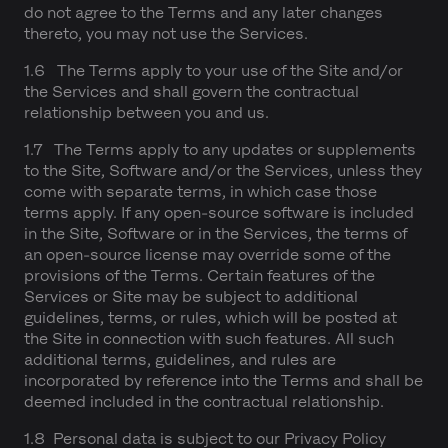
do not agree to the Terms and any later changes
thereto, you may not use the Services.
1.6 The Terms apply to your use of the Site and/or
the Services and shall govern the contractual
relationship between you and us.
1.7 The Terms apply to any updates or supplements
to the Site, Software and/or the Services, unless they
come with separate terms, in which case those
terms apply. If any open-source software is included
in the Site, Software or in the Services, the terms of
an open-source license may override some of the
provisions of the Terms. Certain features of the
Services or Site may be subject to additional
guidelines, terms, or rules, which will be posted at
the Site in connection with such features. All such
additional terms, guidelines, and rules are
incorporated by reference into the Terms and shall be
deemed included in the contractual relationship.
1.8 Personal data is subject to our Privacy Policy