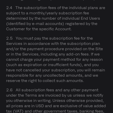
2.4 The subscription fees of the individual plans are
subject to a monthly/yearly subscription fee
determined by the number of individual End Users
(identified by e-mail accounts) registered by the
Customer for the specific Account.
2.5 You must pay the subscription fee for the
Services in accordance with the subscription plan
and/or the payment procedure provided on the Site
or in the Services, including any add-on fees. If we
cannot charge your payment method for any reason
(such as expiration or insufficient funds), and you
have not cancelled your subscription, you will remain
responsible for any uncollected amounts, and we
reserve the right to collect such amounts.
2.6 All subscription fees and any other payment
under the Terms are invoiced by us unless we notify
you otherwise in writing. Unless otherwise provided,
all prices are in USD and are exclusive of value added
tax (VAT) and other government taxes, banking fees,