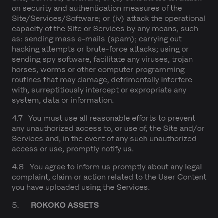
on security and authentication measures of the
Site/Services/Software; or (iv) attack the operational
capacity of the Site or Services by any means, such
as: sending mass e-mails (spam); carrying out
hacking attempts or brute-force attacks; using or
sending spy software, facilitate any viruses, trojan
horses, worms or other computer programming
routines that may damage, detrimentally interfere
with, surreptitiously intercept or expropriate any
system, data or information.
4.7 You must use all reasonable efforts to prevent
any unauthorized access to, or use of, the Site and/or
Services and, in the event of any such unauthorized
access or use, promptly notify us.
4.8 You agree to inform us promptly about any legal
complaint, claim or action related to the User Content
you have uploaded using the Services.
5.
ROKOKO ASSETS