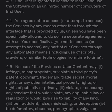
4.3 End User is granted a license to install and use
the Software on an unlimited number of computers of
End User.
4.4 You agree not to access (or attempt to access)
the Services by any means other than through the
interface that is provided by us, unless you have been
specifically allowed to do so in a separate agreement
with us. You specifically agree not to access (or
attempt to access) any part of our Services through
any automated means (including use of scripts,
crawlers, or similar technologies from time to time).
4.5 No use of the Services or User Content may: (i)
infringe, misappropriate, or violate a third party’s
patent, copyright, trademark, trade secret, moral
rights, or any other intellectual property rights, or
rights of publicity or privacy; (ii) violate, or encourage
any conduct that would violate, any applicable law or
regulation or would give rise to liability of any kind;
(iii) be fraudulent, false, misleading, or deceptive; (iv)
be defamatory, obscene, pornographic, vulgar, or