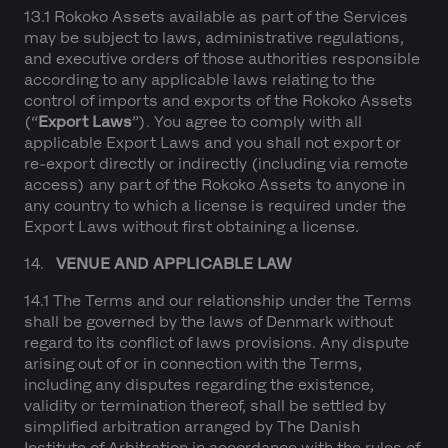
13.1 Rokoko Assets available as part of the Services
may be subject to laws, administrative regulations,
and executive orders of those authorities responsible
according to any applicable laws relating to the
control of imports and exports of the Rokoko Assets
(“
Export Laws
”). You agree to comply with all
applicable Export Laws and you shall not export or
re-export directly or indirectly (including via remote
access) any part of the Rokoko Assets to anyone in
any country to which a license is required under the
Export Laws without first obtaining a license.
14.
VENUE AND APPLICABLE LAW
14.1 The Terms and our relationship under the Terms
shall be governed by the laws of Denmark without
regard to its conflict of laws provisions. Any dispute
arising out of or in connection with the Terms,
including any disputes regarding the existence,
validity or termination thereof, shall be settled by
simplified arbitration arranged by The Danish
Institute of Arbitration in accordance with the rules of