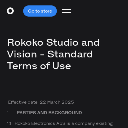
Go to store
Rokoko Studio and
Vision - Standard
Terms of Use
Effective date: 22 March 2025
1.
PARTIES AND BACKGROUND
1.1 Rokoko Electronics ApS is a company existing