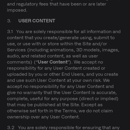
and regulatory fees that have been or are later
imposed.
3.
USER CONTENT
3.1 You are solely responsible for all information and
content that you create/generate using, submit to
use, or use with or store within the Site and/or
Services (including animations, 3D models, images,
audio, and related content, as well as user
comments) (“
User Content
”). We accept no
responsibility for any User Content created or
uploaded by you or other End Users, and you create
and use such User Content at your own risk. We
accept no responsibility for any User Content and
give no warranty that the User Content is accurate,
complete, useful for any purpose (direct or implied)
that may be published at the Site. Except as
otherwise set forth in the Terms, we do not claim
ownership over any User Content.
3.2 You are solely responsible for ensuring that any