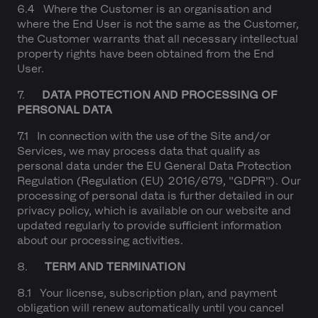
6.4 Where the Customer is an organisation and
where the End User is not the same as the Customer,
the Customer warrants that all necessary intellectual
property rights have been obtained from the End
User.
7.
DATA PROTECTION AND PROCESSING OF
PERSONAL DATA
7.1 In connection with the use of the Site and/or
Services, we may process data that qualify as
personal data under the EU General Data Protection
Regulation (Regulation (EU) 2016/679, "GDPR"). Our
processing of personal data is further detailed in our
privacy policy, which is available on our website and
updated regularly to provide sufficient information
about our processing activities.
8.
TERM AND TERMINATION
8.1 Your license, subscription plan, and payment
obligation will renew automatically until you cancel