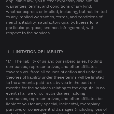
applicable law, you further expressly disclaim all
warranties, terms, and conditions of any kind,
whether express or implied, including, but not limited
to any implied warranties, terms, and conditions of
merchantability, satisfactory quality, fitness for a
particular purpose, and non-infringement, with
respect to the services.
11.
LIMITATION OF LIABILITY
11.1 The liability of us and our subsidiaries, holding
companies, representatives, and other affiliates
towards you from all causes of action and under all
theories of liability under these terms will be limited
to the amounts paid to us by you in the past six
months for the services relating to the dispute. In no
event shall we or our subsidiaries, holding
companies, representatives, and other affiliates be
liable to you for any special, incidental, exemplary,
punitive, or consequential damages (including loss of