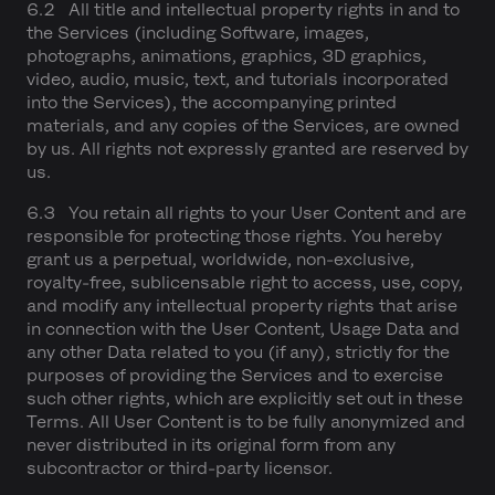
6.2 All title and intellectual property rights in and to
the Services (including Software, images,
photographs, animations, graphics, 3D graphics,
video, audio, music, text, and tutorials incorporated
into the Services), the accompanying printed
materials, and any copies of the Services, are owned
by us. All rights not expressly granted are reserved by
us.
6.3 You retain all rights to your User Content and are
responsible for protecting those rights. You hereby
grant us a perpetual, worldwide, non-exclusive,
royalty-free, sublicensable right to access, use, copy,
and modify any intellectual property rights that arise
in connection with the User Content, Usage Data and
any other Data related to you (if any), strictly for the
purposes of providing the Services and to exercise
such other rights, which are explicitly set out in these
Terms. All User Content is to be fully anonymized and
never distributed in its original form from any
subcontractor or third-party licensor.