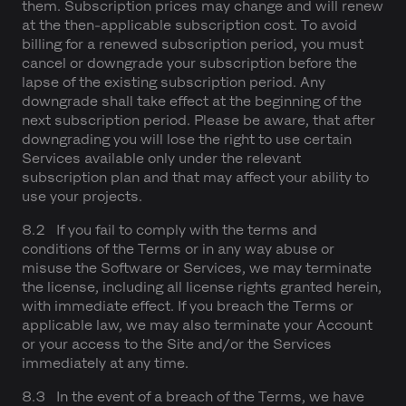
them. Subscription prices may change and will renew
at the then-applicable subscription cost. To avoid
billing for a renewed subscription period, you must
cancel or downgrade your subscription before the
lapse of the existing subscription period. Any
downgrade shall take effect at the beginning of the
next subscription period. Please be aware, that after
downgrading you will lose the right to use certain
Services available only under the relevant
subscription plan and that may affect your ability to
use your projects.
8.2 If you fail to comply with the terms and
conditions of the Terms or in any way abuse or
misuse the Software or Services, we may terminate
the license, including all license rights granted herein,
with immediate effect. If you breach the Terms or
applicable law, we may also terminate your Account
or your access to the Site and/or the Services
immediately at any time.
8.3 In the event of a breach of the Terms, we have