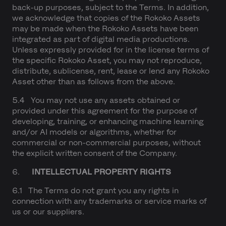
back-up purposes, subject to the Terms. In addition,
we acknowledge that copies of the Rokoko Assets
may be made when the Rokoko Assets have been
integrated as part of digital media productions.
Unless expressly provided for in the license terms of
the specific Rokoko Asset, you may not reproduce,
distribute, sublicense, rent, lease or lend any Rokoko
Asset other than as follows from the above.
5.4 You may not use any assets obtained or
provided under this agreement for the purpose of
developing, training, or enhancing machine learning
and/or AI models or algorithms, whether for
commercial or non-commercial purposes, without
the explicit written consent of the Company.
6.
INTELLECTUAL PROPERTY RIGHTS
6.1 The Terms do not grant you any rights in
connection with any trademarks or service marks of
us or our suppliers.