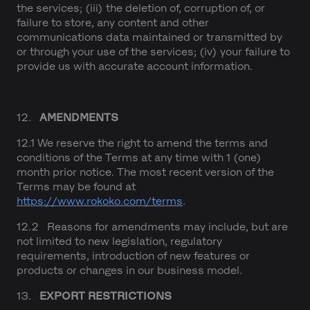
the services; (iii) the deletion of, corruption of, or
failure to store, any content and other
communications data maintained or transmitted by
or through your use of the services; (iv) your failure to
provide us with accurate account information.
12.
AMENDMENTS
12.1 We reserve the right to amend the terms and
conditions of the Terms at any time with 1 (one)
month prior notice. The most recent version of the
Terms may be found at
https://www.rokoko.com/terms
.
12.2 Reasons for amendments may include, but are
not limited to new legislation, regulatory
requirements, introduction of new features or
products or changes in our business model.
13.
EXPORT RESTRICTIONS