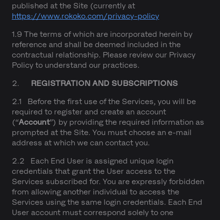
published at the Site (currently at
https://www.rokoko.com/privacy-policy
1.9 The terms of which are incorporated herein by
reference and shall be deemed included in the
contractual relationship. Please review our Privacy
Policy to understand our practices.
2.
REGISTRATION AND SUBSCRIPTIONS
2.1 Before the first use of the Services, you will be
required to register and create an account
(“
Account
”) by providing the required information as
prompted at the Site. You must choose an e-mail
address at which we can contact you.
2.2 Each End User is assigned unique login
credentials that grant the User access to the
Services subscribed for. You are expressly forbidden
from allowing another individual to access the
Services using the same login credentials. Each End
User account must correspond solely to one