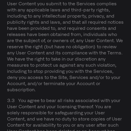
User Content you submit to the Services complies
with any applicable laws and third-party rights,
including to any intellectual property, privacy, and
publicity rights and laws, and that all required notices
have been provided to, and required consents and
releases have been obtained from, individuals who
are the subject of, or owners of, any User Content. We
reserve the right (but have no obligation) to review
any User Content and its compliance with the Terms.
We have the right to take in our discretion any
measures to protect us against any such violation,
including to stop providing you with the Services,
deny you access to the Site, Services and/or to your
Account, and/or terminate your Account or
subscription.
3.3 You agree to bear all risks associated with your
User Content and your licensing thereof. You are
solely responsible for safeguarding your User
Content, and we have no duty to store copies of User
Content for availability to you or any user after such