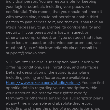
individual person. You are responsible for keeping
your login credentials including your password
confidential. This means, that you should not share it
with anyone else, should not permit or enable third
parties to gain access to it, and that you shall take all
steps necessary to guarantee its confidentiality and
security. If your password is lost, misused, or
otherwise compromised, or if you suspect that it has
been lost, misused, or otherwise compromised, you
must notify us of this immediately via our email to
support@rokoko.com.
2.3 We offer several subscription plans, each with
differing conditions, use limitations, and interfaces.
Detailed description of the subscription plans,
including pricing and features, are available at
https://www.rokoko.com/studio/pricing
. You can find
specific details regarding your subscription within
your Account. We reserve the right to modify,
terminate or otherwise amend our subscription plans
at any time, in our sole and absolute discretion,
including to change the price of a subscription plan.