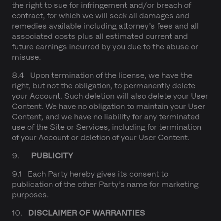
the right to sue for infringement and/or breach of
contract, for which we will seek all damages and
remedies available including attorney’s fees and all
associated costs plus all estimated current and
future earnings incurred by you due to the abuse or
misuse.
8.4 Upon termination of the license, we have the
right, but not the obligation, to permanently delete
your Account. Such deletion will also delete your User
Content. We have no obligation to maintain your User
Content, and we have no liability for any terminated
use of the Site or Services, including for termination
of your Account or deletion of your User Content.
9.
PUBLICITY
9.1 Each Party hereby gives its consent to
publication of the other Party’s name for marketing
purposes.
10.
DISCLAIMER OF WARRANTIES