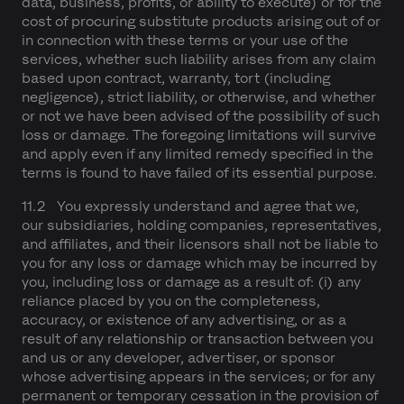
data, business, profits, or ability to execute) or for the
cost of procuring substitute products arising out of or
in connection with these terms or your use of the
services, whether such liability arises from any claim
based upon contract, warranty, tort (including
negligence), strict liability, or otherwise, and whether
or not we have been advised of the possibility of such
loss or damage. The foregoing limitations will survive
and apply even if any limited remedy specified in the
terms is found to have failed of its essential purpose.
11.2 You expressly understand and agree that we,
our subsidiaries, holding companies, representatives,
and affiliates, and their licensors shall not be liable to
you for any loss or damage which may be incurred by
you, including loss or damage as a result of: (i) any
reliance placed by you on the completeness,
accuracy, or existence of any advertising, or as a
result of any relationship or transaction between you
and us or any developer, advertiser, or sponsor
whose advertising appears in the services; or for any
permanent or temporary cessation in the provision of