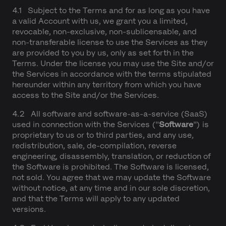
4.1 Subject to the Terms and for as long as you have
a valid Account with us, we grant you a limited,
revocable, non-exclusive, non-sublicensable, and
non-transferable license to use the Services as they
are provided to you by us, only as set forth in the
Terms. Under the license you may use the Site and/or
the Services in accordance with the terms stipulated
hereunder within any territory from which you have
access to the Site and/or the Services.
4.2 All software and software-as-a-service (SaaS)
used in connection with the Services ("
Software
") is
proprietary to us or to third parties, and any use,
redistribution, sale, de-compilation, reverse
engineering, disassembly, translation, or reduction of
the Software is prohibited. The Software is licensed,
not sold. You agree that we may update the Software
without notice, at any time and in our sole discretion,
and that the Terms will apply to any updated
versions.