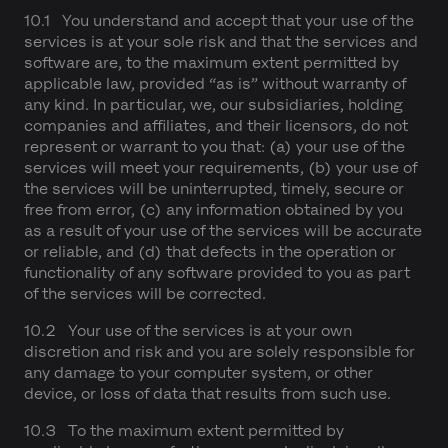
10.1 You understand and accept that your use of the
services is at your sole risk and that the services and
software are, to the maximum extent permitted by
applicable law, provided “as is” without warranty of
any kind. In particular, we, our subsidiaries, holding
companies and affiliates, and their licensors, do not
represent or warrant to you that: (a) your use of the
services will meet your requirements, (b) your use of
the services will be uninterrupted, timely, secure or
free from error, (c) any information obtained by you
as a result of your use of the services will be accurate
or reliable, and (d) that defects in the operation or
functionality of any software provided to you as part
of the services will be corrected.
10.2 Your use of the services is at your own
discretion and risk and you are solely responsible for
any damage to your computer system, or other
device, or loss of data that results from such use.
10.3 To the maximum extent permitted by