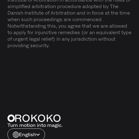
simplified arbitration procedure adopted by The
Danish Institute of Arbitration and in force at the time
when such proceedings are commenced.
Notwithstanding this, you agree that we are allowed
to apply for injunctive remedies (or an equivalent type
of urgent legal relief) in any jurisdiction without
providing security.
Turn motion into magic.
English