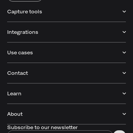
Capture tools
Integrations
Use cases
Contact
Learn
About
Subscribe to our newsletter