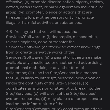
offensive; (v) promote discrimination, bigotry, racism,
hatred, harassment, or harm against any individual or
group; (vi) promote violence or actions that are
threatening to any other person; or (vii) promote
illegal or harmful activities or substances.
4.6 You agree that you will not use the
Services/Software to (i) decompile, disassemble,
reverse engineer, copy, or transfer the
Services/Software (or otherwise extract knowledge
from or create derivative works of the
Services/Software), (ii) transmit or otherwise make
available any unsolicited or unauthorized advertising,
promotional materials, or any other form of
solicitation; (iii) use the Site/Services in a manner
that (a) is likely to interrupt, suspend, slow down or
hinder the continuity of the Site/Services, (b)
constitutes an intrusion or attempt to break into the
Site/Services, (c) will divert of the Site/Services'
system resources, (d) may place a disproportionate
load on the infrastructure of the
Site/Services/Software, or (e) constitutes an attack