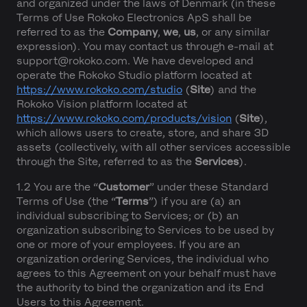
and organized under the laws of Denmark (in these
Terms of Use Rokoko Electronics ApS shall be
referred to as the
Company
,
we
,
us
, or any similar
expression). You may contact us through e-mail at
support@rokoko.com. We have developed and
operate the Rokoko Studio platform located at
https://www.rokoko.com/studio
(
Site
) and the
Rokoko Vision platform located at
https://www.rokoko.com/products/vision
(
Site
),
which allows users to create, store, and share 3D
assets (collectively, with all other services accessible
through the Site, referred to as the
Services
).
1.2 You are the “
Customer
” under these Standard
Terms of Use (the “
Terms
”) if you are (a) an
individual subscribing to Services; or (b) an
organization subscribing to Services to be used by
one or more of your employees. If you are an
organization ordering Services, the individual who
agrees to this Agreement on your behalf must have
the authority to bind the organization and its End
Users to this Agreement.