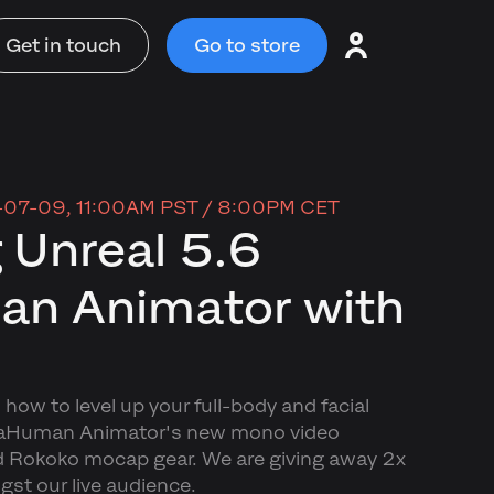
Get in touch
Go to store
07-09, 11:00AM PST / 8:00PM CET
 Unreal 5.6
n Animator with
 how to level up your full-body and facial
taHuman Animator's new mono video
d Rokoko mocap gear. We are giving away 2x
t our live audience.