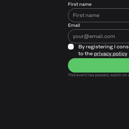
First name
Email
By registering I con
to the
privacy policy
This event has passed, watch o