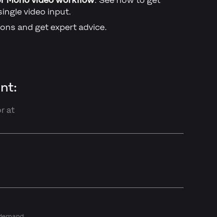
single video input.
ons and get expert advice.
nt:
r at
n demand