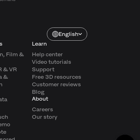
English
s
Learn
n, Film &
Help center
Video tutorials
R & VR
Support
a &
Free 3D resources
n
Customer reviews
Blog
About
ata
Careers
uch
Our story
demo
ote
sored