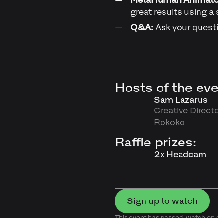
great results using a 
Q&A:
Ask your questi
Hosts of the eve
Sam Lazarus
Creative Directo
Rokoko
Raffle prizes:
2x Headcam
Sign up to watch
This event has passed, watch o