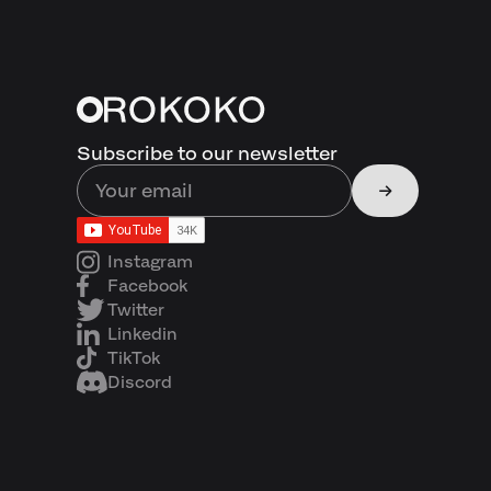
Subscribe to our newsletter
Instagram
Facebook
Twitter
Linkedin
TikTok
Discord