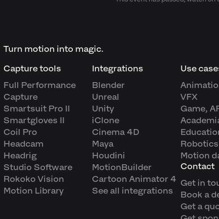
Turn motion into magic.
Capture tools
Integrations
Use case
Full Performance
Blender
Animatio
Capture
Unreal
VFX
Smartsuit Pro II
Unity
Game, A
Smartgloves II
iClone
Academi
Coil Pro
Cinema 4D
Educatio
Headcam
Maya
Robotics
Headrig
Houdini
Motion d
Contact
Studio Software
MotionBuilder
Rokoko Vision
Cartoon Animator 4
Get in to
Motion Library
See all integrations
Book a 
Get a qu
Get spon