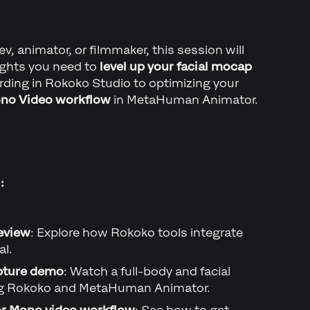
, animator, or filmmaker, this session will
sights you need to
level up your facial mocap
cording in Rokoko Studio to optimizing your
no Video workflow
in MetaHuman Animator.
:
eview
: Explore how Rokoko tools integrate
al.
pture demo
: Watch a full-body and facial
ng Rokoko and MetaHuman Animator.
 Mono video workflow
: See how to get