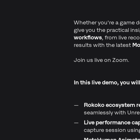
Whether you're a game dev
give you the practical in
workflows
, from live re
results with the latest
Mo
Join us live on Zoom.
In this live demo, you will
Rokoko ecosystem r
seamlessly with Unre
Live performance ca
capture session usi
MetaHuman Animator