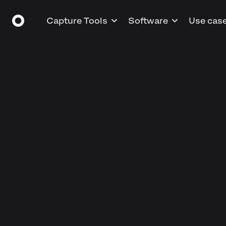
Capture Tools
Software
Use cas