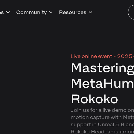
es
Community
Resources
Live online event -
2025-
Mastering
MetaHuma
Rokoko
Join us for a live demo on
motion capture with Me
support in Unreal 5.6 an
Rokoko Headcams amongs