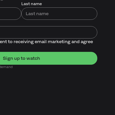
Last name
sent to receiving email marketing and agree
n demand