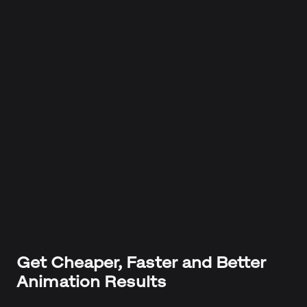
Get Cheaper, Faster and Better
Animation Results