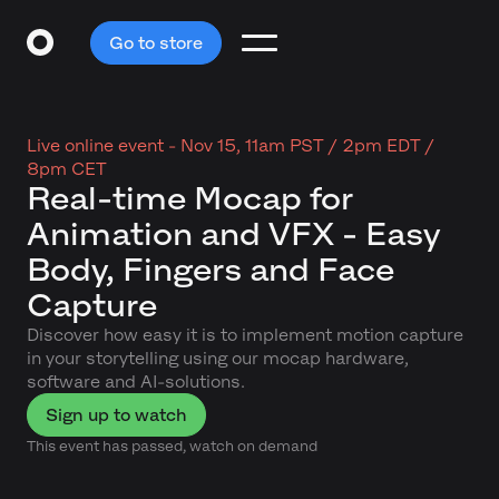
Go to store
Live online event -
Nov 15, 11am PST / 2pm EDT /
8pm CET
Real-time Mocap for
Animation and VFX - Easy
Body, Fingers and Face
Capture
Discover how easy it is to implement motion capture
in your storytelling using our mocap hardware,
software and AI-solutions.
Sign up to watch
This event has passed, watch on demand