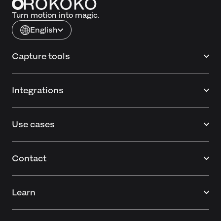
Turn motion into magic.
English
Capture tools
Integrations
Use cases
Contact
Learn