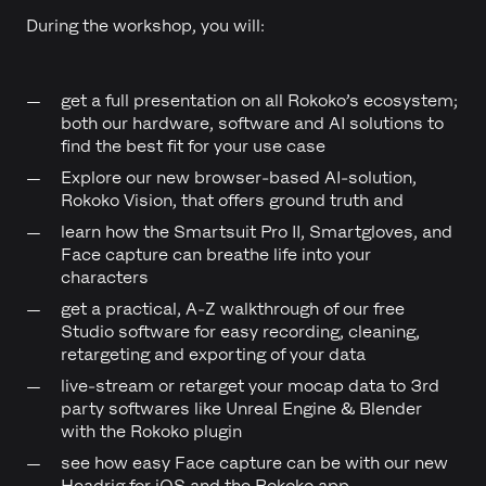
During the workshop, you will:
get a full presentation on all Rokoko’s ecosystem;
both our hardware, software and AI solutions to
find the best fit for your use case
Explore our new browser-based AI-solution,
Rokoko Vision, that offers ground truth and
learn how the Smartsuit Pro II, Smartgloves, and
Face capture can breathe life into your
characters
get a practical, A-Z walkthrough of our free
Studio software for easy recording, cleaning,
retargeting and exporting of your data
live-stream or retarget your mocap data to 3rd
party softwares like Unreal Engine & Blender
with the Rokoko plugin
see how easy Face capture can be with our new
Headrig for iOS and the Rokoko app