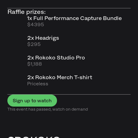
Raffle prizes:
1x Full Performance Capture Bundle
$4395
2x Headrigs
$295
2x Rokoko Studio Pro
$1,188
2x Rokoko Merch T-shirt
Priceless
Sign up to watch
This event has passed, watch on demand