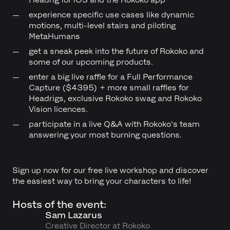
experience specific use cases like dynamic
motions, multi-level stairs and piloting
MetaHumans
get a sneak peek into the future of Rokoko and
some of our upcoming products.
enter a big live raffle for a Full Performance
Capture ($4395) + more small raffles for
Headrigs, exclusive Rokoko swag and Rokoko
Vision licences.
participate in a live Q&A with Rokoko's team
answering your most burning questions.
Sign up now for our free live workshop and discover
the easiest way to bring your characters to life!
Hosts of the event:
Sam Lazarus
Creative Director at Rokoko