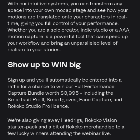
With our intuitive systems, you can transform any
space into your own mocap stage and see how your
motions are translated onto your characters in real-
time, giving you full control of your performance.
Whether you are a solo creator, indie studio or a AAA,
motion capture is a powerful tool that can speed up
your workflow and bring an unparalleled level of
realism to your stories.
Show up to WIN big
Sign up and you'll automatically be entered into a
raffle for a chance to win our Full Performance
Capture Bundle worth $3,995 - including the
Smartsuit Pro II, Smartgloves, Face Capture, and
Rokoko Studio Pro licence.
We're also giving away Headrigs, Rokoko Vision
starter-pack and a bit of Rokoko merchandise to a
few lucky winners attending the webinar live.