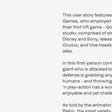
This user story feature
Games, who employed o
their first VR game - 
studio, comprised of am
Disney and Sony, releas
Oculus, and Vive headse
alike.
In this first-person co
giant who is attacked by
defense is grabbing any
humans - and throwing 
‘n play-action has a won
enjoyable and yet chal
As told by the animato
Biehn, the great variet