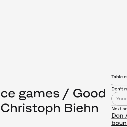
Table o
ice games / Good
Don’t m
 Christoph Biehn
Next ar
Don A
boun