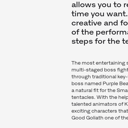
allows you to 
time you want. [
creative and f
of the performa
steps for the 
The most entertaining s
multi-staged boss figh
through traditional key
boss named Purple Beard
a natural fit for the Sm
tentacles. With the hel
talented animators of 
exciting characters tha
Good Goliath one of th