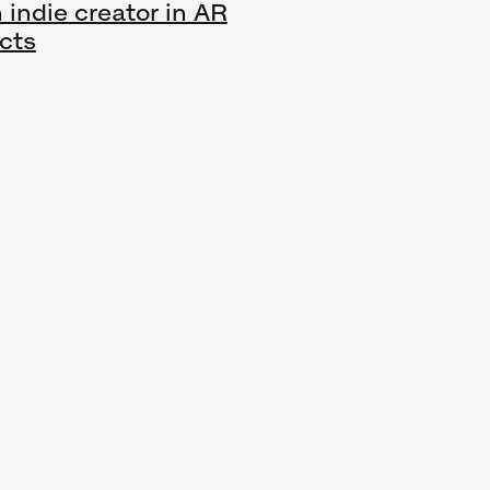
 indie creator in AR
cts