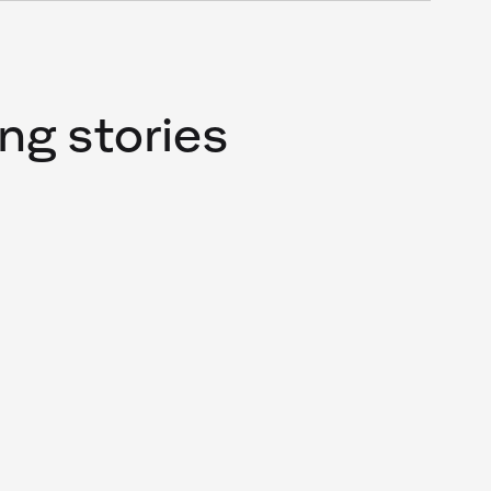
ng stories