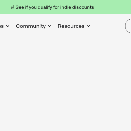
🛒 See if you qualify for indie discounts
es
Community
Resources