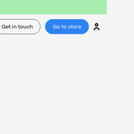
Get in touch
Go to store