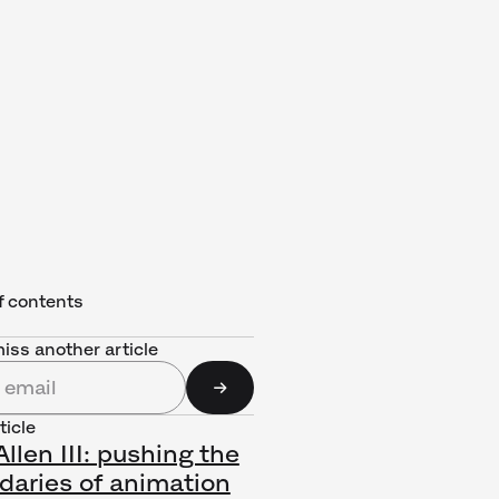
f contents
iss another article
ticle
llen III: pushing the
daries of animation