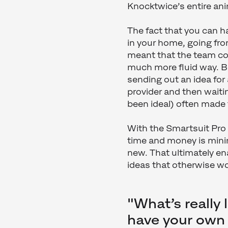
Knocktwice’s entire an
The fact that you can h
in your home, going from
meant that the team coul
much more fluid way. B
sending out an idea for
provider and then waiti
been ideal) often made 
With the Smartsuit Pro 
time and money is min
new. That ultimately e
ideas that otherwise w
"What’s really 
have your own 