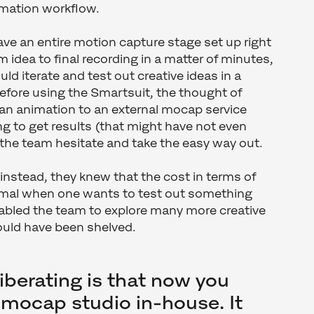
imation workflow.
ave an entire motion capture stage set up right
 idea to final recording in a matter of minutes,
d iterate and test out creative ideas in a
efore using the Smartsuit, the thought of
 an animation to an external mocap service
ng to get results (that might have not even
the team hesitate and take the easy way out.
instead, they knew that the cost in terms of
imal when one wants to test out something
nabled the team to explore many more creative
ould have been shelved.
liberating is that now you
mocap studio in-house. It