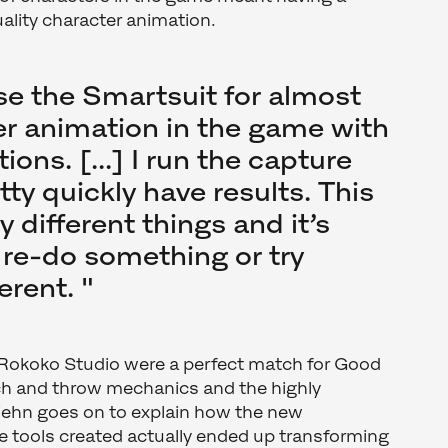
uality character animation.
se the Smartsuit for almost
ter animation in the game with
ions. [...] I run the capture
ty quickly have results. This
y different things and it’s
 re-do something or try
erent. "
Rokoko Studio were a perfect match for Good
tch and throw mechanics and the highly
Biehn goes on to explain how the new
e tools created actually ended up transforming