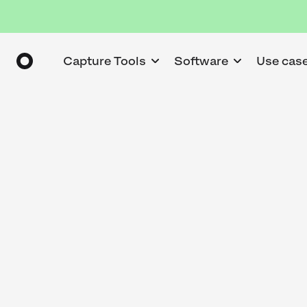
Capture Tools
Software
Use cas