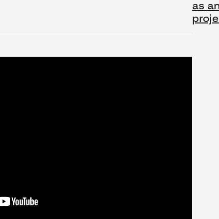
as an
proje