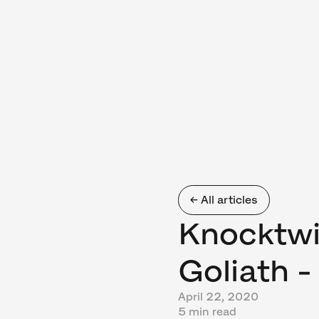
← All articles
Knocktw
Goliath -
April 22, 2020
5 min read