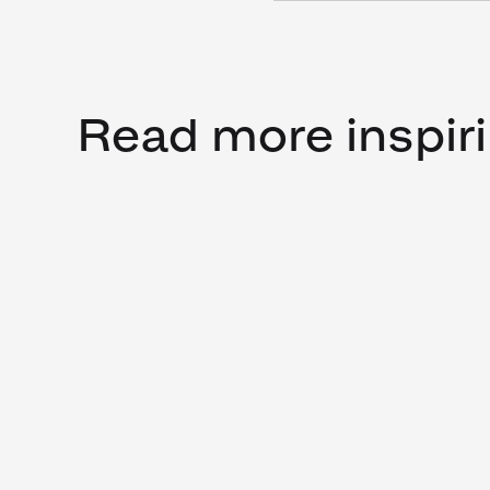
Read more inspiri