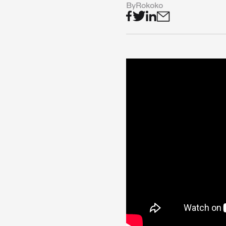
By
Rokoko