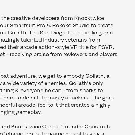
s the creative developers from Knocktwice
ur Smartsuit Pro & Rokoko Studio to create
Good Goliath. The San Diego-based indie game
azingly talented industry veterans from
ed their arcade action-style VR title for PSVR,
t - receiving praise from reviewers and players
mbat adventure, we get to embody Goliath, a
 a wide variety of enemies. Goliath’s only
thing & everyone he can - from sharks to
them to defeat the nasty attackers. The grab
derful arcade-feel to it that creates a highly
lenging gameplay.
r and Knocktwice Games’ founder Christoph
y of characters in the game meant having a