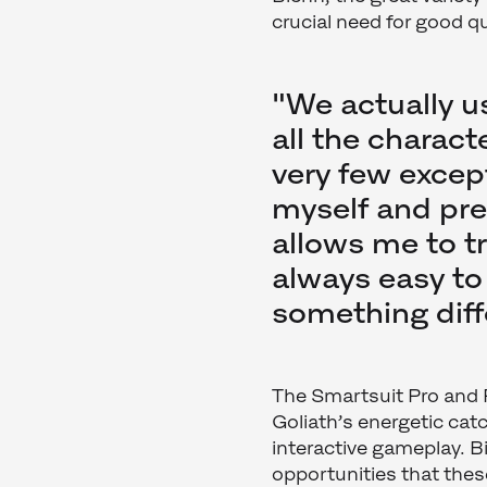
crucial need for good q
"We actually u
all the charac
very few except
myself and pret
allows me to tr
always easy to
something diff
The Smartsuit Pro and 
Goliath’s energetic ca
interactive gameplay. 
opportunities that thes