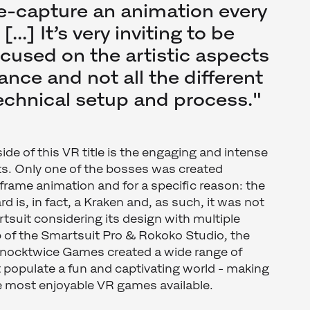
re-capture an animation every
...] It’s very inviting to be
ocused on the artistic aspects
nce and not all the different
technical setup and process."
ide of this VR title is the engaging and intense
ts. Only one of the bosses was created
-frame animation and for a specific reason: the
 is, in fact, a Kraken and, as such, it was not
artsuit considering its design with multiple
p of the Smartsuit Pro & Rokoko Studio, the
Knocktwice Games created a wide range of
t populate a fun and captivating world - making
e most enjoyable VR games available.