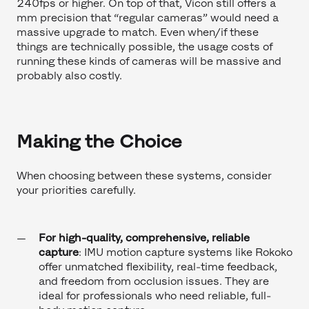
240fps or higher. On top of that, Vicon still offers a
mm precision that “regular cameras” would need a
massive upgrade to match. Even when/if these
things are technically possible, the usage costs of
running these kinds of cameras will be massive and
probably also costly.
Making the Choice
When choosing between these systems, consider
your priorities carefully.
For high-quality, comprehensive, reliable
capture
: IMU motion capture systems like Rokoko
offer unmatched flexibility, real-time feedback,
and freedom from occlusion issues. They are
ideal for professionals who need reliable, full-