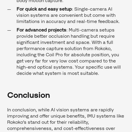
body motion capture.
For quick and easy setup
: Single-camera AI
vision systems are convenient but come with
limitations in accuracy and real-time feedback.
For advanced projects
: Multi-camera setups
provide better occlusion handling but require
significant investment and space. With a full
performance capture solution from Rokoko,
including the Coil Pro for absolute position, you
get very far for very low cost compared to the
high-end optical systems. Your specific use will
decide what system is most suitable.
Conclusion
In conclusion, while AI vision systems are rapidly
improving and offer unique benefits, IMU systems like
Rokoko’s stand out for their reliability,
comprehensiveness, and cost-effectiveness over