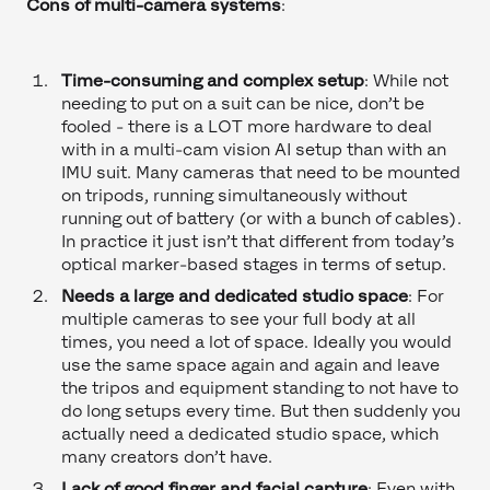
Cons of multi-camera systems
:
Time-consuming and complex setup
: While not
needing to put on a suit can be nice, don’t be
fooled - there is a LOT more hardware to deal
with in a multi-cam vision AI setup than with an
IMU suit. Many cameras that need to be mounted
on tripods, running simultaneously without
running out of battery (or with a bunch of cables).
In practice it just isn’t that different from today’s
optical marker-based stages in terms of setup.
Needs a large and dedicated studio space
: For
multiple cameras to see your full body at all
times, you need a lot of space. Ideally you would
use the same space again and again and leave
the tripos and equipment standing to not have to
do long setups every time. But then suddenly you
actually need a dedicated studio space, which
many creators don’t have.
Lack of good finger and facial capture
: Even with