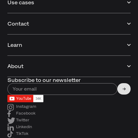
Use cases
Contact
Learn
About
Subscribe to our newsletter
Instagram
Facebook
Twitter
Linkedin
TikTok