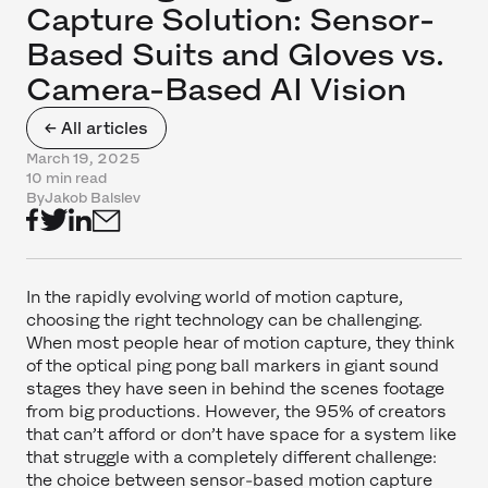
Capture Solution: Sensor-
Based Suits and Gloves vs.
Camera-Based AI Vision
← All articles
March 19, 2025
10 min read
By
Jakob Balslev
In the rapidly evolving world of motion capture,
choosing the right technology can be challenging.
When most people hear of motion capture, they think
of the optical ping pong ball markers in giant sound
stages they have seen in behind the scenes footage
from big productions. However, the 95% of creators
that can’t afford or don’t have space for a system like
that struggle with a completely different challenge:
the choice between sensor-based motion capture