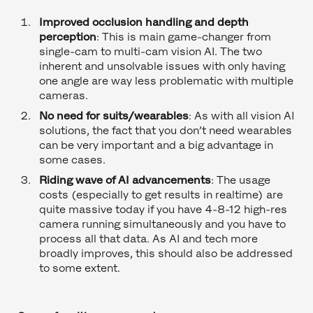
Improved occlusion handling and depth
perception
: This is main game-changer from
single-cam to multi-cam vision AI. The two
inherent and unsolvable issues with only having
one angle are way less problematic with multiple
cameras.
No need for suits/wearables
: As with all vision AI
solutions, the fact that you don’t need wearables
can be very important and a big advantage in
some cases.
Riding wave of AI advancements
: The usage
costs (especially to get results in realtime) are
quite massive today if you have 4-8-12 high-res
camera running simultaneously and you have to
process all that data. As AI and tech more
broadly improves, this should also be addressed
to some extent.