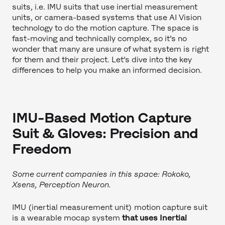
suits, i.e. IMU suits that use inertial measurement
units, or camera-based systems that use AI Vision
technology to do the motion capture. The space is
fast-moving and technically complex, so it’s no
wonder that many are unsure of what system is right
for them and their project. Let’s dive into the key
differences to help you make an informed decision.
IMU-Based Motion Capture
Suit & Gloves: Precision and
Freedom
Some current companies in this space: Rokoko,
Xsens, Perception Neuron.
IMU (inertial measurement unit) motion capture suit
is a wearable mocap system
that uses Inertial