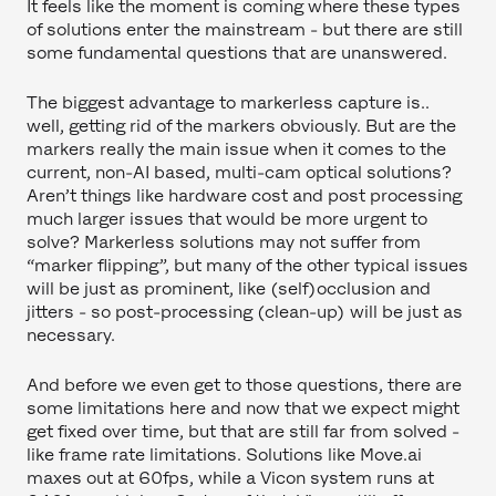
It feels like the moment is coming where these types
of solutions enter the mainstream - but there are still
some fundamental questions that are unanswered.
The biggest advantage to markerless capture is..
well, getting rid of the markers obviously. But are the
markers really the main issue when it comes to the
current, non-AI based, multi-cam optical solutions?
Aren’t things like hardware cost and post processing
much larger issues that would be more urgent to
solve? Markerless solutions may not suffer from
“marker flipping”, but many of the other typical issues
will be just as prominent, like (self)occlusion and
jitters - so post-processing (clean-up) will be just as
necessary.
And before we even get to those questions, there are
some limitations here and now that we expect might
get fixed over time, but that are still far from solved -
like frame rate limitations. Solutions like Move.ai
maxes out at 60fps, while a Vicon system runs at