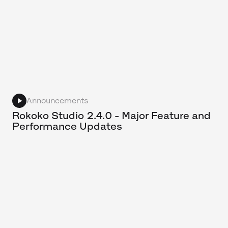
Announcements
Rokoko Studio 2.4.0 - Major Feature and
Performance Updates