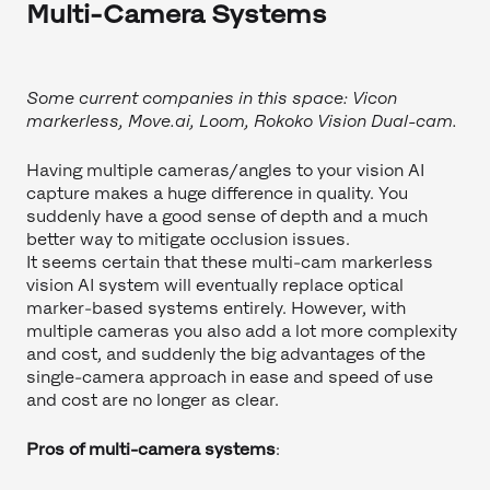
Multi-Camera Systems
Some current companies in this space: Vicon
markerless, Move.ai, Loom, Rokoko Vision Dual-cam.
Having multiple cameras/angles to your vision AI
capture makes a huge difference in quality. You
suddenly have a good sense of depth and a much
better way to mitigate occlusion issues.
It seems certain that these multi-cam markerless
vision AI system will eventually replace optical
marker-based systems entirely. However, with
multiple cameras you also add a lot more complexity
and cost, and suddenly the big advantages of the
single-camera approach in ease and speed of use
and cost are no longer as clear.
Pros of multi-camera systems
: