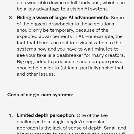
on a wearable device or full-body suit, which can
be a key advantage to a vision AI system.
Riding a wave of larger AI advancements:
Some
of the biggest drawbacks to these solutions
should only be temporary, because of the
expected advancements in AI. For example, the
fact that there’s no realtime visualization to the
systems now and you have to wait minutes to
see your take is a dealbreaker for many creators.
Big upgrades to processing and compute power
should help a lot to (at least partially) solve that
and other issues.
Cons of single-cam systems
:
Limited depth perception
: One of the key
challenges to a single-angle/monocular
approach is the lack of sense of depth. Small and