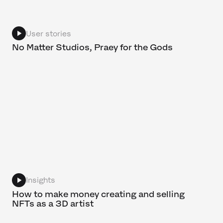
User stories
No Matter Studios, Praey for the Gods
Insights
How to make money creating and selling
NFTs as a 3D artist