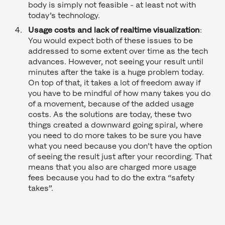
body is simply not feasible - at least not with
today’s technology.
Usage costs and lack of realtime visualization
:
You would expect both of these issues to be
addressed to some extent over time as the tech
advances. However, not seeing your result until
minutes after the take is a huge problem today.
On top of that, it takes a lot of freedom away if
you have to be mindful of how many takes you do
of a movement, because of the added usage
costs. As the solutions are today, these two
things created a downward going spiral, where
you need to do more takes to be sure you have
what you need because you don’t have the option
of seeing the result just after your recording. That
means that you also are charged more usage
fees because you had to do the extra “safety
takes”.