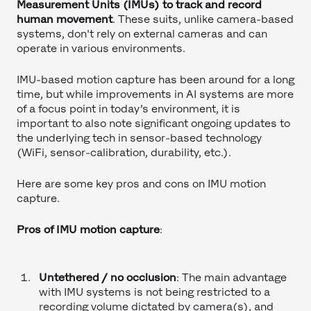
Measurement Units (IMUs) to track and record
human movement
. These suits, unlike camera-based
systems, don't rely on external cameras and can
operate in various environments.
IMU-based motion capture has been around for a long
time, but while improvements in AI systems are more
of a focus point in today’s environment, it is
important to also note significant ongoing updates to
the underlying tech in sensor-based technology
(WiFi, sensor-calibration, durability, etc.).
Here are some key pros and cons on IMU motion
capture.
Pros of IMU motion capture
:
Untethered / no occlusion
: The main advantage
with IMU systems is not being restricted to a
recording volume dictated by camera(s), and