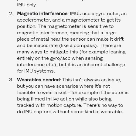
IMU only.
Magnetic interference
: IMUs use a gyrometer, an
accelerometer, and a magnetometer to get its
position. The magnetometer is sensitive to
magnetic interference, meaning that a large
piece of metal near the sensor can make it drift
and be inaccurate (like a compass). There are
many ways to mitigate this (for example leaning
entirely on the gyro/acc when sensing
interference etc.), but it is an inherent challenge
for IMU systems.
Wearables needed
: This isn’t always an issue,
but you can have scenarios where it’s not
feasible to wear a suit - for example if the actor is
being filmed in live action while also being
tracked with motion capture. There’s no way to
do IMU capture without some kind of wearable.