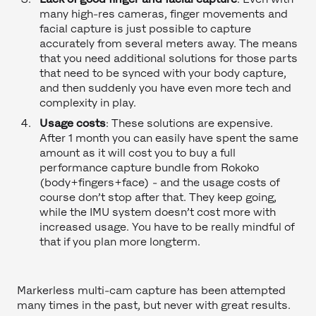
many high-res cameras, finger movements and
facial capture is just possible to capture
accurately from several meters away. The means
that you need additional solutions for those parts
that need to be synced with your body capture,
and then suddenly you have even more tech and
complexity in play.
Usage costs
: These solutions are expensive.
After 1 month you can easily have spent the same
amount as it will cost you to buy a full
performance capture bundle from Rokoko
(body+fingers+face) - and the usage costs of
course don’t stop after that. They keep going,
while the IMU system doesn’t cost more with
increased usage. You have to be really mindful of
that if you plan more longterm.
Markerless multi-cam capture has been attempted
many times in the past, but never with great results.