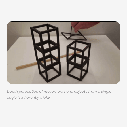
Depth perception of movements and objects from a single
angle is inherently tricky