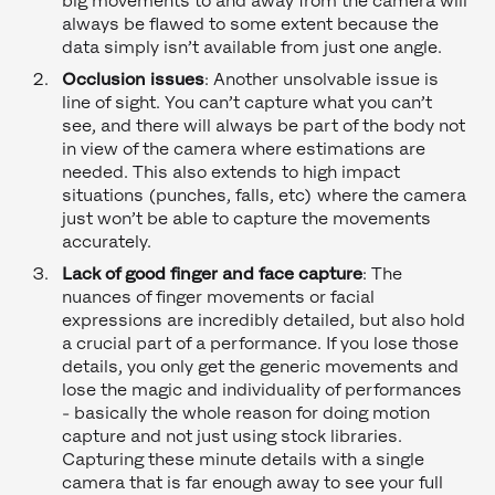
big movements to and away from the camera will
always be flawed to some extent because the
data simply isn’t available from just one angle.
Occlusion issues
: Another unsolvable issue is
line of sight. You can’t capture what you can’t
see, and there will always be part of the body not
in view of the camera where estimations are
needed. This also extends to high impact
situations (punches, falls, etc) where the camera
just won’t be able to capture the movements
accurately.
Lack of good finger and face capture
: The
nuances of finger movements or facial
expressions are incredibly detailed, but also hold
a crucial part of a performance. If you lose those
details, you only get the generic movements and
lose the magic and individuality of performances
- basically the whole reason for doing motion
capture and not just using stock libraries.
Capturing these minute details with a single
camera that is far enough away to see your full