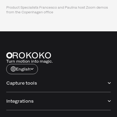
Product Specialists Francesco and Paulina host Zoom demos
from the Copenhagen office
Turn motion into magic.
English
Capture tools
Integrations