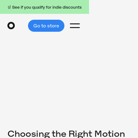
🛒 See if you qualify for indie discounts
Go to store
Choosing the Right Motion