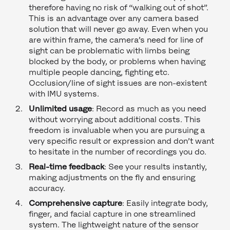
therefore having no risk of “walking out of shot”.
This is an advantage over any camera based
solution that will never go away. Even when you
are within frame, the camera’s need for line of
sight can be problematic with limbs being
blocked by the body, or problems when having
multiple people dancing, fighting etc.
Occlusion/line of sight issues are non-existent
with IMU systems.
Unlimited usage
: Record as much as you need
without worrying about additional costs. This
freedom is invaluable when you are pursuing a
very specific result or expression and don’t want
to hesitate in the number of recordings you do.
Real-time feedback
: See your results instantly,
making adjustments on the fly and ensuring
accuracy.
Comprehensive capture
: Easily integrate body,
finger, and facial capture in one streamlined
system. The lightweight nature of the sensor