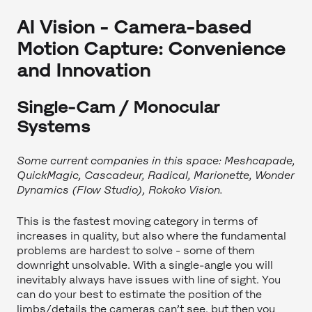
AI Vision - Camera-based
Motion Capture: Convenience
and Innovation
Single-Cam / Monocular
Systems
Some current companies in this space: Meshcapade,
QuickMagic, Cascadeur, Radical, Marionette, Wonder
Dynamics (Flow Studio), Rokoko Vision.
This is the fastest moving category in terms of
increases in quality, but also where the fundamental
problems are hardest to solve - some of them
downright unsolvable. With a single-angle you will
inevitably always have issues with line of sight. You
can do your best to estimate the position of the
limbs/details the cameras can’t see, but then you