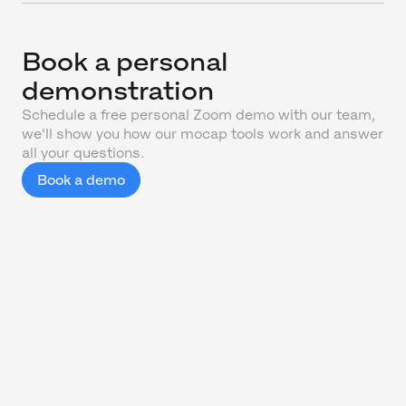
Book a personal
demonstration
Schedule a free personal Zoom demo with our team,
we'll show you how our mocap tools work and answer
all your questions.
Book a demo