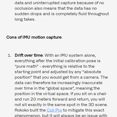
data and uninterrupted capture because of no
occlusion also means that the data has no
sudden drops and is completely fluid throughout
long takes.
Cons of IMU motion capture
:
Drift over time
: With an IMU system alone,
everything after the initial calibration pose is
“pure math” - everything is relative to the
starting point and adjusted by any “absolute
position” that you would get from a camera. The
data can therefore be increasingly inaccurate
over time in the “global space”, meaning the
position in the virtual space. If you sit on a chair
and run 20 meters forward and return, you will
not sit exactly in the same spot in the 3D scene.
Rokoko built the
Coil Pro
to mitigate this exact
phenomenon, but it will always be an issue with