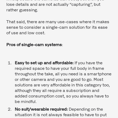
lose details and are not actually “capturing”, but
rather guessing.
That said, there are many use-cases where it makes
sense to consider a single-cam solution for its ease
of use and low cost.
Pros of single-cam systems
:
Easy to set up and affordable:
If you have the
required space to have your full body in frame
throughout the take, all you need is a smartphone
or other camera and you are good to go. Most
solutions are very affordable in this category too,
although they all require a subscription and
added consumption cost, so you always have to
be mindful.
No suit/wearable required:
Depending on the
situation it is not always feasible to have to put