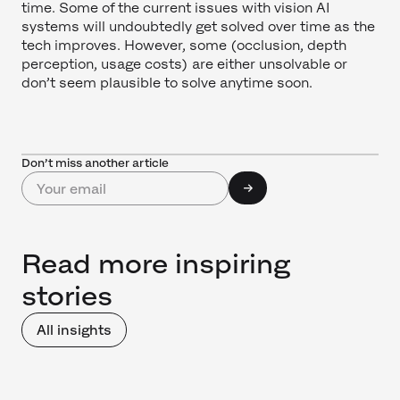
time. Some of the current issues with vision AI
systems will undoubtedly get solved over time as the
tech improves. However, some (occlusion, depth
perception, usage costs) are either unsolvable or
don’t seem plausible to solve anytime soon.
Don’t miss another article
Read more inspiring
stories
All insights