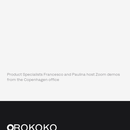
Product Specialists Francesco and Paulina host Zoom demos
from the Copenhagen office