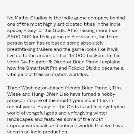
No Matter Studios is the indie game company behind
one of the most highly anticipated titles in the indie
space, Praey for the Gods. After raising more than
$500,000 for their game on Kickstarter, the three-
person team has released some absolutely
breathtaking trailers and the game looks like it will
live up to the dream of their 15,000 backers. In this
video Co-Founder & Director Brian Parnell explains
how the Smartsuit Pro and Rokoko Studio became a
vital part of their animation workflow.
Three Washington-based friends Brian Parnell, Tim
Wiese and Hung-Chien Liao have turned a hobby
project into one of the most hyped indie titles in
recent years. Praey for the Gods is set in a dystopian
world of vengeful gods and unforgiving winter
landscapes and features some of the most
impressive visuals and enticing worlds that we have
seen in an indie production.