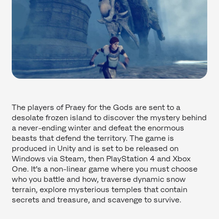
The players of Praey for the Gods are sent to a
desolate frozen island to discover the mystery behind
a never-ending winter and defeat the enormous
beasts that defend the territory. The game is
produced in Unity and is set to be released on
Windows via Steam, then PlayStation 4 and Xbox
One. It’s a non-linear game where you must choose
who you battle and how, traverse dynamic snow
terrain, explore mysterious temples that contain
secrets and treasure, and scavenge to survive.