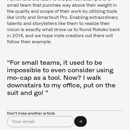
small team that punches way above their weight in
the quality and scope of their work by utilizing tools
like Unity and Smartsuit Pro. Enabling extraordinary
talents and storytellers like them to realize their
vision is exactly what drove us to found Rokoko back
in 2014, and we hope indie creators out there will
follow their example.
"For small teams, it used to be
impossible to even consider using
mo-cap as a tool. Now? I walk
downstairs to my office, put on the
suit and go! "
Don’t miss another article