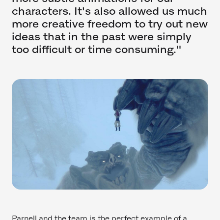
characters. It's also allowed us much
more creative freedom to try out new
ideas that in the past were simply
too difficult or time consuming."
Parnell and the team is the perfect example of a