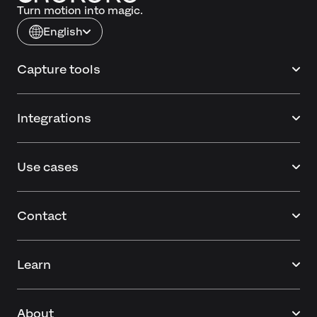
Turn motion into magic.
English
Capture tools
Integrations
Use cases
Contact
Learn
About