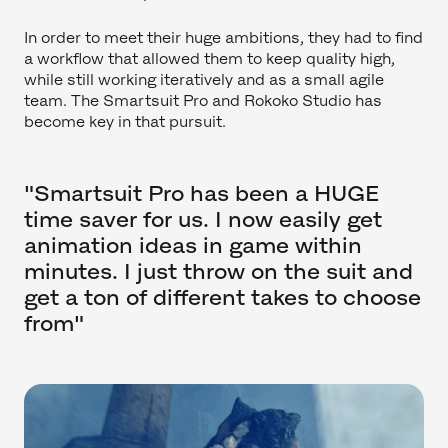
In order to meet their huge ambitions, they had to find
a workflow that allowed them to keep quality high,
while still working iteratively and as a small agile
team. The Smartsuit Pro and Rokoko Studio has
become key in that pursuit.
"Smartsuit Pro has been a HUGE
time saver for us. I now easily get
animation ideas in game within
minutes. I just throw on the suit and
get a ton of different takes to choose
from"