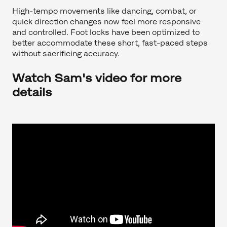
High-tempo movements like dancing, combat, or
quick direction changes now feel more responsive
and controlled. Foot locks have been optimized to
better accommodate these short, fast-paced steps
without sacrificing accuracy.
Watch Sam's video for more
details