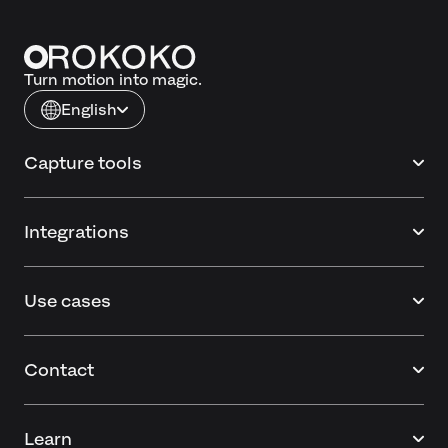
Turn motion into magic.
English
Capture tools
Integrations
Use cases
Contact
Learn