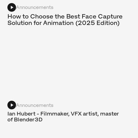
Announcements
How to Choose the Best Face Capture
Solution for Animation (2025 Edition)
Announcements
Ian Hubert - Filmmaker, VFX artist, master
of Blender3D