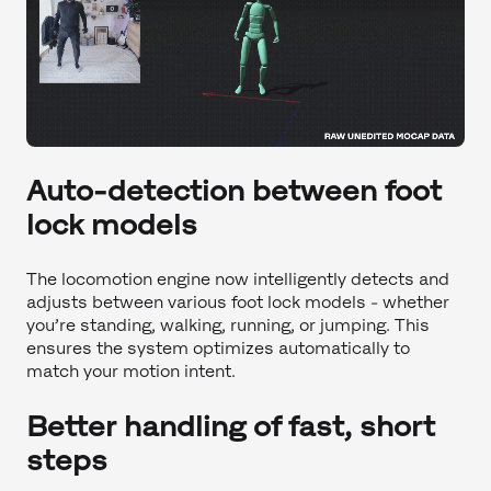
Auto-detection between foot
lock models
The locomotion engine now intelligently detects and
adjusts between various foot lock models - whether
you’re standing, walking, running, or jumping. This
ensures the system optimizes automatically to
match your motion intent.
Better handling of fast, short
steps