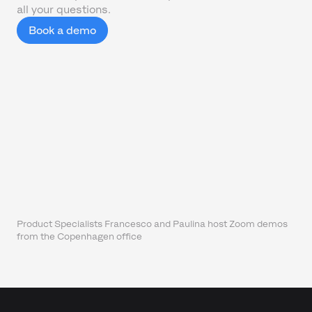
all your questions.
Book a demo
Product Specialists Francesco and Paulina host Zoom demos
from the Copenhagen office