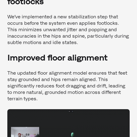
footlocks
We’ve implemented a new stabilization step that
occurs before the system even applies footlocks.
This minimizes unwanted jitter and popping and
inaccuracies in the hips and spine, particularly during
subtle motions and idle states.
Improved floor alignment
The updated floor alignment model ensures that feet
stay grounded and hips remain aligned. This
significantly reduces foot dragging and drift, leading
to more natural, grounded motion across different
terrain types.