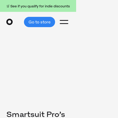
🛒 See if you qualify for indie discounts
Go to store
Smartsuit Pro’s