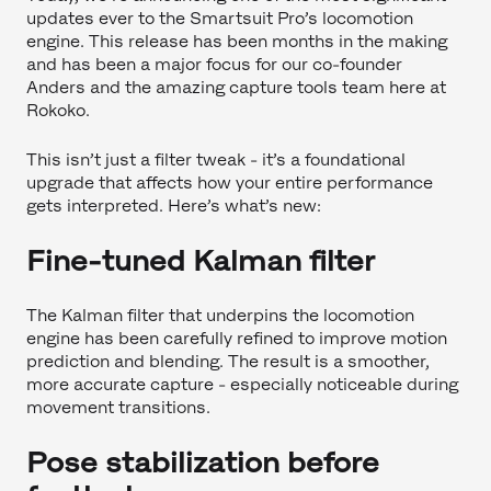
updates ever to the Smartsuit Pro’s locomotion
engine. This release has been months in the making
and has been a major focus for our co-founder
Anders and the amazing capture tools team here at
Rokoko.
This isn’t just a filter tweak - it’s a foundational
upgrade that affects how your entire performance
gets interpreted. Here’s what’s new:
Fine-tuned Kalman filter
The Kalman filter that underpins the locomotion
engine has been carefully refined to improve motion
prediction and blending. The result is a smoother,
more accurate capture - especially noticeable during
movement transitions.
Pose stabilization before