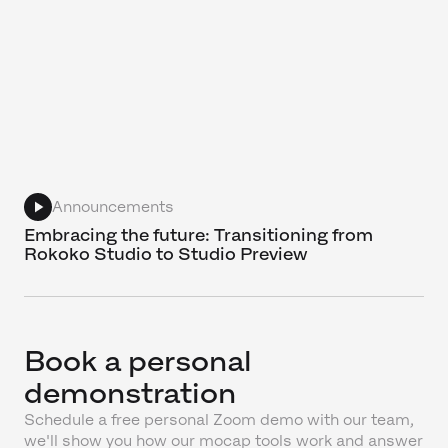
Announcements
Embracing the future: Transitioning from
Rokoko Studio to Studio Preview
Book a personal
demonstration
Schedule a free personal Zoom demo with our team,
we'll show you how our mocap tools work and answer