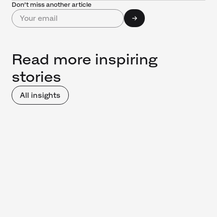
Don’t miss another article
Read more inspiring
stories
All insights