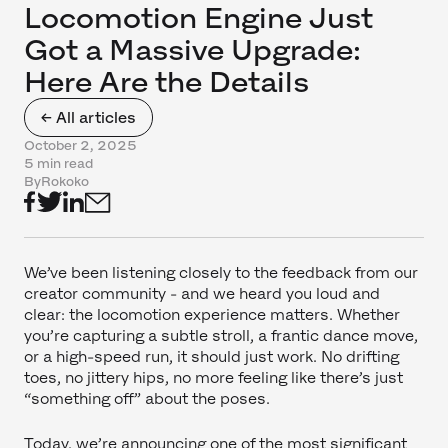
Locomotion Engine Just
Got a Massive Upgrade:
Here Are the Details
← All articles
October 2, 2025
5 min read
By
Rokoko
We’ve been listening closely to the feedback from our
creator community - and we heard you loud and
clear: the locomotion experience matters. Whether
you’re capturing a subtle stroll, a frantic dance move,
or a high-speed run, it should just work. No drifting
toes, no jittery hips, no more feeling like there’s just
“something off” about the poses.
Today, we’re announcing one of the most significant