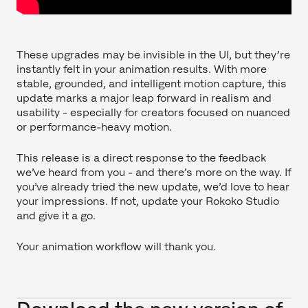
These upgrades may be invisible in the UI, but they’re
instantly felt in your animation results. With more
stable, grounded, and intelligent motion capture, this
update marks a major leap forward in realism and
usability - especially for creators focused on nuanced
or performance-heavy motion.
This release is a direct response to the feedback
we’ve heard from you - and there’s more on the way. If
you’ve already tried the new update, we’d love to hear
your impressions. If not, update your Rokoko Studio
and give it a go.
Your animation workflow will thank you.