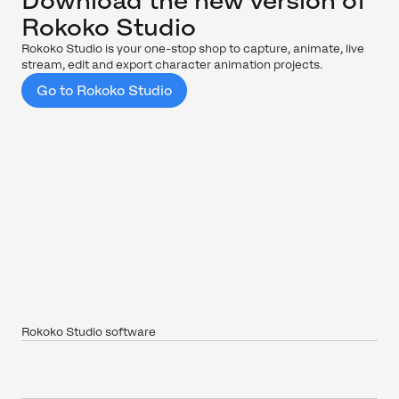
Download the new version of
Rokoko Studio
Rokoko Studio is your one-stop shop to capture, animate, live
stream, edit and export character animation projects.
Go to Rokoko Studio
Rokoko Studio software