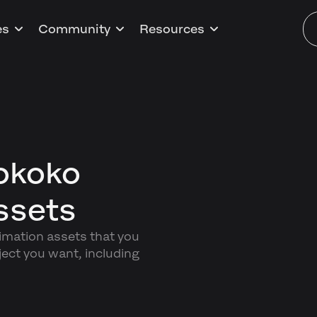
es
Community
Resources
okoko
ssets
nimation assets that you
ect you want, including