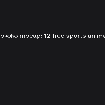
okoko mocap: 12 free sports anim