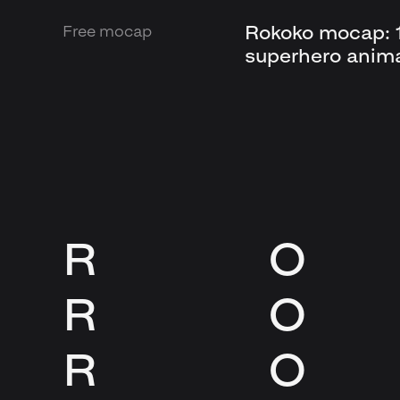
Rokoko mocap: 1
Free mocap
superhero anim
R
O
R
O
R
O