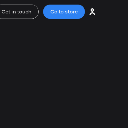
Get in touch
Go to store