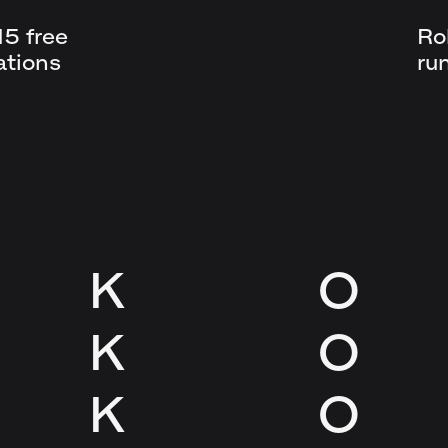
5 free
Ro
ations
ru
K
O
K
O
K
O