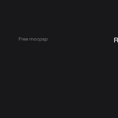
R
Free mocpap