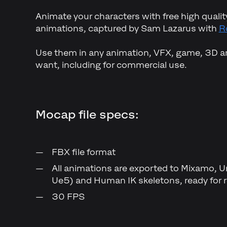
Animate your characters with free high qual
animations, captured by Sam Lazarus with
R
Use them in any animation, VFX, game, 3D ar
want, including for commercial use.
Mocap file specs:
FBX file format
All animations are exported to Mixamo, 
Ue5) and Human IK skeletons, ready for r
30 FPS