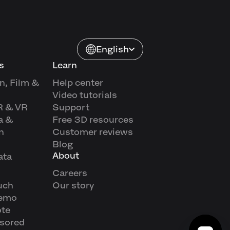
English
s
Learn
n, Film &
Help center
Video tutorials
R & VR
Support
a &
Free 3D resources
n
Customer reviews
Blog
About
ata
Careers
uch
Our story
demo
ote
sored