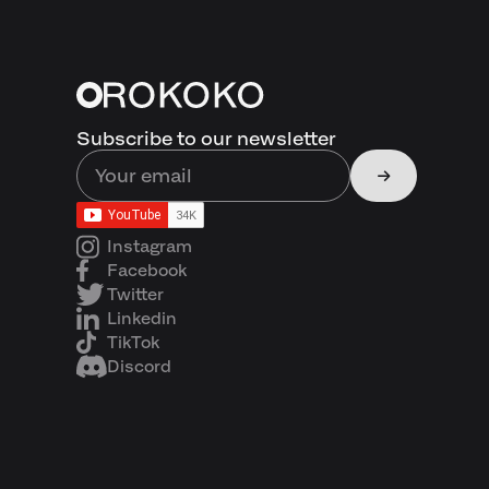
Subscribe to our newsletter
Instagram
Facebook
Twitter
Linkedin
TikTok
Discord