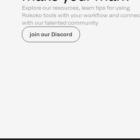
Explore our resources, learn tips for using
Rokoko tools with your workflow and connec
with our talented community
join our Discord