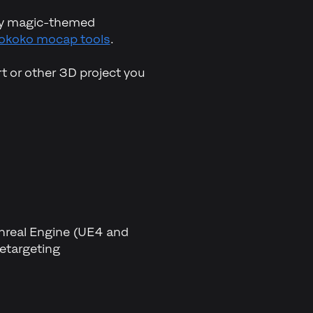
ity magic-themed
okoko mocap tools
.
t or other 3D project you
Unreal Engine (UE4 and
etargeting