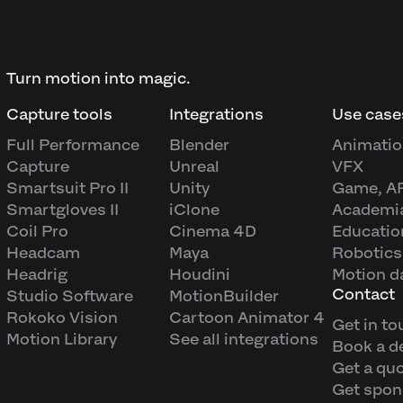
Turn motion into magic.
Capture tools
Integrations
Use case
Full Performance
Blender
Animatio
Capture
Unreal
VFX
Smartsuit Pro II
Unity
Game, A
Smartgloves II
iClone
Academi
Coil Pro
Cinema 4D
Educatio
Headcam
Maya
Robotics
Headrig
Houdini
Motion d
Contact
Studio Software
MotionBuilder
Rokoko Vision
Cartoon Animator 4
Get in to
Motion Library
See all integrations
Book a 
Get a qu
Get spon