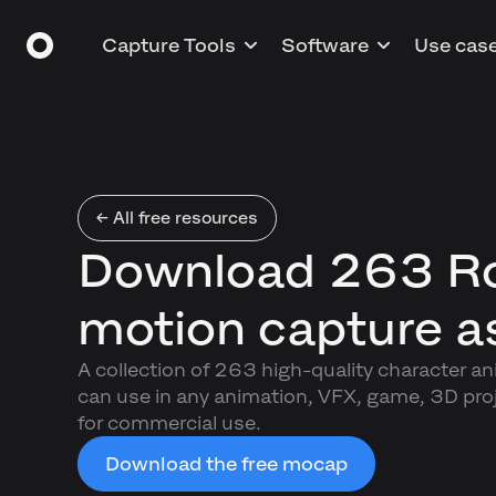
Capture Tools
Software
Use cas
← All free resources
Download 263 R
motion capture a
A collection of 263 high-quality character a
can use in any animation, VFX, game, 3D proj
for commercial use.
Download the free mocap