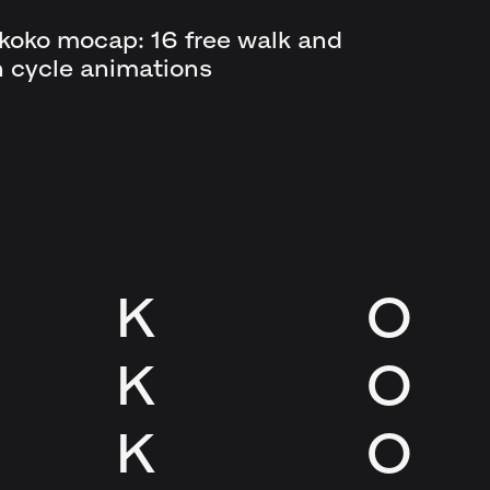
koko mocap: 16 free walk and
n cycle animations
K
O
K
O
K
O