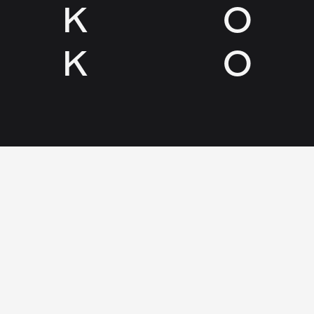
K
O
K
O