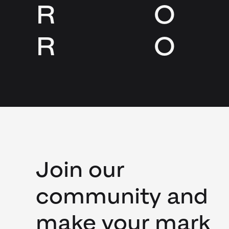
R
O
R
O
Join our
community and
make your mark