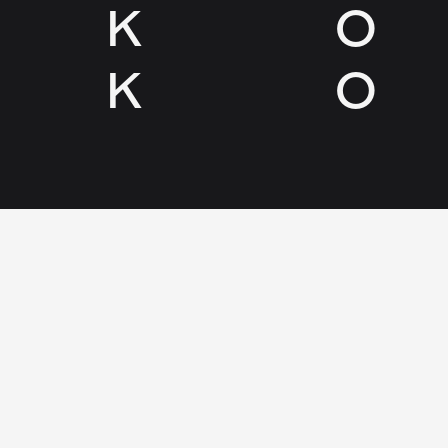
K
O
K
O