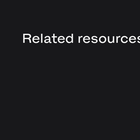
Related resource