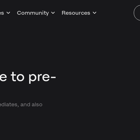
es
Community
Resources
e to pre-
s
ediates, and also