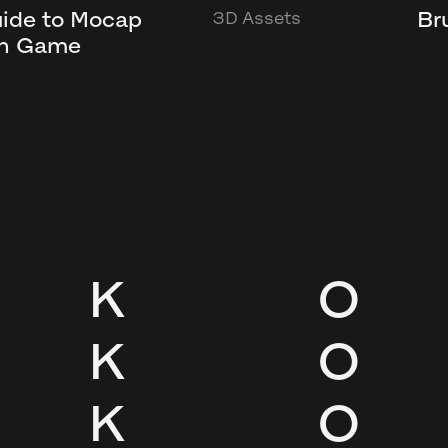
uide to Mocap
Br
3D Assets
in Game
K
O
K
O
K
O