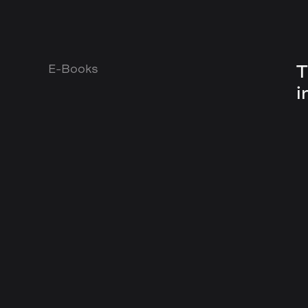
T
E-Books
i