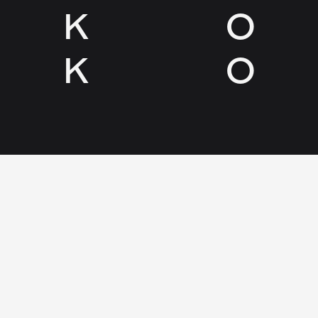
K
O
K
O