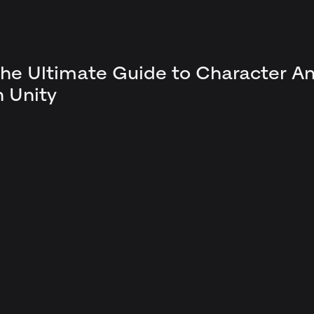
he Ultimate Guide to Character A
n Unity