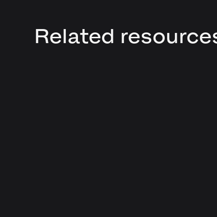
Related resource