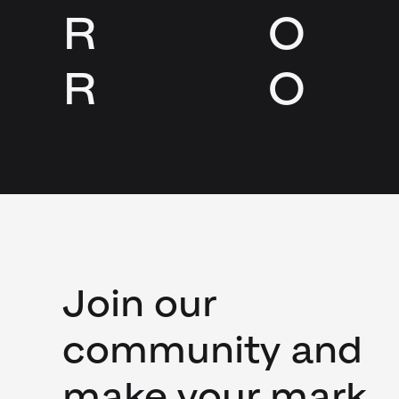
R
O
R
O
Join our
community and
make your mark