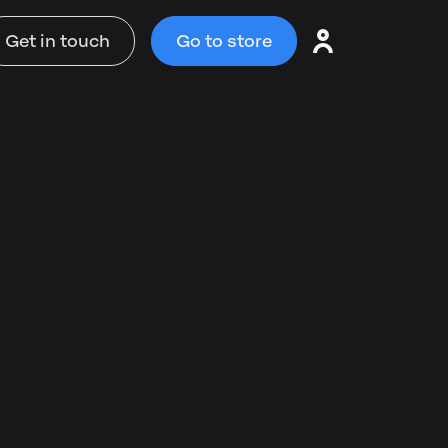
Get in touch
Go to store