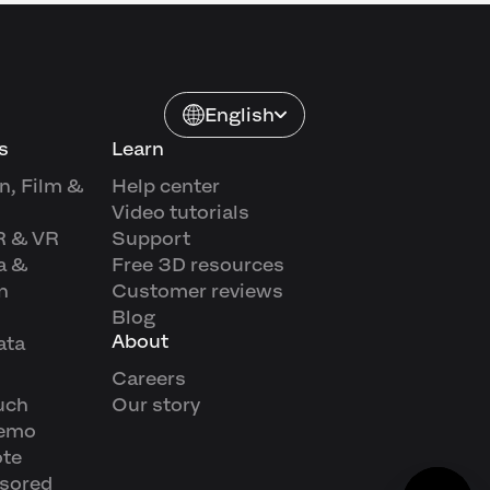
English
s
Learn
n, Film &
Help center
Video tutorials
R & VR
Support
a &
Free 3D resources
n
Customer reviews
Blog
About
ata
Careers
uch
Our story
demo
ote
sored