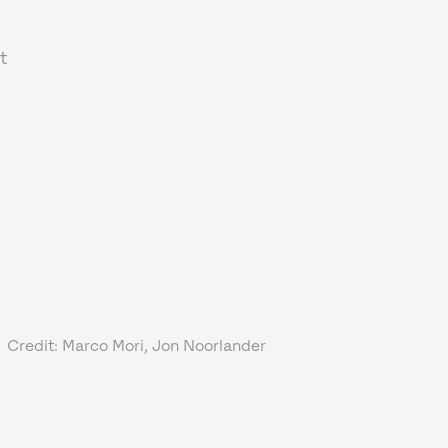
t
Credit: Marco Mori, Jon Noorlander