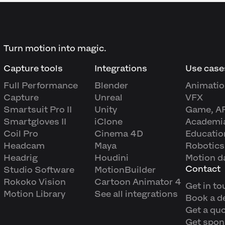
Turn motion into magic.
Capture tools
Integrations
Use case
Full Performance
Blender
Animatio
Capture
Unreal
VFX
Smartsuit Pro II
Unity
Game, A
Smartgloves II
iClone
Academi
Coil Pro
Cinema 4D
Educatio
Headcam
Maya
Robotics
Headrig
Houdini
Motion d
Contact
Studio Software
MotionBuilder
Rokoko Vision
Cartoon Animator 4
Get in to
Motion Library
See all integrations
Book a 
Get a qu
Get spon