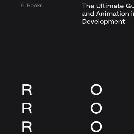
The Ultimate G
E-Books
and Animation 
Development
R
O
R
O
R
O