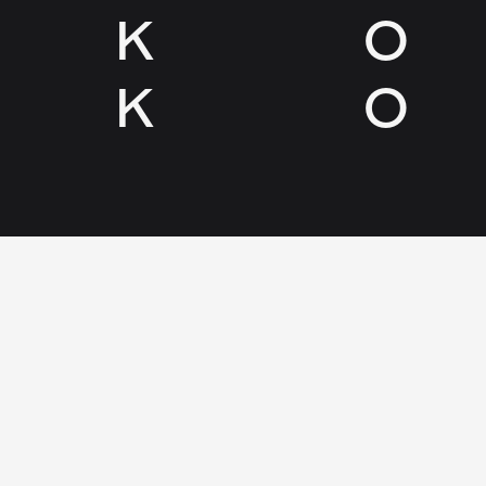
K
O
K
O