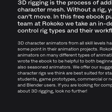
3D rigging is the process of add
character mesh. Without a rig, y
can’t move. In this free ebook p
team at Rokoko we take an in-de
control rig types and their workf
3D character animators from all skill levels ha
some point in their animation projects. Roko
animators on many different types of animati
wrote the ebook to be helpful to both beginn
also seasoned animators. We offer our sugg
character rigs we think are best suited for st
students, game prototypes, commercial or 
and Blender users. If you are looking for compr
about 3D rigging, look no further!