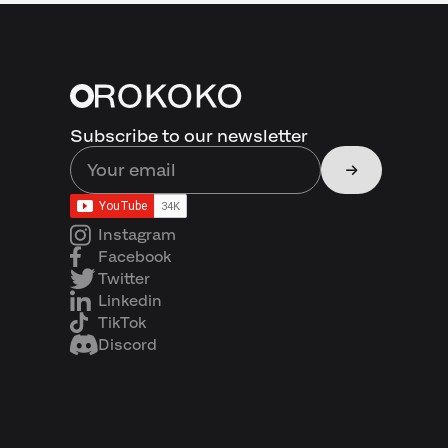
Subscribe to our newsletter
Instagram
Facebook
Twitter
Linkedin
TikTok
Discord