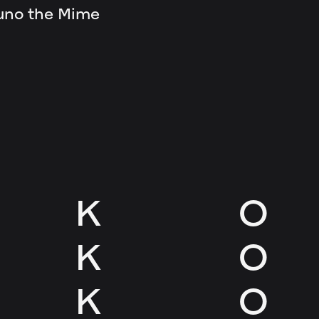
uno the Mime
K
O
K
O
K
O