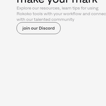
Explore our resources, learn tips for using
Rokoko tools with your workflow and connec
with our talented community
join our Discord