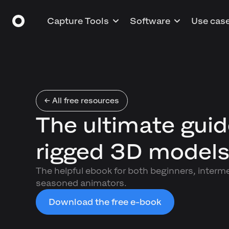
Capture Tools
Software
Use cas
← All free resources
The ultimate guid
rigged 3D model
The helpful ebook for both beginners, interm
seasoned animators.
Download the free e-book