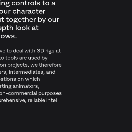
ing controls to a
our character
ut together by our
pth look at
lows.
ve to deal with 3D rigs at
ko tools are used by
on projects, we therefore
ers, intermediates, and
estions on which
arting animators,
non-commercial purposes
ehensive, reliable intel