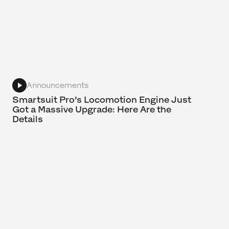
Announcements
Smartsuit Pro’s Locomotion Engine Just
Got a Massive Upgrade: Here Are the
Details