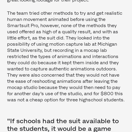
The team tried other methods to try and get realistic
human movement animated before using the
Smartsuit Pro, however, none of the methods they
used offered as high of a quality result, and with as
little effort, as the suit did. They looked into the
possibility of using motion capture lab at Michigan
State University, but recording in a mocap lab
restricted the types of animations and interactions
they could do because it kept them inside and they
wanted to capture authentic animations outdoors.
They were also concerned that they would not have
the ease of reshooting animations after leaving the
mocap studio because they would then need to pay
for another day’s use of the studio, and for $800 this
was not a cheap option for three highschool students.
"If schools had the suit available to
the students, it would be a game