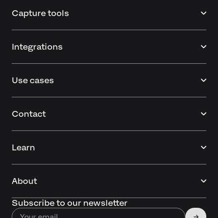
Capture tools
Integrations
Use cases
Contact
Learn
About
Subscribe to our newsletter