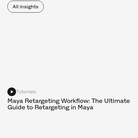
All insights
Tutorials
Maya Retargeting Workflow: The Ultimate
Guide to Retargeting in Maya