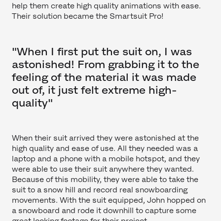
help them create high quality animations with ease.
Their solution became the Smartsuit Pro!
"When I first put the suit on, I was
astonished! From grabbing it to the
feeling of the material it was made
out of, it just felt extreme high-
quality"
When their suit arrived they were astonished at the
high quality and ease of use. All they needed was a
laptop and a phone with a mobile hotspot, and they
were able to use their suit anywhere they wanted.
Because of this mobility, they were able to take the
suit to a snow hill and record real snowboarding
movements. With the suit equipped, John hopped on
a snowboard and rode it downhill to capture some
great looking footage for their project.