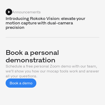
Announcements
Introducing Rokoko Vision: elevate your
motion capture with dual-camera
precision
Book a personal
demonstration
Schedule a free personal Zoom demo with our team,
we'll show you how our mocap tools work and answer
all your questions.
Book a demo