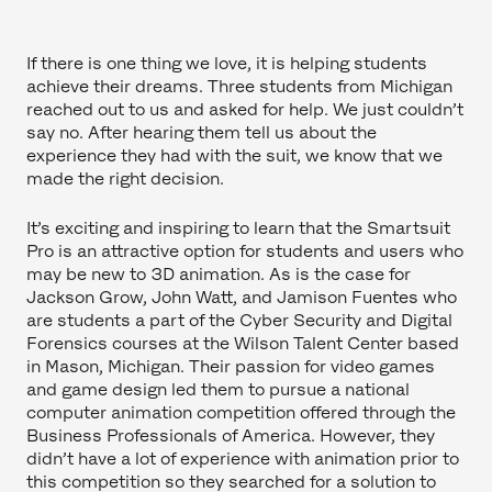
If there is one thing we love, it is helping students
achieve their dreams. Three students from Michigan
reached out to us and asked for help. We just couldn’t
say no. After hearing them tell us about the
experience they had with the suit, we know that we
made the right decision.
It’s exciting and inspiring to learn that the Smartsuit
Pro is an attractive option for students and users who
may be new to 3D animation. As is the case for
Jackson Grow, John Watt, and Jamison Fuentes who
are students a part of the Cyber Security and Digital
Forensics courses at the Wilson Talent Center based
in Mason, Michigan. Their passion for video games
and game design led them to pursue a national
computer animation competition offered through the
Business Professionals of America. However, they
didn’t have a lot of experience with animation prior to
this competition so they searched for a solution to