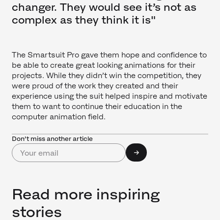
changer. They would see it’s not as
complex as they think it is"
The Smartsuit Pro gave them hope and confidence to
be able to create great looking animations for their
projects. While they didn’t win the competition, they
were proud of the work they created and their
experience using the suit helped inspire and motivate
them to want to continue their education in the
computer animation field.
Don’t miss another article
Read more inspiring
stories