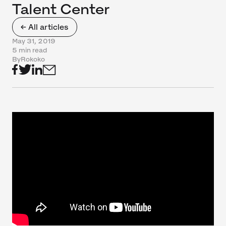
Talent Center
← All articles
May 31, 2019
5 min read
By
Rokoko