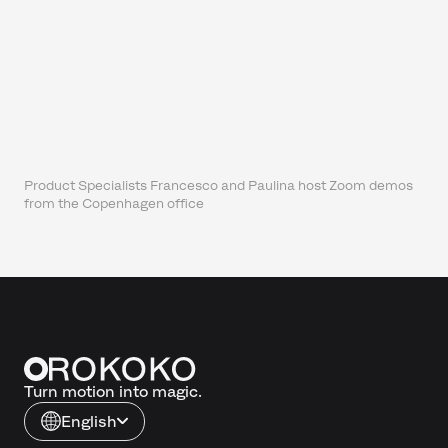
Product Specialists Francesco and Paulina host Zoom demos
from the Copenhagen office
Turn motion into magic.
English