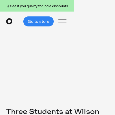
🛒 See if you qualify for indie discounts
Go to store
Three Students at Wilson