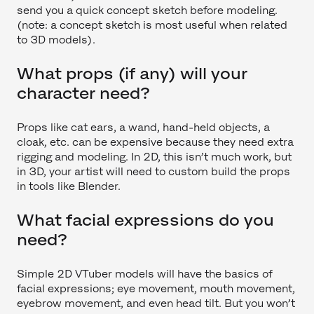
send you a quick concept sketch before modeling.
(note: a concept sketch is most useful when related
to 3D models).
What props (if any) will your
character need?
Props like cat ears, a wand, hand-held objects, a
cloak, etc. can be expensive because they need extra
rigging and modeling. In 2D, this isn’t much work, but
in 3D, your artist will need to custom build the props
in tools like Blender.
What facial expressions do you
need?
Simple 2D VTuber models will have the basics of
facial expressions; eye movement, mouth movement,
eyebrow movement, and even head tilt. But you won’t