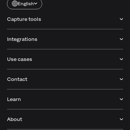
English
Capture tools
Integrations
Use cases
Contact
Learn
About