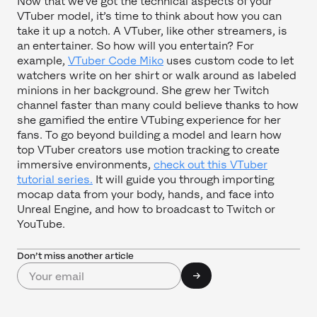
Now that we’ve got the technical aspects of your
VTuber model, it’s time to think about how you can
take it up a notch. A VTuber, like other streamers, is
an entertainer. So how will you entertain? For
example,
VTuber Code Miko
uses custom code to let
watchers write on her shirt or walk around as labeled
minions in her background. She grew her Twitch
channel faster than many could believe thanks to how
she gamified the entire VTubing experience for her
fans. To go beyond building a model and learn how
top VTuber creators use motion tracking to create
immersive environments,
check out this VTuber
tutorial series.
It will guide you through importing
mocap data from your body, hands, and face into
Unreal Engine, and how to broadcast to Twitch or
YouTube.
Don’t miss another article