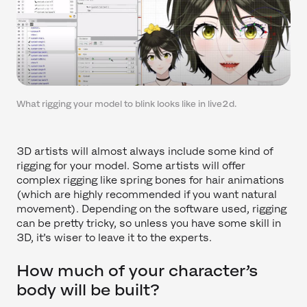
What rigging your model to blink looks like in live2d.
3D artists will almost always include some kind of
rigging for your model. Some artists will offer
complex rigging like spring bones for hair animations
(which are highly recommended if you want natural
movement). Depending on the software used, rigging
can be pretty tricky, so unless you have some skill in
3D, it’s wiser to leave it to the experts.
How much of your character’s
body will be built?