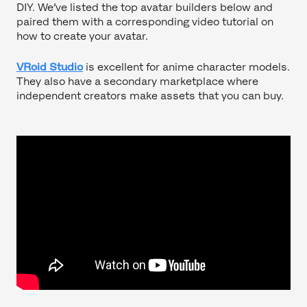
DIY. We’ve listed the top avatar builders below and
paired them with a corresponding video tutorial on
how to create your avatar.
VRoid Studio
is excellent for anime character models.
They also have a secondary marketplace where
independent creators make assets that you can buy.