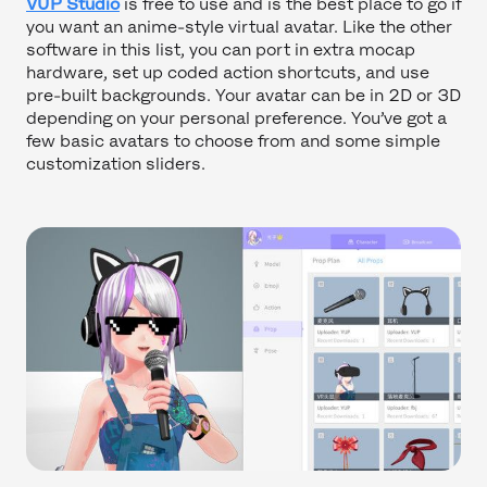
VUP Studio
is free to use and is the best place to go if
you want an anime-style virtual avatar. Like the other
software in this list, you can port in extra mocap
hardware, set up coded action shortcuts, and use
pre-built backgrounds. Your avatar can be in 2D or 3D
depending on your personal preference. You’ve got a
few basic avatars to choose from and some simple
customization sliders.