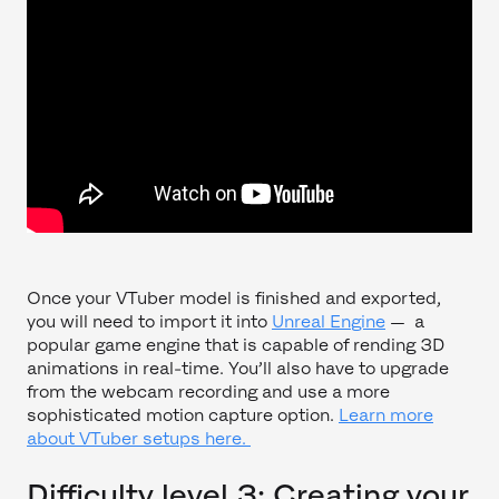
Once your VTuber model is finished and exported,
you will need to import it into
Unreal Engine
— a
popular game engine that is capable of rending 3D
animations in real-time. You’ll also have to upgrade
from the webcam recording and use a more
sophisticated motion capture option.
Learn more
about VTuber setups here.
Difficulty level 3: Creating your