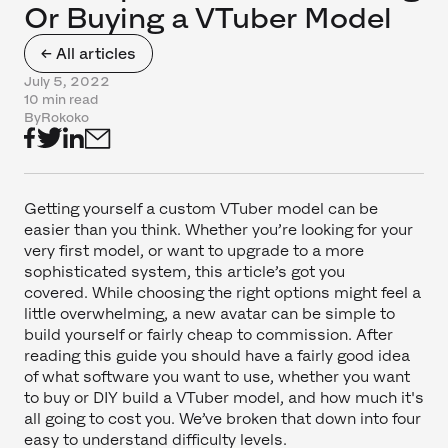
Or Buying a VTuber Model
← All articles
July 5, 2022
10 min read
By
Rokoko
Getting yourself a custom VTuber model can be
easier than you think. Whether you’re looking for your
very first model, or want to upgrade to a more
sophisticated system, this article’s got you
covered. While choosing the right options might feel a
little overwhelming, a new avatar can be simple to
build yourself or fairly cheap to commission. After
reading this guide you should have a fairly good idea
of what software you want to use, whether you want
to buy or DIY build a VTuber model, and how much it's
all going to cost you. We’ve broken that down into four
easy to understand difficulty levels.