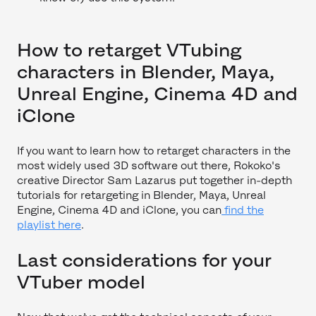
How to retarget VTubing
characters in Blender, Maya,
Unreal Engine, Cinema 4D and
iClone
If you want to learn how to retarget characters in the
most widely used 3D software out there, Rokoko's
creative Director Sam Lazarus put together in-depth
tutorials for retargeting in Blender, Maya, Unreal
Engine, Cinema 4D and iClone, you can
find the
playlist here
.
Last considerations for your
VTuber model