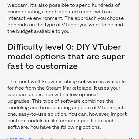
webcam. It’s also possible to spend hundreds of
hours creating a sophisticated model with an
interactive environment. The approach you choose
depends on the type of VTuber you want to be and
the budget available to you.
Difficulty level 0: DIY VTuber
model options that are super
fast to customize
The most well-known VTubing software is available
for free from the Steam Marketplace. It uses your
webcam and is free with a few optional
upgrades. This type of software combines the
modeling and broadcasting aspects of VTubing into
one, easy-to-use solution. You can, however, import
custom models in file formats specific to each
software. You have the following options: