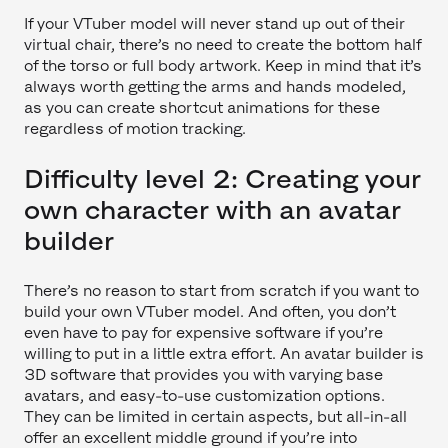
If your VTuber model will never stand up out of their
virtual chair, there’s no need to create the bottom half
of the torso or full body artwork. Keep in mind that it’s
always worth getting the arms and hands modeled,
as you can create shortcut animations for these
regardless of motion tracking.
Difficulty level 2: Creating your
own character with an avatar
builder
There’s no reason to start from scratch if you want to
build your own VTuber model. And often, you don’t
even have to pay for expensive software if you’re
willing to put in a little extra effort. An avatar builder is
3D software that provides you with varying base
avatars, and easy-to-use customization options.
They can be limited in certain aspects, but all-in-all
offer an excellent middle ground if you’re into