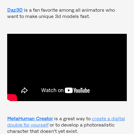
Daz3D
is a fan favorite among all animators who
want to make unique 3d models fast.
MetaHuman Creator
is a great way to
create a digital
double for yourself
or to develop a photorealistic
character that doesn’t yet exist.