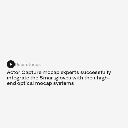
User stories
Actor Capture mocap experts successfully
integrate the Smartgloves with their high-
end optical mocap systems