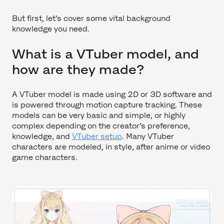
But first, let’s cover some vital background
knowledge you need.
What is a VTuber model, and
how are they made?
A VTuber model is made using 2D or 3D software and
is powered through motion capture tracking. These
models can be very basic and simple, or highly
complex depending on the creator’s preference,
knowledge, and
VTuber setup
. Many VTuber
characters are modeled, in style, after anime or video
game characters.