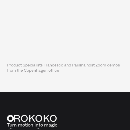
Product Specialists Francesco and Paulina host Zoom demos
from the Copenhagen office
Turn motion into magic.