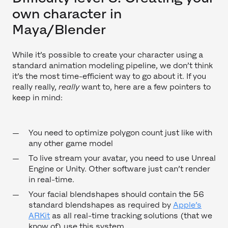
own character in
Maya/Blender
While it’s possible to create your character using a
standard animation modeling pipeline, we don’t think
it’s the most time-efficient way to go about it. If you
really really,
really
want to, here are a few pointers to
keep in mind:
You need to optimize polygon count just like with
any other game model
To live stream your avatar, you need to use Unreal
Engine or Unity. Other software just can’t render
in real-time.
Your facial blendshapes should contain the 56
standard blendshapes as required by
Apple’s
ARKit
as all real-time tracking solutions (that we
know of) use this system.