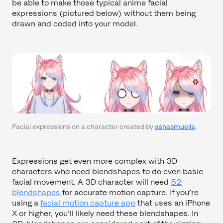
be able to make those typical anime facial
expressions (pictured below) without them being
drawn and coded into your model.
Facial expressions on a character created by
ashasmuella
.
Expressions get even more complex with 3D
characters who need blendshapes to do even basic
facial movement. A 3D character will need
52
blendshapes
for accurate motion capture. If you’re
using a
facial motion capture app
that uses an iPhone
X or higher, you’ll likely need these blendshapes. In