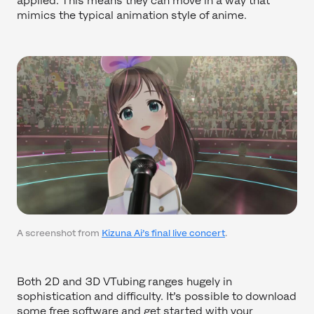
applied. This means they can move in a way that
mimics the typical animation style of anime.
A screenshot from
Kizuna Ai’s final live concert
.
Both 2D and 3D VTubing ranges hugely in
sophistication and difficulty. It’s possible to download
some free software and get started with your