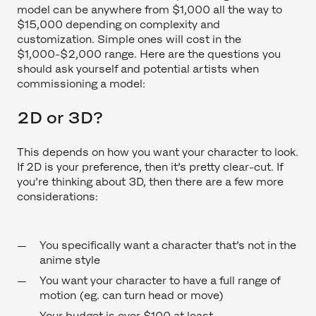
model can be anywhere from $1,000 all the way to
$15,000 depending on complexity and
customization. Simple ones will cost in the
$1,000-$2,000 range. Here are the questions you
should ask yourself and potential artists when
commissioning a model:
2D or 3D?
This depends on how you want your character to look.
If 2D is your preference, then it’s pretty clear-cut. If
you’re thinking about 3D, then there are a few more
considerations:
You specifically want a character that’s not in the
anime style
You want your character to have a full range of
motion (eg. can turn head or move)
Your budget is over $100 at least