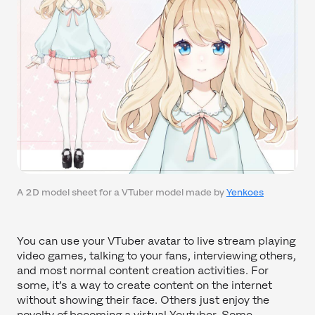
A 2D model sheet for a VTuber model made by
Yenkoes
You can use your VTuber avatar to live stream playing
video games, talking to your fans, interviewing others,
and most normal content creation activities. For
some, it’s a way to create content on the internet
without showing their face. Others just enjoy the
novelty of becoming a virtual Youtuber. Some