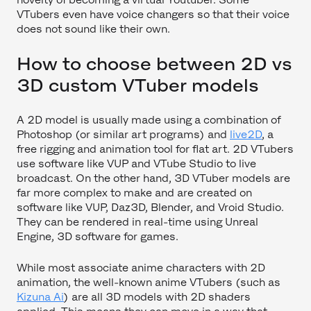
VTubers even have voice changers so that their voice
does not sound like their own.
How to choose between 2D vs
3D custom VTuber models
A 2D model is usually made using a combination of
Photoshop (or similar art programs) and
live2D
, a
free rigging and animation tool for flat art. 2D VTubers
use software like VUP and VTube Studio to live
broadcast. On the other hand, 3D VTuber models are
far more complex to make and are created on
software like VUP, Daz3D, Blender, and Vroid Studio.
They can be rendered in real-time using Unreal
Engine, 3D software for games.
While most associate anime characters with 2D
animation, the well-known anime VTubers (such as
Kizuna Ai
) are all 3D models with 2D shaders