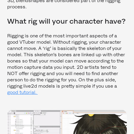
3D, blendshapes are considered part of the rigging
process.
What rig will your character have?
Rigging is one of the most important aspects of a
good VTuber model. Without rigging, your character
cannot move. A ‘rig’ is basically the skeleton of your
model. This skeleton’s bones are linked up with other
bones so that your model can move according to the
motion capture data you input. 2D artists tend to
NOT offer rigging and you will need to find another
person to do the rigging for you. On the plus side,
rigging live2d models is pretty simple if you use a
good tutorial.