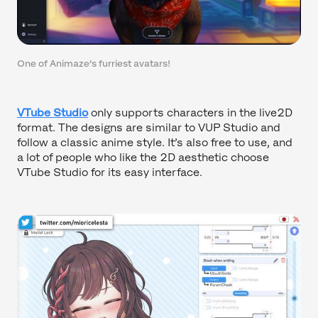
One of Animaze’s furriest avatars!
VTube Studio
only supports characters in the live2D
format. The designs are similar to VUP Studio and
follow a classic anime style. It’s also free to use, and
a lot of people who like the 2D aesthetic choose
VTube Studio for its easy interface.