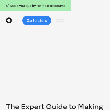
🛒 See if you qualify for indie discounts
Go to store
The Expert Guide to Making