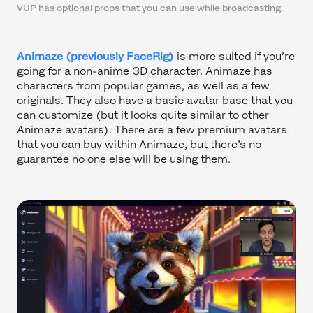
VUP has optional props that you can use while broadcasting.
Animaze (previously FaceRig)
is more suited if you’re
going for a non-anime 3D character. Animaze has
characters from popular games, as well as a few
originals. They also have a basic avatar base that you
can customize (but it looks quite similar to other
Animaze avatars). There are a few premium avatars
that you can buy within Animaze, but there’s no
guarantee no one else will be using them.