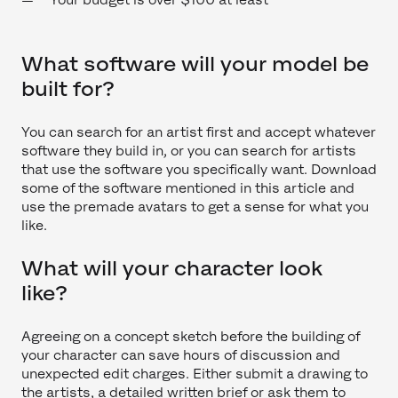
What software will your model be
built for?
You can search for an artist first and accept whatever
software they build in, or you can search for artists
that use the software you specifically want. Download
some of the software mentioned in this article and
use the premade avatars to get a sense for what you
like.
What will your character look
like?
Agreeing on a concept sketch before the building of
your character can save hours of discussion and
unexpected edit charges. Either submit a drawing to
the artists, a detailed written brief or ask them to