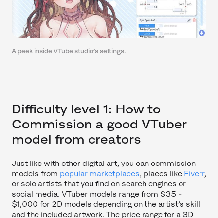
A peek inside VTube studio’s settings.
Difficulty level 1: How to
Commission a good VTuber
model from creators
Just like with other digital art, you can commission
models from
popular marketplaces
, places like
Fiverr
,
or solo artists that you find on search engines or
social media. VTuber models range from $35 -
$1,000 for 2D models depending on the artist’s skill
and the included artwork. The price range for a 3D