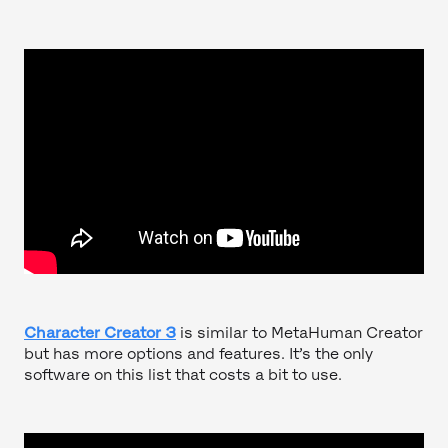
Character Creator 3
is similar to MetaHuman Creator
but has more options and features. It’s the only
software on this list that costs a bit to use.