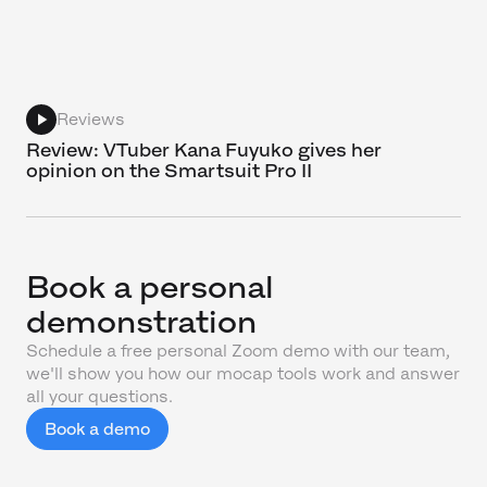
Reviews
Review: VTuber Kana Fuyuko gives her
opinion on the Smartsuit Pro II
Book a personal
demonstration
Schedule a free personal Zoom demo with our team,
we'll show you how our mocap tools work and answer
all your questions.
Book a demo