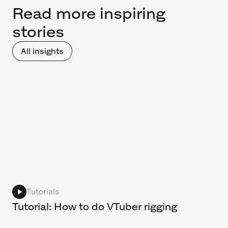
Read more inspiring
stories
All insights
Tutorials
Tutorial: How to do VTuber rigging