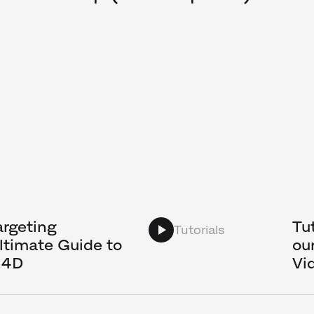
rgeting
Tu
Tutorials
ltimate Guide to
ou
C4D
Vi