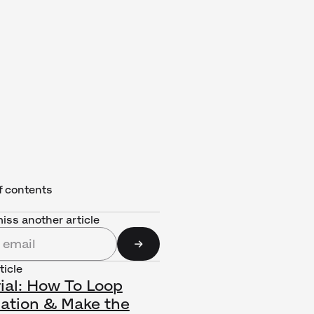
f contents
iss another article
ticle
ial: How To Loop
ation & Make the