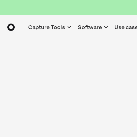
Capture Tools
Software
Use cas