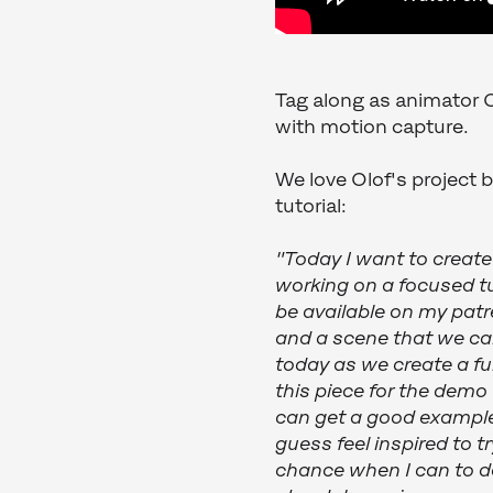
Tag along as animator O
with motion capture.
We love Olof's project 
tutorial:
"Today I want to create
working on a focused tu
be available on my patr
and a scene that we can
today as we create a ful
this piece for the demo
can get a good example 
guess feel inspired to t
chance when I can to do 