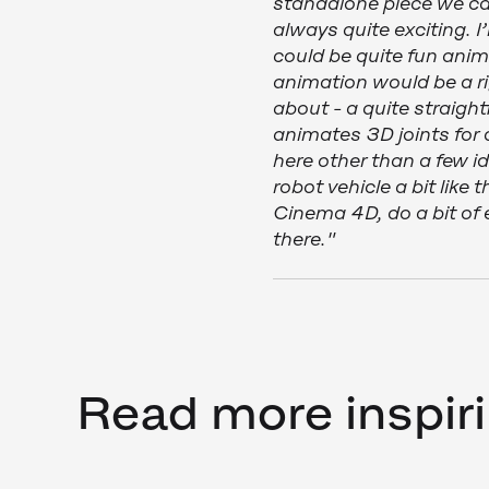
standalone piece we can
always quite exciting. I’
could be quite fun ani
animation would be a r
about - a quite straig
animates 3D joints for a
here other than a few i
robot vehicle a bit like
Cinema 4D, do a bit of 
there."
Read more inspiri