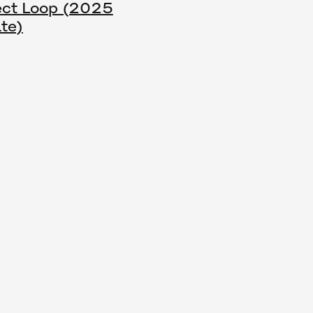
ect Loop (2025
te)