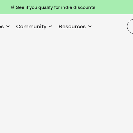
🛒 See if you qualify for indie discounts
es
Community
Resources