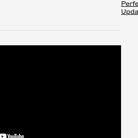
Perf
Upda