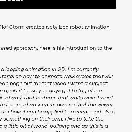
lof Storm creates a stylized robot animation
based approach, here is his introduction to the
 a looping animation in 3D. I’m currently
torial on how to animate walk cycles that will
eon page but for that video I want a subject
 apply it to, so you guys get to tag along
l artwork that features that walk cycle. I want
 to be an artwork on its own so that the viewer
for how it can be applied to a scene and also I
ry something on their own. I like to take the
a little bit of world-building and as this is a