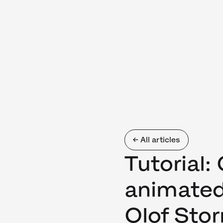
← All articles
Tutorial:
animated
Olof Sto