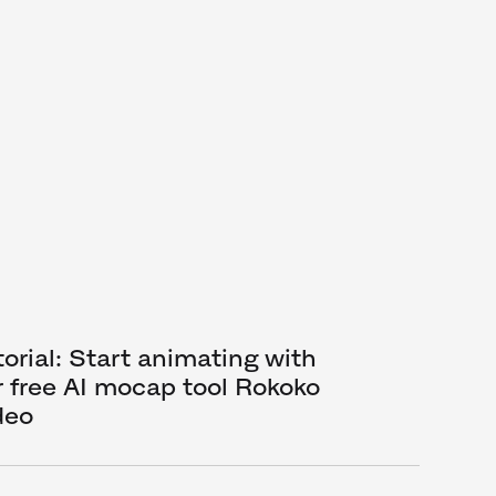
torial: Start animating with
r free AI mocap tool Rokoko
deo