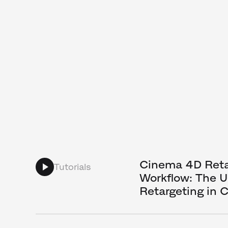
Cinema 4D Reta
Tutorials
Workflow: The U
Retargeting in 