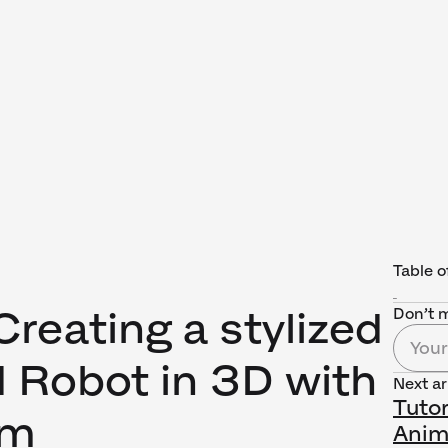
Table o
 Creating a stylized
Don’t m
 Robot in 3D with
Next ar
Tutor
rm
Anim