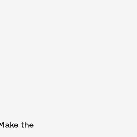
 Make the