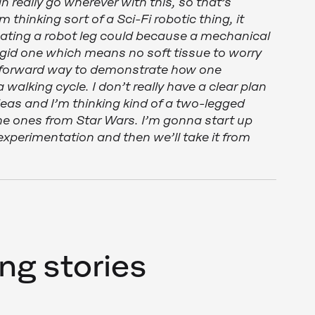
 really go wherever with this, so that’s
m thinking sort of a Sci-Fi robotic thing, it
mating a robot leg could because a mechanical
igid one which means no soft tissue to worry
htforward way to demonstrate how one
 walking cycle. I don’t really have a clear plan
deas and I’m thinking kind of a two-legged
 the ones from Star Wars. I’m gonna start up
experimentation and then we’ll take it from
ng stories