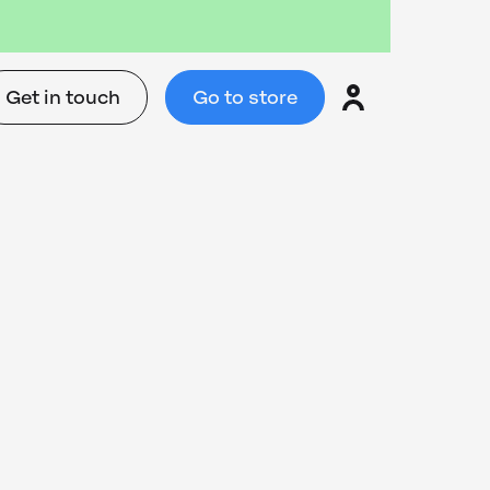
Get in touch
Go to store