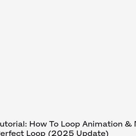
utorial: How To Loop Animation &
erfect Loop (2025 Update)