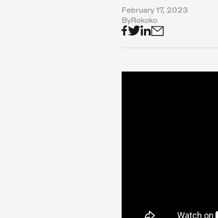
February 17, 2023
By
Rokoko