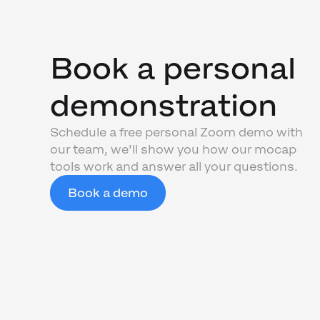
Book a personal
demonstration
Schedule a free personal Zoom demo with
our team, we'll show you how our mocap
tools work and answer all your questions.
Book a demo